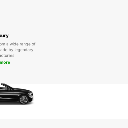
xury
om a wide range of
made by legendary
cturers
 more