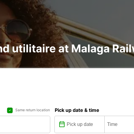
nd utilitaire at Malaga Rai
Pick up date & time
Same return location