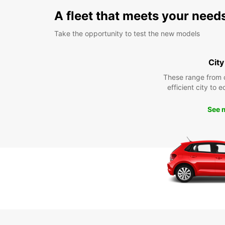
A fleet that meets your need
Take the opportunity to test the new models
City
These range from 
efficient city to 
See 