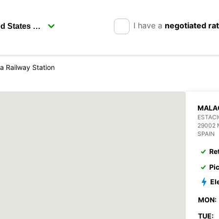
I have a
negotiated ra
a Railway Station
MALAG
ESTAC
29002
SPAIN
Re
Pi
El
MON:
TUE: