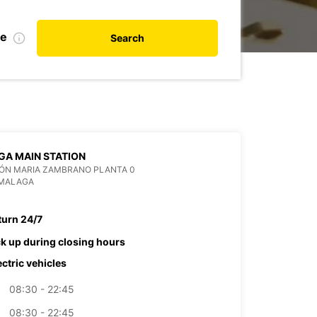
te
Search
A MAIN STATION
IÓN MARIA ZAMBRANO PLANTA 0
 MALAGA
turn 24/7
ck up during closing hours
ectric vehicles
08:30 - 22:45
08:30 - 22:45