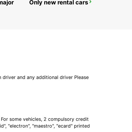
major
Only new rental cars
ALGECIRAS
ALGECIRAS - SPAIN
in driver and any additional driver Please
. For some vehicles, 2 compulsory credit
", "electron", "maestro", "ecard" printed