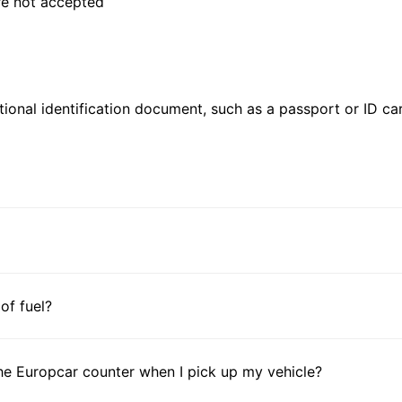
are not accepted
ional identification document, such as a passport or ID card
 of fuel?
he Europcar counter when I pick up my vehicle?