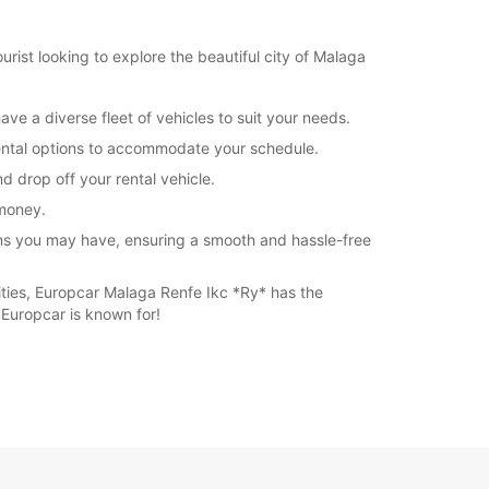
rist looking to explore the beautiful city of Malaga
ve a diverse fleet of vehicles to suit your needs.
 rental options to accommodate your schedule.
d drop off your rental vehicle.
 money.
rns you may have, ensuring a smooth and hassle-free
ities, Europcar Malaga Renfe Ikc *Ry* has the
 Europcar is known for!