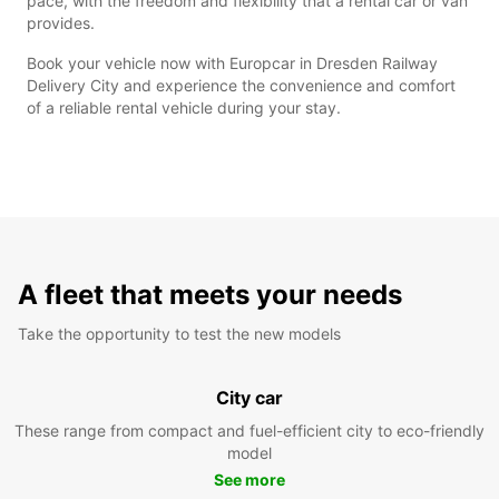
pace, with the freedom and flexibility that a rental car or van
provides.
Book your vehicle now with Europcar in Dresden Railway
Delivery City and experience the convenience and comfort
of a reliable rental vehicle during your stay.
A fleet that meets your needs
Take the opportunity to test the new models
City car
These range from compact and fuel-efficient city to eco-friendly
model
See more