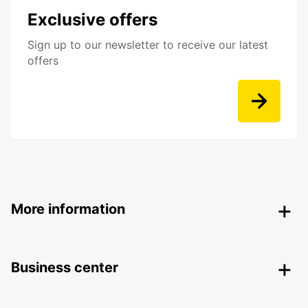
Exclusive offers
Sign up to our newsletter to receive our latest
offers
More information
Business center