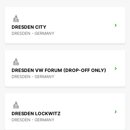
DRESDEN CITY
DRESDEN - GERMANY
DRESDEN VW FORUM (DROP-OFF ONLY)
DRESDEN - GERMANY
DRESDEN LOCKWITZ
DRESDEN - GERMANY