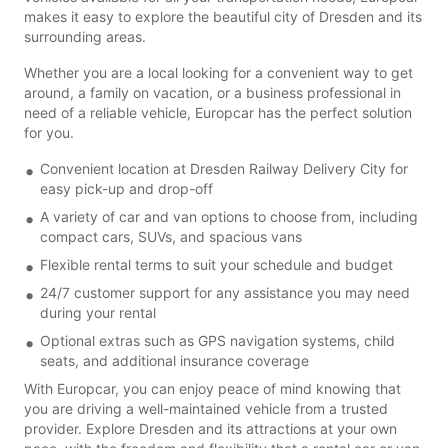
makes it easy to explore the beautiful city of Dresden and its
surrounding areas.
Whether you are a local looking for a convenient way to get
around, a family on vacation, or a business professional in
need of a reliable vehicle, Europcar has the perfect solution
for you.
Convenient location at Dresden Railway Delivery City for
easy pick-up and drop-off
A variety of car and van options to choose from, including
compact cars, SUVs, and spacious vans
Flexible rental terms to suit your schedule and budget
24/7 customer support for any assistance you may need
during your rental
Optional extras such as GPS navigation systems, child
seats, and additional insurance coverage
With Europcar, you can enjoy peace of mind knowing that
you are driving a well-maintained vehicle from a trusted
provider. Explore Dresden and its attractions at your own