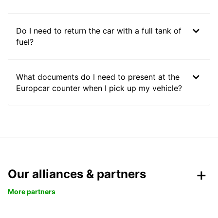
Do I need to return the car with a full tank of
fuel?
What documents do I need to present at the
Europcar counter when I pick up my vehicle?
Our alliances & partners
More partners