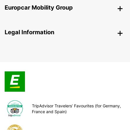
Europcar Mobility Group
Legal Information
TripAdvisor Travelers’ Favourites (for Germany,
France and Spain)