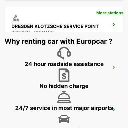
More stations
DRESDEN KLOTZSCHE SERVICE POINT
DRESDEN - GERMANY
Why renting car with Europcar ?
24 hour roadside assistance
DRESDEN AIRPORT
DRESDEN - GERMANY
No hidden charge
24/7 service in most major airports
FREIBERG
FREIBERG / SACHSEN - GERMANY