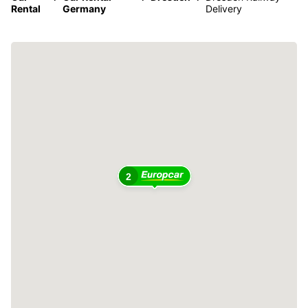
Rental
Germany
Delivery
2