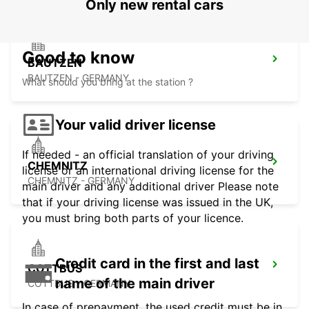
Only new rental cars
Good to know
BAUTZEN
BAUTZEN - GERMANY
What should you bring at the station ?
Your valid driver license
If needed - an official translation of your driving
CHEMNITZ
license or an international driving license for the
CHEMNITZ - GERMANY
main driver and any additional driver Please note
that if your driving license was issued in the UK,
you must bring both parts of your licence.
Credit card in the first and last
COTTBUS
name of the main driver
COTTBUS - GERMANY
In case of prepayment, the used credit must be in