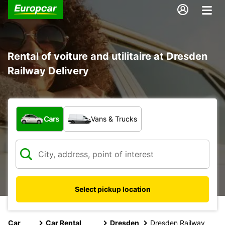
Rental of voiture and utilitaire at Dresden
Railway Delivery
What type of vehicle?
Cars
Vans & Trucks
Select pickup location
Car
Car Rental
Dresden
Dresden Railway