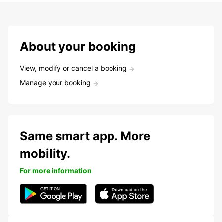
About your booking
View, modify or cancel a booking
Manage your booking
Same smart app. More
mobility.
For more information