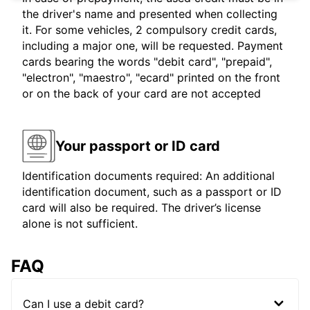
the driver's name and presented when collecting
it. For some vehicles, 2 compulsory credit cards,
including a major one, will be requested. Payment
cards bearing the words "debit card", "prepaid",
"electron", "maestro", "ecard" printed on the front
or on the back of your card are not accepted
Your passport or ID card
Identification documents required: An additional
identification document, such as a passport or ID
card will also be required. The driver’s license
alone is not sufficient.
FAQ
Can I use a debit card?