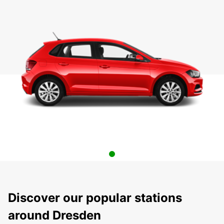
Discover our popular stations
around Dresden