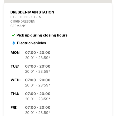
DRESDEN MAIN STATION
STREHLENER STR. 5
01069 DRESDEN
GERMANY
Pick up during closing hours
Electric vehicles
MON:
07:00 - 20:00
20:01 - 23:59*
TUE:
07:00 - 20:00
20:01 - 23:59*
WED:
07:00 - 20:00
20:01 - 23:59*
THU:
07:00 - 20:00
20:01 - 23:59*
FRI:
07:00 - 20:00
20:01 - 23:59*