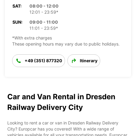
SAT:
08:00 - 12:00
12:01 - 23:59*
SUN:
09:00 - 11:00
11:01 - 23:59*
*With extra charges
These opening hours may vary due to public holidays.
+49 (351) 877320
Itinerary
Car and Van Rental in Dresden
Railway Delivery City
Looking to rent a car or van in Dresden Railway Delivery
City? Europcar has you covered! With a wide range of
vehicles available for all your transportation needs, Europcar