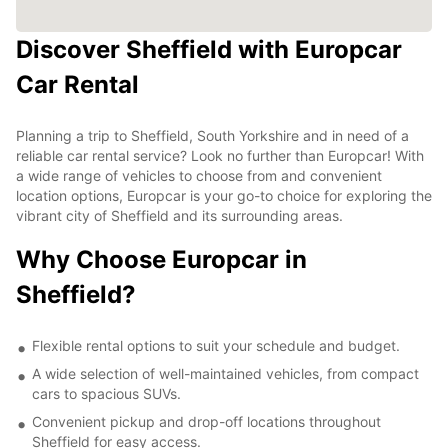
Discover Sheffield with Europcar
Car Rental
Planning a trip to Sheffield, South Yorkshire and in need of a
reliable car rental service? Look no further than Europcar! With
a wide range of vehicles to choose from and convenient
location options, Europcar is your go-to choice for exploring the
vibrant city of Sheffield and its surrounding areas.
Why Choose Europcar in
Sheffield?
Flexible rental options to suit your schedule and budget.
A wide selection of well-maintained vehicles, from compact
cars to spacious SUVs.
Convenient pickup and drop-off locations throughout
Sheffield for easy access.