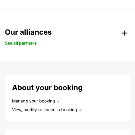
Our alliances
See all partners
About your booking
Manage your booking
View, modify or cancel a booking