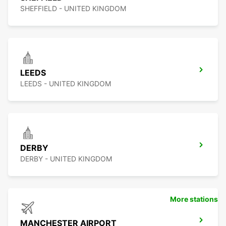
SHEFFIELD - UNITED KINGDOM
LEEDS
LEEDS - UNITED KINGDOM
DERBY
DERBY - UNITED KINGDOM
More stations
MANCHESTER AIRPORT