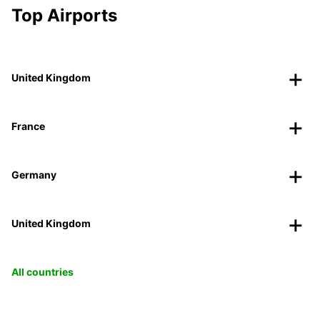
Top Airports
United Kingdom
France
Germany
United Kingdom
All countries