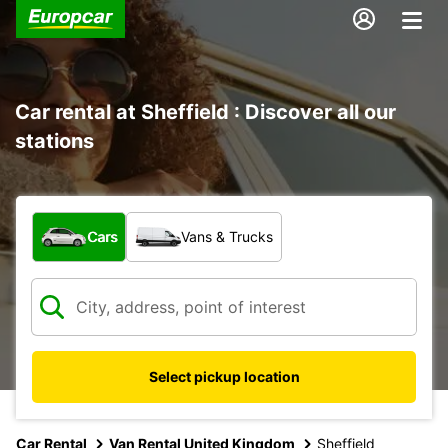
Car rental at Sheffield : Discover all our
stations
What type of vehicle?
Cars
Vans & Trucks
Select pickup location
Car Rental
Van Rental United Kingdom
Sheffield