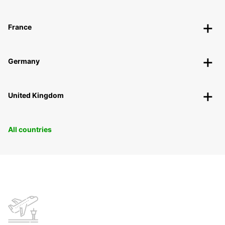
France
Germany
United Kingdom
All countries