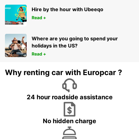
WOLVERHAMPTON - UNITED KINGDOM
Hire by the hour with Ubeeqo
Read +
Where are you going to spend your
holidays in the US?
Read +
Why renting car with Europcar ?
24 hour roadside assistance
No hidden charge