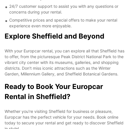
24/7 customer support to assist you with any questions or
concerns during your rental.
Competitive prices and special offers to make your rental
experience even more enjoyable.
Explore Sheffield and Beyond
With your Europcar rental, you can explore all that Sheffield has
to offer, from the picturesque Peak District National Park to the
vibrant city center with its museums, galleries, and shopping
districts. Don't miss iconic attractions such as the Winter
Garden, Millennium Gallery, and Sheffield Botanical Gardens.
Ready to Book Your Europcar
Rental in Sheffield?
Whether you're visiting Sheffield for business or pleasure,
Europcar has the perfect vehicle for your needs. Book online
today to secure your rental and get ready to discover Sheffield
in style!