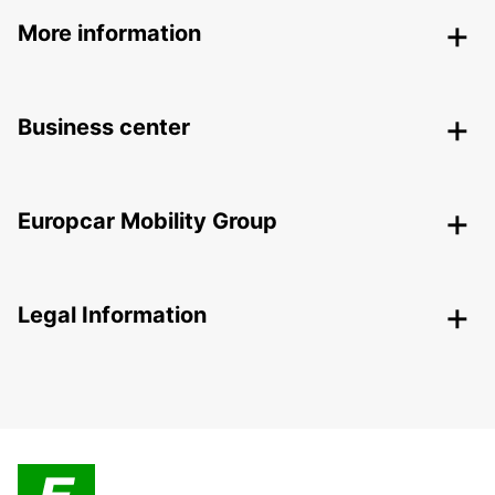
More information
Business center
Europcar Mobility Group
Legal Information