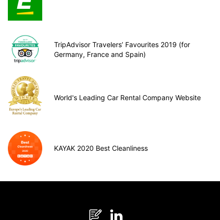
TripAdvisor Travelers’ Favourites 2019 (for
Germany, France and Spain)
World's Leading Car Rental Company Website
KAYAK 2020 Best Cleanliness