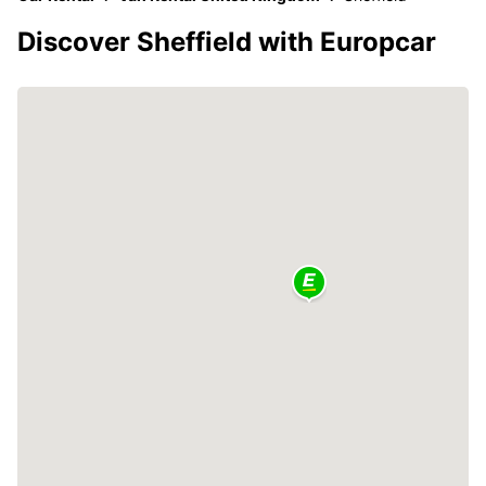
Discover Sheffield with Europcar