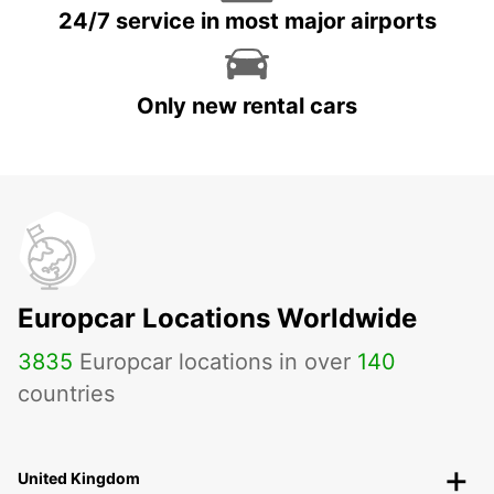
24/7 service in most major airports
Only new rental cars
Europcar Locations Worldwide
3835
Europcar locations in over
140
countries
United Kingdom