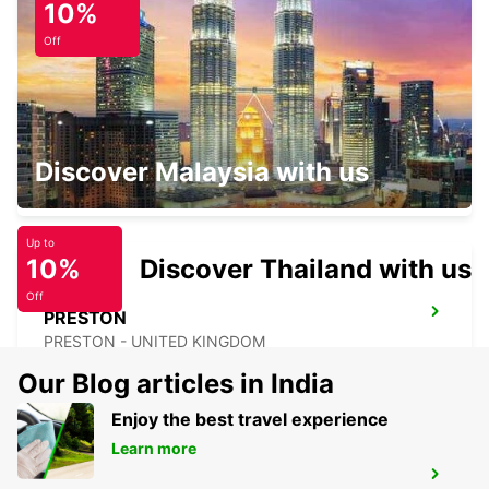
10%
HULL - UNITED KINGDOM
Off
LEICESTER ST MATTHEWS WAY
Discover Malaysia with us
LEICESTER - UNITED KINGDOM
Up to
10%
Discover Thailand with us
Off
PRESTON
PRESTON - UNITED KINGDOM
Our Blog articles in India
Enjoy the best travel experience
Learn more
WOLVERHAMPTON