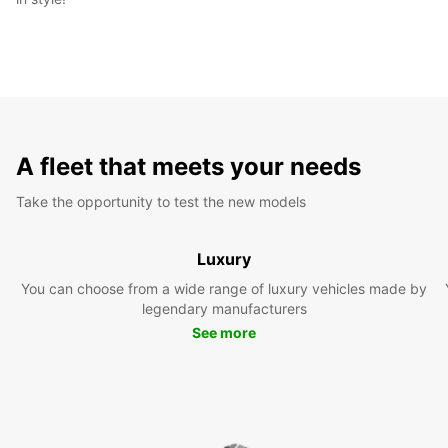
A fleet that meets your needs
Take the opportunity to test the new models
Luxury
You can choose from a wide range of luxury vehicles made by
legendary manufacturers
See more