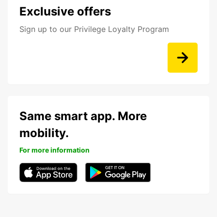
Exclusive offers
Sign up to our Privilege Loyalty Program
Same smart app. More
mobility.
For more information