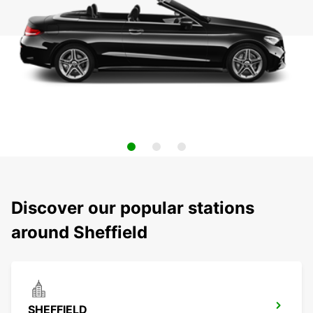
Discover our popular stations
around Sheffield
SHEFFIELD