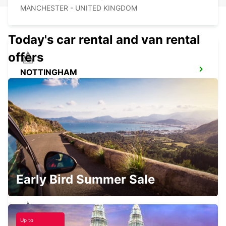
MANCHESTER - UNITED KINGDOM
Today's car rental and van rental
offers
NOTTINGHAM
NOTTINGHAM - UNITED KINGDOM
MANCHESTER TRAFFORD PARK
MANCHESTER - UNITED KINGDOM
Early Bird Summer Sale
Up to
HULL