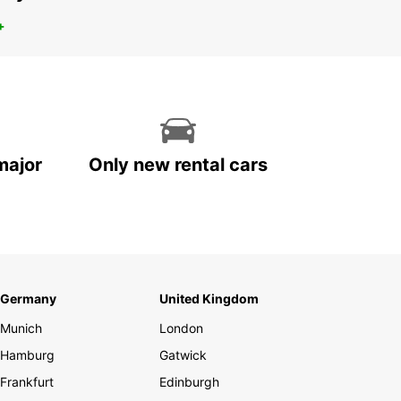
+
major
Only new rental cars
Germany
United Kingdom
Munich
London
Hamburg
Gatwick
Frankfurt
Edinburgh