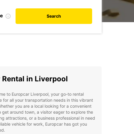
te
Search
 Rental in Liverpool
e to Europcar Liverpool, your go-to rental
e for all your transportation needs in this vibrant
Whether you are a local looking for a convenient
 get around town, a visitor eager to explore the
ng attractions, or a business professional in need
eliable vehicle for work, Europcar has got you
ed.