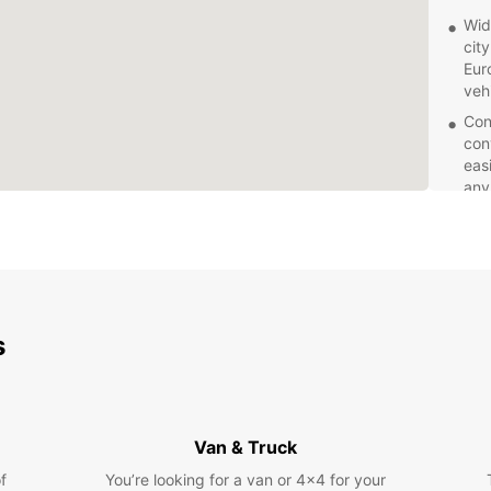
Wid
cit
Eur
veh
Con
con
eas
any
Pro
kno
sea
pro
need
Fle
s
few
Euro
acc
Com
Van & Truck
spe
Liv
f
You’re looking for a van or 4x4 for your