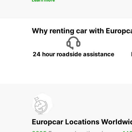
Why renting car with Europc
24 hour roadside assistance
Europcar Locations Worldwi