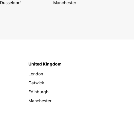
Dusseldorf
Manchester
United Kingdom
London
Gatwick
Edinburgh
Manchester