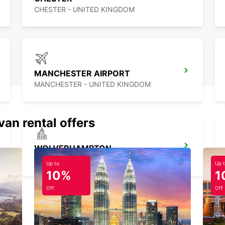
CHESTER - UNITED KINGDOM
MANCHESTER AIRPORT
MANCHESTER - UNITED KINGDOM
van rental offers
WOLVERHAMPTON
WOLVERHAMPTON - UNITED KINGDOM
Up to
Up 
10%
1
Off
Off