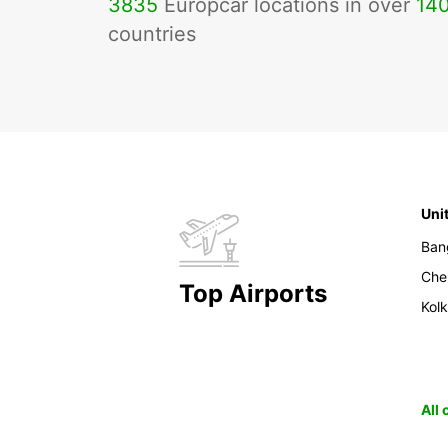
3835
Europcar locations in over
14
countries
Uni
Ban
Che
Top Airports
Kol
All