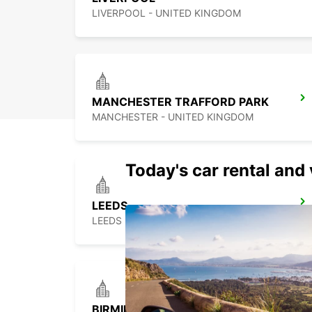
LIVERPOOL - UNITED KINGDOM
MANCHESTER TRAFFORD PARK
MANCHESTER - UNITED KINGDOM
Today's car rental and 
LEEDS
LEEDS - UNITED KINGDOM
BIRMINGHAM NEWTOWN