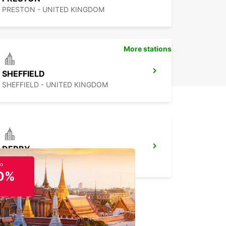
PRESTON - UNITED KINGDOM
More stations
SHEFFIELD
SHEFFIELD - UNITED KINGDOM
DERBY
DERBY - UNITED KINGDOM
to
0%