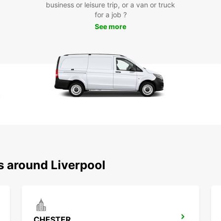
tra
business or leisure trip, or a van or truck
for a job ?
Choose
See more
and co
city. 
everyt
s around Liverpool
CHESTER