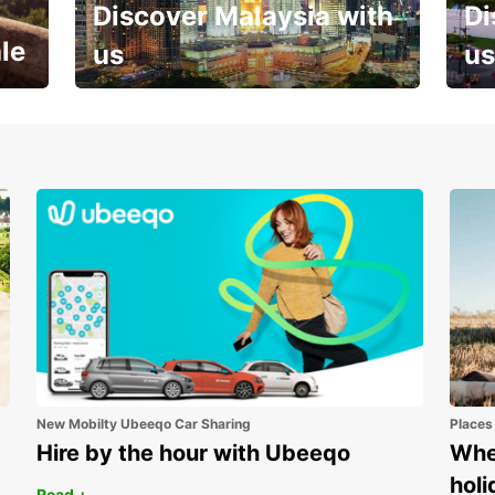
Discover Malaysia with
Di
le
us
us
Your next holiday is waiting for
And 
you
New Mobilty Ubeeqo Car Sharing
Places
Hire by the hour with Ubeeqo
Wher
holi
Read +