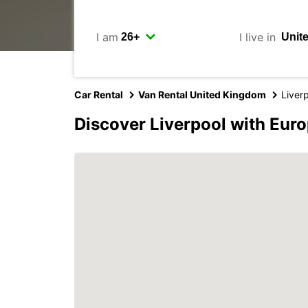
I am
I live in
Car Rental
Van Rental United Kingdom
Liver
Discover Liverpool with Eur