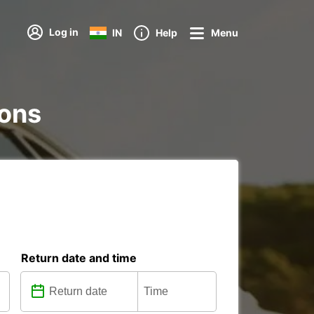
Log in
IN
Help
Menu
ions
Return date and time