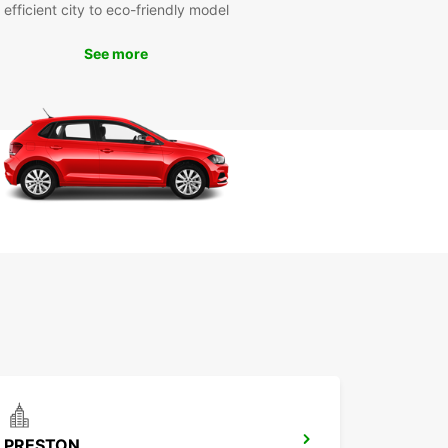
nsportation needs.
efficient city to eco-friendly model
 Europcar Liverpool for a reliable, affordable,
See more
nvenient car rental experience in this exciting
Book your vehicle today and get ready to explore
hing that Liverpool has to offer!
PRESTON