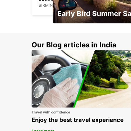
BIRMINGHAM - UNITED KINGDOM
Early Bird Summer Sa
Time to think about summer !
Our Blog articles in India
Travel with confidence
Enjoy the best travel experience
Learn more