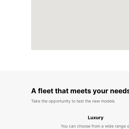
A fleet that meets your need
Take the opportunity to test the new models
Luxury
You can choose from a wide range o