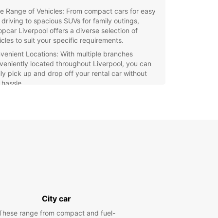
e Range of Vehicles: From compact cars for easy
y driving to spacious SUVs for family outings,
opcar Liverpool offers a diverse selection of
icles to suit your specific requirements.
venient Locations: With multiple branches
veniently located throughout Liverpool, you can
ily pick up and drop off your rental car without
 hassle.
fessional Customer Service: Our friendly and
wledgeable staff are dedicated to ensuring a
mless rental experience for all customers,
viding expert advice and support whenever you
 it.
xible Rental Options: Whether you need a car for a
 hours, a weekend getaway, or an extended trip,
pcar Liverpool offers flexible rental options to
ommodate your schedule.
petitive Rates: Enjoy affordable rates and
City car
cial deals on rental packages, making Europcar
erpool the budget-friendly choice for all your
These range from compact and fuel-