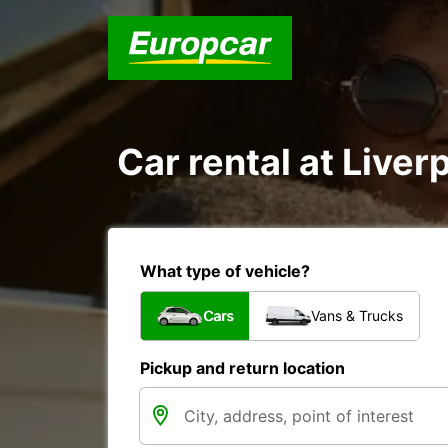
Car rental at Liverp
What type of vehicle?
Cars
Vans & Trucks
Pickup and return location