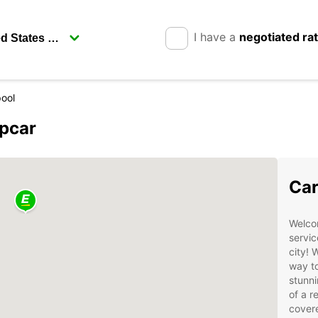
I have a
negotiated ra
pool
opcar
Car
Welcom
servic
city! 
way to
stunni
of a r
cover