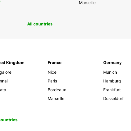
0
Marseille
All countries
ted Kingdom
France
Germany
galore
Nice
Munich
nnai
Paris
Hamburg
kata
Bordeaux
Frankfurt
Marseille
Dusseldorf
 countries