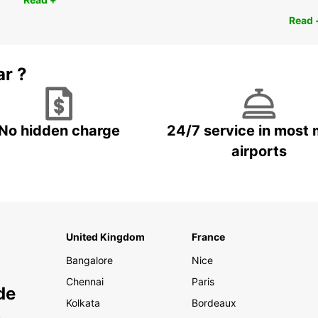
Read 
ar ?
No hidden charge
24/7 service in most 
airports
United Kingdom
France
Bangalore
Nice
Chennai
Paris
de
Kolkata
Bordeaux