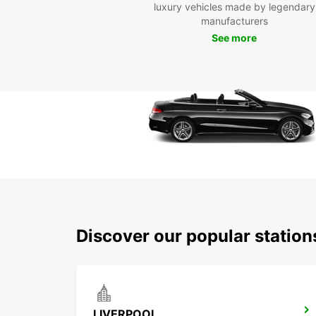
luxury vehicles made by legendary
manufacturers
See more
Discover our popular station
LIVERPOOL