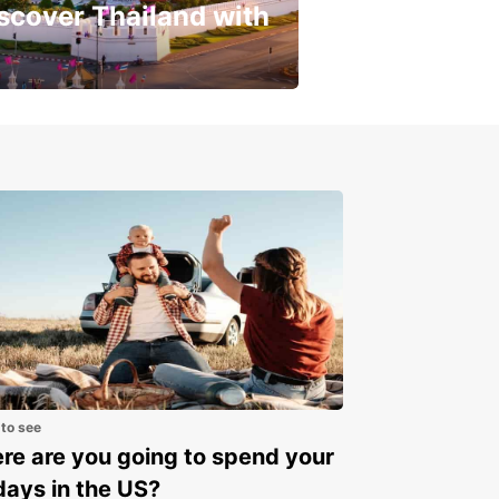
scover Thailand with
get a special discount!
 to see
e are you going to spend your
days in the US?