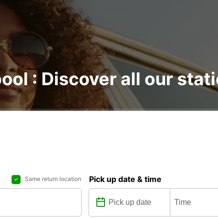
ool : Discover all our stat
Pick up date & time
Same return location