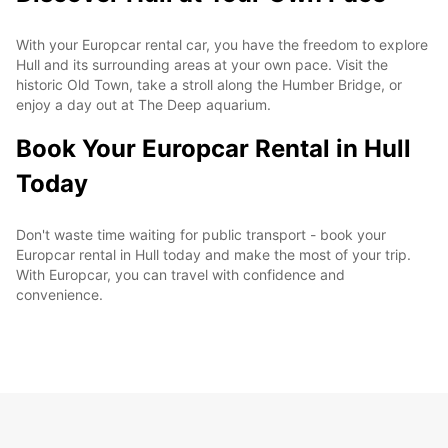
With your Europcar rental car, you have the freedom to explore
Hull and its surrounding areas at your own pace. Visit the
historic Old Town, take a stroll along the Humber Bridge, or
enjoy a day out at The Deep aquarium.
Book Your Europcar Rental in Hull
Today
Don't waste time waiting for public transport - book your
Europcar rental in Hull today and make the most of your trip.
With Europcar, you can travel with confidence and
convenience.