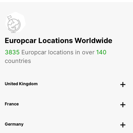
Europcar Locations Worldwide
3835
Europcar locations in over
140
countries
United Kingdom
France
Germany