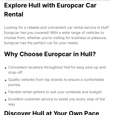
Explore Hull with Europcar Car
Rental
Looking for a reliable and convenient car rental service in Hull?
Europcar has you covered! With a wide range of vehicles to
choose from, whether you're visiting for business or pleasure,
Europcar has the perfect car for your needs.
Why Choose Europcar in Hull?
Convenient locations throughout Hull for easy pick-up and
drop-off
Quality vehicles from top brands to ensure a comfortable
journey
Flexible rental options to suit your schedule and budget
Excellent customer service to assist you every step of the
way
Discover Hull at Your Own Pace