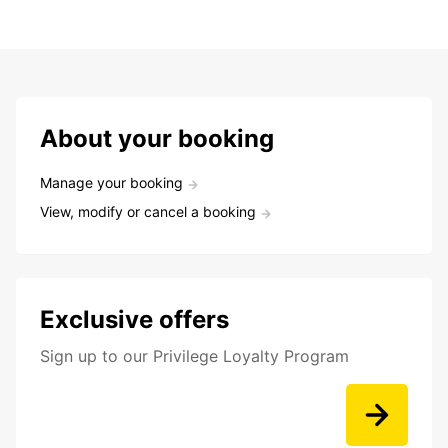
About your booking
Manage your booking
View, modify or cancel a booking
Exclusive offers
Sign up to our Privilege Loyalty Program