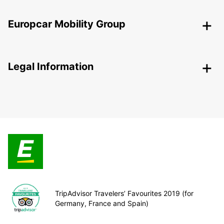
Europcar Mobility Group
Legal Information
TripAdvisor Travelers’ Favourites 2019 (for
Germany, France and Spain)