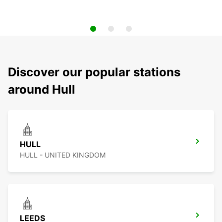
Discover our popular stations
around Hull
HULL
HULL - UNITED KINGDOM
LEEDS