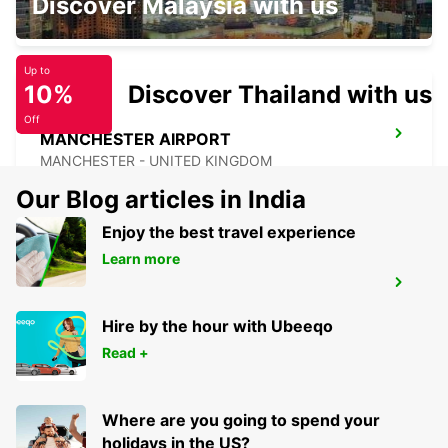
Discover Malaysia with us
LEICESTER - UNITED KINGDOM
Up to
10%
Discover Thailand with us
Off
MANCHESTER AIRPORT
MANCHESTER - UNITED KINGDOM
Our Blog articles in India
Enjoy the best travel experience
Learn more
MANCHESTER TRAFFORD PARK
MANCHESTER - UNITED KINGDOM
Hire by the hour with Ubeeqo
Read +
Where are you going to spend your
holidays in the US?