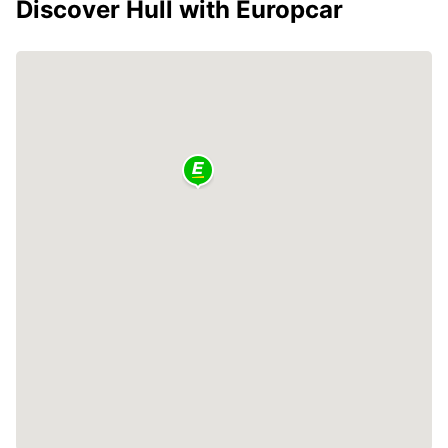
Discover Hull with Europcar