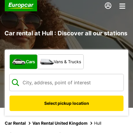
Car rental at Hull : Discover all our stations
What type of vehicle?
Cars
Vans & Trucks
Select pickup location
Car Rental
Van Rental United Kingdom
Hull