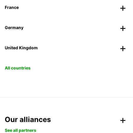
France
Germany
United Kingdom
All countries
Our alliances
See all partners