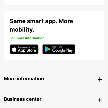
Same smart app. More
mobility.
For more information
More information
Business center