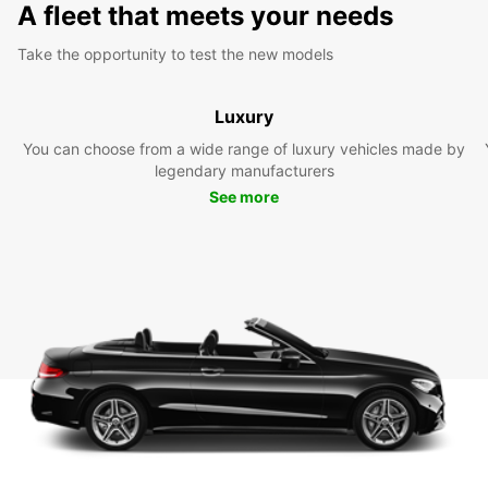
A fleet that meets your needs
Take the opportunity to test the new models
Luxury
You can choose from a wide range of luxury vehicles made by
legendary manufacturers
See more