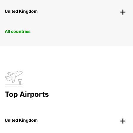
United Kingdom
All countries
Top Airports
United Kingdom