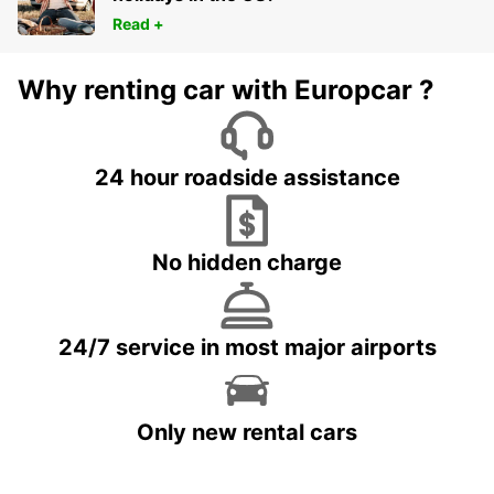
Read +
Why renting car with Europcar ?
24 hour roadside assistance
No hidden charge
24/7 service in most major airports
Only new rental cars