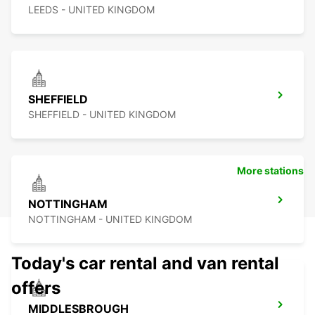
LEEDS - UNITED KINGDOM
SHEFFIELD
SHEFFIELD - UNITED KINGDOM
More stations
NOTTINGHAM
NOTTINGHAM - UNITED KINGDOM
Today's car rental and van rental
offers
MIDDLESBROUGH