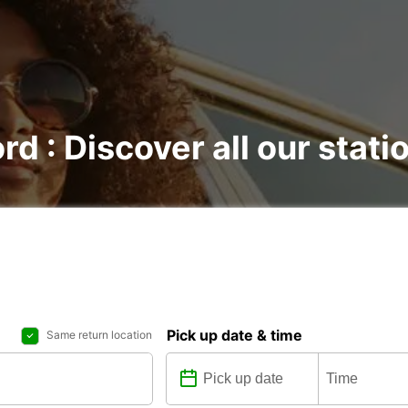
rd : Discover all our stati
Pick up date & time
Same return location