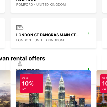
ROMFORD - UNITED KINGDOM
LONDON ST PANCRAS MAIN STATION
LONDON - UNITED KINGDOM
van rental offers
MAIDSTONE
MAIDSTONE - UNITED KINGDOM
Up to
Up 
10%
1
Off
Off