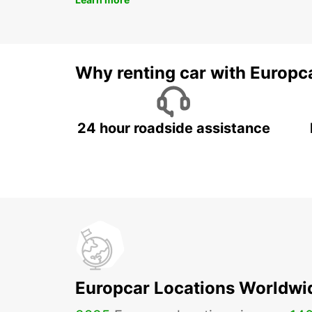
Why renting car with Europc
24 hour roadside assistance
Europcar Locations Worldwi