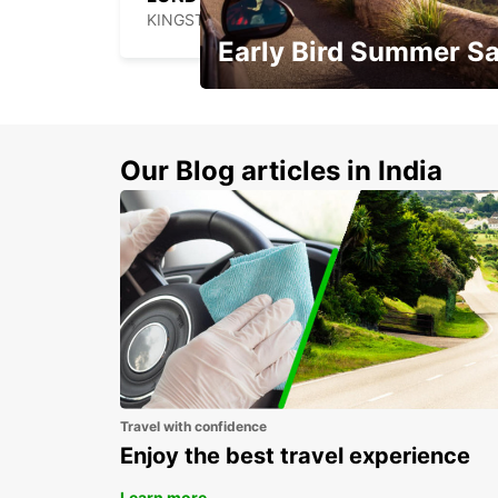
KINGSTON UPON THAMES - UNITED KINGDOM
Early Bird Summer Sa
Time to think about summer !
Our Blog articles in India
Travel with confidence
Enjoy the best travel experience
Learn more