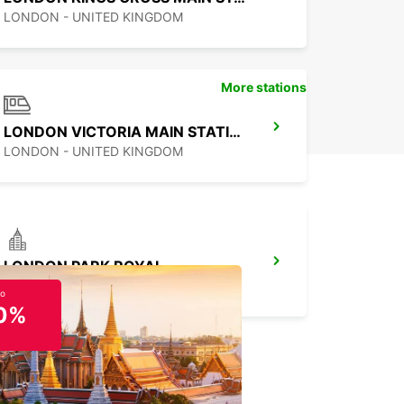
LONDON - UNITED KINGDOM
More stations
LONDON VICTORIA MAIN STATION
LONDON - UNITED KINGDOM
LONDON PARK ROYAL
LONDON - UNITED KINGDOM
to
0%