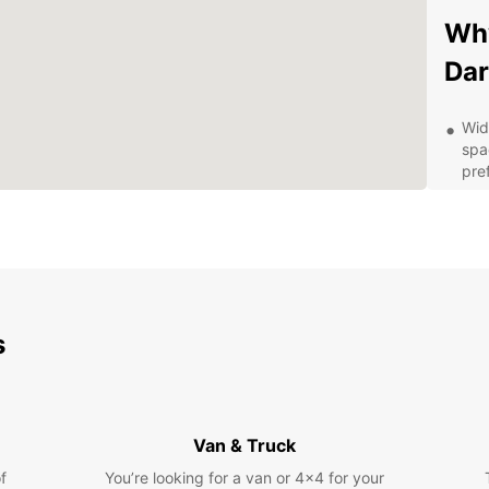
Wh
Dar
Wid
spa
pre
Fle
for
ren
Con
con
up 
s
Exc
pro
que
Com
Van & Truck
spe
aff
f
You’re looking for a van or 4x4 for your