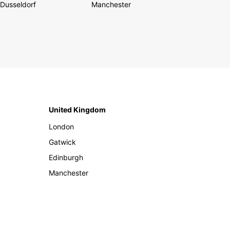
Dusseldorf
Manchester
United Kingdom
London
Gatwick
Edinburgh
Manchester