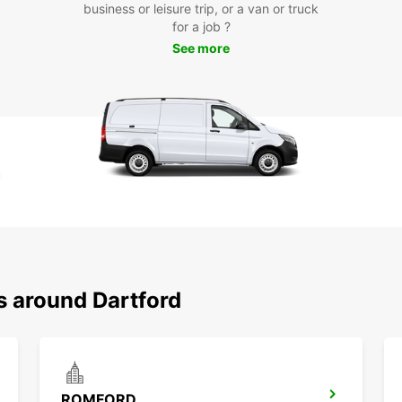
business or leisure trip, or a van or truck
Exp
for a job ?
See more
With y
Dartfo
Shoppi
Museum
countr
ensure
Boo
Ready 
Dartf
qualit
rental
s around Dartford
pleasu
journe
Europ
ROMFORD