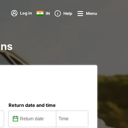
Log in
IN
Help
Menu
ons
Return date and time