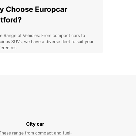
y Choose Europcar
tford?
e Range of Vehicles: From compact cars to
cious SUVs, we have a diverse fleet to suit your
ferences.
xible Rental Options: Whether you need a vehicle
 a few hours, days, or weeks, we offer flexible
tal plans to accommodate your schedule.
venient Location: Our Dartford agency is
veniently located for easy access, making pick-
and drop-off hassle-free.
eptional Customer Service: Our friendly and
fessional staff are ready to assist you with any
ries or special requests.
petitive Rates: Enjoy competitive rates and
City car
cial offers to make your rental experience
ordable and convenient.
These range from compact and fuel-