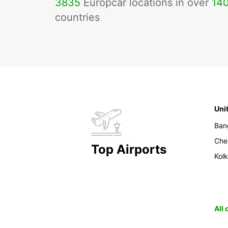
3835
Europcar locations in over
14
countries
Uni
Ban
Che
Top Airports
Kol
All