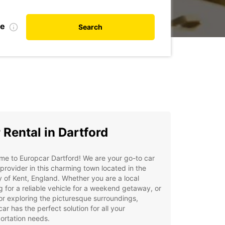
te
Search
 Rental in Dartford
e to Europcar Dartford! We are your go-to car
 provider in this charming town located in the
 of Kent, England. Whether you are a local
g for a reliable vehicle for a weekend getaway, or
tor exploring the picturesque surroundings,
ar has the perfect solution for all your
ortation needs.