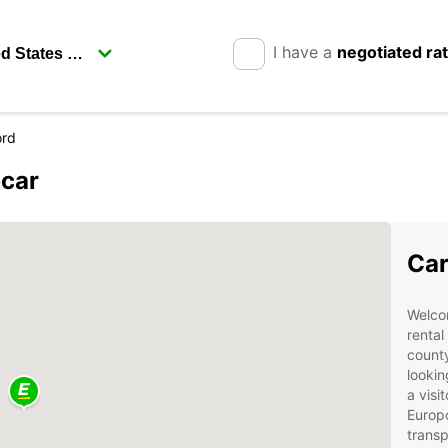
I have a
negotiated ra
ord
pcar
Car
Welcom
rental
county
lookin
a visi
Europc
transp