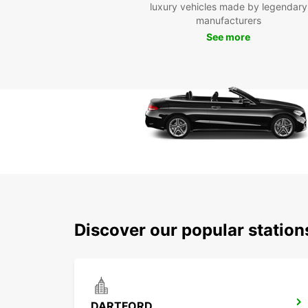
luxury vehicles made by legendary
manufacturers
See more
Discover our popular station
DARTFORD