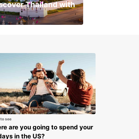
scover Thailand with
get a special discount!
 to see
e are you going to spend your
days in the US?