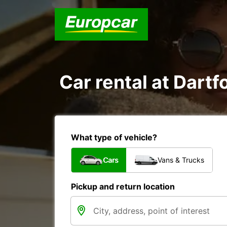
Car rental at Dartfo
What type of vehicle?
Cars
Vans & Trucks
Pickup and return location