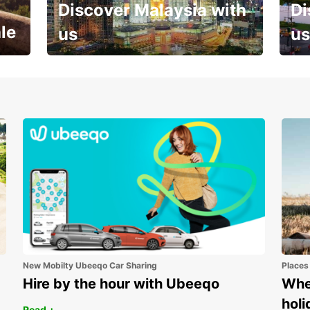
Discover Malaysia with
Di
le
us
us
Your next holiday is waiting for
And 
you
New Mobilty Ubeeqo Car Sharing
Places
Hire by the hour with Ubeeqo
Wher
holi
Read +