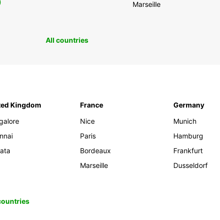
0
Marseille
All countries
ted Kingdom
France
Germany
galore
Nice
Munich
nnai
Paris
Hamburg
kata
Bordeaux
Frankfurt
Marseille
Dusseldorf
 countries