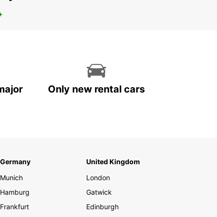
+
major
Only new rental cars
Germany
United Kingdom
Munich
London
Hamburg
Gatwick
Frankfurt
Edinburgh