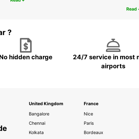
Read 
ar ?
No hidden charge
24/7 service in most 
airports
United Kingdom
France
Bangalore
Nice
Chennai
Paris
de
Kolkata
Bordeaux