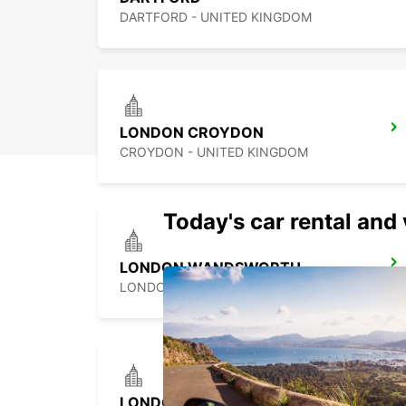
DARTFORD - UNITED KINGDOM
LONDON CROYDON
CROYDON - UNITED KINGDOM
Today's car rental and 
LONDON WANDSWORTH
LONDON - UNITED KINGDOM
LONDON KINGSTON UPON THAMES