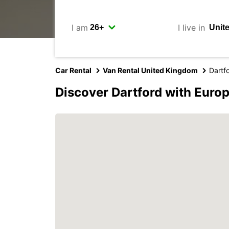
I am
I live in
Car Rental
Van Rental United Kingdom
Dartf
Discover Dartford with Euro