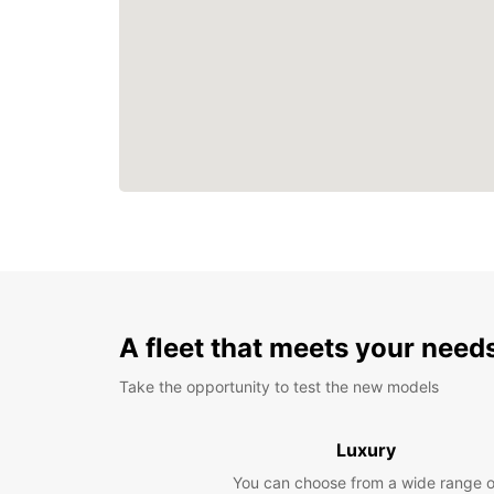
A fleet that meets your need
Take the opportunity to test the new models
Luxury
You can choose from a wide range o