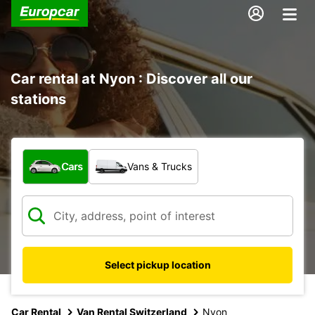
Car rental at Nyon : Discover all our
stations
What type of vehicle?
Cars
Vans & Trucks
Select pickup location
Car Rental
Van Rental Switzerland
Nyon