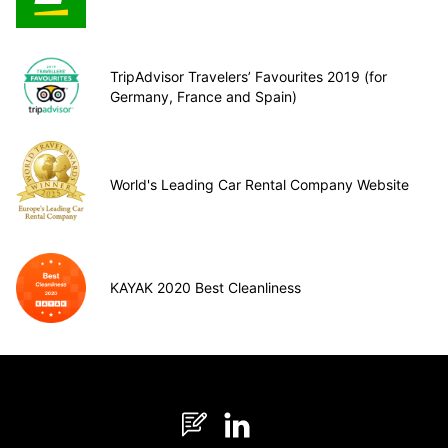
TripAdvisor Travelers’ Favourites 2019 (for
Germany, France and Spain)
World's Leading Car Rental Company Website
KAYAK 2020 Best Cleanliness