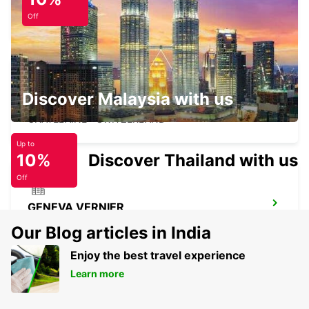
ANNEMASSE
ANNEMASSE - FRANCE
Off
Discover Malaysia with us
GENEVA CHATELAINE
CHATELAINE - SWITZERLAND
Up to
10%
Discover Thailand with us
Off
GENEVA VERNIER
VERNIER - SWITZERLAND
Our Blog articles in India
Enjoy the best travel experience
Learn more