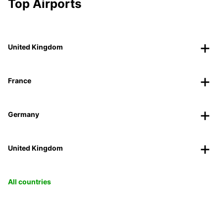
Top Airports
United Kingdom
France
Germany
United Kingdom
All countries