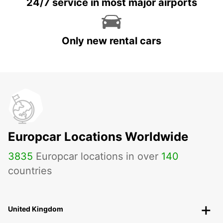
24/7 service in most major airports
Only new rental cars
Europcar Locations Worldwide
3835
Europcar locations in over
140
countries
United Kingdom