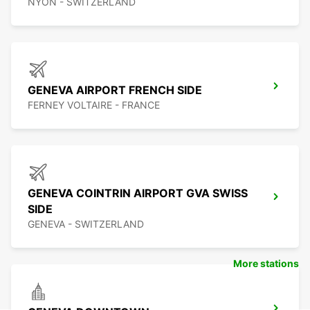
NYON - SWITZERLAND
GENEVA AIRPORT FRENCH SIDE
FERNEY VOLTAIRE - FRANCE
GENEVA COINTRIN AIRPORT GVA SWISS
SIDE
GENEVA - SWITZERLAND
More stations