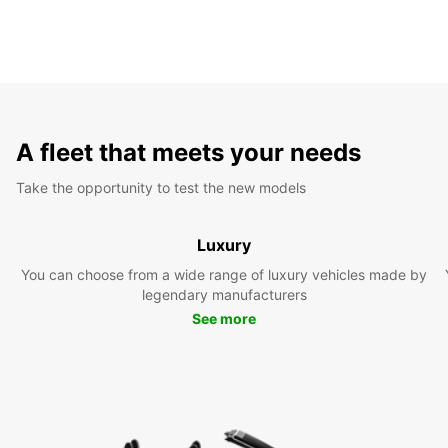
A fleet that meets your needs
Take the opportunity to test the new models
Luxury
You can choose from a wide range of luxury vehicles made by
legendary manufacturers
See more