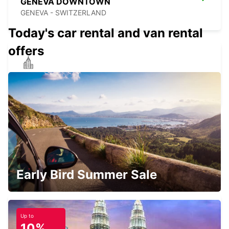
GENEVA DOWNTOWN
GENEVA - SWITZERLAND
Today's car rental and van rental
offers
THONON-LES-BAINS
THONON LES BAINS - FRANCE
GENEVA EAUX-VIVES
GENEVA - SWITZERLAND
Early Bird Summer Sale
Up to
10%