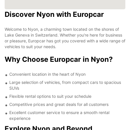
Discover Nyon with Europcar
Welcome to Nyon, a charming town located on the shores of
Lake Geneva in Switzerland. Whether you're here for business
or pleasure, Europcar has got you covered with a wide range of
vehicles to suit your needs.
Why Choose Europcar in Nyon?
Convenient location in the heart of Nyon
Large selection of vehicles, from compact cars to spacious
SUVs
Flexible rental options to suit your schedule
Competitive prices and great deals for all customers
Excellent customer service to ensure a smooth rental
experience
Explore Nyon and Beyond