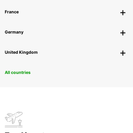
France
Germany
United Kingdom
All countries