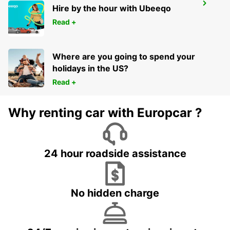
GENEVA CAROUGE HOTEL RAMADA
Hire by the hour with Ubeeqo
ENCORE
Read +
GRAND-LANCY - SWITZERLAND
Where are you going to spend your
holidays in the US?
Read +
Why renting car with Europcar ?
24 hour roadside assistance
No hidden charge