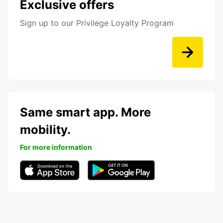
Exclusive offers
Sign up to our Privilege Loyalty Program
Same smart app. More
mobility.
For more information