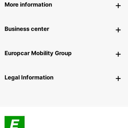
More information
Business center
Europcar Mobility Group
Legal Information