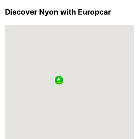
Discover Nyon with Europcar