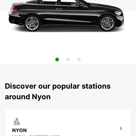
Discover our popular stations
around Nyon
NYON