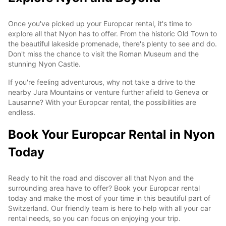
Once you've picked up your Europcar rental, it's time to
explore all that Nyon has to offer. From the historic Old Town to
the beautiful lakeside promenade, there's plenty to see and do.
Don't miss the chance to visit the Roman Museum and the
stunning Nyon Castle.
If you're feeling adventurous, why not take a drive to the
nearby Jura Mountains or venture further afield to Geneva or
Lausanne? With your Europcar rental, the possibilities are
endless.
Book Your Europcar Rental in Nyon
Today
Ready to hit the road and discover all that Nyon and the
surrounding area have to offer? Book your Europcar rental
today and make the most of your time in this beautiful part of
Switzerland. Our friendly team is here to help with all your car
rental needs, so you can focus on enjoying your trip.