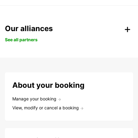
Our alliances
See all partners
About your booking
Manage your booking
View, modify or cancel a booking