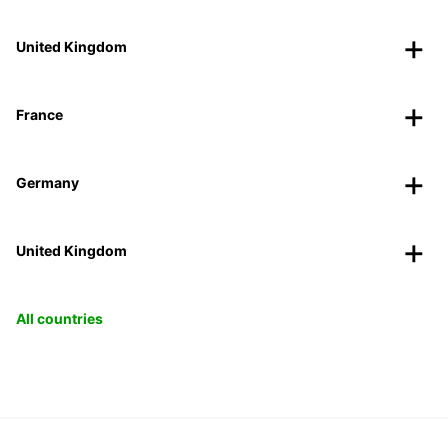
United Kingdom
France
Germany
United Kingdom
All countries