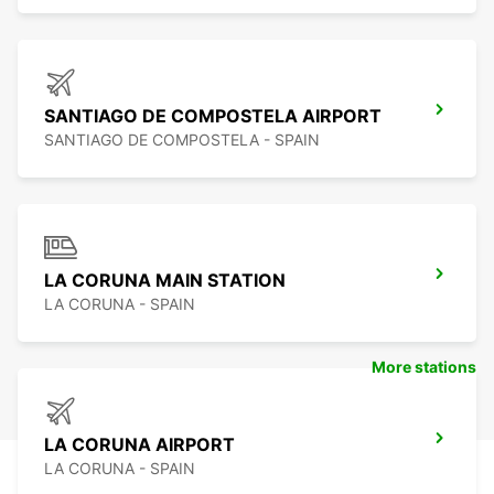
SANTIAGO DE COMPOSTELA AIRPORT
SANTIAGO DE COMPOSTELA - SPAIN
LA CORUNA MAIN STATION
LA CORUNA - SPAIN
More stations
LA CORUNA AIRPORT
LA CORUNA - SPAIN