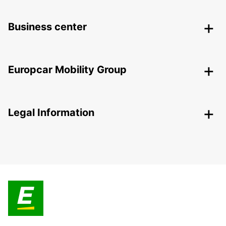
Business center
Europcar Mobility Group
Legal Information