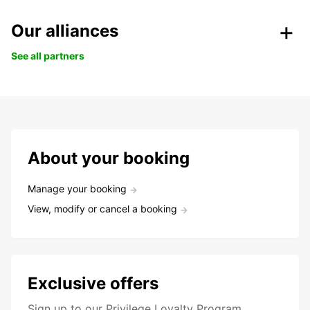
Our alliances
See all partners
About your booking
Manage your booking
View, modify or cancel a booking
Exclusive offers
Sign up to our Privilege Loyalty Program