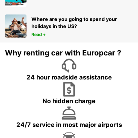
Where are you going to spend your
holidays in the US?
Read +
Why renting car with Europcar ?
24 hour roadside assistance
No hidden charge
24/7 service in most major airports