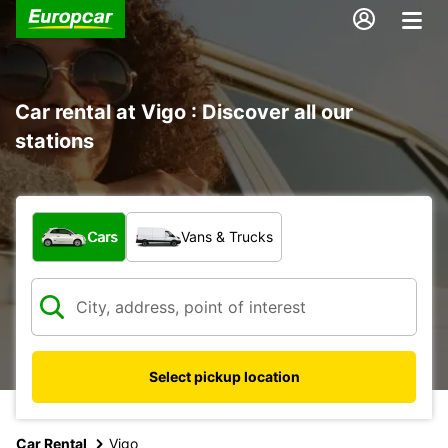
Car rental at Vigo : Discover all our
stations
What type of vehicle?
Cars
Vans & Trucks
Select pickup location
Car Rental
Vigo