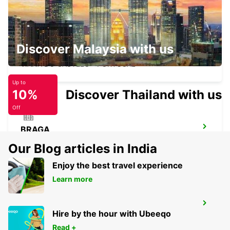
Discover Malaysia with us
VIANA DO CASTELO
VIANA DO CASTELO - PORTUGAL
Up to
10%
Discover Thailand with us
Off
BRAGA
BRAGA - PORTUGAL
Our Blog articles in India
Enjoy the best travel experience
Learn more
GUIMARAES
Hire by the hour with Ubeeqo
GUIMARAES - PORTUGAL
Read +