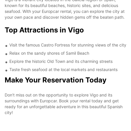
known for its beautiful beaches, historic sites, and delicious
seafood. With your Europcar rental, you can explore the city at
your own pace and discover hidden gems off the beaten path.
Top Attractions in Vigo
Visit the famous Castro Fortress for stunning views of the city
Relax on the sandy shores of Samil Beach
Explore the historic Old Town and its charming streets
Taste fresh seafood at the local markets and restaurants
Make Your Reservation Today
Don't miss out on the opportunity to explore Vigo and its
surroundings with Europcar. Book your rental today and get
ready for an unforgettable adventure in this beautiful Spanish
city!