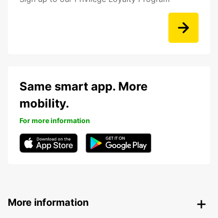
Same smart app. More
mobility.
For more information
More information