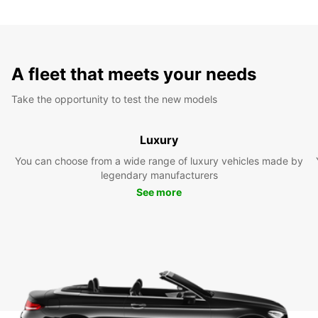
A fleet that meets your needs
Take the opportunity to test the new models
Luxury
You can choose from a wide range of luxury vehicles made by
legendary manufacturers
See more