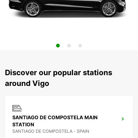
Discover our popular stations
around Vigo
SANTIAGO DE COMPOSTELA MAIN
STATION
SANTIAGO DE COMPOSTELA - SPAIN