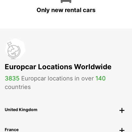
Only new rental cars
Europcar Locations Worldwide
3835
Europcar locations in over
140
countries
United Kingdom
France