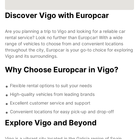
Discover Vigo with Europcar
Are you planning a trip to Vigo and looking for a reliable car
rental service? Look no further than Europcar! With a wide
range of vehicles to choose from and convenient locations
throughout the city, Europcar is your go-to choice for exploring
Vigo and its surroundings.
Why Choose Europcar in Vigo?
Flexible rental options to suit your needs
High-quality vehicles from leading brands
Excellent customer service and support
Convenient locations for easy pick-up and drop-off
Explore Vigo and Beyond
Vigo is a vibrant city located in the Galicia region of Spain,