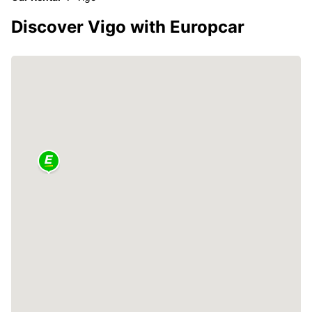
Discover Vigo with Europcar