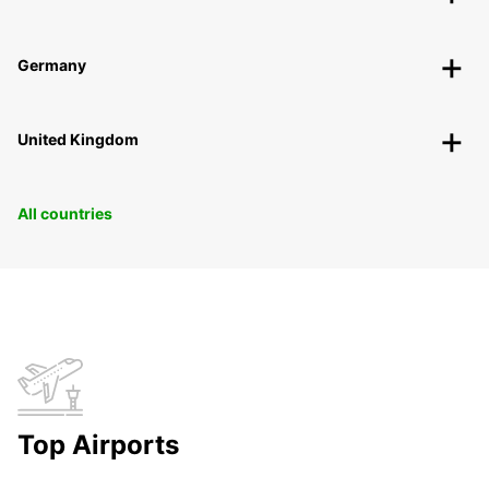
Germany
United Kingdom
All countries
Top Airports