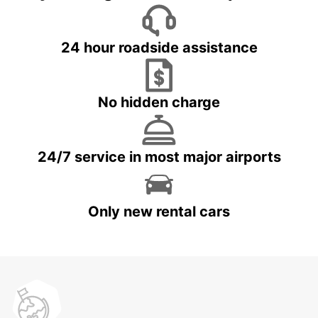
24 hour roadside assistance
No hidden charge
24/7 service in most major airports
Only new rental cars