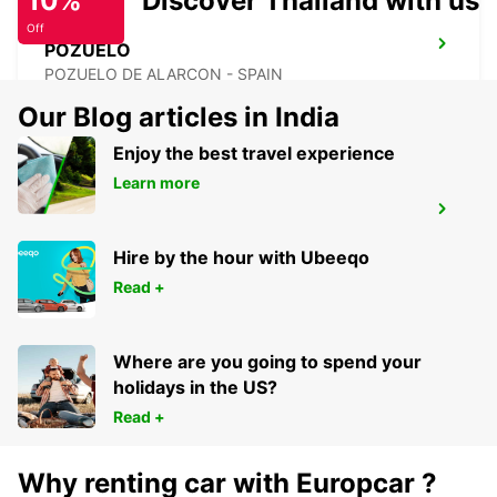
10%
Discover Thailand with us
Off
POZUELO
POZUELO DE ALARCON - SPAIN
Our Blog articles in India
Enjoy the best travel experience
Learn more
ALCORCON
ALCORCON - SPAIN
Hire by the hour with Ubeeqo
Read +
Where are you going to spend your
holidays in the US?
Read +
Why renting car with Europcar ?