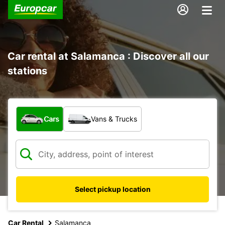
Car rental at Salamanca : Discover all our
stations
What type of vehicle?
Cars
Vans & Trucks
Select pickup location
Car Rental
Salamanca