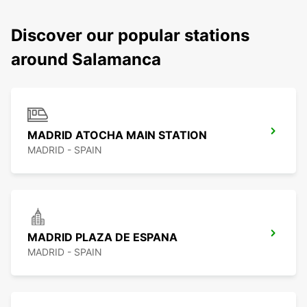
Discover our popular stations
around Salamanca
MADRID ATOCHA MAIN STATION
MADRID - SPAIN
MADRID PLAZA DE ESPANA
MADRID - SPAIN