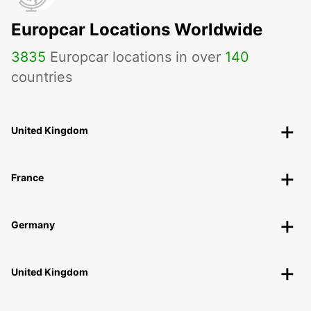
Europcar Locations Worldwide
3835
Europcar locations in over
140
countries
United Kingdom
France
Germany
United Kingdom