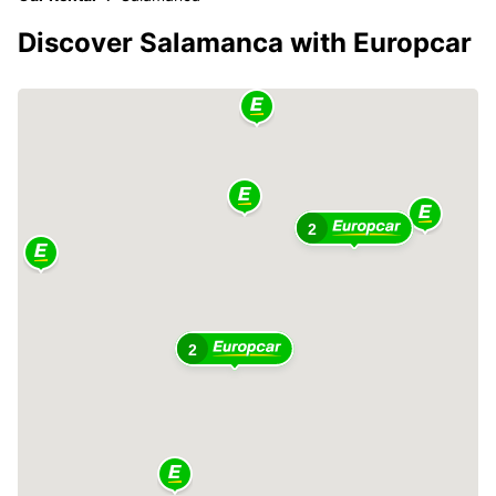
Discover Salamanca with Europcar
2
2