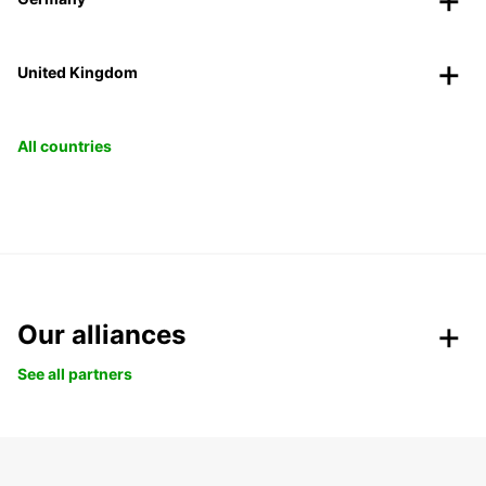
United Kingdom
All countries
Our alliances
See all partners