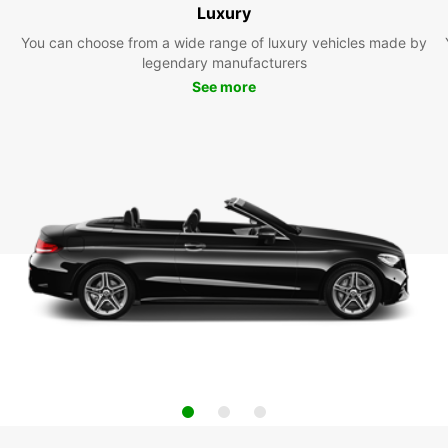
Luxury
You can choose from a wide range of luxury vehicles made by
legendary manufacturers
See more