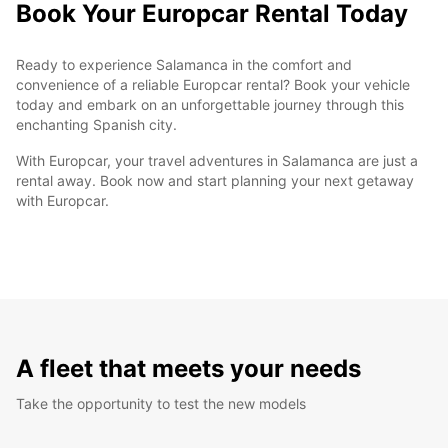
Book Your Europcar Rental Today
Ready to experience Salamanca in the comfort and
convenience of a reliable Europcar rental? Book your vehicle
today and embark on an unforgettable journey through this
enchanting Spanish city.
With Europcar, your travel adventures in Salamanca are just a
rental away. Book now and start planning your next getaway
with Europcar.
A fleet that meets your needs
Take the opportunity to test the new models