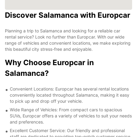
Discover Salamanca with Europcar
Planning a trip to Salamanca and looking for a reliable car
rental service? Look no further than Europcar. With our wide
range of vehicles and convenient locations, we make exploring
this beautiful city stress-free and enjoyable.
Why Choose Europcar in
Salamanca?
Convenient Locations: Europcar has several rental locations
conveniently located throughout Salamanca, making it easy
to pick up and drop off your vehicle.
Wide Range of Vehicles: From compact cars to spacious
SUVs, Europcar offers a variety of vehicles to suit your needs
and preferences.
Excellent Customer Service: Our friendly and professional
staff are dedicated to providing top-notch customer service,