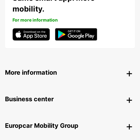
mobility.
For more information
More information
Business center
Europcar Mobility Group