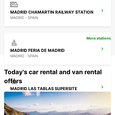
MADRID CHAMARTIN RAILWAY STATION
MADRID - SPAIN
More stations
MADRID FERIA DE MADRID
MADRID - SPAIN
Today's car rental and van rental
offers
MADRID LAS TABLAS SUPERSITE
MADRID - SPAIN