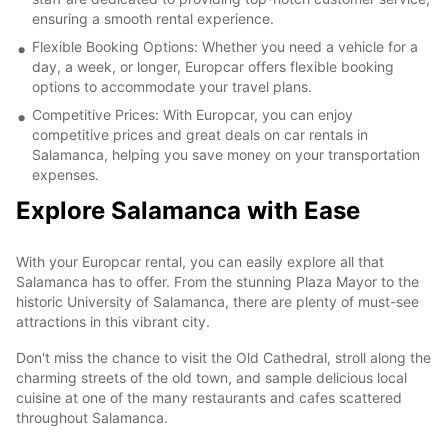
ensuring a smooth rental experience.
Flexible Booking Options: Whether you need a vehicle for a
day, a week, or longer, Europcar offers flexible booking
options to accommodate your travel plans.
Competitive Prices: With Europcar, you can enjoy
competitive prices and great deals on car rentals in
Salamanca, helping you save money on your transportation
expenses.
Explore Salamanca with Ease
With your Europcar rental, you can easily explore all that
Salamanca has to offer. From the stunning Plaza Mayor to the
historic University of Salamanca, there are plenty of must-see
attractions in this vibrant city.
Don't miss the chance to visit the Old Cathedral, stroll along the
charming streets of the old town, and sample delicious local
cuisine at one of the many restaurants and cafes scattered
throughout Salamanca.