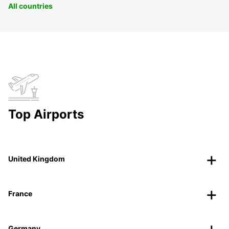
All countries
Top Airports
United Kingdom
France
Germany