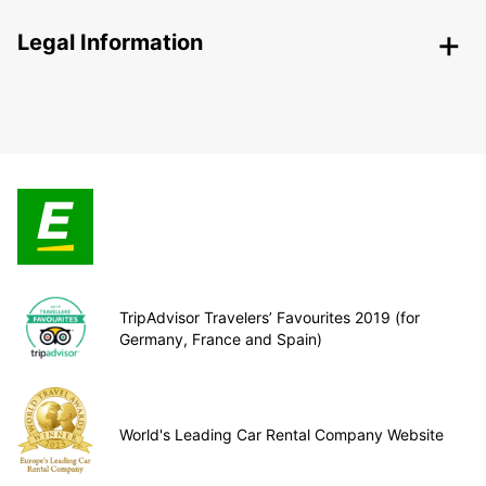
Legal Information
TripAdvisor Travelers’ Favourites 2019 (for
Germany, France and Spain)
World's Leading Car Rental Company Website