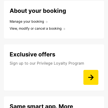
About your booking
Manage your booking
View, modify or cancel a booking
Exclusive offers
Sign up to our Privilege Loyalty Program
Same smart app. More