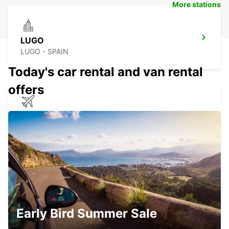
More stations
LUGO
LUGO - SPAIN
Today's car rental and van rental
offers
SANTIAGO DE COMPOSTELA AIRPORT
SANTIAGO DE COMPOSTELA - SPAIN
OURENSE MAIN STATION
OURENSE - SPAIN
Early Bird Summer Sale