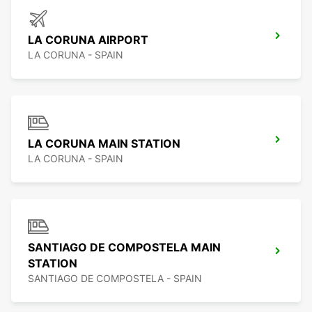
LA CORUNA AIRPORT
LA CORUNA - SPAIN
LA CORUNA MAIN STATION
LA CORUNA - SPAIN
SANTIAGO DE COMPOSTELA MAIN
STATION
SANTIAGO DE COMPOSTELA - SPAIN