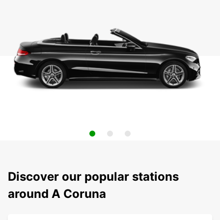
Discover our popular stations
around A Coruna