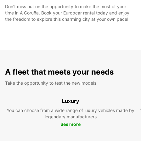
Don't miss out on the opportunity to make the most of your
time in A Coruña. Book your Europcar rental today and enjoy
the freedom to explore this charming city at your own pace!
A fleet that meets your needs
Take the opportunity to test the new models
Luxury
You can choose from a wide range of luxury vehicles made by
legendary manufacturers
See more