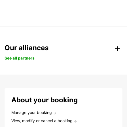
Our alliances
See all partners
About your booking
Manage your booking
View, modify or cancel a booking