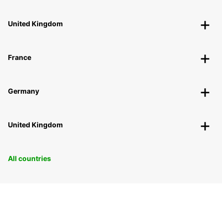
United Kingdom
France
Germany
United Kingdom
All countries