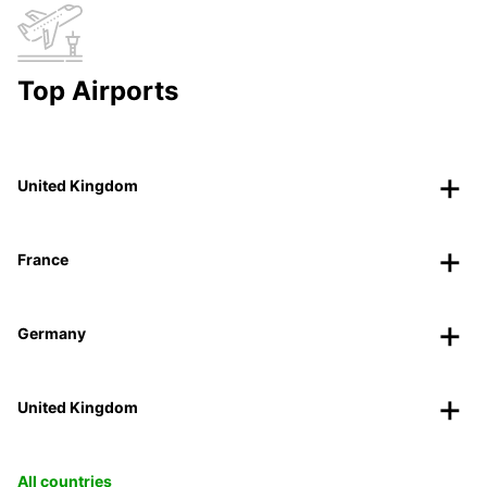
Top Airports
United Kingdom
France
Germany
United Kingdom
All countries