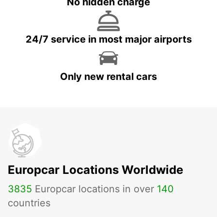
No hidden charge
24/7 service in most major airports
Only new rental cars
Europcar Locations Worldwide
3835
Europcar locations in over
140
countries