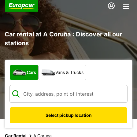
Car rental at A Coruña : Discover all our
stations
What type of vehicle?
Cars
Vans & Trucks
Select pickup location
Car Rental
A Coruna