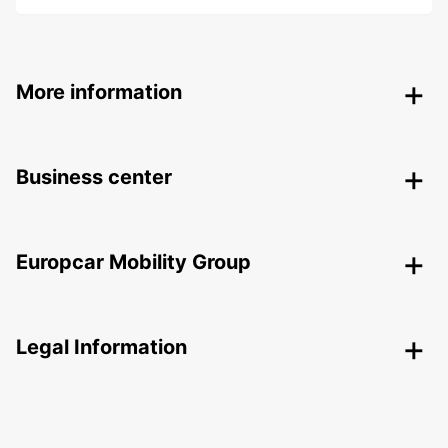
More information
Business center
Europcar Mobility Group
Legal Information