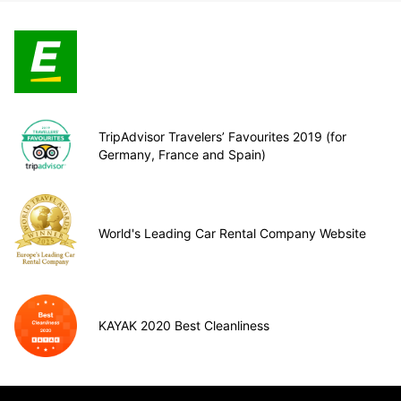
TripAdvisor Travelers’ Favourites 2019 (for
Germany, France and Spain)
World's Leading Car Rental Company Website
KAYAK 2020 Best Cleanliness