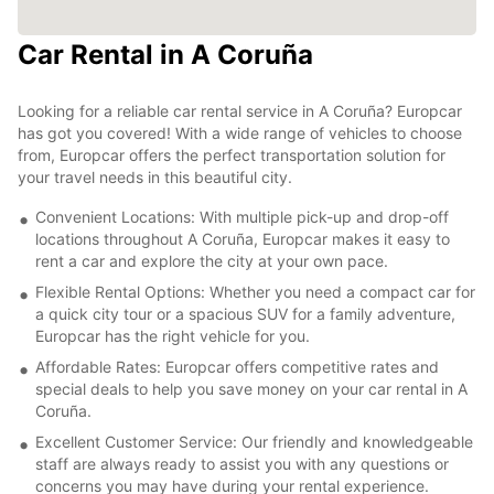
Car Rental in A Coruña
Looking for a reliable car rental service in A Coruña? Europcar
has got you covered! With a wide range of vehicles to choose
from, Europcar offers the perfect transportation solution for
your travel needs in this beautiful city.
Convenient Locations: With multiple pick-up and drop-off
locations throughout A Coruña, Europcar makes it easy to
rent a car and explore the city at your own pace.
Flexible Rental Options: Whether you need a compact car for
a quick city tour or a spacious SUV for a family adventure,
Europcar has the right vehicle for you.
Affordable Rates: Europcar offers competitive rates and
special deals to help you save money on your car rental in A
Coruña.
Excellent Customer Service: Our friendly and knowledgeable
staff are always ready to assist you with any questions or
concerns you may have during your rental experience.