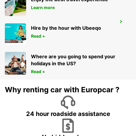
Learn more
BRAGA
Hire by the hour with Ubeeqo
BRAGA - PORTUGAL
Read +
Where are you going to spend your
holidays in the US?
Read +
Why renting car with Europcar ?
24 hour roadside assistance