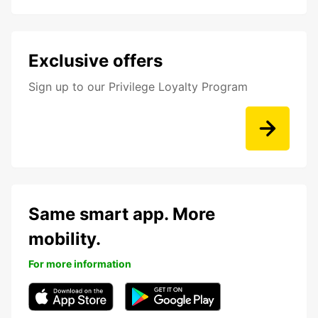
Exclusive offers
Sign up to our Privilege Loyalty Program
Same smart app. More
mobility.
For more information