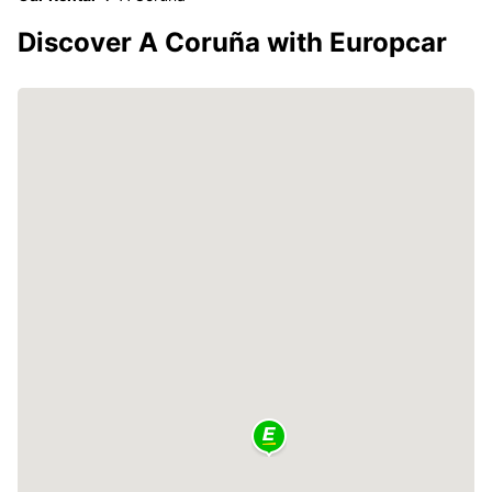
Discover A Coruña with Europcar