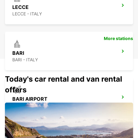
LECCE
LECCE - ITALY
More stations
BARI
BARI - ITALY
Today's car rental and van rental
offers
BARI AIRPORT
BARI - ITALY