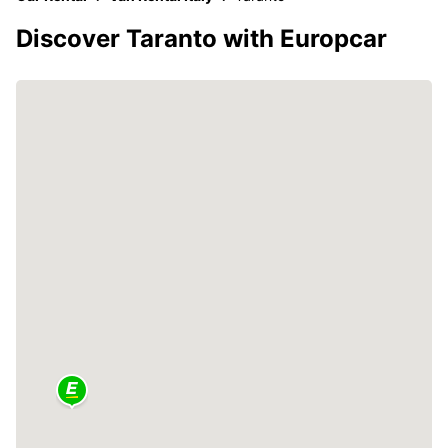
Discover Taranto with Europcar