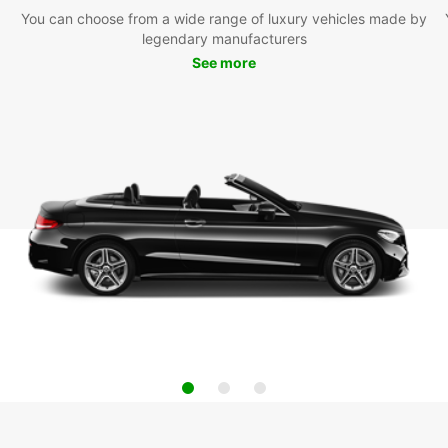
You can choose from a wide range of luxury vehicles made by
legendary manufacturers
See more