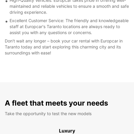
High-Quality Vehicles: Europcar takes pride in offering well-
maintained and reliable vehicles to ensure a smooth and safe
driving experience.
Excellent Customer Service: The friendly and knowledgeable
staff at Europcar's Taranto locations are always ready to
assist you with any questions or concerns.
Don't wait any longer – book your car rental with Europcar in
Taranto today and start exploring this charming city and its
surroundings with ease!
A fleet that meets your needs
Take the opportunity to test the new models
Luxury