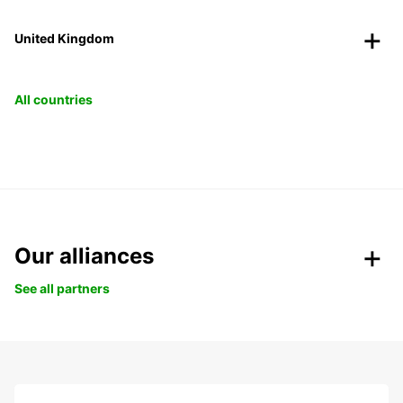
United Kingdom
All countries
Our alliances
See all partners