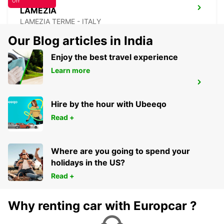
Off
LAMEZIA
LAMEZIA TERME - ITALY
Our Blog articles in India
Enjoy the best travel experience
Learn more
LAMEZIA AIRPORT
LAMEZIA TERME - ITALY
Hire by the hour with Ubeeqo
Read +
Where are you going to spend your
holidays in the US?
Read +
Why renting car with Europcar ?