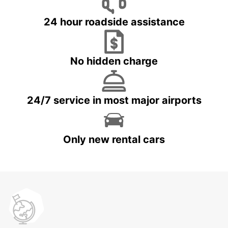
24 hour roadside assistance
No hidden charge
24/7 service in most major airports
Only new rental cars