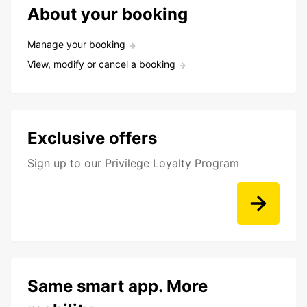
About your booking
Manage your booking
View, modify or cancel a booking
Exclusive offers
Sign up to our Privilege Loyalty Program
Same smart app. More