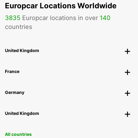
Europcar Locations Worldwide
3835
Europcar locations in over
140
countries
United Kingdom
France
Germany
United Kingdom
All countries