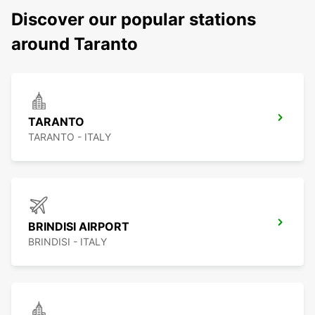
Discover our popular stations
around Taranto
TARANTO
TARANTO - ITALY
BRINDISI AIRPORT
BRINDISI - ITALY