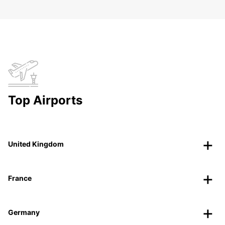
Top Airports
United Kingdom
France
Germany