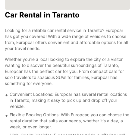
Car Rental in Taranto
Looking for a reliable car rental service in Taranto? Europcar
has got you covered! With a wide range of vehicles to choose
from, Europcar offers convenient and affordable options for all
your travel needs.
Whether you're a local looking to explore the city or a visitor
wanting to discover the beautiful surroundings of Taranto,
Europcar has the perfect car for you. From compact cars for
solo travelers to spacious SUVs for families, Europcar has
something for everyone.
Convenient Locations: Europcar has several rental locations
in Taranto, making it easy to pick up and drop off your
vehicle.
Flexible Booking Options: With Europcar, you can choose the
rental duration that suits your needs, whether it's a day, a
week, or even longer.