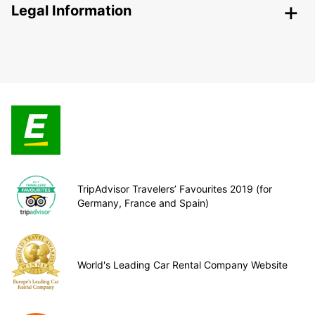
Legal Information
TripAdvisor Travelers’ Favourites 2019 (for
Germany, France and Spain)
World's Leading Car Rental Company Website