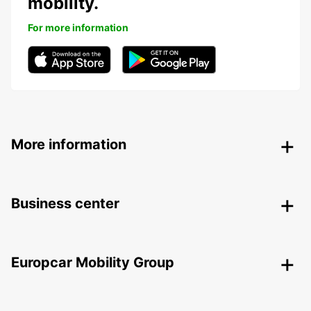
mobility.
For more information
More information
Business center
Europcar Mobility Group