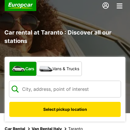
Car rental at Taranto : Discover all our
stations
What type of vehicle?
Cars
Vans & Trucks
Select pickup location
Car Rental
Van Rental Italy
Taranto