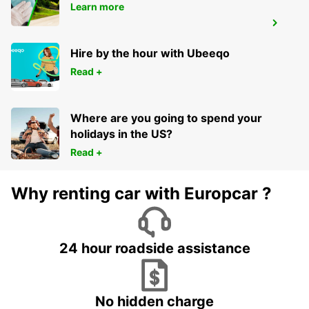
Learn more
BERGKAMEN
BERGKAMEN - GERMANY
Hire by the hour with Ubeeqo
Read +
Where are you going to spend your
holidays in the US?
Read +
Why renting car with Europcar ?
24 hour roadside assistance
No hidden charge