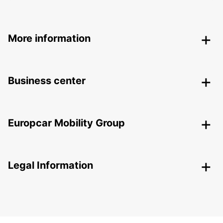
More information
Business center
Europcar Mobility Group
Legal Information