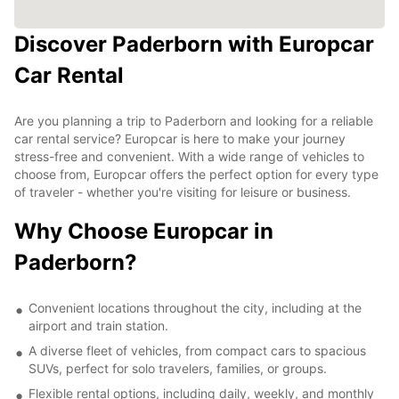
Discover Paderborn with Europcar
Car Rental
Are you planning a trip to Paderborn and looking for a reliable
car rental service? Europcar is here to make your journey
stress-free and convenient. With a wide range of vehicles to
choose from, Europcar offers the perfect option for every type
of traveler - whether you're visiting for leisure or business.
Why Choose Europcar in
Paderborn?
Convenient locations throughout the city, including at the
airport and train station.
A diverse fleet of vehicles, from compact cars to spacious
SUVs, perfect for solo travelers, families, or groups.
Flexible rental options, including daily, weekly, and monthly