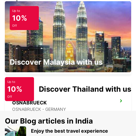
Up to
MINDEN
10%
MINDEN - GERMANY
Off
KASSEL
Discover Malaysia with us
KASSEL - GERMANY
Up to
10%
Discover Thailand with us
Off
OSNABRUECK
OSNABRUECK - GERMANY
Our Blog articles in India
Enjoy the best travel experience