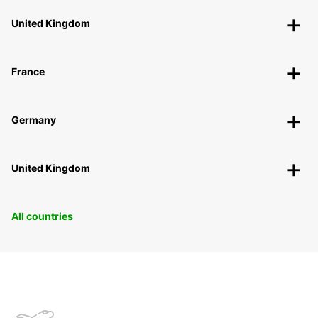
United Kingdom
France
Germany
United Kingdom
All countries