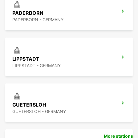
PADERBORN
PADERBORN - GERMANY
LIPPSTADT
LIPPSTADT - GERMANY
GUETERSLOH
GUETERSLOH - GERMANY
More stations