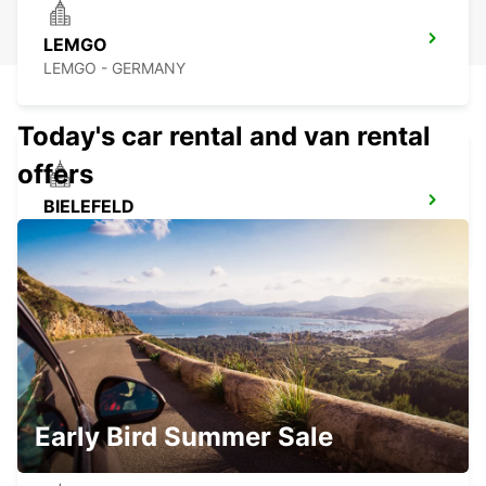
LEMGO
LEMGO - GERMANY
Today's car rental and van rental
offers
BIELEFELD
BIELEFELD - GERMANY
HOLZMINDEN
HOLZMINDEN - GERMANY
Early Bird Summer Sale