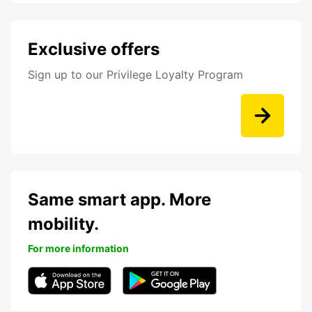
Exclusive offers
Sign up to our Privilege Loyalty Program
Same smart app. More
mobility.
For more information