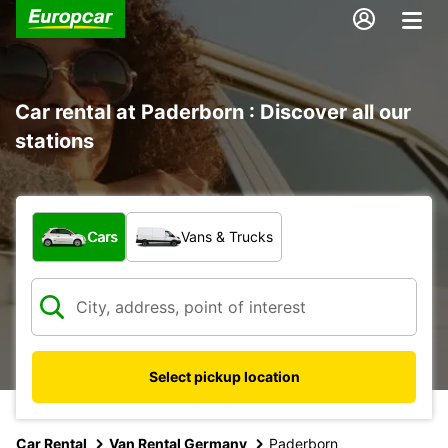
Car rental at Paderborn : Discover all our
stations
What type of vehicle?
Cars
Vans & Trucks
Select pickup location
Car Rental
Van Rental Germany
Paderborn