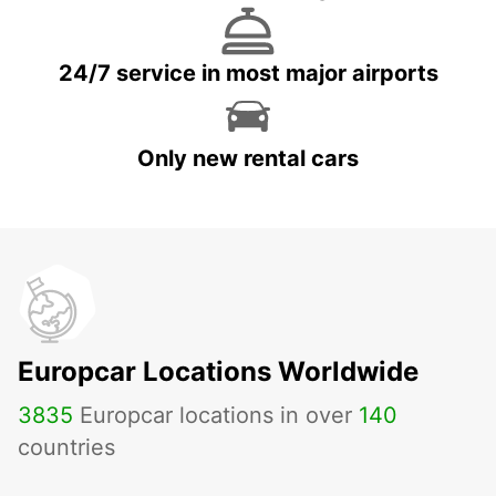
24/7 service in most major airports
Only new rental cars
Europcar Locations Worldwide
3835
Europcar locations in over
140
countries