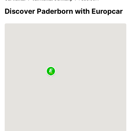
Discover Paderborn with Europcar