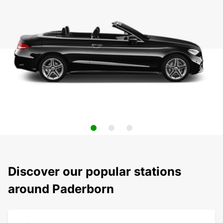
Discover our popular stations
around Paderborn