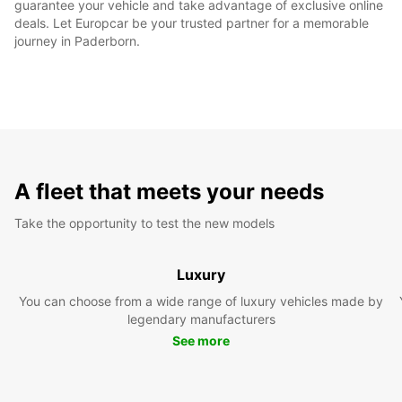
guarantee your vehicle and take advantage of exclusive online
deals. Let Europcar be your trusted partner for a memorable
journey in Paderborn.
A fleet that meets your needs
Take the opportunity to test the new models
Luxury
You can choose from a wide range of luxury vehicles made by
legendary manufacturers
See more