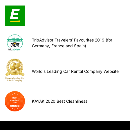
TripAdvisor Travelers’ Favourites 2019 (for
Germany, France and Spain)
World's Leading Car Rental Company Website
KAYAK 2020 Best Cleanliness