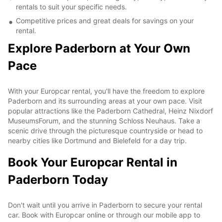
rentals to suit your specific needs.
Competitive prices and great deals for savings on your
rental.
Explore Paderborn at Your Own
Pace
With your Europcar rental, you'll have the freedom to explore
Paderborn and its surrounding areas at your own pace. Visit
popular attractions like the Paderborn Cathedral, Heinz Nixdorf
MuseumsForum, and the stunning Schloss Neuhaus. Take a
scenic drive through the picturesque countryside or head to
nearby cities like Dortmund and Bielefeld for a day trip.
Book Your Europcar Rental in
Paderborn Today
Don't wait until you arrive in Paderborn to secure your rental
car. Book with Europcar online or through our mobile app to