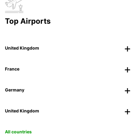
Top Airports
United Kingdom
France
Germany
United Kingdom
All countries