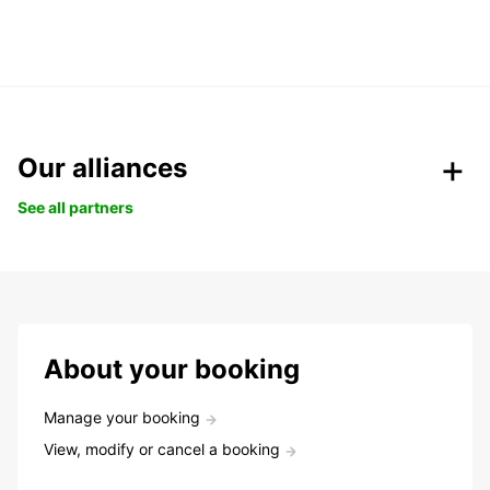
Our alliances
See all partners
About your booking
Manage your booking
View, modify or cancel a booking