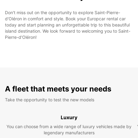
Don't miss out on the opportunity to explore Saint-Pierre-
d'Oléron in comfort and style. Book your Europcar rental car
today and start planning an unforgettable trip to this beautiful
island destination. We look forward to welcoming you to Saint-
Pierre-d'Oléron!
A fleet that meets your needs
Take the opportunity to test the new models
Luxury
You can choose from a wide range of luxury vehicles made by
legendary manufacturers