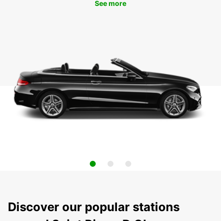
See more
Discover our popular stations