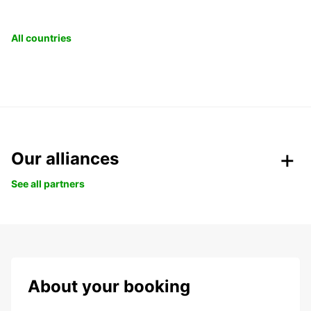
All countries
Our alliances
See all partners
About your booking