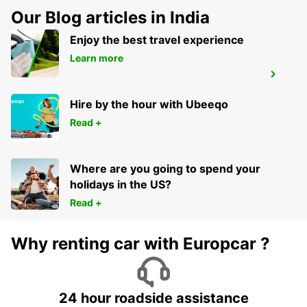
Our Blog articles in India
Enjoy the best travel experience
Learn more
LUCON
SAINTE GEMME LA PLAINE - FRANCE
Hire by the hour with Ubeeqo
Read +
Where are you going to spend your
holidays in the US?
Read +
Why renting car with Europcar ?
24 hour roadside assistance