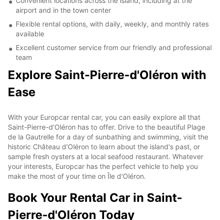
Convenient locations across the island, including at the
airport and in the town center
Flexible rental options, with daily, weekly, and monthly rates
available
Excellent customer service from our friendly and professional
team
Explore Saint-Pierre-d'Oléron with
Ease
With your Europcar rental car, you can easily explore all that
Saint-Pierre-d'Oléron has to offer. Drive to the beautiful Plage
de la Gautrelle for a day of sunbathing and swimming, visit the
historic Château d'Oléron to learn about the island's past, or
sample fresh oysters at a local seafood restaurant. Whatever
your interests, Europcar has the perfect vehicle to help you
make the most of your time on Île d'Oléron.
Book Your Rental Car in Saint-
Pierre-d'Oléron Today