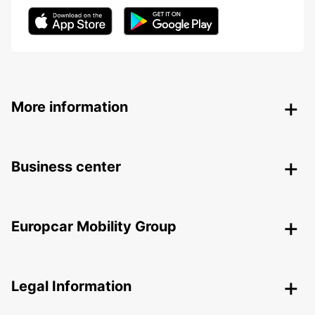
More information
Business center
Europcar Mobility Group
Legal Information