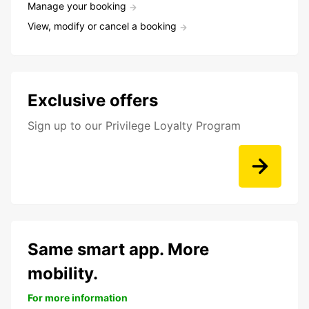
Manage your booking
View, modify or cancel a booking
Exclusive offers
Sign up to our Privilege Loyalty Program
Same smart app. More
mobility.
For more information