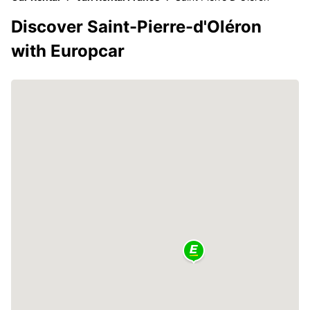
Discover Saint-Pierre-d'Oléron
with Europcar