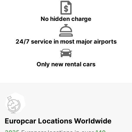
No hidden charge
24/7 service in most major airports
Only new rental cars
Europcar Locations Worldwide