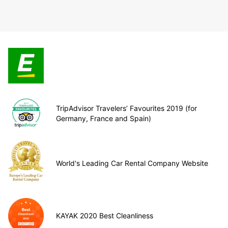
TripAdvisor Travelers’ Favourites 2019 (for
Germany, France and Spain)
World's Leading Car Rental Company Website
KAYAK 2020 Best Cleanliness