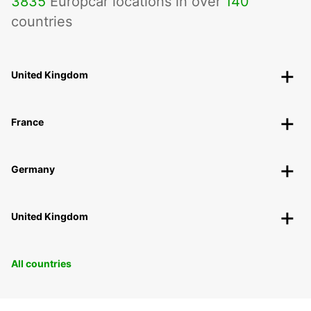
3835
Europcar locations in over
140
countries
United Kingdom
France
Germany
United Kingdom
All countries