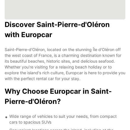
Discover Saint-Pierre-d'Oléron
with Europcar
Saint-Pierre-d'Oléron, located on the stunning Île d'Oléron off
the west coast of France, is a charming destination known for
its beautiful beaches, historic sites, and delicious seafood.
Whether you're visiting for a relaxing beach holiday or to
explore the island's rich culture, Europcar is here to provide you
with the perfect rental car for your stay.
Why Choose Europcar in Saint-
Pierre-d'Oléron?
Wide range of vehicles to suit your needs, from compact
cars to spacious SUVs