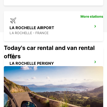
More stations
LA ROCHELLE AIRPORT
LA ROCHELLE - FRANCE
Today's car rental and van rental
offers
LA ROCHELLE PERIGNY
LA ROCHELLE - FRANCE
LA PALMYRE
LA PALMYRE - FRANCE