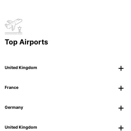
Top Airports
United Kingdom
France
Germany
United Kingdom