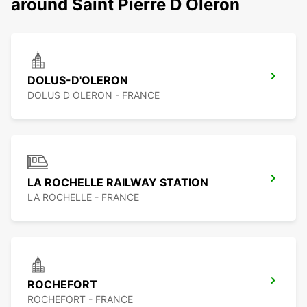
around Saint Pierre D Oleron
DOLUS-D'OLERON
DOLUS D OLERON - FRANCE
LA ROCHELLE RAILWAY STATION
LA ROCHELLE - FRANCE
ROCHEFORT
ROCHEFORT - FRANCE