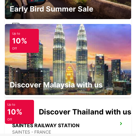
Early Bird Summer Sale
Up to
ROYAN RAILWAY STATION
10%
ROYAN - FRANCE
Off
SURGERES
Discover Malaysia with us
SURGERES - FRANCE
Up to
10%
Discover Thailand with us
Off
SAINTES RAILWAY STATION
SAINTES - FRANCE