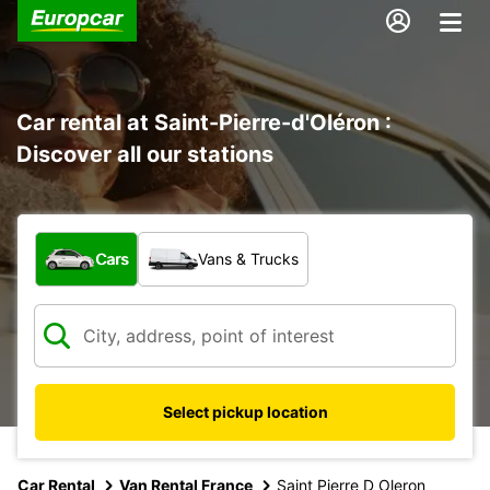
Car rental at Saint-Pierre-d'Oléron :
Discover all our stations
What type of vehicle?
Cars
Vans & Trucks
Select pickup location
Car Rental
Van Rental France
Saint Pierre D Oleron