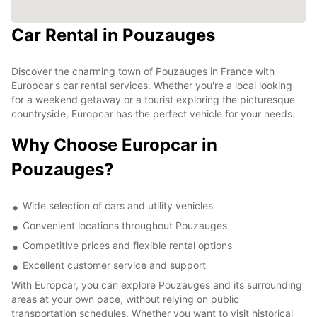
Car Rental in Pouzauges
Discover the charming town of Pouzauges in France with
Europcar's car rental services. Whether you're a local looking
for a weekend getaway or a tourist exploring the picturesque
countryside, Europcar has the perfect vehicle for your needs.
Why Choose Europcar in
Pouzauges?
Wide selection of cars and utility vehicles
Convenient locations throughout Pouzauges
Competitive prices and flexible rental options
Excellent customer service and support
With Europcar, you can explore Pouzauges and its surrounding
areas at your own pace, without relying on public
transportation schedules. Whether you want to visit historical