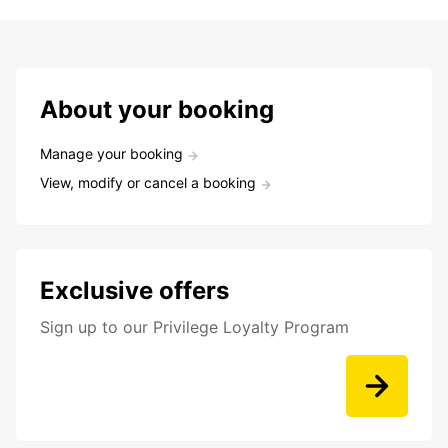
About your booking
Manage your booking
View, modify or cancel a booking
Exclusive offers
Sign up to our Privilege Loyalty Program