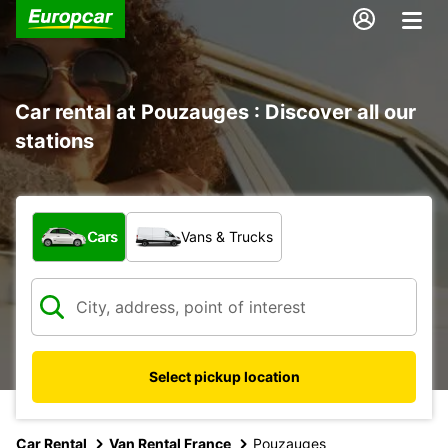
Car rental at Pouzauges : Discover all our
stations
What type of vehicle?
Cars
Vans & Trucks
Select pickup location
Car Rental
Van Rental France
Pouzauges