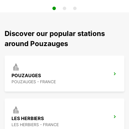
Discover our popular stations
around Pouzauges
POUZAUGES
POUZAUGES - FRANCE
LES HERBIERS
LES HERBIERS - FRANCE