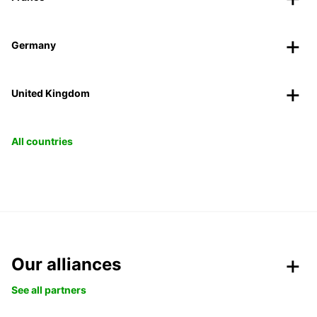
Germany
United Kingdom
All countries
Our alliances
See all partners