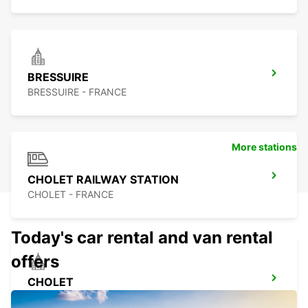
BRESSUIRE
BRESSUIRE - FRANCE
More stations
CHOLET RAILWAY STATION
CHOLET - FRANCE
Today's car rental and van rental
offers
CHOLET
CHOLET - FRANCE