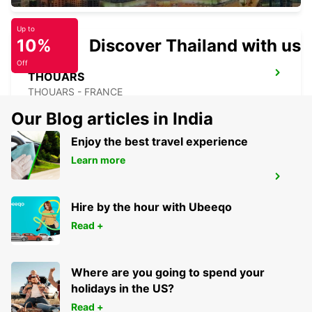
Up to
10%
Discover Thailand with us
Off
THOUARS
THOUARS - FRANCE
Our Blog articles in India
Enjoy the best travel experience
Learn more
NIORT RAILWAY STATION
NIORT - FRANCE
Hire by the hour with Ubeeqo
Read +
Where are you going to spend your
holidays in the US?
Read +