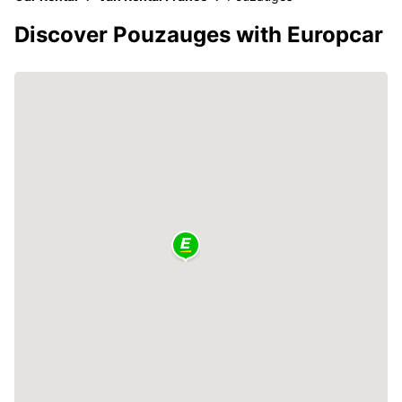
Discover Pouzauges with Europcar