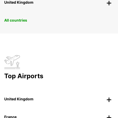
United Kingdom
All countries
Top Airports
United Kingdom
France