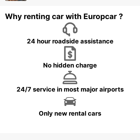
Why renting car with Europcar ?
24 hour roadside assistance
No hidden charge
24/7 service in most major airports
Only new rental cars