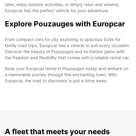
sites, enjoy outdoor activities, or simply relax and unwind,
Europcar has the perfect vehicle for your adventure.
Explore Pouzauges with Europcar
From compact cars for city exploring to spacious SUVs for
family road trips, Europcar has a vehicle to suit every occasion.
Discover the beauty of Pouzauges and its hidden gems with
the freedom and flexibility that comes with a reliable rental car.
Book your Europcar rental in Pouzauges today and embark on
a memorable journey through this enchanting town. With
Europcar, the road to discovery is just a drive away.
A fleet that meets your needs