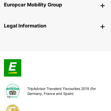
Europcar Mobility Group
Legal Information
TripAdvisor Travelers’ Favourites 2019 (for
Germany, France and Spain)