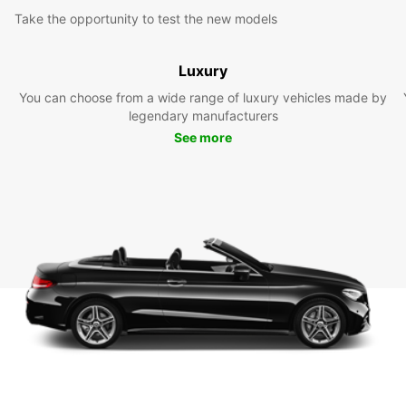
Take the opportunity to test the new models
Luxury
You can choose from a wide range of luxury vehicles made by
legendary manufacturers
See more