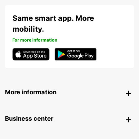
Same smart app. More
mobility.
For more information
More information
Business center