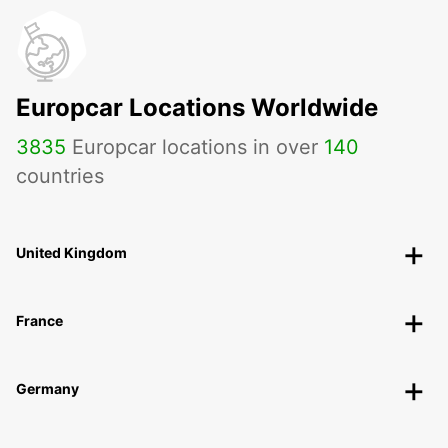
Europcar Locations Worldwide
3835
Europcar locations in over
140
countries
United Kingdom
France
Germany