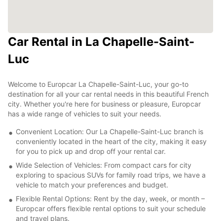
Car Rental in La Chapelle-Saint-
Luc
Welcome to Europcar La Chapelle-Saint-Luc, your go-to
destination for all your car rental needs in this beautiful French
city. Whether you're here for business or pleasure, Europcar
has a wide range of vehicles to suit your needs.
Convenient Location: Our La Chapelle-Saint-Luc branch is
conveniently located in the heart of the city, making it easy
for you to pick up and drop off your rental car.
Wide Selection of Vehicles: From compact cars for city
exploring to spacious SUVs for family road trips, we have a
vehicle to match your preferences and budget.
Flexible Rental Options: Rent by the day, week, or month –
Europcar offers flexible rental options to suit your schedule
and travel plans.