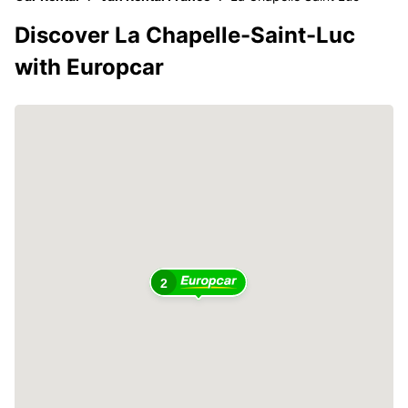
Discover La Chapelle-Saint-Luc
with Europcar
2