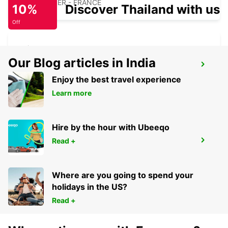
SAINT DIZIER - FRANCE
10%
Discover Thailand with us
Off
Our Blog articles in India
CHALONS-EN-CHAMPAGNE
ST MARTIN SUR LE PRE - FRANCE
Enjoy the best travel experience
Learn more
Hire by the hour with Ubeeqo
Read +
CHAUMONT
CHAUMONT - FRANCE
Where are you going to spend your
holidays in the US?
Read +