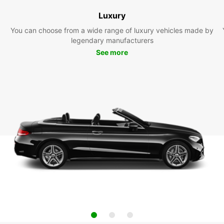
Luxury
You can choose from a wide range of luxury vehicles made by
legendary manufacturers
See more