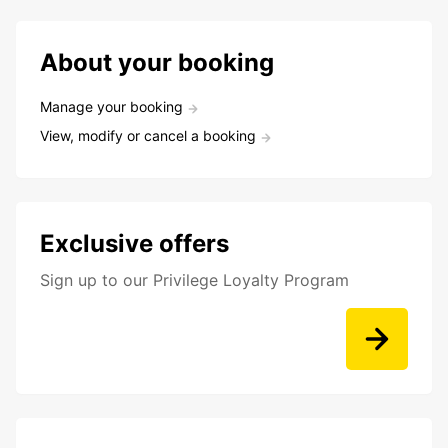
About your booking
Manage your booking
View, modify or cancel a booking
Exclusive offers
Sign up to our Privilege Loyalty Program