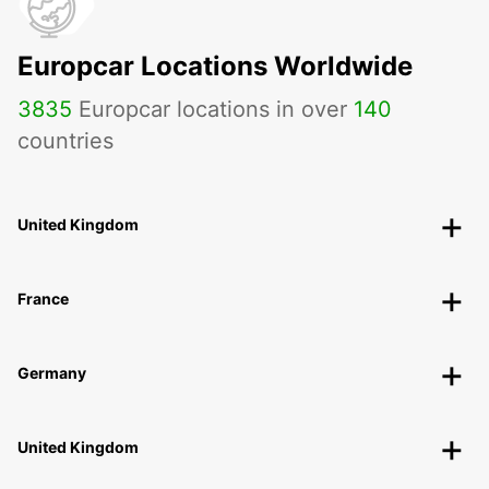
Europcar Locations Worldwide
3835
Europcar locations in over
140
countries
United Kingdom
France
Germany
United Kingdom