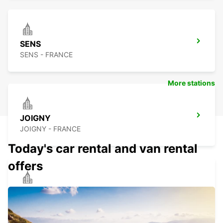
SENS
SENS - FRANCE
More stations
JOIGNY
JOIGNY - FRANCE
Today's car rental and van rental
offers
AUXERRE
AUXERRE - FRANCE