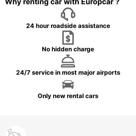
Why renting car with Europcar ?
24 hour roadside assistance
No hidden charge
24/7 service in most major airports
Only new rental cars