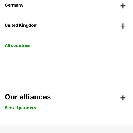
Germany
United Kingdom
All countries
Our alliances
See all partners