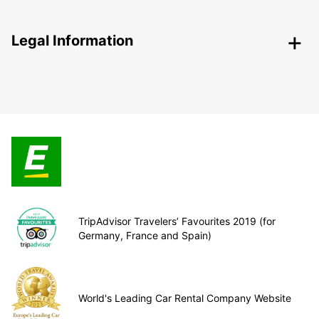
Legal Information
TripAdvisor Travelers’ Favourites 2019 (for
Germany, France and Spain)
World's Leading Car Rental Company Website