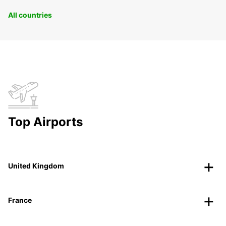
All countries
Top Airports
United Kingdom
France