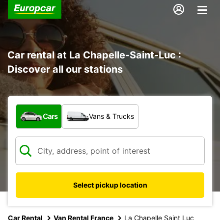
Car rental at La Chapelle-Saint-Luc :
Discover all our stations
What type of vehicle?
Cars
Vans & Trucks
Select pickup location
Car Rental
Van Rental France
La Chapelle Saint Luc