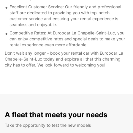
Excellent Customer Service: Our friendly and professional
staff are dedicated to providing you with top-notch
customer service and ensuring your rental experience is
seamless and enjoyable.
Competitive Rates: At Europcar La Chapelle-Saint-Luc, you
can enjoy competitive rates and special deals to make your
rental experience even more affordable.
Don't wait any longer – book your rental car with Europcar La
Chapelle-Saint-Luc today and explore all that this charming
city has to offer. We look forward to welcoming you!
A fleet that meets your needs
Take the opportunity to test the new models