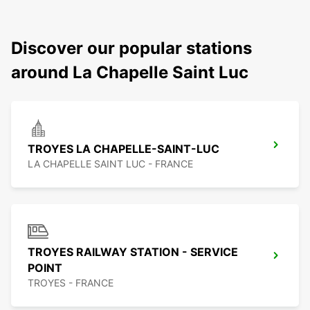
Discover our popular stations
around La Chapelle Saint Luc
TROYES LA CHAPELLE-SAINT-LUC
LA CHAPELLE SAINT LUC - FRANCE
TROYES RAILWAY STATION - SERVICE
POINT
TROYES - FRANCE