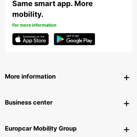
Same smart app. More
mobility.
For more information
More information
Business center
Europcar Mobility Group