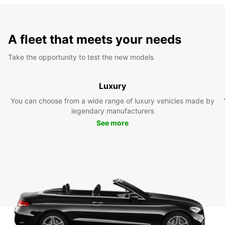
A fleet that meets your needs
Take the opportunity to test the new models
Luxury
You can choose from a wide range of luxury vehicles made by
legendary manufacturers
See more