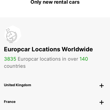
Only new rental cars
Europcar Locations Worldwide
3835
Europcar locations in over
140
countries
United Kingdom
France