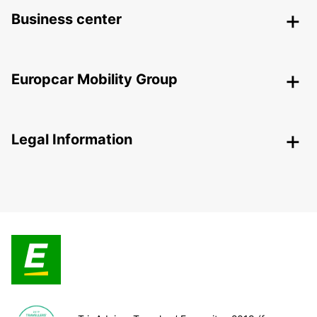
Business center
Europcar Mobility Group
Legal Information