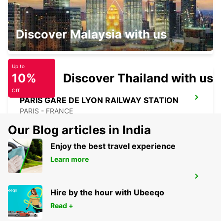
PARIS PLACE D'ITALIE
Discover Malaysia with us
PARIS - FRANCE
Up to
10%
Discover Thailand with us
Off
PARIS GARE DE LYON RAILWAY STATION
PARIS - FRANCE
Our Blog articles in India
Enjoy the best travel experience
Learn more
PARIS MONTPARNASSE RAILWAY
STATION
Hire by the hour with Ubeeqo
PARIS - FRANCE
Read +