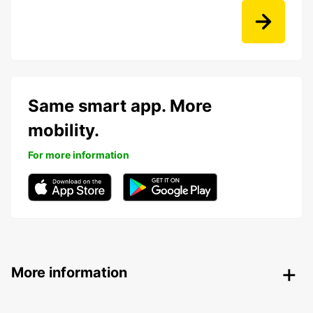
Same smart app. More
mobility.
For more information
More information