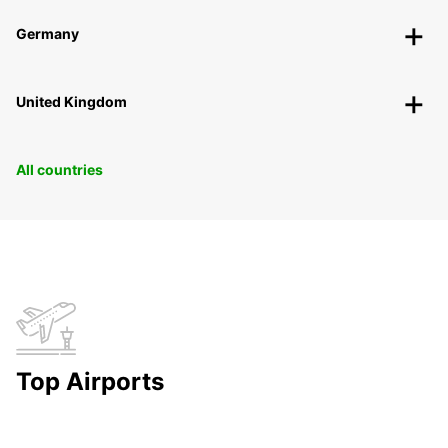
Germany
United Kingdom
All countries
Top Airports