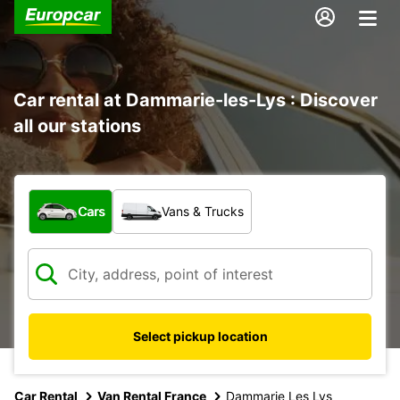
Car rental at Dammarie-les-Lys : Discover
all our stations
What type of vehicle?
Cars
Vans & Trucks
Select pickup location
Car Rental
Van Rental France
Dammarie Les Lys