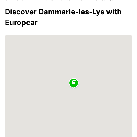
Discover Dammarie-les-Lys with
Europcar