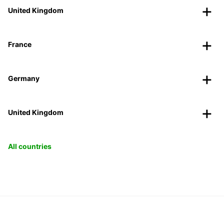
United Kingdom
France
Germany
United Kingdom
All countries