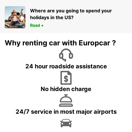
Where are you going to spend your
holidays in the US?
Read +
Why renting car with Europcar ?
24 hour roadside assistance
No hidden charge
24/7 service in most major airports