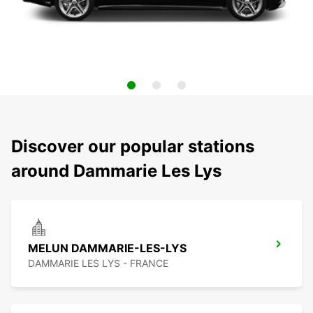
Discover our popular stations
around Dammarie Les Lys
MELUN DAMMARIE-LES-LYS
DAMMARIE LES LYS - FRANCE