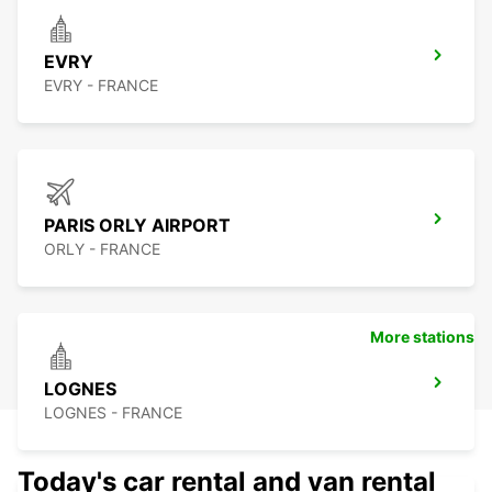
EVRY
EVRY - FRANCE
PARIS ORLY AIRPORT
ORLY - FRANCE
More stations
LOGNES
LOGNES - FRANCE
Today's car rental and van rental