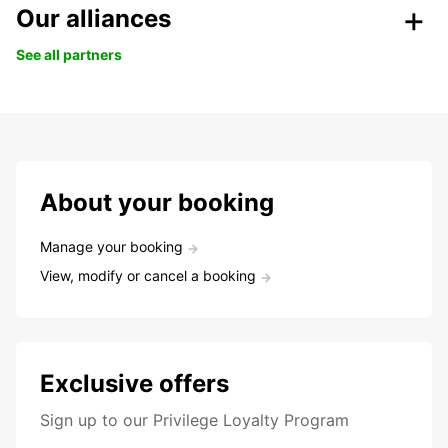
Our alliances
See all partners
About your booking
Manage your booking
View, modify or cancel a booking
Exclusive offers
Sign up to our Privilege Loyalty Program