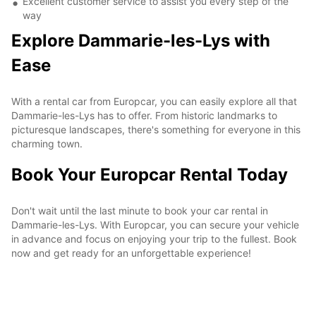
Excellent customer service to assist you every step of the
way
Explore Dammarie-les-Lys with
Ease
With a rental car from Europcar, you can easily explore all that
Dammarie-les-Lys has to offer. From historic landmarks to
picturesque landscapes, there's something for everyone in this
charming town.
Book Your Europcar Rental Today
Don't wait until the last minute to book your car rental in
Dammarie-les-Lys. With Europcar, you can secure your vehicle
in advance and focus on enjoying your trip to the fullest. Book
now and get ready for an unforgettable experience!