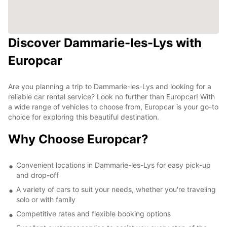
Discover Dammarie-les-Lys with
Europcar
Are you planning a trip to Dammarie-les-Lys and looking for a
reliable car rental service? Look no further than Europcar! With
a wide range of vehicles to choose from, Europcar is your go-to
choice for exploring this beautiful destination.
Why Choose Europcar?
Convenient locations in Dammarie-les-Lys for easy pick-up
and drop-off
A variety of cars to suit your needs, whether you're traveling
solo or with family
Competitive rates and flexible booking options