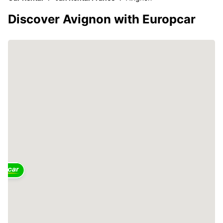
Discover Avignon with Europcar