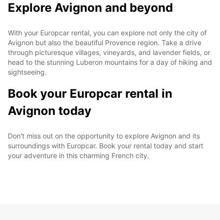
Explore Avignon and beyond
With your Europcar rental, you can explore not only the city of
Avignon but also the beautiful Provence region. Take a drive
through picturesque villages, vineyards, and lavender fields, or
head to the stunning Luberon mountains for a day of hiking and
sightseeing.
Book your Europcar rental in
Avignon today
Don't miss out on the opportunity to explore Avignon and its
surroundings with Europcar. Book your rental today and start
your adventure in this charming French city.