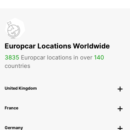
Europcar Locations Worldwide
3835
Europcar locations in over
140
countries
United Kingdom
France
Germany