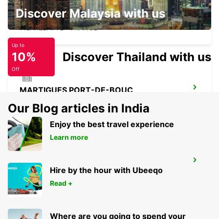
Discover Malaysia with us
PIERRELATTE
PIERRELATTE - FRANCE
Up to
10%
Discover Thailand with us
Off
MARTIGUES PORT-DE-BOUC
PORT DE BOUC - FRANCE
Our Blog articles in India
Enjoy the best travel experience
Learn more
MARSEILLE AIRPORT
Hire by the hour with Ubeeqo
MARIGNANE - FRANCE
Read +
Where are you going to spend your