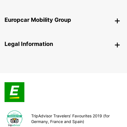
Europcar Mobility Group
Legal Information
TripAdvisor Travelers’ Favourites 2019 (for
Germany, France and Spain)