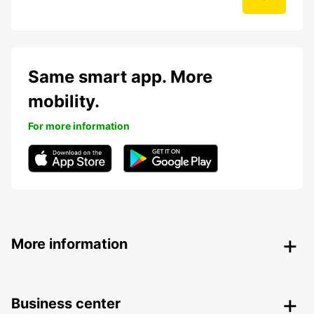
Same smart app. More
mobility.
For more information
More information
Business center