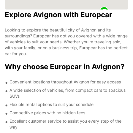
Explore Avignon with Europcar
Looking to explore the beautiful city of Avignon and its
surroundings? Europcar has got you covered with a wide range
of vehicles to suit your needs. Whether you're traveling solo,
with your family, or on a business trip, Europcar has the perfect
car for you.
Why choose Europcar in Avignon?
Convenient locations throughout Avignon for easy access
A wide selection of vehicles, from compact cars to spacious
SUVs
Flexible rental options to suit your schedule
Competitive prices with no hidden fees
Excellent customer service to assist you every step of the
way