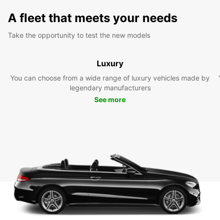
A fleet that meets your needs
Take the opportunity to test the new models
Luxury
You can choose from a wide range of luxury vehicles made by
legendary manufacturers
See more