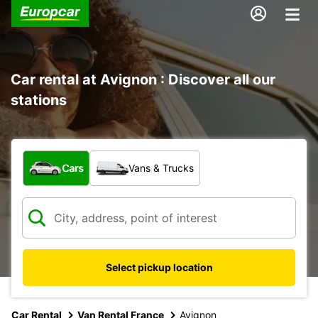
Car rental at Avignon : Discover all our
stations
What type of vehicle?
Cars
Vans & Trucks
Select pickup location
Car Rental
Van Rental France
Avignon