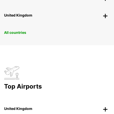
United Kingdom
All countries
Top Airports
United Kingdom