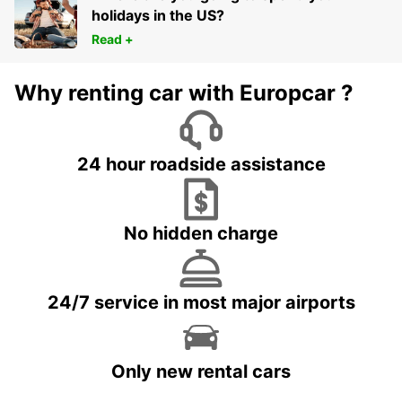
holidays in the US?
Read +
Why renting car with Europcar ?
24 hour roadside assistance
No hidden charge
24/7 service in most major airports
Only new rental cars