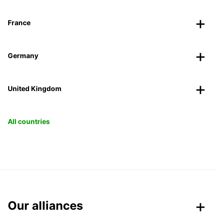
France
Germany
United Kingdom
All countries
Our alliances