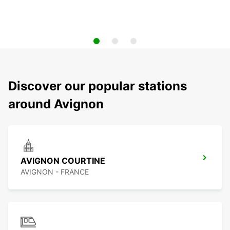
Discover our popular stations
around Avignon
AVIGNON COURTINE
AVIGNON - FRANCE