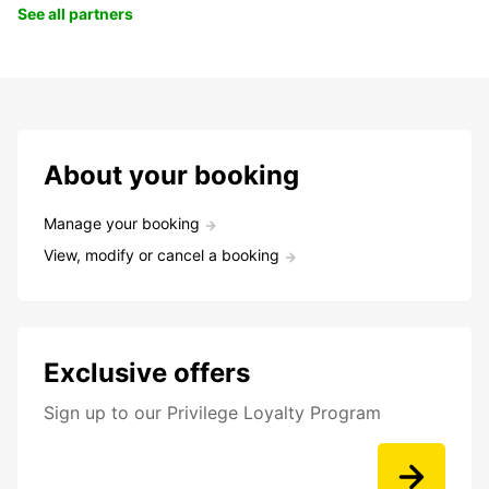
See all partners
About your booking
Manage your booking
View, modify or cancel a booking
Exclusive offers
Sign up to our Privilege Loyalty Program