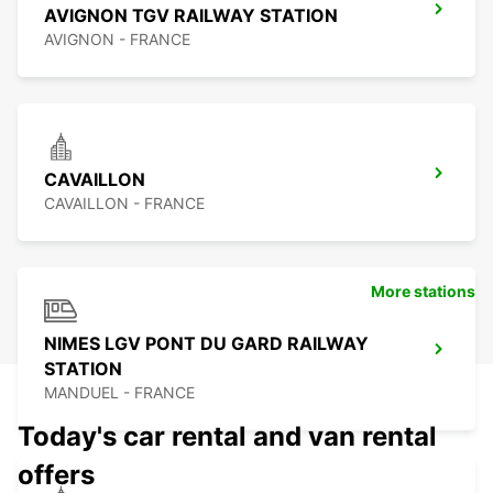
AVIGNON TGV RAILWAY STATION
AVIGNON - FRANCE
CAVAILLON
CAVAILLON - FRANCE
More stations
NIMES LGV PONT DU GARD RAILWAY
STATION
MANDUEL - FRANCE
Today's car rental and van rental
offers