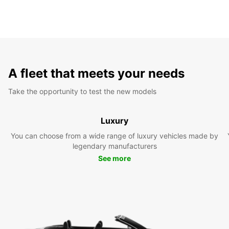
A fleet that meets your needs
Take the opportunity to test the new models
Luxury
You can choose from a wide range of luxury vehicles made by
legendary manufacturers
See more