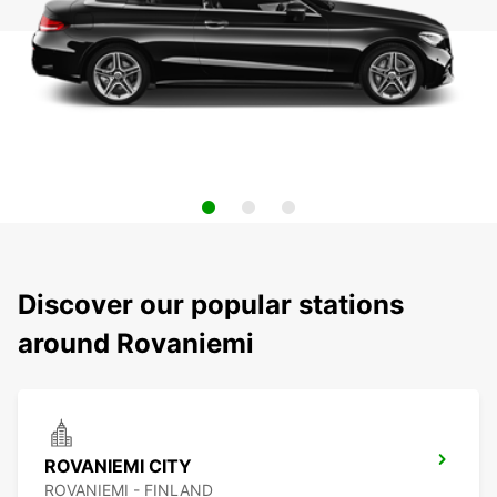
Discover our popular stations
around Rovaniemi
ROVANIEMI CITY
ROVANIEMI - FINLAND