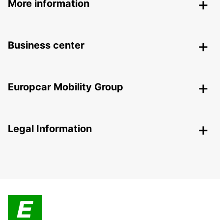
More information
Business center
Europcar Mobility Group
Legal Information