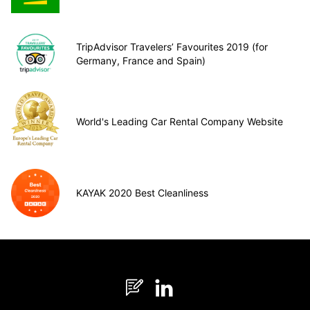
TripAdvisor Travelers’ Favourites 2019 (for
Germany, France and Spain)
World's Leading Car Rental Company Website
KAYAK 2020 Best Cleanliness