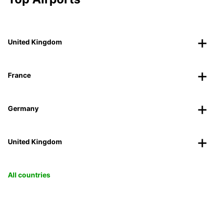
United Kingdom
France
Germany
United Kingdom
All countries