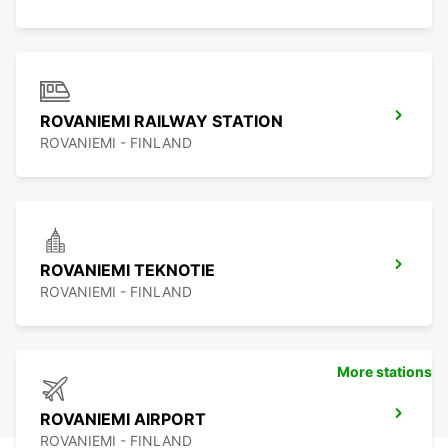
ROVANIEMI RAILWAY STATION
ROVANIEMI - FINLAND
ROVANIEMI TEKNOTIE
ROVANIEMI - FINLAND
More stations
ROVANIEMI AIRPORT
ROVANIEMI - FINLAND