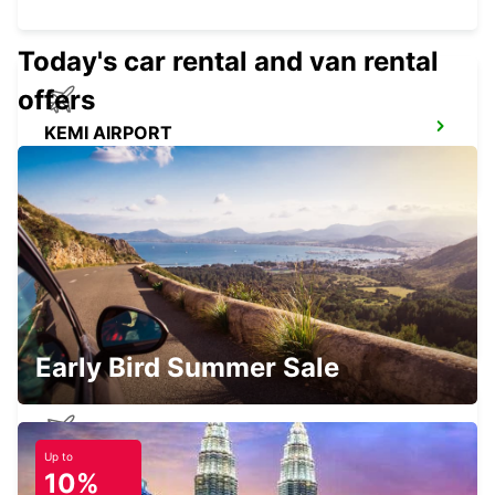
Today's car rental and van rental
offers
KEMI AIRPORT
KEMI - FINLAND
KEMI RAILWAY STATION
KEMI - FINLAND
Early Bird Summer Sale
Up to
KITTILA AIRPORT
10%
KITTILA - FINLAND