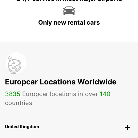
Only new rental cars
Europcar Locations Worldwide
3835
Europcar locations in over
140
countries
United Kingdom