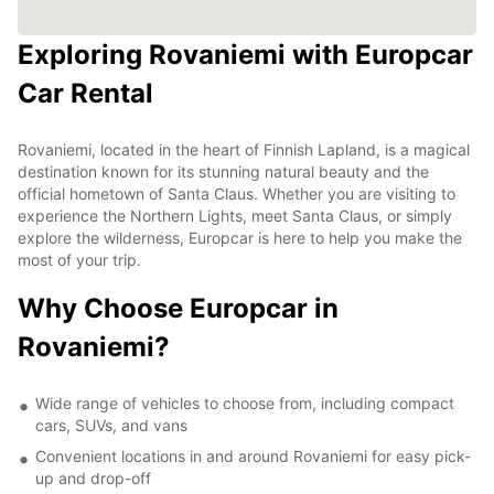
Exploring Rovaniemi with Europcar
Car Rental
Rovaniemi, located in the heart of Finnish Lapland, is a magical
destination known for its stunning natural beauty and the
official hometown of Santa Claus. Whether you are visiting to
experience the Northern Lights, meet Santa Claus, or simply
explore the wilderness, Europcar is here to help you make the
most of your trip.
Why Choose Europcar in
Rovaniemi?
Wide range of vehicles to choose from, including compact
cars, SUVs, and vans
Convenient locations in and around Rovaniemi for easy pick-
up and drop-off