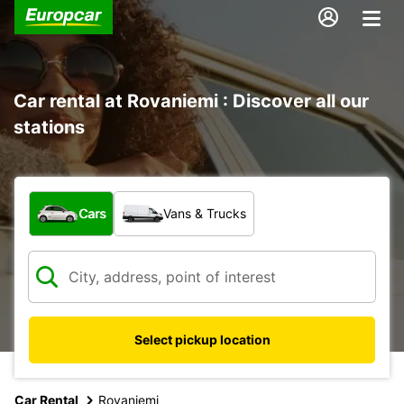
Car rental at Rovaniemi : Discover all our
stations
What type of vehicle?
Cars
Vans & Trucks
Select pickup location
Car Rental
Rovaniemi