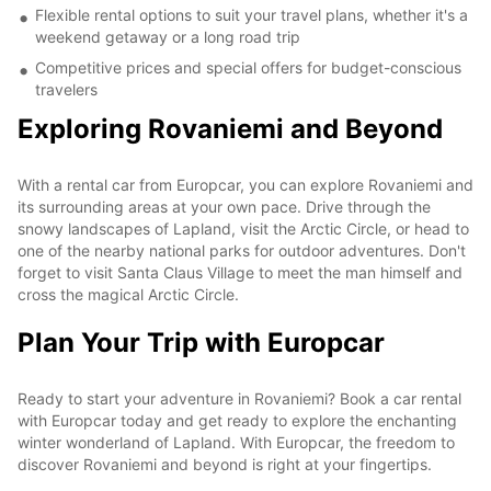
Flexible rental options to suit your travel plans, whether it's a
weekend getaway or a long road trip
Competitive prices and special offers for budget-conscious
travelers
Exploring Rovaniemi and Beyond
With a rental car from Europcar, you can explore Rovaniemi and
its surrounding areas at your own pace. Drive through the
snowy landscapes of Lapland, visit the Arctic Circle, or head to
one of the nearby national parks for outdoor adventures. Don't
forget to visit Santa Claus Village to meet the man himself and
cross the magical Arctic Circle.
Plan Your Trip with Europcar
Ready to start your adventure in Rovaniemi? Book a car rental
with Europcar today and get ready to explore the enchanting
winter wonderland of Lapland. With Europcar, the freedom to
discover Rovaniemi and beyond is right at your fingertips.