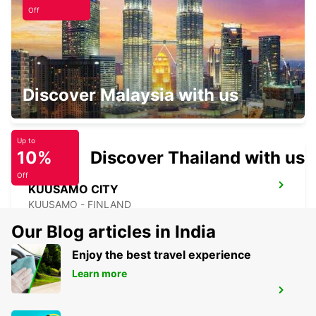
Off
KITTILA LEVI RESORT
Discover Malaysia with us
SIRKKA - FINLAND
Up to
10%
Discover Thailand with us
Off
KUUSAMO CITY
KUUSAMO - FINLAND
Our Blog articles in India
Enjoy the best travel experience
Learn more
KUUSAMO AIRPORT
KUUSAMO - FINLAND