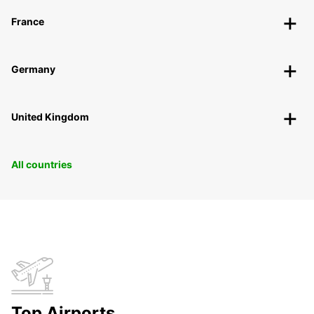
France
Germany
United Kingdom
All countries
Top Airports