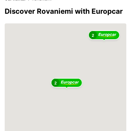
Discover Rovaniemi with Europcar
2
2