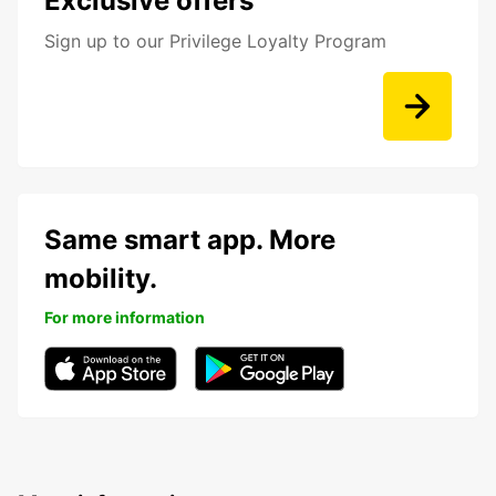
Exclusive offers
Sign up to our Privilege Loyalty Program
Same smart app. More
mobility.
For more information