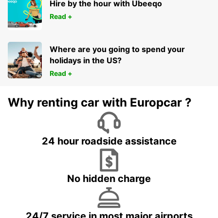
Hire by the hour with Ubeeqo
Read +
Where are you going to spend your
holidays in the US?
Read +
Why renting car with Europcar ?
24 hour roadside assistance
No hidden charge
24/7 service in most major airports