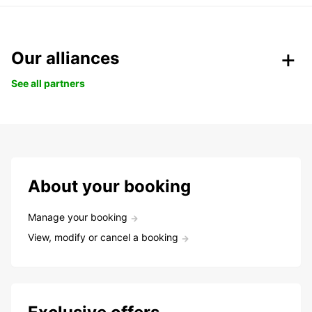
Our alliances
See all partners
About your booking
Manage your booking
View, modify or cancel a booking