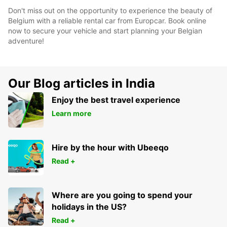
Don't miss out on the opportunity to experience the beauty of
Belgium with a reliable rental car from Europcar. Book online
now to secure your vehicle and start planning your Belgian
adventure!
Our Blog articles in India
Enjoy the best travel experience
Learn more
Hire by the hour with Ubeeqo
Read +
Where are you going to spend your
holidays in the US?
Read +