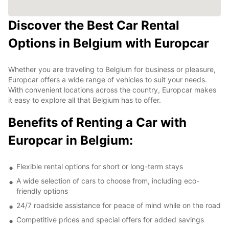
Discover the Best Car Rental
Options in Belgium with Europcar
Whether you are traveling to Belgium for business or pleasure,
Europcar offers a wide range of vehicles to suit your needs.
With convenient locations across the country, Europcar makes
it easy to explore all that Belgium has to offer.
Benefits of Renting a Car with
Europcar in Belgium:
Flexible rental options for short or long-term stays
A wide selection of cars to choose from, including eco-
friendly options
24/7 roadside assistance for peace of mind while on the road
Competitive prices and special offers for added savings