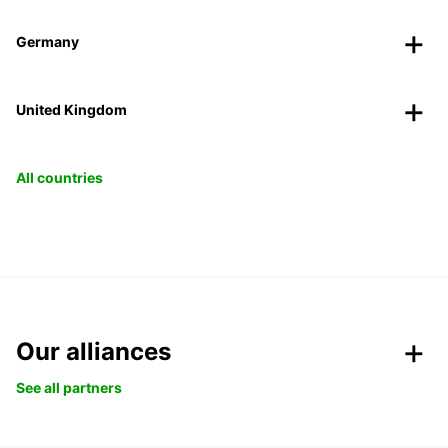
Germany
United Kingdom
All countries
Our alliances
See all partners