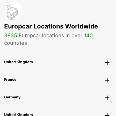
Europcar Locations Worldwide
3835
Europcar locations in over
140
countries
United Kingdom
France
Germany
United Kingdom