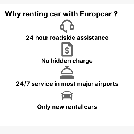
Why renting car with Europcar ?
24 hour roadside assistance
No hidden charge
24/7 service in most major airports
Only new rental cars