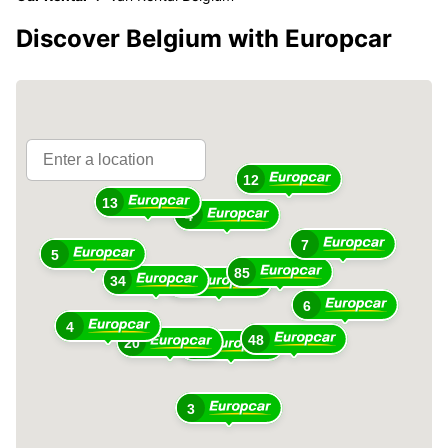
Discover Belgium with Europcar
12
13
4
7
5
85
34
76
6
4
48
20
33
3