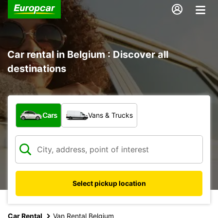
Car rental in Belgium : Discover all
destinations
What type of vehicle?
Cars
Vans & Trucks
Select pickup location
Car Rental
Van Rental Belgium