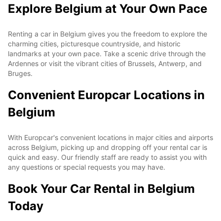
Explore Belgium at Your Own Pace
Renting a car in Belgium gives you the freedom to explore the
charming cities, picturesque countryside, and historic
landmarks at your own pace. Take a scenic drive through the
Ardennes or visit the vibrant cities of Brussels, Antwerp, and
Bruges.
Convenient Europcar Locations in
Belgium
With Europcar's convenient locations in major cities and airports
across Belgium, picking up and dropping off your rental car is
quick and easy. Our friendly staff are ready to assist you with
any questions or special requests you may have.
Book Your Car Rental in Belgium
Today