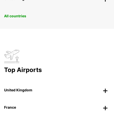
All countries
Top Airports
United Kingdom
France