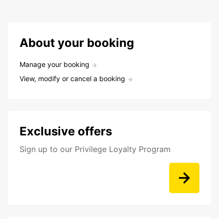
About your booking
Manage your booking
View, modify or cancel a booking
Exclusive offers
Sign up to our Privilege Loyalty Program