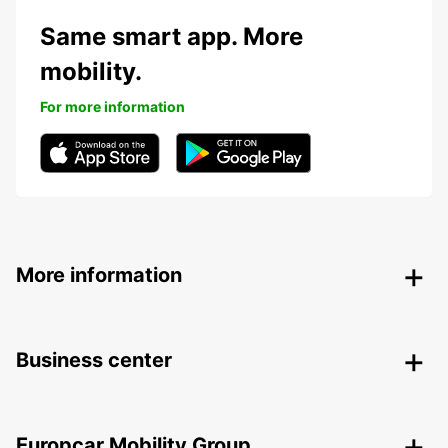
Same smart app. More
mobility.
For more information
More information
Business center
Europcar Mobility Group