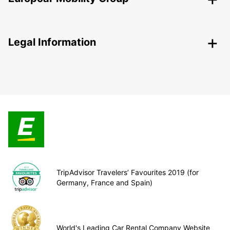
Legal Information
TripAdvisor Travelers’ Favourites 2019 (for
Germany, France and Spain)
World's Leading Car Rental Company Website