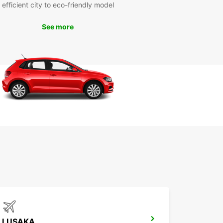
vel wherever you want, whenever you want, with
efficient city to eco-friendly model
car.
See more
k Your Car Rental in
aka Today
 to explore Lusaka with Europcar? Book your car
 today and enjoy a hassle-free travel experience
s vibrant city. Whether you're traveling for
ss or leisure, Europcar has the perfect vehicle for
eeds. Don't miss out on the opportunity to
ver Lusaka on your own terms!
LUSAKA