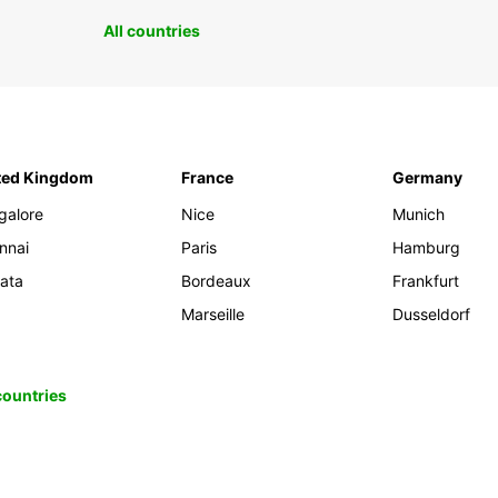
All countries
ted Kingdom
France
Germany
galore
Nice
Munich
nnai
Paris
Hamburg
kata
Bordeaux
Frankfurt
Marseille
Dusseldorf
 countries