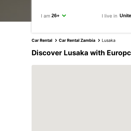
I am
I live in
Car Rental
Car Rental Zambia
Lusaka
Discover Lusaka with Europc