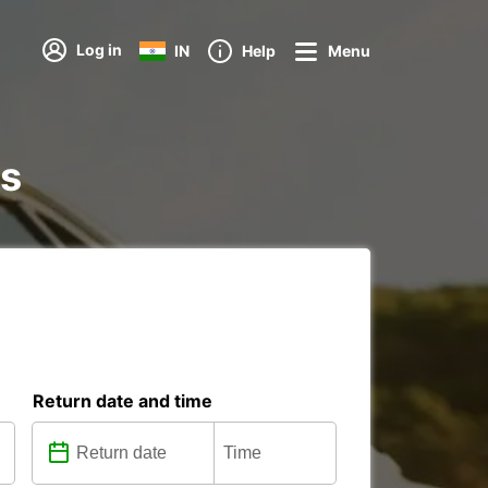
Log in
IN
Help
Menu
ns
Return date and time