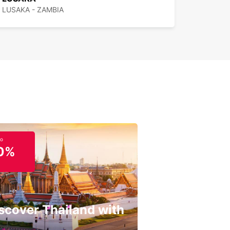
LUSAKA - ZAMBIA
to
0%
scover Thailand with