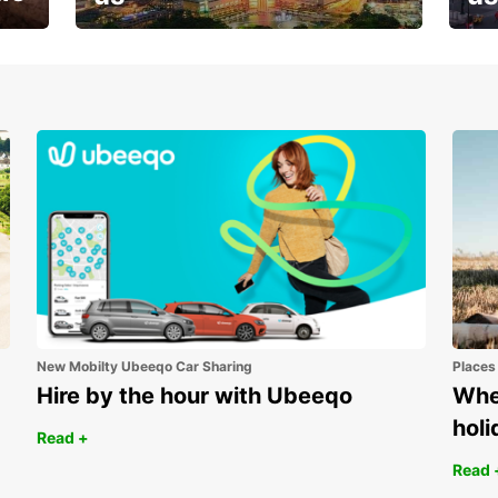
Your next holiday is waiting for
And 
you
New Mobilty Ubeeqo Car Sharing
Places
Hire by the hour with Ubeeqo
Wher
holi
Read +
Read 