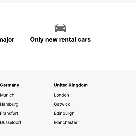
major
Only new rental cars
Germany
United Kingdom
Munich
London
Hamburg
Gatwick
Frankfurt
Edinburgh
Dusseldorf
Manchester