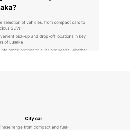
saka?
e selection of vehicles, from compact cars to
cious SUVs
venient pick-up and drop-off locations in key
as of Lusaka
xible rental options to suit your needs, whether
 need a car for a day, a week, or longer
petitive rates and special deals for loyal
tomers
essional and friendly staff to assist you with all
r car rental needs
lore Lusaka with Europcar
our Europcar rental, you can easily visit popular
tions in Lusaka such as the Lusaka National
City car
m, Munda Wanga Environmental Park, and the
ng markets of Soweto Market. Enjoy the freedom
These range from compact and fuel-