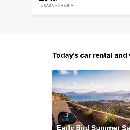
LUSAKA - ZAMBIA
Today's car rental and 
Early Bird Summer Sa