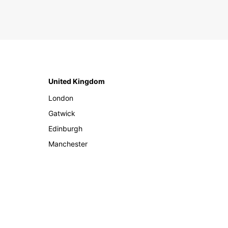
United Kingdom
London
Gatwick
Edinburgh
Manchester