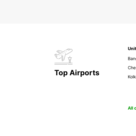
Uni
Ban
Che
Top Airports
Kol
All