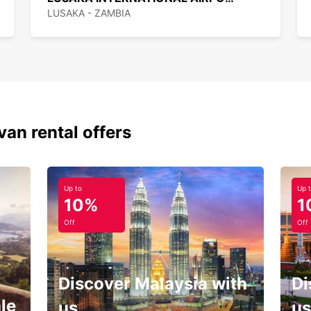
LUSAKA - ZAMBIA
van rental offers
Up to
Up 
10%
1
Off
Off
Discover Malaysia with
Di
le
us
us