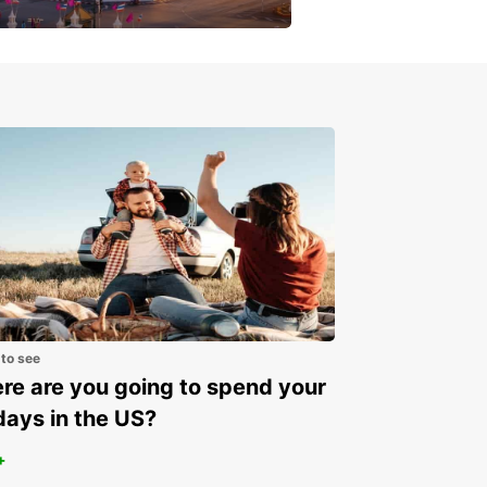
get a special discount!
 to see
e are you going to spend your
days in the US?
+