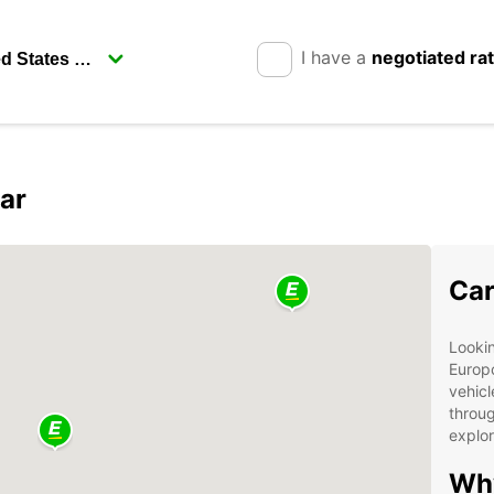
I have a
negotiated ra
ar
Car
Lookin
Europc
vehicl
throug
explor
Why