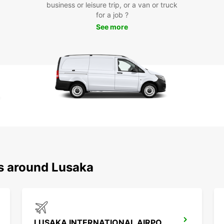
to tra
business or leisure trip, or a van or truck
Europ
for a job ?
See more
Boo
Lus
Ready
rental
in thi
busine
your n
disco
ns around Lusaka
LUSAKA INTERNATIONAL AIRPORT