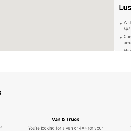
Lu
Wid
spa
Con
are
Fle
you
Com
cus
Prof
you
s
Exp
With y
attrac
Van & Truck
Museu
bustli
f
You’re looking for a van or 4x4 for your