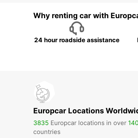
Why renting car with Europc
24 hour roadside assistance
Europcar Locations Worldwi
3835
Europcar locations in over
14
countries