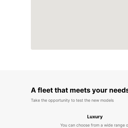
A fleet that meets your need
Take the opportunity to test the new models
Luxury
You can choose from a wide range o