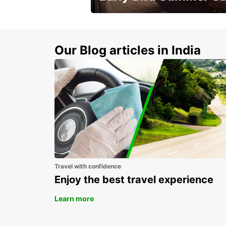
Time to think about summer !
Our Blog articles in India
Travel with confidence
Enjoy the best travel experience
Learn more