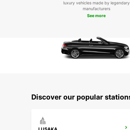
luxury vehicles made by legendary
manufacturers
See more
Discover our popular statio
LUSAKA