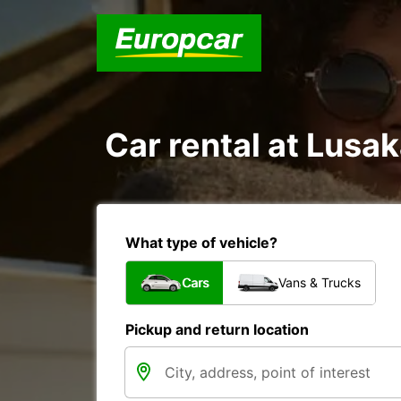
Car rental at Lusak
What type of vehicle?
Cars
Vans & Trucks
Pickup and return location