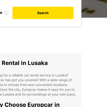
te
Search
 Rental in Lusaka
g for a reliable car rental service in Lusaka?
ar has got you covered! With a wide range of
es to choose from and convenient locations
hout the city, Europcar makes it easy for you to
e Lusaka and its surroundings at your own pace.
 Choose Europcar in