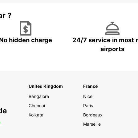
ar ?
No hidden charge
24/7 service in most 
airports
United Kingdom
France
Bangalore
Nice
Chennai
Paris
de
Kolkata
Bordeaux
0
Marseille