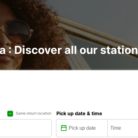
a : Discover all our statio
Pick up date & time
Same return location