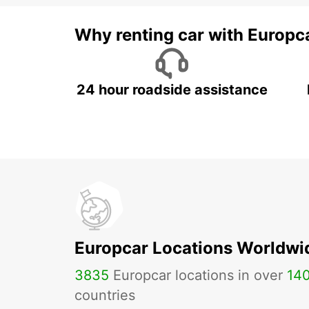
Why renting car with Europc
24 hour roadside assistance
Europcar Locations Worldwi
3835
Europcar locations in over
14
countries