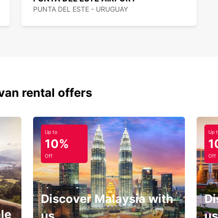
PUNTA DEL ESTE - URUGUAY
van rental offers
Up to
Up 
10%
1
Off
Off
Discover Malaysia with
Di
le
us
us