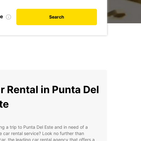
te
Search
r Rental in Punta Del
te
ng a trip to Punta Del Este and in need of a
le car rental service? Look no further than
ar, the leading car rental agency that offers a