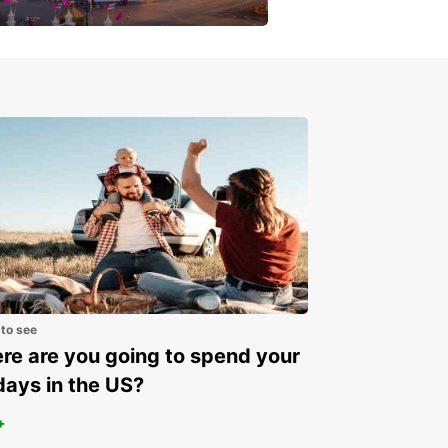
get a special discount!
 to see
e are you going to spend your
days in the US?
+