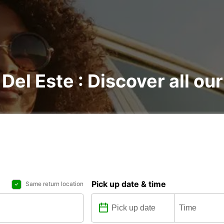
 Del Este : Discover all our
Pick up date & time
Same return location