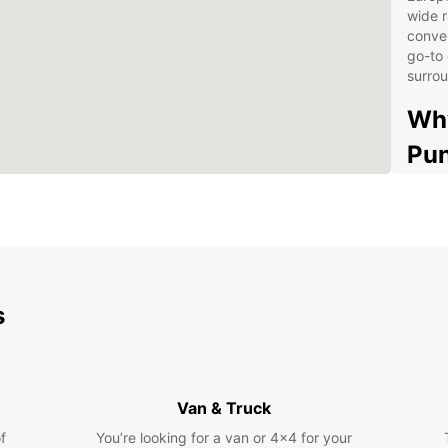
wide r
conven
go-to 
surrou
Why
Pun
Wide
Con
Com
Exc
s
Exp
con
Dis
Eur
Van & Truck
f
You’re looking for a van or 4x4 for your