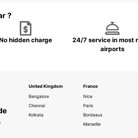
ar ?
No hidden charge
24/7 service in most 
airports
United Kingdom
France
Bangalore
Nice
Chennai
Paris
de
Kolkata
Bordeaux
0
Marseille