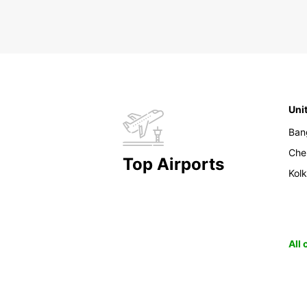
Uni
Ban
Che
Top Airports
Kol
All