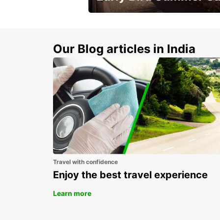
Time to think about summer !
Our Blog articles in India
Travel with confidence
Enjoy the best travel experience
Learn more