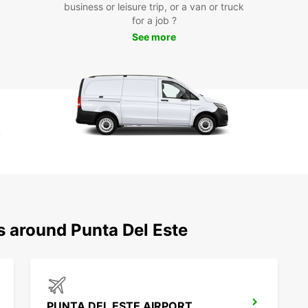
business or leisure trip, or a van or truck
Whethe
for a job ?
pleasu
needs.
See more
iconic
explor
your j
unforg
Boo
Eur
Don't 
in Pun
advanc
mind k
s around Punta Del Este
care o
Europ
PUNTA DEL ESTE AIRPORT