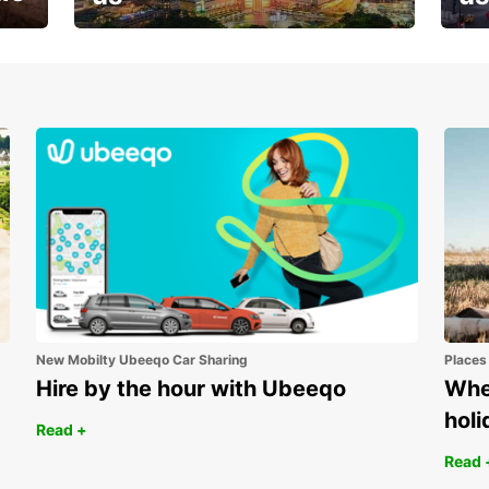
Your next holiday is waiting for
And 
you
New Mobilty Ubeeqo Car Sharing
Places
Hire by the hour with Ubeeqo
Wher
holi
Read +
Read 