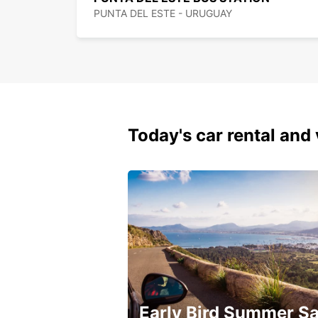
PUNTA DEL ESTE - URUGUAY
Today's car rental and 
Early Bird Summer Sa