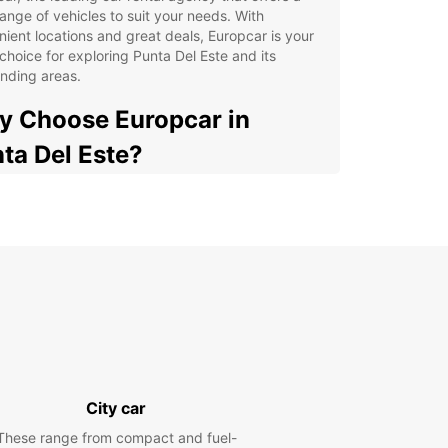
ange of vehicles to suit your needs. With
ient locations and great deals, Europcar is your
choice for exploring Punta Del Este and its
nding areas.
 Choose Europcar in
ta Del Este?
 selection of vehicles for all types of travelers
venient locations for easy pick-up and drop-off
petitive prices and flexible rental options
ellent customer service and support
lore Punta Del Este at your own pace and
venience
cover Punta Del Este with
opcar
City car
These range from compact and fuel-