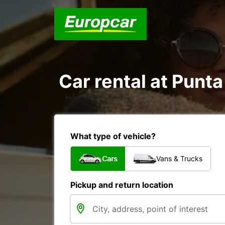
Car rental at Punta
What type of vehicle?
Cars
Vans & Trucks
Pickup and return location