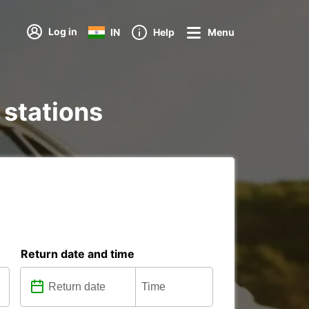
Log in
IN
Help
Menu
 stations
Return date and time