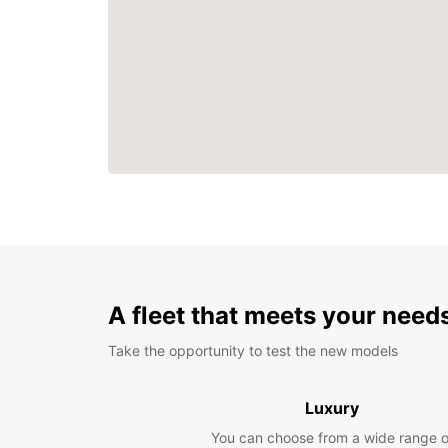
A fleet that meets your need
Take the opportunity to test the new models
Luxury
You can choose from a wide range o