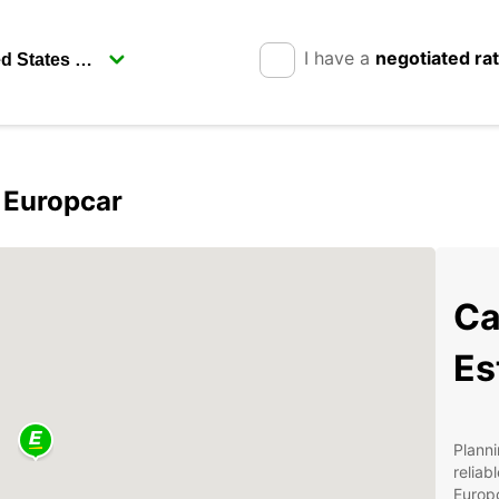
I have a
negotiated ra
h Europcar
Ca
Es
Planni
reliab
Europc