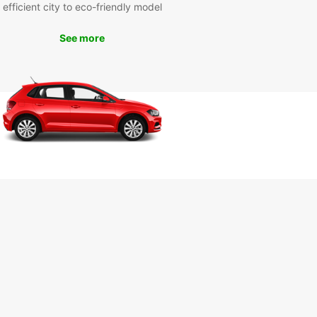
efficient city to eco-friendly model
r you're visiting Punta Del Este for business or
re, Europcar has the perfect vehicle for your
 Cruise along the scenic coastal roads, visit the
See more
 landmarks, or simply enjoy the freedom of
ing the city on your own terms. With Europcar,
ourney in Punta Del Este is sure to be
ettable.
k Your Rental Car with
opcar Today
wait until the last minute to secure your rental car
ta Del Este. With Europcar, you can book online in
e to guarantee your vehicle and enjoy peace of
nowing that your transportation needs are taken
f. Start planning your trip to Punta Del Este with
car today!