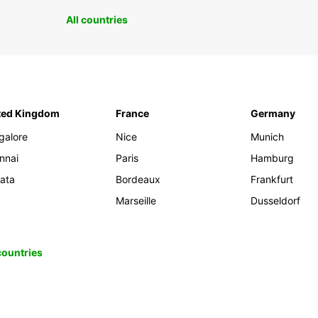
All countries
ted Kingdom
France
Germany
galore
Nice
Munich
nnai
Paris
Hamburg
kata
Bordeaux
Frankfurt
Marseille
Dusseldorf
 countries