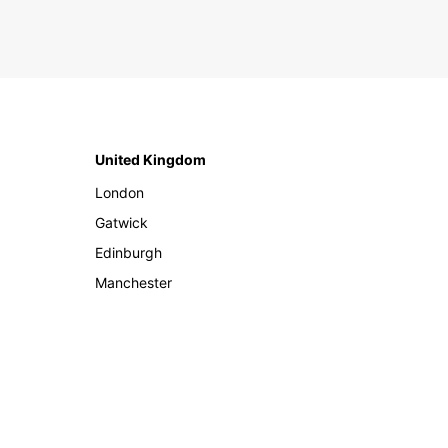
United Kingdom
London
Gatwick
Edinburgh
Manchester