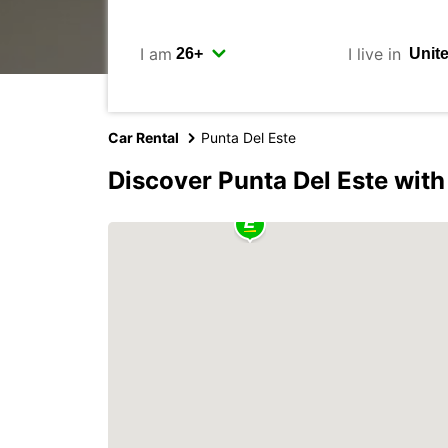
I am
I live in
Car Rental
Punta Del Este
Discover Punta Del Este wit