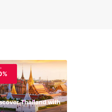
to
0%
scover Thailand with