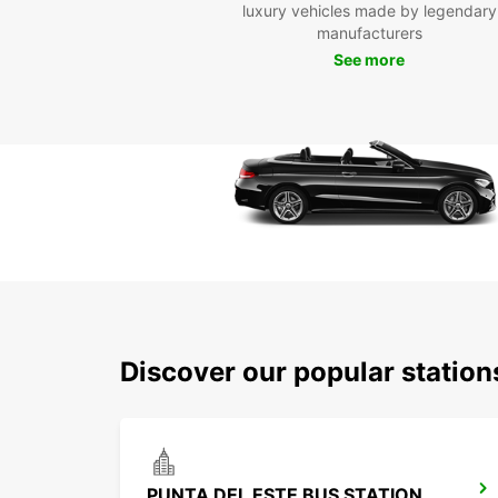
luxury vehicles made by legendary
manufacturers
See more
Discover our popular station
PUNTA DEL ESTE BUS STATION