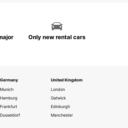
major
Only new rental cars
Germany
United Kingdom
Munich
London
Hamburg
Gatwick
Frankfurt
Edinburgh
Dusseldorf
Manchester