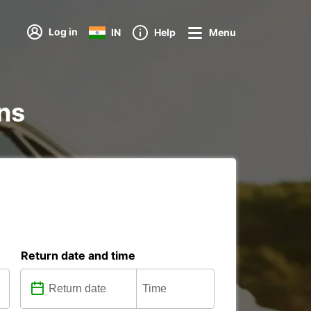
Log in
IN
Help
Menu
ons
Return date and time