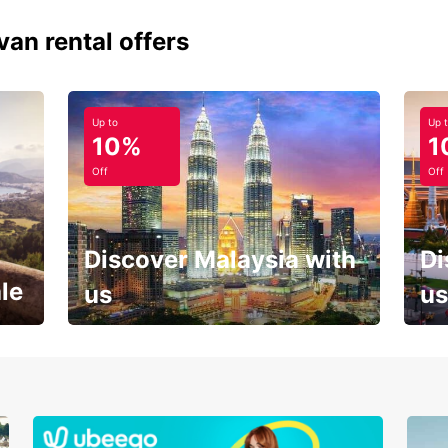
van rental offers
Up to
Up 
10%
1
Off
Off
Discover Malaysia with
Di
le
us
us
Your next holiday is waiting for
And 
you