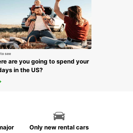
 to see
e are you going to spend your
days in the US?
+
major
Only new rental cars