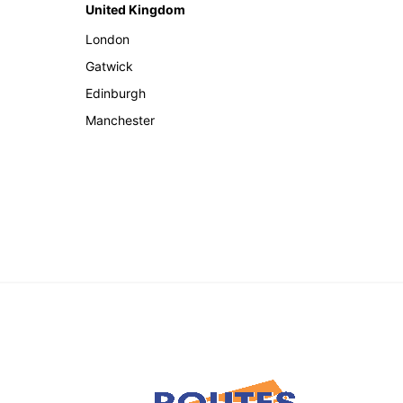
United Kingdom
London
Gatwick
Edinburgh
Manchester