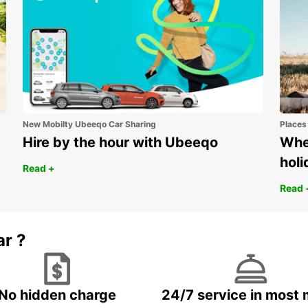
New Mobilty Ubeeqo Car Sharing
Places
Hire by the hour with Ubeeqo
Wher
holi
Read +
Read 
ar ?
No hidden charge
24/7 service in most 