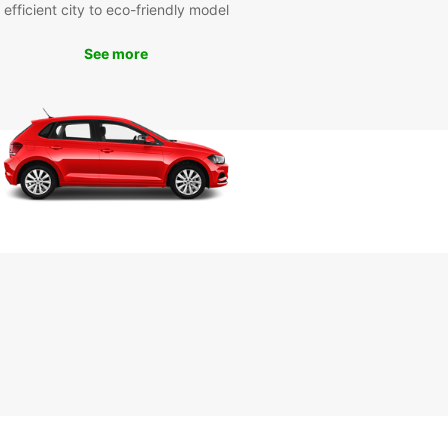
efficient city to eco-friendly model
miss out on the opportunity to explore Orlando
See more
ase and convenience. Book your rental car with
ar today and start your adventure in this vibrant