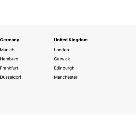
Germany
United Kingdom
Munich
London
Hamburg
Gatwick
Frankfurt
Edinburgh
Dusseldorf
Manchester