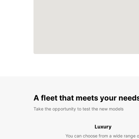
A fleet that meets your need
Take the opportunity to test the new models
Luxury
You can choose from a wide range o