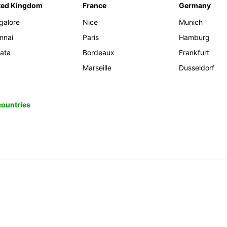
ted Kingdom
France
Germany
galore
Nice
Munich
nnai
Paris
Hamburg
kata
Bordeaux
Frankfurt
Marseille
Dusseldorf
 countries