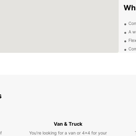
Wh
Con
A w
Flex
Com
24/
Exp
Pa
s
With a
Orlan
Visit 
Univer
nearby
Van & Truck
Boo
f
You’re looking for a van or 4x4 for your