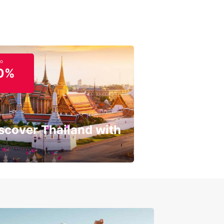
to
0%
scover Thailand with
get a special discount!