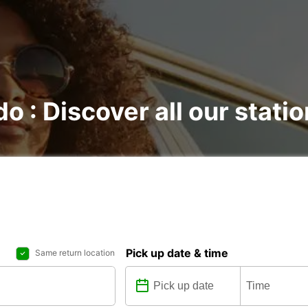
do : Discover all our stati
Pick up date & time
Same return location