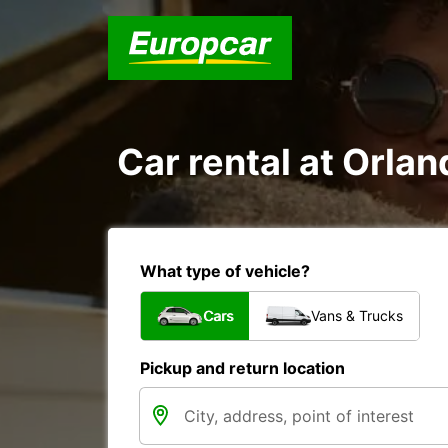
Car rental at Orlan
What type of vehicle?
Cars
Vans & Trucks
Pickup and return location