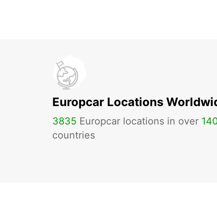
Europcar Locations Worldwi
3835
Europcar locations in over
14
countries