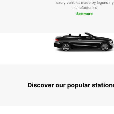
luxury vehicles made by legendary
manufacturers
See more
Discover our popular statio