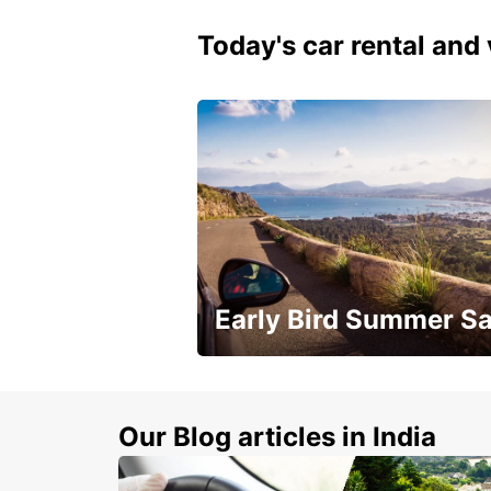
Today's car rental and 
Early Bird Summer Sa
Time to think about summer !
Our Blog articles in India