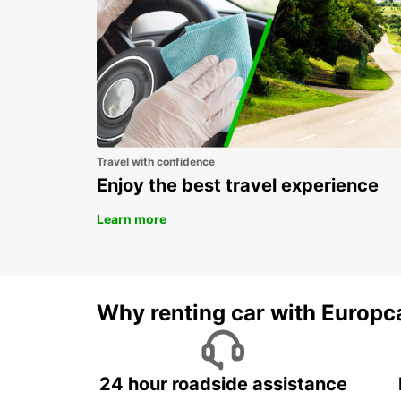
Travel with confidence
Enjoy the best travel experience
Learn more
Why renting car with Europc
24 hour roadside assistance