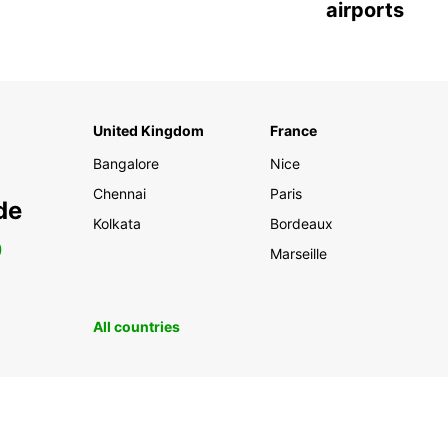
airports
United Kingdom
France
Bangalore
Nice
Chennai
Paris
de
Kolkata
Bordeaux
0
Marseille
All countries