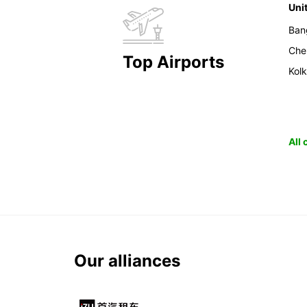
Uni
Ban
Che
Top Airports
Kol
All
Our alliances