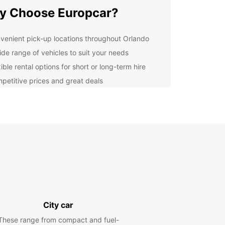
y Choose Europcar?
venient pick-up locations throughout Orlando
ide range of vehicles to suit your needs
ible rental options for short or long-term hire
petitive prices and great deals
7 customer support for peace of mind
lore Orlando at Your Own
ce
 rental car from Europcar, you can explore
do at your own pace and on your own schedule.
popular attractions like Walt Disney World,
sal Studios, and SeaWorld, or take a drive to the
 beaches for some sun and relaxation.
City car
k Your Rental Car Today
These range from compact and fuel-