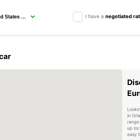
I have a
negotiated ra
car
Dis
Eur
Lookin
in Orl
range 
up loc
easy t