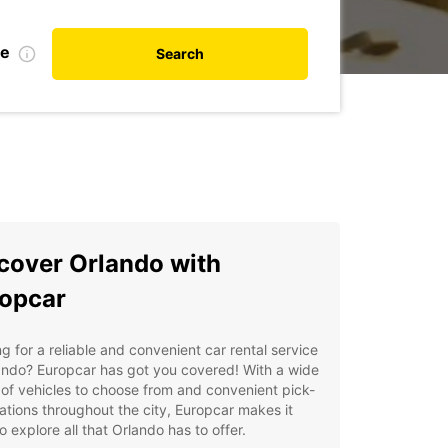
te
Search
cover Orlando with
opcar
g for a reliable and convenient car rental service
ando? Europcar has got you covered! With a wide
of vehicles to choose from and convenient pick-
ations throughout the city, Europcar makes it
o explore all that Orlando has to offer.