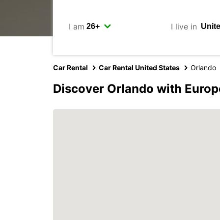
I am
I live in
Car Rental
Car Rental United States
Orlando
Discover Orlando with Europ