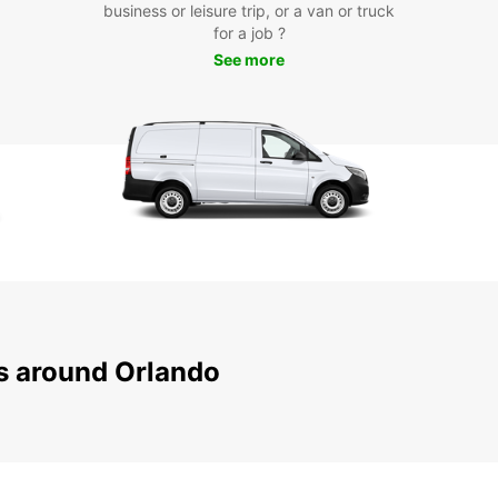
business or leisure trip, or a van or truck
for a job ?
Don't 
See more
with e
Europc
city!
ns around Orlando