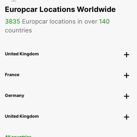
Europcar Locations Worldwide
3835
Europcar locations in over
140
countries
United Kingdom
France
Germany
United Kingdom
All countries