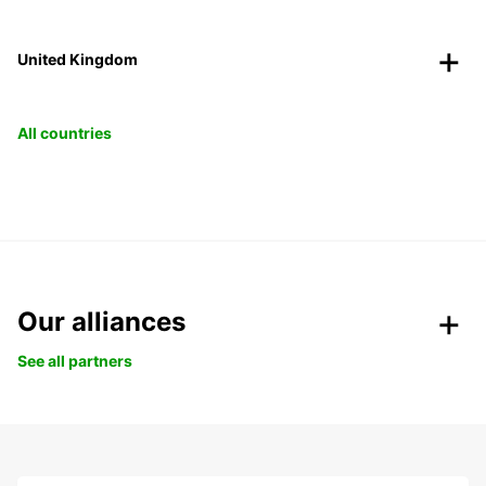
United Kingdom
All countries
Our alliances
See all partners