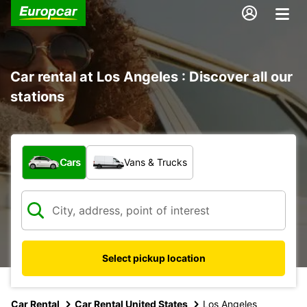
Car rental at Los Angeles : Discover all our
stations
What type of vehicle?
Cars
Vans & Trucks
Select pickup location
Car Rental
Car Rental United States
Los Angeles