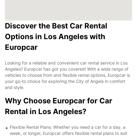
Discover the Best Car Rental
Options in Los Angeles with
Europcar
Looking for a reliable and convenient car rental service in Los
Angeles? Europcar has got you covered! With a wide range of
vehicles to choose from and flexible rental options, Europcar is
your go-to choice for exploring the City of Angels in comfort
and style.
Why Choose Europcar for Car
Rental in Los Angeles?
Flexible Rental Plans: Whether you need a car for a day, a
week, or longer, Europcar offers flexible rental plans to suit