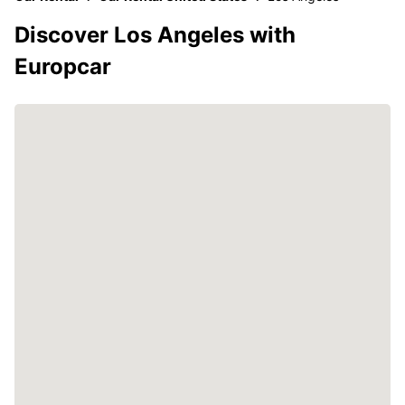
Discover Los Angeles with
Europcar