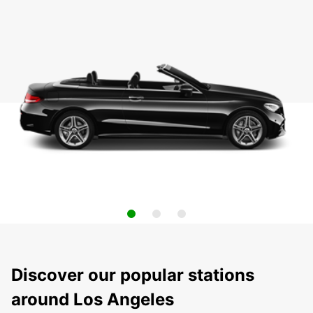
Discover our popular stations
around Los Angeles