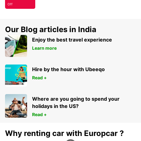
Off
Our Blog articles in India
Enjoy the best travel experience
Learn more
Hire by the hour with Ubeeqo
Read +
Where are you going to spend your
holidays in the US?
Read +
Why renting car with Europcar ?