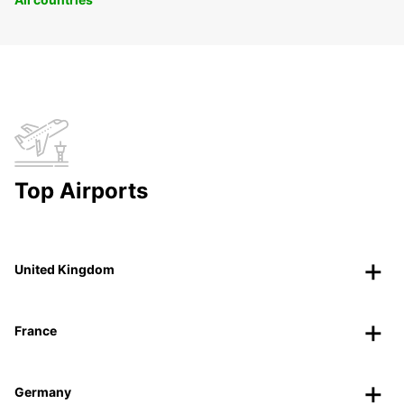
Top Airports
United Kingdom
France
Germany