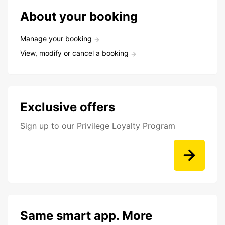
About your booking
Manage your booking
View, modify or cancel a booking
Exclusive offers
Sign up to our Privilege Loyalty Program
Same smart app. More