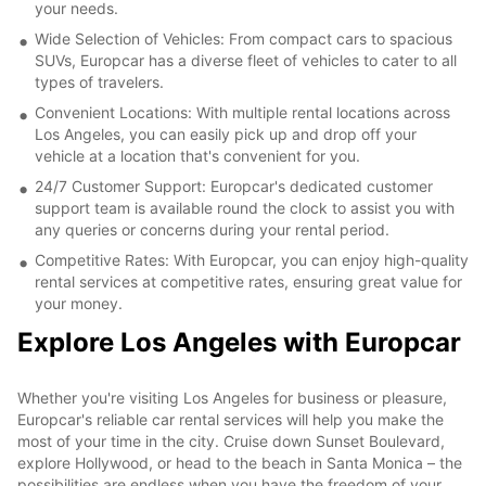
your needs.
Wide Selection of Vehicles: From compact cars to spacious
SUVs, Europcar has a diverse fleet of vehicles to cater to all
types of travelers.
Convenient Locations: With multiple rental locations across
Los Angeles, you can easily pick up and drop off your
vehicle at a location that's convenient for you.
24/7 Customer Support: Europcar's dedicated customer
support team is available round the clock to assist you with
any queries or concerns during your rental period.
Competitive Rates: With Europcar, you can enjoy high-quality
rental services at competitive rates, ensuring great value for
your money.
Explore Los Angeles with Europcar
Whether you're visiting Los Angeles for business or pleasure,
Europcar's reliable car rental services will help you make the
most of your time in the city. Cruise down Sunset Boulevard,
explore Hollywood, or head to the beach in Santa Monica – the
possibilities are endless when you have the freedom of your