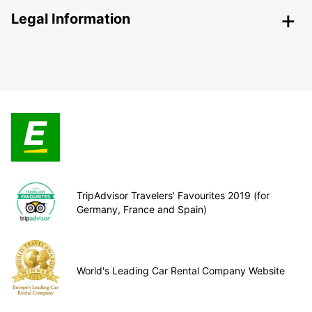
Legal Information
TripAdvisor Travelers’ Favourites 2019 (for
Germany, France and Spain)
World's Leading Car Rental Company Website