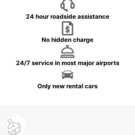
24 hour roadside assistance
No hidden charge
24/7 service in most major airports
Only new rental cars