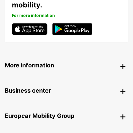
mobility.
For more information
More information
Business center
Europcar Mobility Group