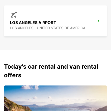
LOS ANGELES AIRPORT
LOS ANGELES - UNITED STATES OF AMERICA
Today's car rental and van rental
offers