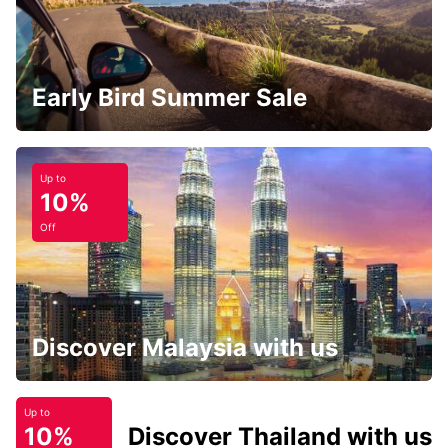
Early Bird Summer Sale
Up to
10%
Off
Discover Malaysia with us
Up to
10%
Discover Thailand with us