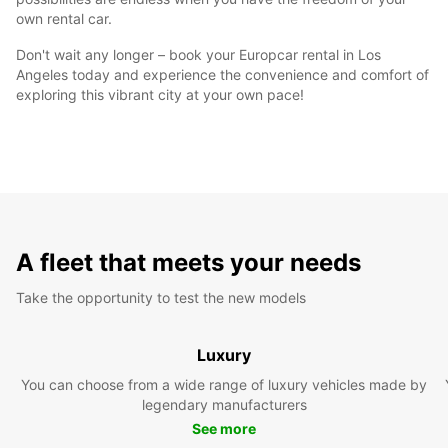
own rental car.
Don't wait any longer – book your Europcar rental in Los
Angeles today and experience the convenience and comfort of
exploring this vibrant city at your own pace!
A fleet that meets your needs
Take the opportunity to test the new models
Luxury
You can choose from a wide range of luxury vehicles made by
legendary manufacturers
See more