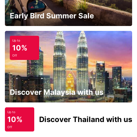
Early Bird Summer Sale
Up to
10%
Off
Discover Malaysia with us
Up to
10%
Discover Thailand with us
Off