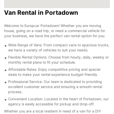
Van Rental in Portadown
Welcome to Europcar Portadown! Whether you are moving
house, going on a road trip, or need a commercial vehicle for
your business, we have the perfect van rental option for you.
Wide Range of Vans: From compact vans to spacious trucks,
we have a variety of vehicles to suit your needs.
Flexible Rental Options: Choose from hourly, daily, weekly or
monthly rental plans to fit your schedule.
Affordable Rates: Enjoy competitive pricing and special
deals to make your rental experience budget-friendly.
Professional Service: Our team is dedicated to providing
excellent customer service and ensuring a smooth rental
process.
Convenient Location: Located in the heart of Portadown, our
agency is easily accessible for pickup and drop-off.
Whether you are a local resident in need of a van for a DIY