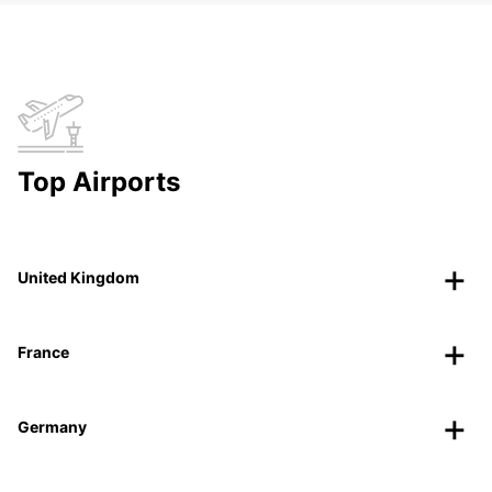
Top Airports
United Kingdom
France
Germany