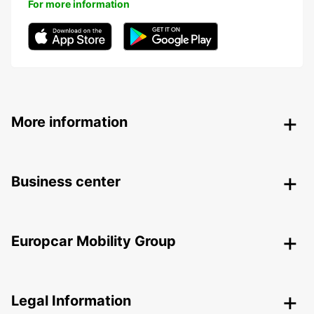
For more information
More information
Business center
Europcar Mobility Group
Legal Information