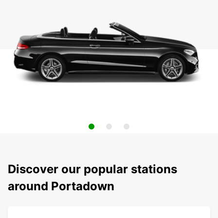
Discover our popular stations
around Portadown