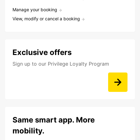
Manage your booking
View, modify or cancel a booking
Exclusive offers
Sign up to our Privilege Loyalty Program
Same smart app. More
mobility.