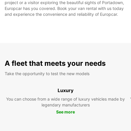
project or a visitor exploring the beautiful sights of Portadown,
Europcar has you covered. Book your van rental with us today
and experience the convenience and reliability of Europcar.
A fleet that meets your needs
Take the opportunity to test the new models
Luxury
You can choose from a wide range of luxury vehicles made by
legendary manufacturers
See more