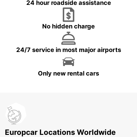
24 hour roadside assistance
No hidden charge
24/7 service in most major airports
Only new rental cars
Europcar Locations Worldwide