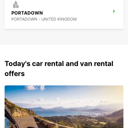
PORTADOWN
PORTADOWN - UNITED KINGDOM
Today's car rental and van rental
offers