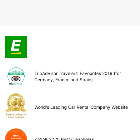
TripAdvisor Travelers’ Favourites 2019 (for
Germany, France and Spain)
World's Leading Car Rental Company Website
KAYAK 2020 Best Cleanliness