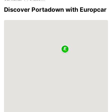
Discover Portadown with Europcar