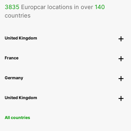
3835
Europcar locations in over
140
countries
United Kingdom
France
Germany
United Kingdom
All countries