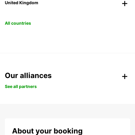
United Kingdom
All countries
Our alliances
See all partners
About your booking