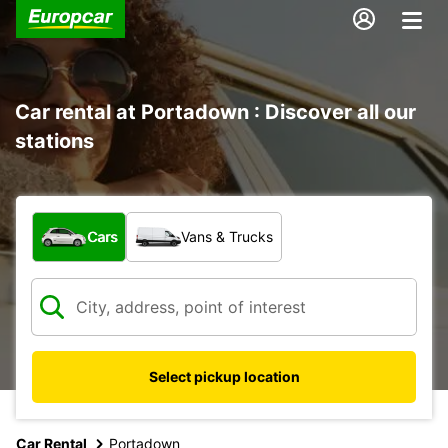
Car rental at Portadown : Discover all our
stations
What type of vehicle?
Cars
Vans & Trucks
Select pickup location
Car Rental
Portadown