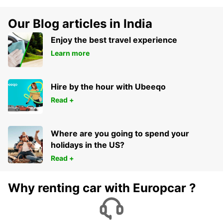
Our Blog articles in India
Enjoy the best travel experience
Learn more
Hire by the hour with Ubeeqo
Read +
Where are you going to spend your
holidays in the US?
Read +
Why renting car with Europcar ?