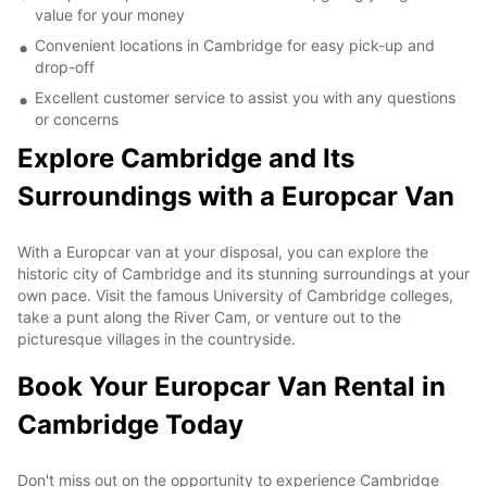
value for your money
Convenient locations in Cambridge for easy pick-up and
drop-off
Excellent customer service to assist you with any questions
or concerns
Explore Cambridge and Its
Surroundings with a Europcar Van
With a Europcar van at your disposal, you can explore the
historic city of Cambridge and its stunning surroundings at your
own pace. Visit the famous University of Cambridge colleges,
take a punt along the River Cam, or venture out to the
picturesque villages in the countryside.
Book Your Europcar Van Rental in
Cambridge Today
Don't miss out on the opportunity to experience Cambridge