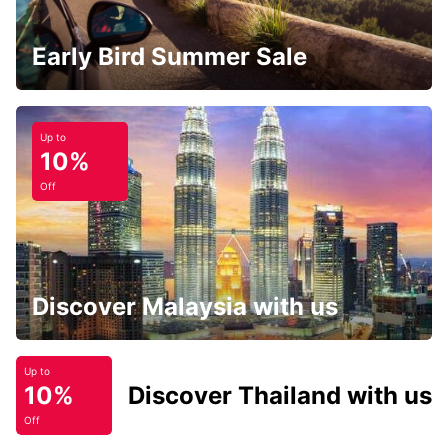
Early Bird Summer Sale
Up to
10%
Off
Discover Malaysia with us
Up to
10%
Discover Thailand with us
Off