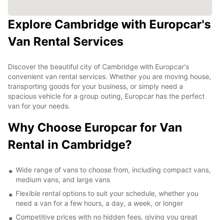
Explore Cambridge with Europcar's
Van Rental Services
Discover the beautiful city of Cambridge with Europcar's
convenient van rental services. Whether you are moving house,
transporting goods for your business, or simply need a
spacious vehicle for a group outing, Europcar has the perfect
van for your needs.
Why Choose Europcar for Van
Rental in Cambridge?
Wide range of vans to choose from, including compact vans,
medium vans, and large vans
Flexible rental options to suit your schedule, whether you
need a van for a few hours, a day, a week, or longer
Competitive prices with no hidden fees, giving you great