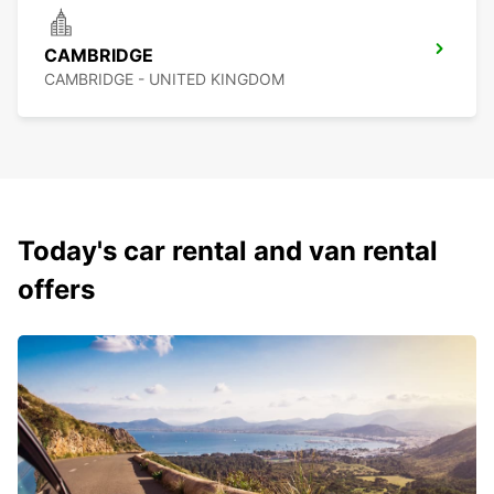
CAMBRIDGE
CAMBRIDGE - UNITED KINGDOM
Today's car rental and van rental
offers