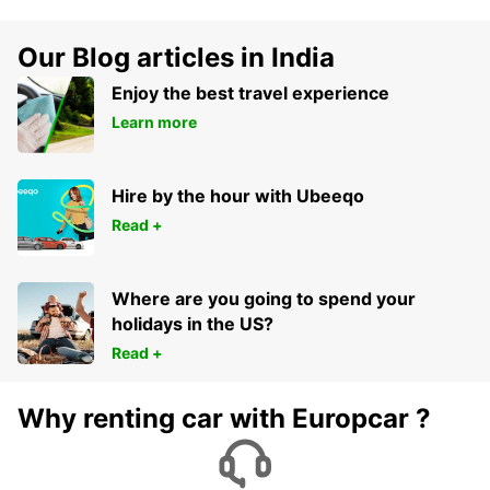
Our Blog articles in India
Enjoy the best travel experience
Learn more
Hire by the hour with Ubeeqo
Read +
Where are you going to spend your
holidays in the US?
Read +
Why renting car with Europcar ?