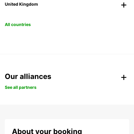
United Kingdom
All countries
Our alliances
See all partners
About your booking