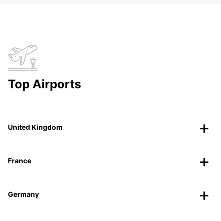
Top Airports
United Kingdom
France
Germany