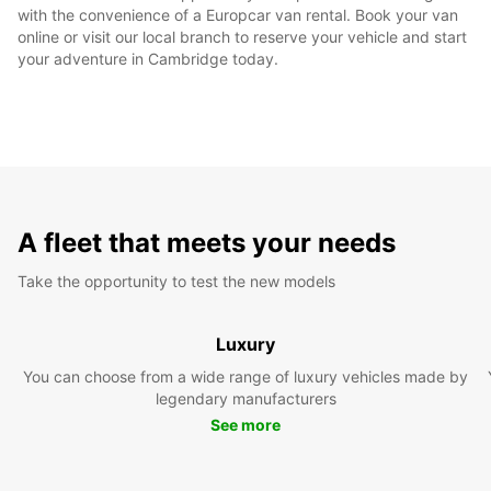
with the convenience of a Europcar van rental. Book your van
online or visit our local branch to reserve your vehicle and start
your adventure in Cambridge today.
A fleet that meets your needs
Take the opportunity to test the new models
Luxury
You can choose from a wide range of luxury vehicles made by
legendary manufacturers
See more