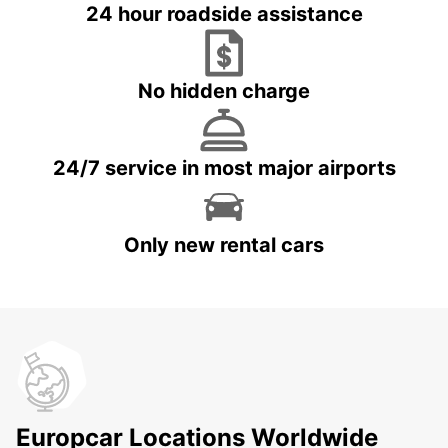
24 hour roadside assistance
No hidden charge
24/7 service in most major airports
Only new rental cars
Europcar Locations Worldwide