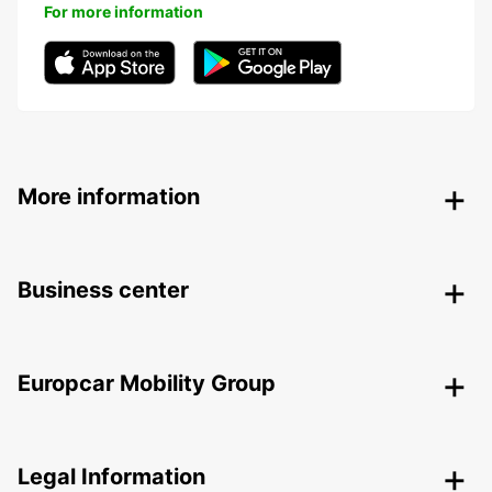
For more information
More information
Business center
Europcar Mobility Group
Legal Information