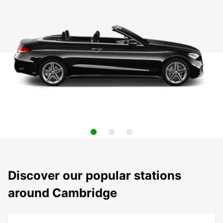
Discover our popular stations
around Cambridge