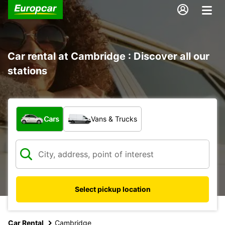
Car rental at Cambridge : Discover all our
stations
What type of vehicle?
Cars
Vans & Trucks
Select pickup location
Car Rental
Cambridge