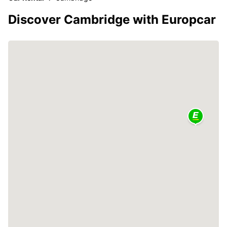
Discover Cambridge with Europcar