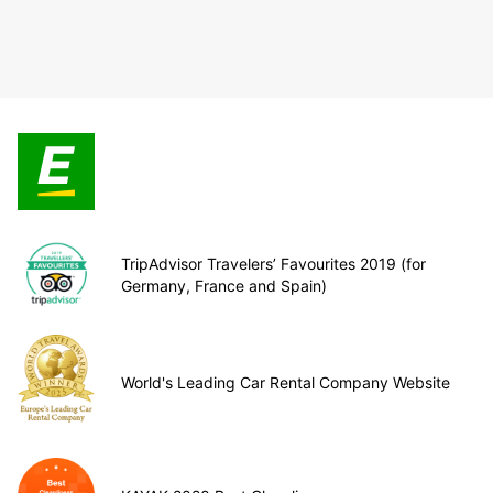
TripAdvisor Travelers’ Favourites 2019 (for
Germany, France and Spain)
World's Leading Car Rental Company Website