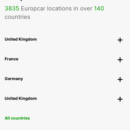
3835
Europcar locations in over
140
countries
United Kingdom
France
Germany
United Kingdom
All countries