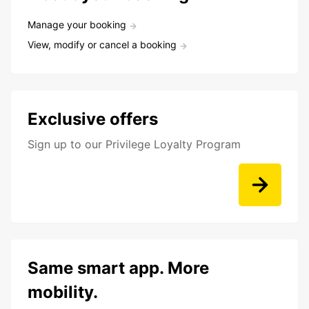
Manage your booking
View, modify or cancel a booking
Exclusive offers
Sign up to our Privilege Loyalty Program
Same smart app. More
mobility.