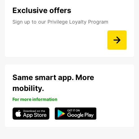
Exclusive offers
Sign up to our Privilege Loyalty Program
Same smart app. More
mobility.
For more information