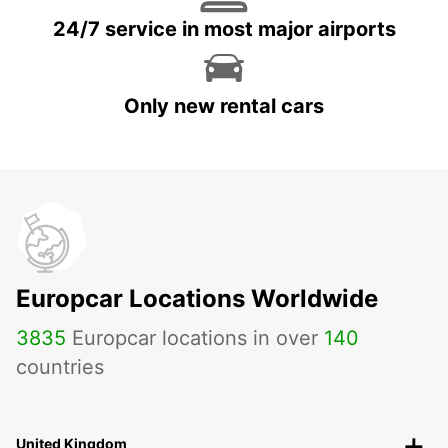
24/7 service in most major airports
Only new rental cars
Europcar Locations Worldwide
3835
Europcar locations in over
140
countries
United Kingdom