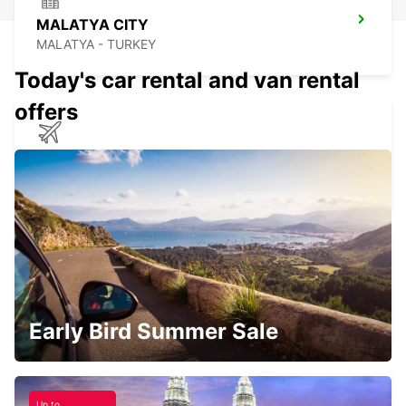
MALATYA CITY
MALATYA - TURKEY
Today's car rental and van rental
offers
HATAY AIRPORT
HATAY - TURKEY
ADANA CITY
ADANA - TURKEY
Early Bird Summer Sale
Up to