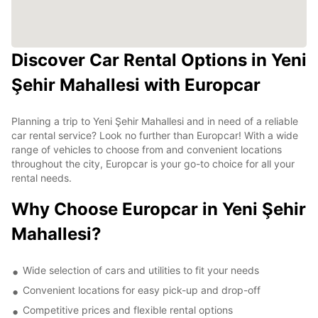
Discover Car Rental Options in Yeni
Şehir Mahallesi with Europcar
Planning a trip to Yeni Şehir Mahallesi and in need of a reliable
car rental service? Look no further than Europcar! With a wide
range of vehicles to choose from and convenient locations
throughout the city, Europcar is your go-to choice for all your
rental needs.
Why Choose Europcar in Yeni Şehir
Mahallesi?
Wide selection of cars and utilities to fit your needs
Convenient locations for easy pick-up and drop-off
Competitive prices and flexible rental options