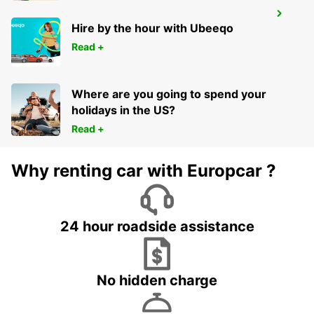
CUKUROVA AIRPORT INTERN ARRIVAL
Hire by the hour with Ubeeqo
MERSIN - TURKEY
Read +
Where are you going to spend your
holidays in the US?
Read +
Why renting car with Europcar ?
24 hour roadside assistance
No hidden charge