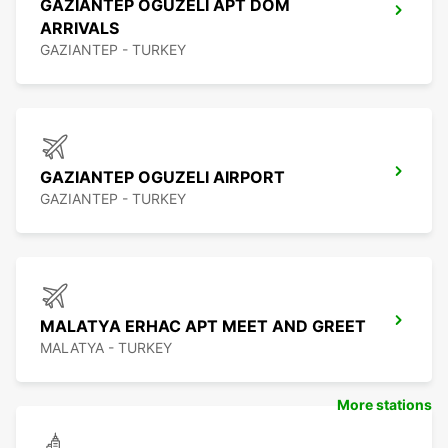
GAZIANTEP OGUZELI APT DOM
ARRIVALS
GAZIANTEP - TURKEY
GAZIANTEP OGUZELI AIRPORT
GAZIANTEP - TURKEY
MALATYA ERHAC APT MEET AND GREET
MALATYA - TURKEY
More stations