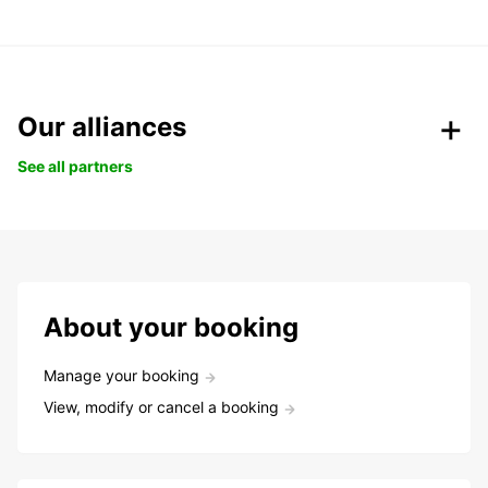
Our alliances
See all partners
About your booking
Manage your booking
View, modify or cancel a booking