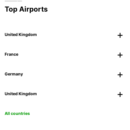
Top Airports
United Kingdom
France
Germany
United Kingdom
All countries