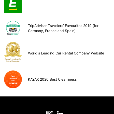
TripAdvisor Travelers’ Favourites 2019 (for
Germany, France and Spain)
World's Leading Car Rental Company Website
KAYAK 2020 Best Cleanliness