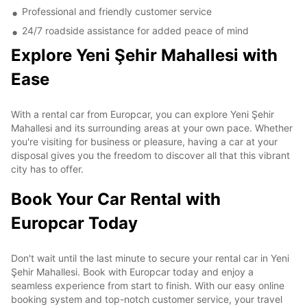
Professional and friendly customer service
24/7 roadside assistance for added peace of mind
Explore Yeni Şehir Mahallesi with
Ease
With a rental car from Europcar, you can explore Yeni Şehir
Mahallesi and its surrounding areas at your own pace. Whether
you're visiting for business or pleasure, having a car at your
disposal gives you the freedom to discover all that this vibrant
city has to offer.
Book Your Car Rental with
Europcar Today
Don't wait until the last minute to secure your rental car in Yeni
Şehir Mahallesi. Book with Europcar today and enjoy a
seamless experience from start to finish. With our easy online
booking system and top-notch customer service, your travel