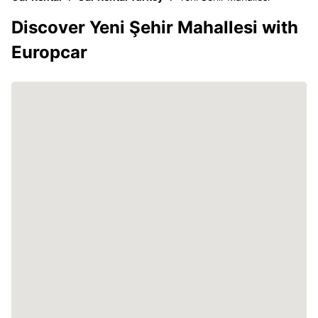
Discover Yeni Şehir Mahallesi with
Europcar