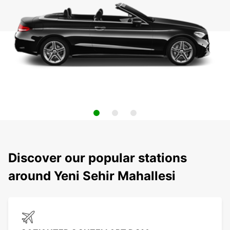
Discover our popular stations
around Yeni Sehir Mahallesi