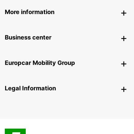
More information
Business center
Europcar Mobility Group
Legal Information