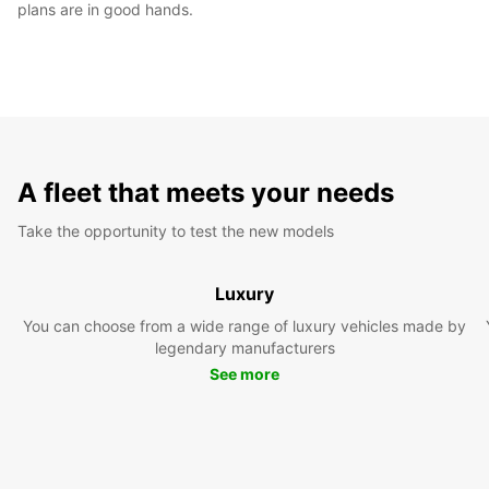
plans are in good hands.
A fleet that meets your needs
Take the opportunity to test the new models
Luxury
You can choose from a wide range of luxury vehicles made by
legendary manufacturers
See more