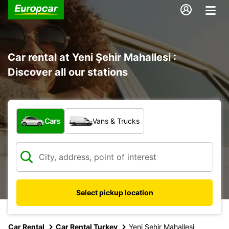
Car rental at Yeni Şehir Mahallesi :
Discover all our stations
What type of vehicle?
Cars
Vans & Trucks
Select pickup location
Car Rental
Car Rental Turkey
Yeni Sehir Mahallesi