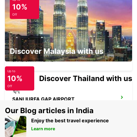
10%
HATAY CITY
HATAY - TURKEY
Off
Discover Malaysia with us
SANLIURFA
SANLIURFA - TURKEY
Up to
10%
Discover Thailand with us
Off
SANLIURFA GAP AIRPORT
SANLIURFA - TURKEY
Our Blog articles in India
Enjoy the best travel experience
Learn more