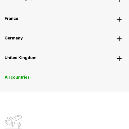
France
Germany
United Kingdom
All countries