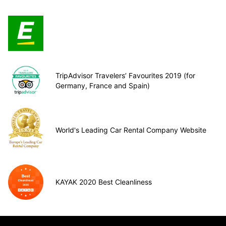
TripAdvisor Travelers’ Favourites 2019 (for
Germany, France and Spain)
World's Leading Car Rental Company Website
KAYAK 2020 Best Cleanliness