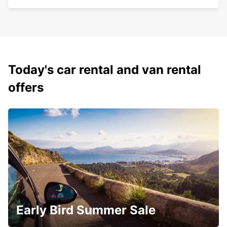
Today's car rental and van rental
offers
Early Bird Summer Sale