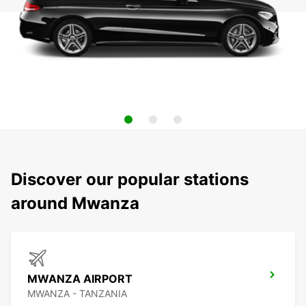
Discover our popular stations
around Mwanza
MWANZA AIRPORT
MWANZA - TANZANIA