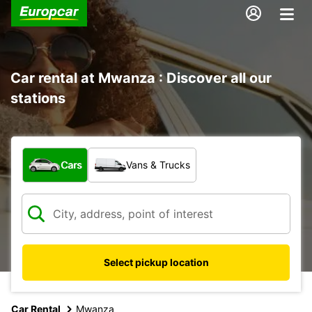
Car rental at Mwanza : Discover all our
stations
What type of vehicle?
Cars
Vans & Trucks
Select pickup location
Car Rental
Mwanza