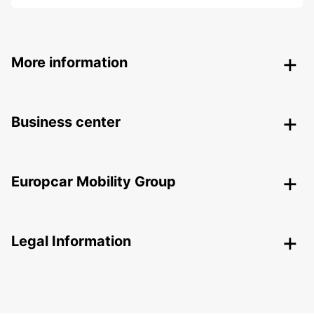
More information
Business center
Europcar Mobility Group
Legal Information