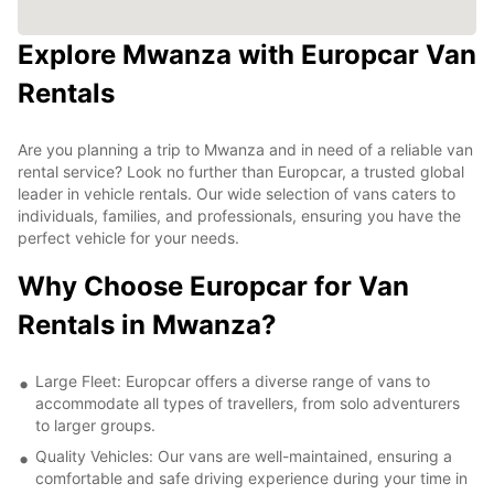
Explore Mwanza with Europcar Van
Rentals
Are you planning a trip to Mwanza and in need of a reliable van
rental service? Look no further than Europcar, a trusted global
leader in vehicle rentals. Our wide selection of vans caters to
individuals, families, and professionals, ensuring you have the
perfect vehicle for your needs.
Why Choose Europcar for Van
Rentals in Mwanza?
Large Fleet: Europcar offers a diverse range of vans to
accommodate all types of travellers, from solo adventurers
to larger groups.
Quality Vehicles: Our vans are well-maintained, ensuring a
comfortable and safe driving experience during your time in