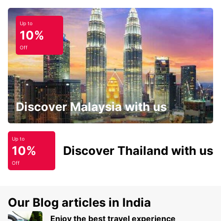
Up to
10%
Off
Discover Malaysia with us
Up to
10%
Discover Thailand with us
Off
Our Blog articles in India
Enjoy the best travel experience