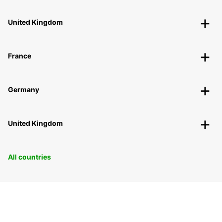
United Kingdom
France
Germany
United Kingdom
All countries