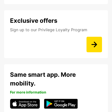
Exclusive offers
Sign up to our Privilege Loyalty Program
Same smart app. More
mobility.
For more information