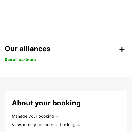
Our alliances
See all partners
About your booking
Manage your booking
View, modify or cancel a booking