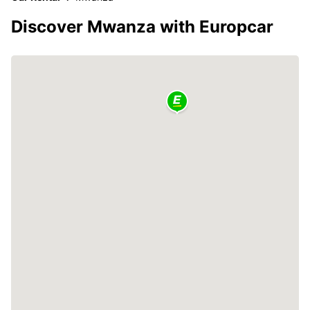
Discover Mwanza with Europcar