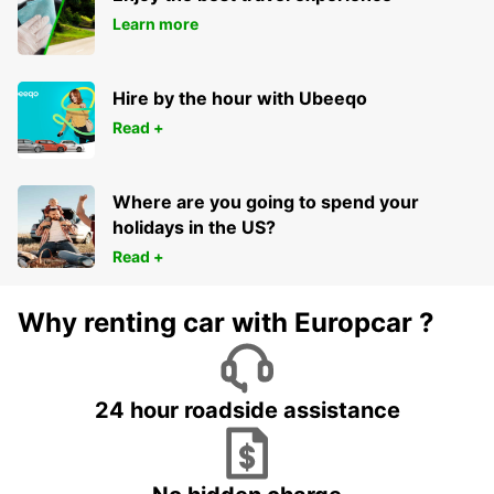
Learn more
Hire by the hour with Ubeeqo
Read +
Where are you going to spend your
holidays in the US?
Read +
Why renting car with Europcar ?
24 hour roadside assistance