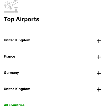
Top Airports
United Kingdom
France
Germany
United Kingdom
All countries