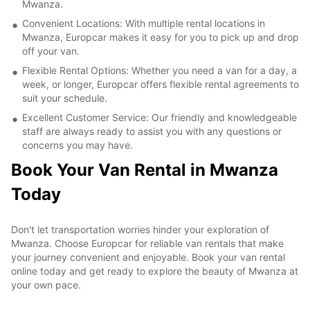
Mwanza.
Convenient Locations: With multiple rental locations in
Mwanza, Europcar makes it easy for you to pick up and drop
off your van.
Flexible Rental Options: Whether you need a van for a day, a
week, or longer, Europcar offers flexible rental agreements to
suit your schedule.
Excellent Customer Service: Our friendly and knowledgeable
staff are always ready to assist you with any questions or
concerns you may have.
Book Your Van Rental in Mwanza
Today
Don't let transportation worries hinder your exploration of
Mwanza. Choose Europcar for reliable van rentals that make
your journey convenient and enjoyable. Book your van rental
online today and get ready to explore the beauty of Mwanza at
your own pace.