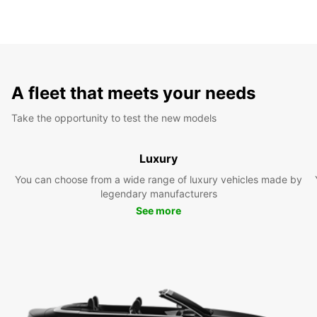
A fleet that meets your needs
Take the opportunity to test the new models
Luxury
You can choose from a wide range of luxury vehicles made by
legendary manufacturers
See more