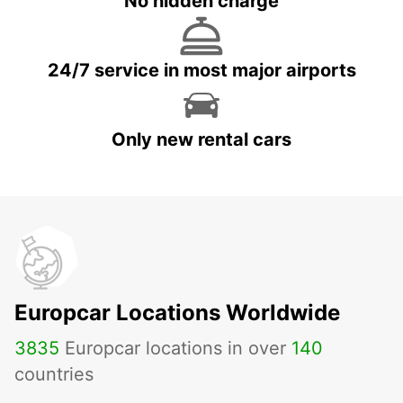
No hidden charge
24/7 service in most major airports
Only new rental cars
Europcar Locations Worldwide
3835
Europcar locations in over
140
countries