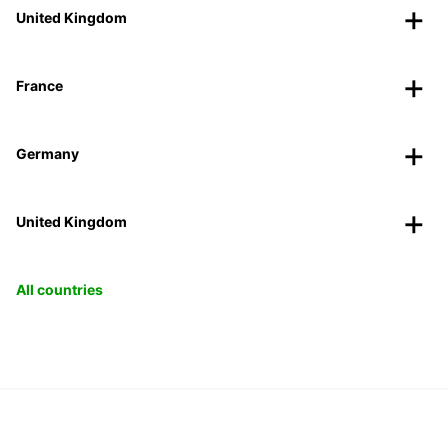
United Kingdom
France
Germany
United Kingdom
All countries