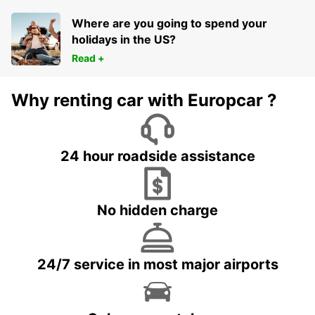
Where are you going to spend your
holidays in the US?
Read +
Why renting car with Europcar ?
24 hour roadside assistance
No hidden charge
24/7 service in most major airports