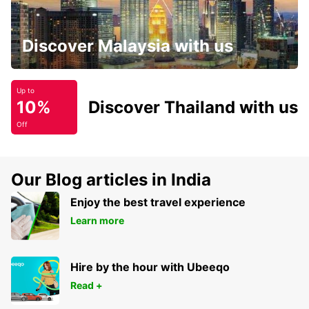
Discover Malaysia with us
Up to
10%
Discover Thailand with us
Off
Our Blog articles in India
Enjoy the best travel experience
Learn more
Hire by the hour with Ubeeqo
Read +