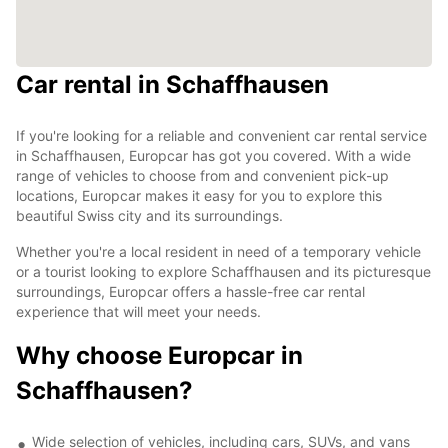
Car rental in Schaffhausen
If you're looking for a reliable and convenient car rental service
in Schaffhausen, Europcar has got you covered. With a wide
range of vehicles to choose from and convenient pick-up
locations, Europcar makes it easy for you to explore this
beautiful Swiss city and its surroundings.
Whether you're a local resident in need of a temporary vehicle
or a tourist looking to explore Schaffhausen and its picturesque
surroundings, Europcar offers a hassle-free car rental
experience that will meet your needs.
Why choose Europcar in
Schaffhausen?
Wide selection of vehicles, including cars, SUVs, and vans