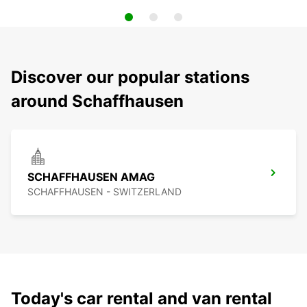
Discover our popular stations
around Schaffhausen
SCHAFFHAUSEN AMAG
SCHAFFHAUSEN - SWITZERLAND
Today's car rental and van rental