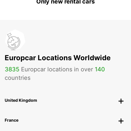
Only new rental cars
Europcar Locations Worldwide
3835
Europcar locations in over
140
countries
United Kingdom
France