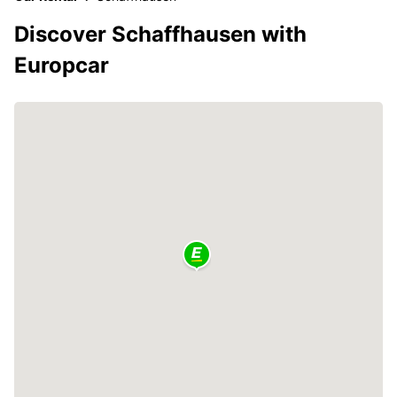
Discover Schaffhausen with
Europcar