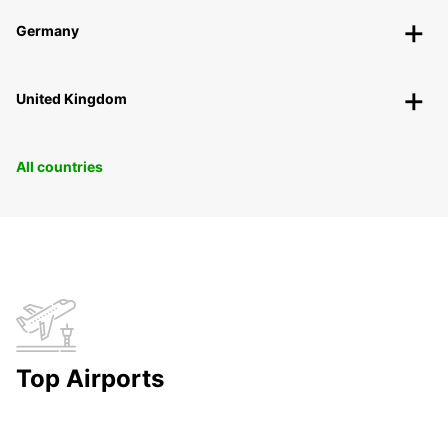
Germany
United Kingdom
All countries
Top Airports