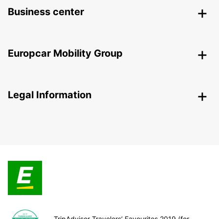
Business center
Europcar Mobility Group
Legal Information
TripAdvisor Travelers’ Favourites 2019 (for