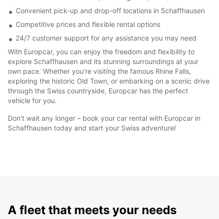
Convenient pick-up and drop-off locations in Schaffhausen
Competitive prices and flexible rental options
24/7 customer support for any assistance you may need
With Europcar, you can enjoy the freedom and flexibility to
explore Schaffhausen and its stunning surroundings at your
own pace. Whether you're visiting the famous Rhine Falls,
exploring the historic Old Town, or embarking on a scenic drive
through the Swiss countryside, Europcar has the perfect
vehicle for you.
Don't wait any longer – book your car rental with Europcar in
Schaffhausen today and start your Swiss adventure!
A fleet that meets your needs