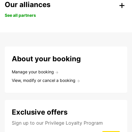
Our alliances
See all partners
About your booking
Manage your booking
View, modify or cancel a booking
Exclusive offers
Sign up to our Privilege Loyalty Program