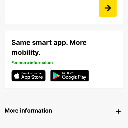
Same smart app. More
mobility.
For more information
More information