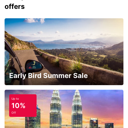
offers
Early Bird Summer Sale
Up to
10%
Off