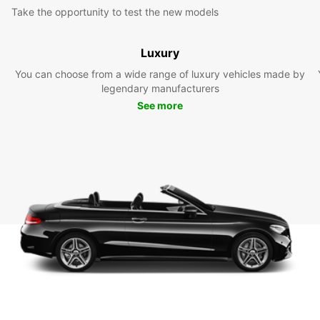
Take the opportunity to test the new models
Luxury
You can choose from a wide range of luxury vehicles made by
legendary manufacturers
See more