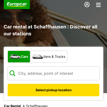
Car rental at Schaffhausen : Discover all
our stations
What type of vehicle?
Cars
Vans & Trucks
Select pickup location
Car Rental
Schaffhausen