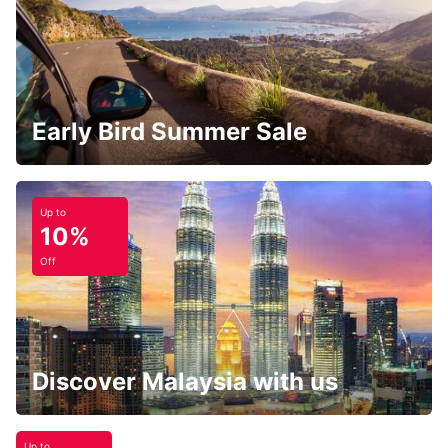
Early Bird Summer Sale
Up to
10%
Off
Discover Malaysia with us
Up to