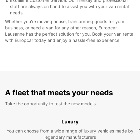
Excellent Customer Service: Our friendly and professional
staff are always on hand to assist you with your van rental
needs.
Whether you're moving house, transporting goods for your
business, or need a van for any other reason, Europcar
Lausanne has the perfect solution for you. Book your van rental
with Europcar today and enjoy a hassle-free experience!
A fleet that meets your needs
Take the opportunity to test the new models
Luxury
You can choose from a wide range of luxury vehicles made by
legendary manufacturers