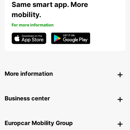
Same smart app. More
mobility.
For more information
More information
Business center
Europcar Mobility Group