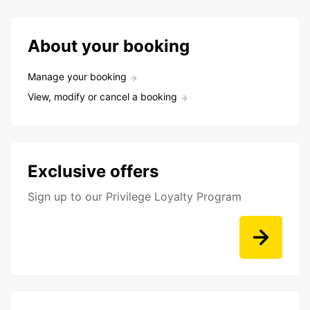
About your booking
Manage your booking
View, modify or cancel a booking
Exclusive offers
Sign up to our Privilege Loyalty Program