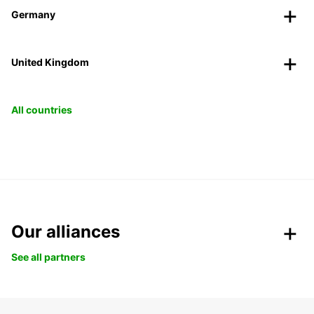
Germany
United Kingdom
All countries
Our alliances
See all partners