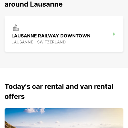
around Lausanne
LAUSANNE RAILWAY DOWNTOWN
LAUSANNE - SWITZERLAND
Today's car rental and van rental
offers