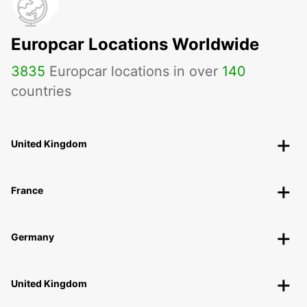
Europcar Locations Worldwide
3835
Europcar locations in over
140
countries
United Kingdom
France
Germany
United Kingdom