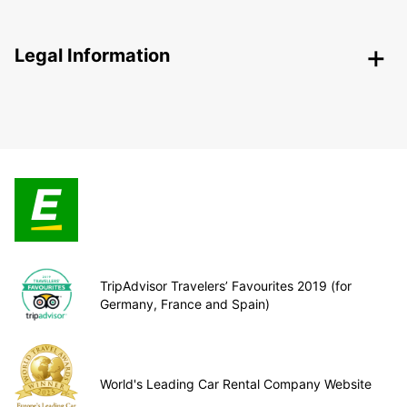
Legal Information
TripAdvisor Travelers’ Favourites 2019 (for
Germany, France and Spain)
World's Leading Car Rental Company Website