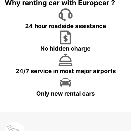
Why renting car with Europcar ?
24 hour roadside assistance
No hidden charge
24/7 service in most major airports
Only new rental cars