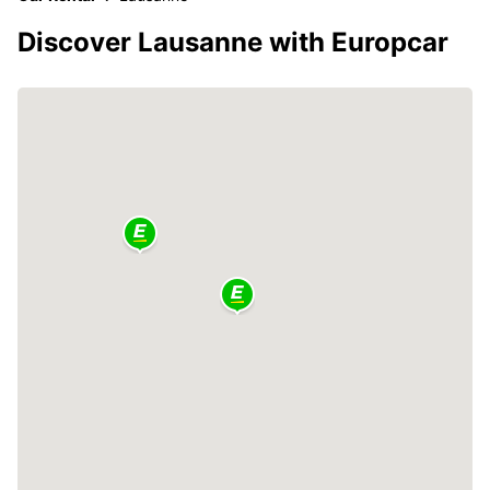
Discover Lausanne with Europcar