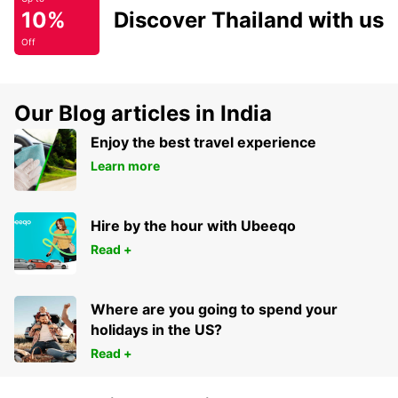
10%
Discover Thailand with us
Off
Our Blog articles in India
Enjoy the best travel experience
Learn more
Hire by the hour with Ubeeqo
Read +
Where are you going to spend your
holidays in the US?
Read +