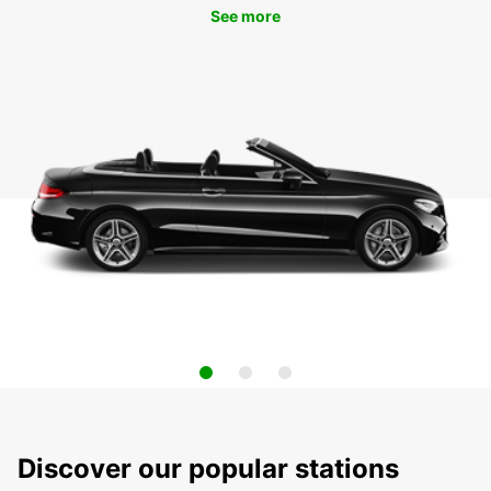
See more
Discover our popular stations