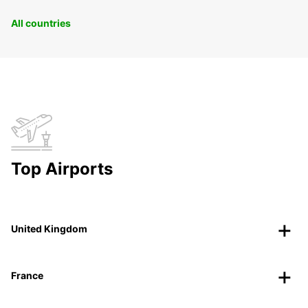
All countries
Top Airports
United Kingdom
France