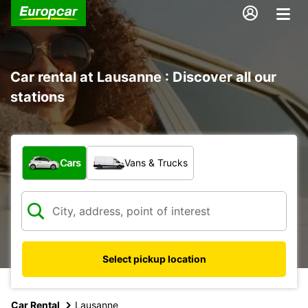
Car rental at Lausanne : Discover all our
stations
What type of vehicle?
Cars
Vans & Trucks
Select pickup location
Car Rental
Lausanne