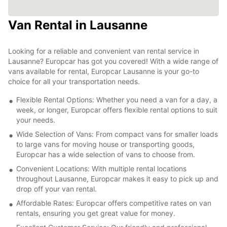
Van Rental in Lausanne
Looking for a reliable and convenient van rental service in
Lausanne? Europcar has got you covered! With a wide range of
vans available for rental, Europcar Lausanne is your go-to
choice for all your transportation needs.
Flexible Rental Options: Whether you need a van for a day, a
week, or longer, Europcar offers flexible rental options to suit
your needs.
Wide Selection of Vans: From compact vans for smaller loads
to large vans for moving house or transporting goods,
Europcar has a wide selection of vans to choose from.
Convenient Locations: With multiple rental locations
throughout Lausanne, Europcar makes it easy to pick up and
drop off your van rental.
Affordable Rates: Europcar offers competitive rates on van
rentals, ensuring you get great value for money.