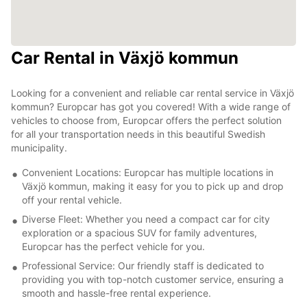
Car Rental in Växjö kommun
Looking for a convenient and reliable car rental service in Växjö
kommun? Europcar has got you covered! With a wide range of
vehicles to choose from, Europcar offers the perfect solution
for all your transportation needs in this beautiful Swedish
municipality.
Convenient Locations: Europcar has multiple locations in
Växjö kommun, making it easy for you to pick up and drop
off your rental vehicle.
Diverse Fleet: Whether you need a compact car for city
exploration or a spacious SUV for family adventures,
Europcar has the perfect vehicle for you.
Professional Service: Our friendly staff is dedicated to
providing you with top-notch customer service, ensuring a
smooth and hassle-free rental experience.