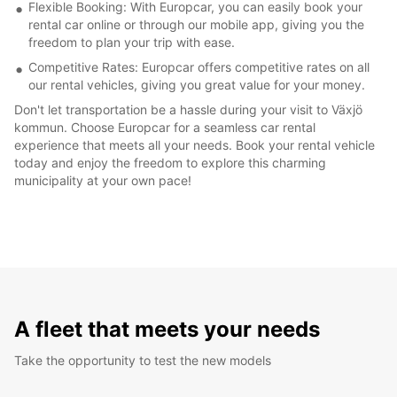
Flexible Booking: With Europcar, you can easily book your
rental car online or through our mobile app, giving you the
freedom to plan your trip with ease.
Competitive Rates: Europcar offers competitive rates on all
our rental vehicles, giving you great value for your money.
Don't let transportation be a hassle during your visit to Växjö
kommun. Choose Europcar for a seamless car rental
experience that meets all your needs. Book your rental vehicle
today and enjoy the freedom to explore this charming
municipality at your own pace!
A fleet that meets your needs
Take the opportunity to test the new models