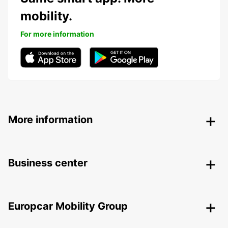
mobility.
For more information
More information
Business center
Europcar Mobility Group