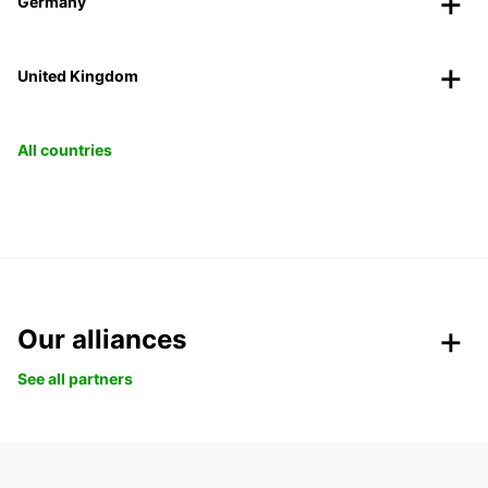
Germany
United Kingdom
All countries
Our alliances
See all partners