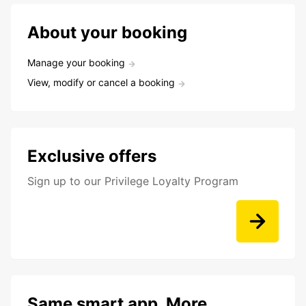
About your booking
Manage your booking
View, modify or cancel a booking
Exclusive offers
Sign up to our Privilege Loyalty Program
Same smart app. More