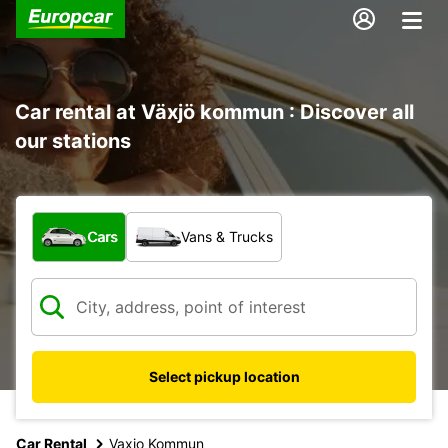
Car rental at Växjö kommun : Discover all
our stations
What type of vehicle?
Cars
Vans & Trucks
Select pickup location
Car Rental
Vaxjo Kommun