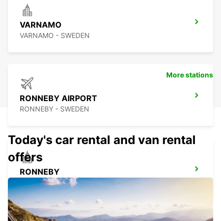
VARNAMO
VARNAMO - SWEDEN
More stations
RONNEBY AIRPORT
RONNEBY - SWEDEN
Today's car rental and van rental
offers
RONNEBY
RONNEBY - SWEDEN