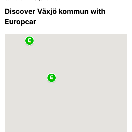
Discover Växjö kommun with
Europcar