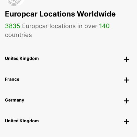
Europcar Locations Worldwide
3835
Europcar locations in over
140
countries
United Kingdom
France
Germany
United Kingdom