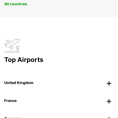
All countries
Top Airports
United Kingdom
France