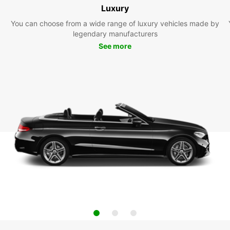
Luxury
You can choose from a wide range of luxury vehicles made by
legendary manufacturers
See more