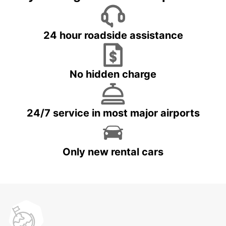
24 hour roadside assistance
No hidden charge
24/7 service in most major airports
Only new rental cars