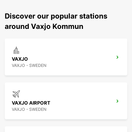
Discover our popular stations
around Vaxjo Kommun
VAXJO
VAXJO - SWEDEN
VAXJO AIRPORT
VAXJO - SWEDEN