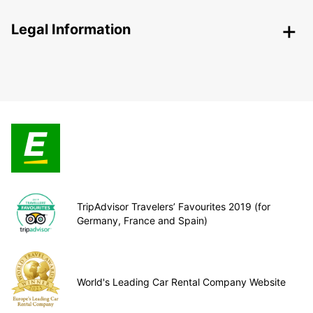
Legal Information
TripAdvisor Travelers’ Favourites 2019 (for
Germany, France and Spain)
World's Leading Car Rental Company Website