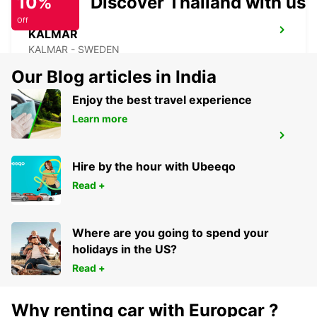
10%
Discover Thailand with us
Off
KALMAR
KALMAR - SWEDEN
Our Blog articles in India
Enjoy the best travel experience
Learn more
KALMAR TRAIN STATION
KALMAR - SWEDEN
Hire by the hour with Ubeeqo
Read +
Where are you going to spend your
holidays in the US?
Read +
Why renting car with Europcar ?