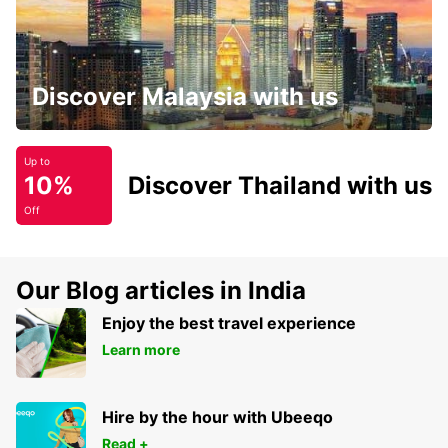
Discover Malaysia with us
Up to
10%
Discover Thailand with us
Off
Our Blog articles in India
Enjoy the best travel experience
Learn more
Hire by the hour with Ubeeqo
Read +