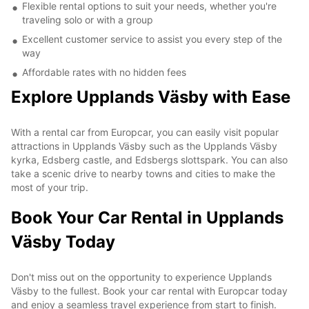
Flexible rental options to suit your needs, whether you're
traveling solo or with a group
Excellent customer service to assist you every step of the
way
Affordable rates with no hidden fees
Explore Upplands Väsby with Ease
With a rental car from Europcar, you can easily visit popular
attractions in Upplands Väsby such as the Upplands Väsby
kyrka, Edsberg castle, and Edsbergs slottspark. You can also
take a scenic drive to nearby towns and cities to make the
most of your trip.
Book Your Car Rental in Upplands
Väsby Today
Don't miss out on the opportunity to experience Upplands
Väsby to the fullest. Book your car rental with Europcar today
and enjoy a seamless travel experience from start to finish.