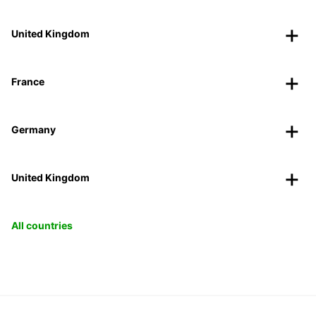
United Kingdom
France
Germany
United Kingdom
All countries