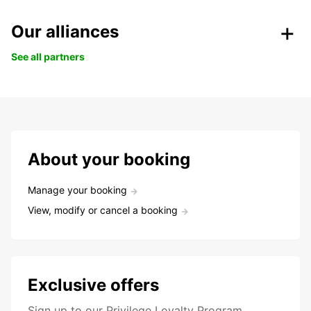
Our alliances
See all partners
About your booking
Manage your booking
View, modify or cancel a booking
Exclusive offers
Sign up to our Privilege Loyalty Program