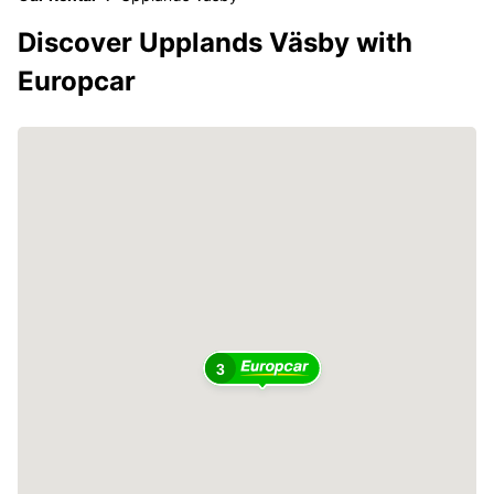
Discover Upplands Väsby with
Europcar
3