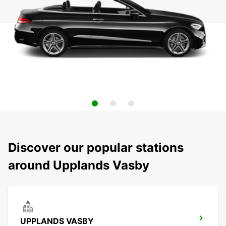
Discover our popular stations
around Upplands Vasby
UPPLANDS VASBY