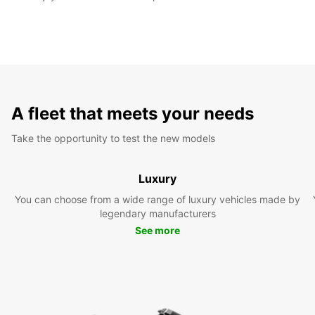
A fleet that meets your needs
Take the opportunity to test the new models
Luxury
You can choose from a wide range of luxury vehicles made by
legendary manufacturers
See more