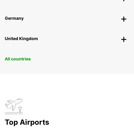
Germany
United Kingdom
All countries
Top Airports