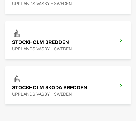
UPPLANDS VASBY - SWEDEN
STOCKHOLM BREDDEN
UPPLANDS VASBY - SWEDEN
STOCKHOLM SKODA BREDDEN
UPPLANDS VASBY - SWEDEN