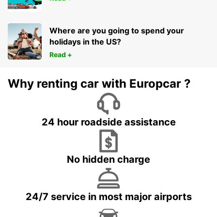
Where are you going to spend your
holidays in the US?
Read +
Why renting car with Europcar ?
24 hour roadside assistance
No hidden charge
24/7 service in most major airports