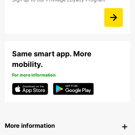
Same smart app. More
mobility.
For more information
More information