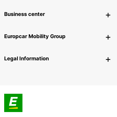
Business center
Europcar Mobility Group
Legal Information