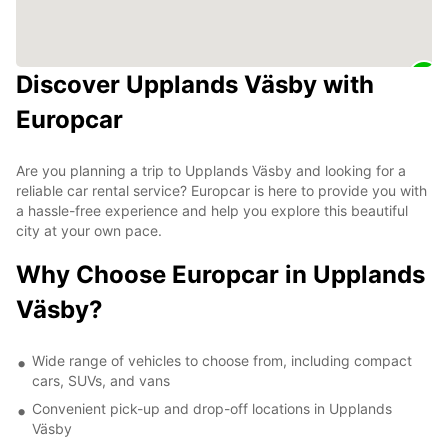
Discover Upplands Väsby with
Europcar
Are you planning a trip to Upplands Väsby and looking for a
reliable car rental service? Europcar is here to provide you with
a hassle-free experience and help you explore this beautiful
city at your own pace.
Why Choose Europcar in Upplands
Väsby?
Wide range of vehicles to choose from, including compact
cars, SUVs, and vans
Convenient pick-up and drop-off locations in Upplands
Väsby