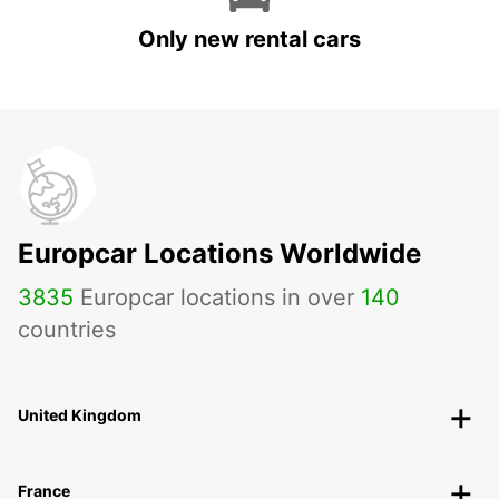
Only new rental cars
Europcar Locations Worldwide
3835
Europcar locations in over
140
countries
United Kingdom
France