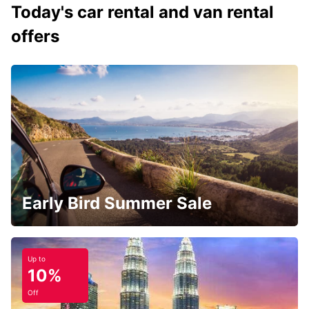
Today's car rental and van rental
offers
Early Bird Summer Sale
Up to
10%
Off