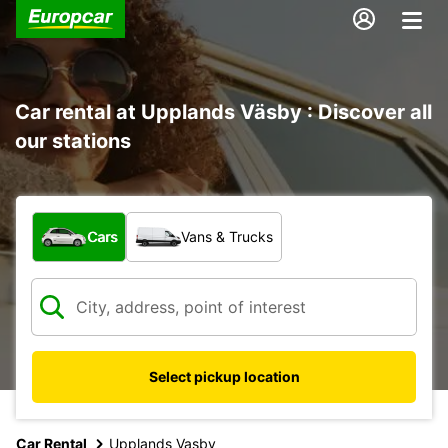
Car rental at Upplands Väsby : Discover all
our stations
What type of vehicle?
Cars
Vans & Trucks
Select pickup location
Car Rental
Upplands Vasby