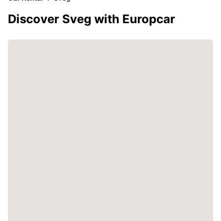
Discover Sveg with Europcar