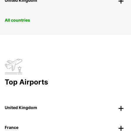
United Kingdom
All countries
Top Airports
United Kingdom
France