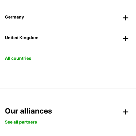
Germany
United Kingdom
All countries
Our alliances
See all partners