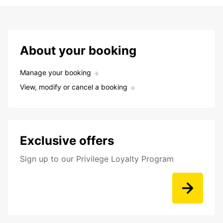
About your booking
Manage your booking
View, modify or cancel a booking
Exclusive offers
Sign up to our Privilege Loyalty Program