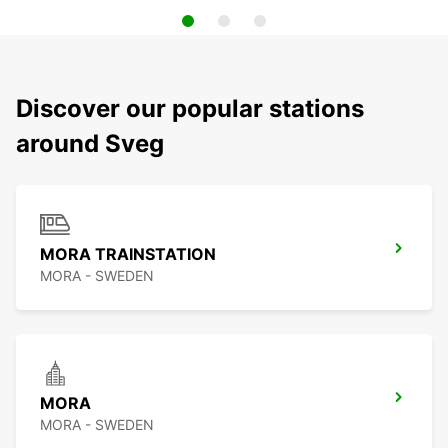
Discover our popular stations
around Sveg
MORA TRAINSTATION
MORA - SWEDEN
MORA
MORA - SWEDEN