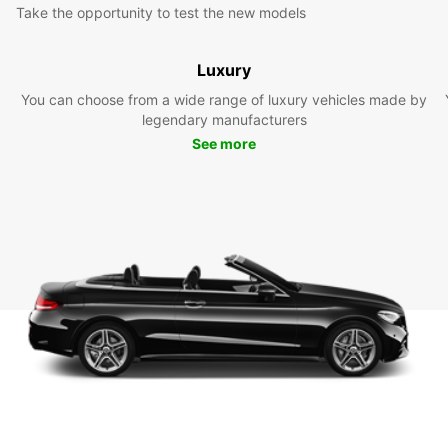
Take the opportunity to test the new models
Luxury
You can choose from a wide range of luxury vehicles made by
legendary manufacturers
See more