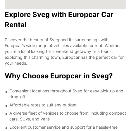
Explore Sveg with Europcar Car
Rental
Discover the beauty of Sveg and its surroundings with
Europcar's wide range of vehicles available for rent. Whether
you're a local looking for a weekend getaway or a tourist
exploring this charming town, Europcar has the perfect car for
your needs.
Why Choose Europcar in Sveg?
Convenient locations throughout Sveg for easy pick-up and
drop-off
Affordable rates to suit any budget
A diverse fleet of vehicles to choose from, including compact
cars, SUVs, and vans
Excellent customer service and support for a hassle-free