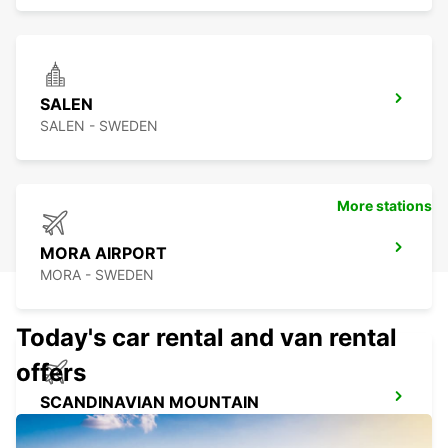
SALEN
SALEN - SWEDEN
More stations
MORA AIRPORT
MORA - SWEDEN
Today's car rental and van rental
offers
SCANDINAVIAN MOUNTAIN
SALEN - SWEDEN