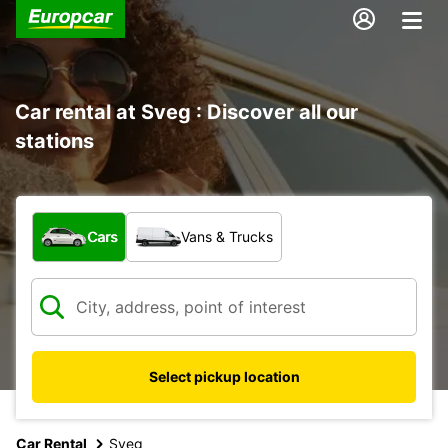
Car rental at Sveg : Discover all our
stations
What type of vehicle?
Cars
Vans & Trucks
Select pickup location
Car Rental
Sveg