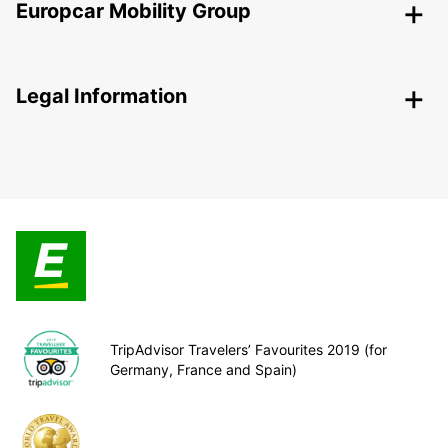
Europcar Mobility Group
Legal Information
TripAdvisor Travelers’ Favourites 2019 (for
Germany, France and Spain)