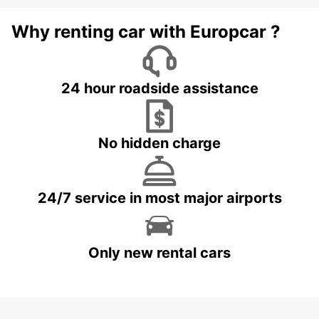
Why renting car with Europcar ?
24 hour roadside assistance
No hidden charge
24/7 service in most major airports
Only new rental cars