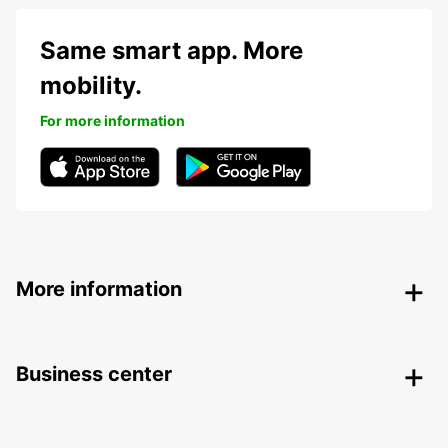
Same smart app. More
mobility.
For more information
More information
Business center