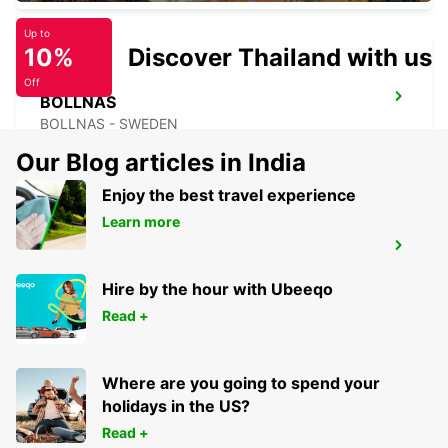
Up to
10%
Discover Thailand with us
Off
BOLLNAS
BOLLNAS - SWEDEN
Our Blog articles in India
Enjoy the best travel experience
Learn more
HUDIKSVALL
HUDIKSVALL - SWEDEN
Hire by the hour with Ubeeqo
Read +
Where are you going to spend your
holidays in the US?
Read +