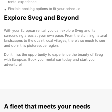
rental experience
Flexible booking options to fit your schedule
Explore Sveg and Beyond
With your Europcar rental, you can explore Sveg and its
surrounding areas at your own pace. From the stunning natural
landscapes to the quaint local villages, there's so much to see
and do in this picturesque region.
Don't miss the opportunity to experience the beauty of Sveg
with Europcar. Book your rental car today and start your
adventure!
A fleet that meets your needs