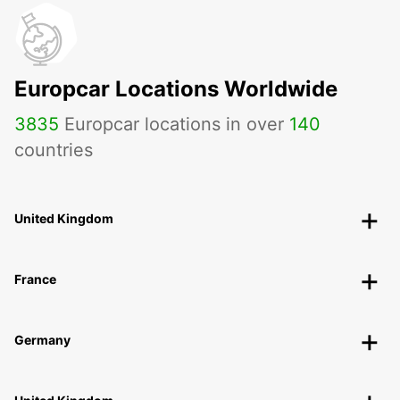
Europcar Locations Worldwide
3835
Europcar locations in over
140
countries
United Kingdom
France
Germany