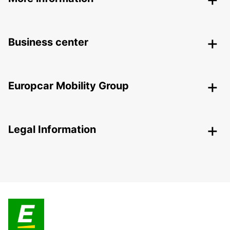
Business center
Europcar Mobility Group
Legal Information