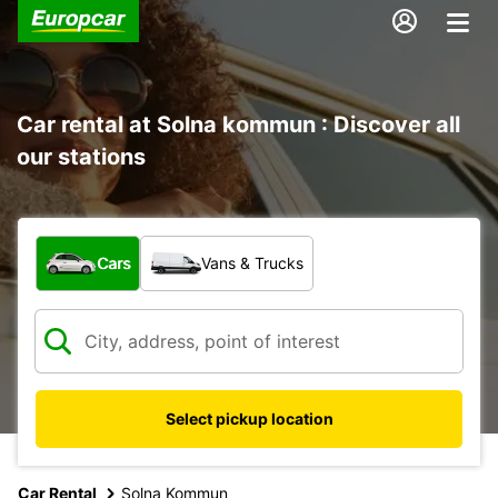
Car rental at Solna kommun : Discover all
our stations
What type of vehicle?
Cars
Vans & Trucks
Select pickup location
Car Rental
Solna Kommun