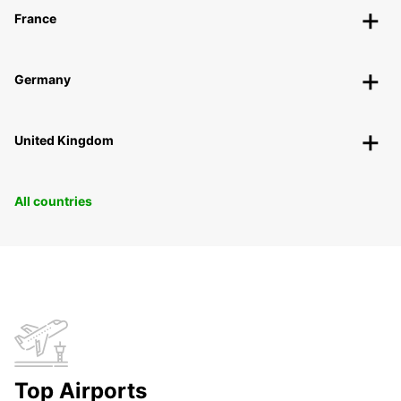
France
Germany
United Kingdom
All countries
Top Airports