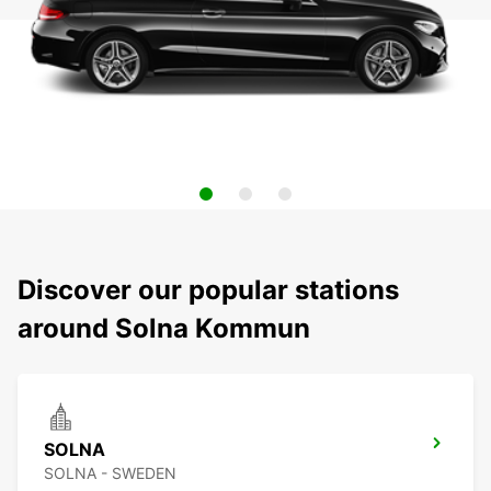
Discover our popular stations
around Solna Kommun
SOLNA
SOLNA - SWEDEN