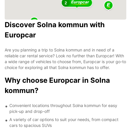
2
Discover Solna kommun with
Europcar
Are you planning a trip to Solna kommun and in need of a
reliable car rental service? Look no further than Europcar! With
a wide range of vehicles to choose from, Europcar is your go-to
choice for exploring all that Solna kommun has to offer.
Why choose Europcar in Solna
kommun?
Convenient locations throughout Solna kommun for easy
pick-up and drop-off
A variety of car options to suit your needs, from compact
cars to spacious SUVs