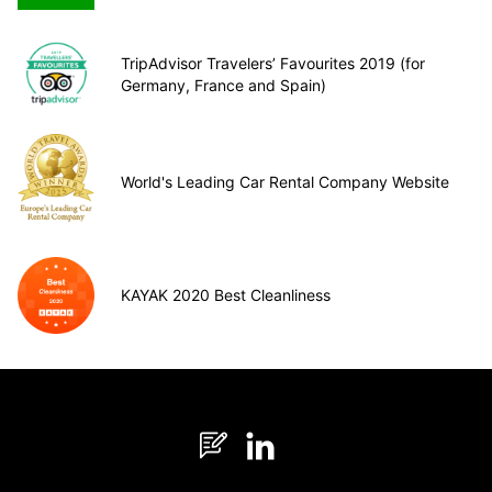
TripAdvisor Travelers’ Favourites 2019 (for
Germany, France and Spain)
World's Leading Car Rental Company Website
KAYAK 2020 Best Cleanliness