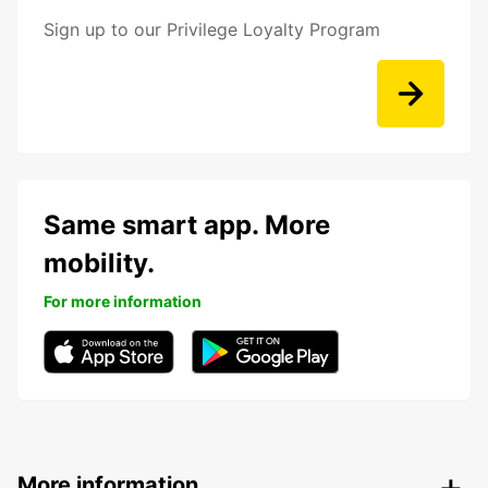
Sign up to our Privilege Loyalty Program
Same smart app. More
mobility.
For more information
More information