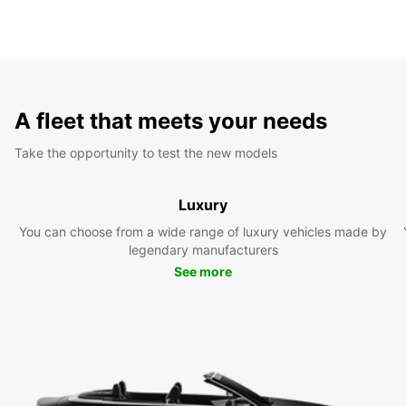
A fleet that meets your needs
Take the opportunity to test the new models
Luxury
You can choose from a wide range of luxury vehicles made by
legendary manufacturers
See more