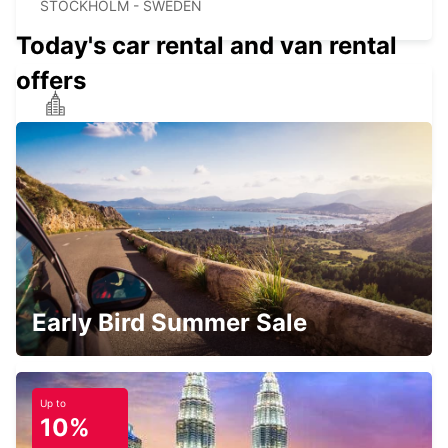
STOCKHOLM - SWEDEN
Today's car rental and van rental
offers
STOCKHOLM LILJEHOLMEN
STOCKHOLM - SWEDEN
STOCKHOLM KISTA
KISTA - SWEDEN
Early Bird Summer Sale
Up to
10%
STOCKHOLM AUDI KISTA