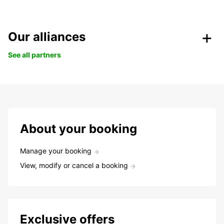
Our alliances
See all partners
About your booking
Manage your booking
View, modify or cancel a booking
Exclusive offers