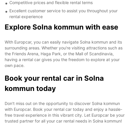
Competitive prices and flexible rental terms
Excellent customer service to assist you throughout your
rental experience
Explore Solna kommun with ease
With Europcar, you can easily navigate Solna kommun and its
surrounding areas. Whether you're visiting attractions such as
the Friends Arena, Haga Park, or the Mall of Scandinavia,
having a rental car gives you the freedom to explore at your
own pace.
Book your rental car in Solna
kommun today
Don't miss out on the opportunity to discover Solna kommun
with Europcar. Book your rental car today and enjoy a hassle-
free travel experience in this vibrant city. Let Europcar be your
trusted partner for all your car rental needs in Solna kommun!