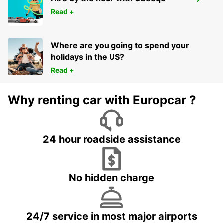
STOCKHOLM TABY
Read +
TABY - SWEDEN
Where are you going to spend your
holidays in the US?
Read +
Why renting car with Europcar ?
24 hour roadside assistance
No hidden charge
24/7 service in most major airports