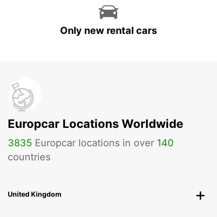
Only new rental cars
Europcar Locations Worldwide
3835
Europcar locations in over
140
countries
United Kingdom