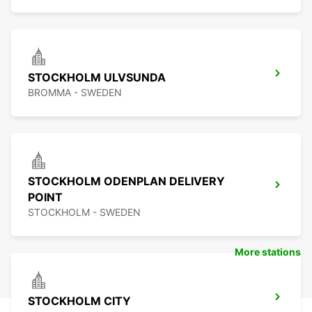
STOCKHOLM ULVSUNDA
BROMMA - SWEDEN
STOCKHOLM ODENPLAN DELIVERY
POINT
STOCKHOLM - SWEDEN
More stations
STOCKHOLM CITY