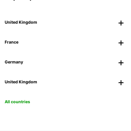
United Kingdom
France
Germany
United Kingdom
All countries