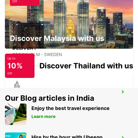
KISTA - SWEDEN
Off
Discover Malaysia with us
SANDVIK STAFF ONLY, VASTBERGA
DELIVERY
STOCKHOLM - SWEDEN
Up to
10%
Discover Thailand with us
Off
STOCKHOLM HAMMARBY
Our Blog articles in India
STOCKHOLM - SWEDEN
Enjoy the best travel experience
Learn more
Hire by the hour with Ubeeqo