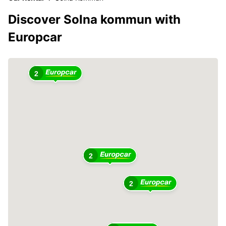
Discover Solna kommun with
Europcar
2
2
2