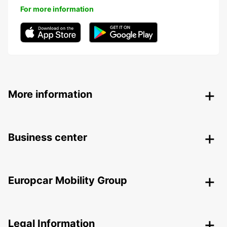
For more information
More information
Business center
Europcar Mobility Group
Legal Information