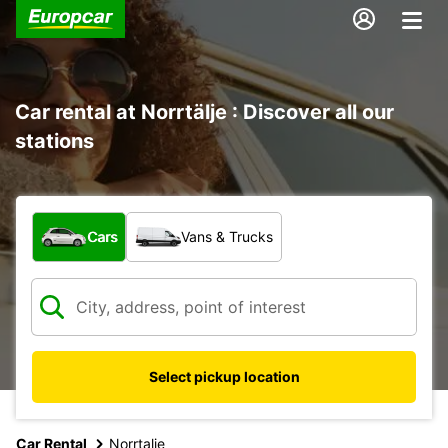
Car rental at Norrtälje : Discover all our
stations
What type of vehicle?
Cars
Vans & Trucks
Select pickup location
Car Rental
Norrtalje