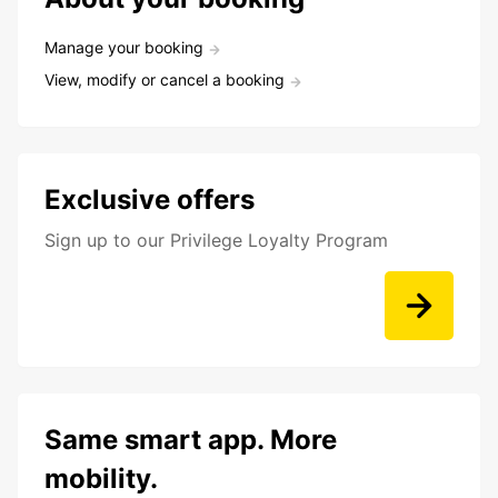
Manage your booking
View, modify or cancel a booking
Exclusive offers
Sign up to our Privilege Loyalty Program
Same smart app. More
mobility.