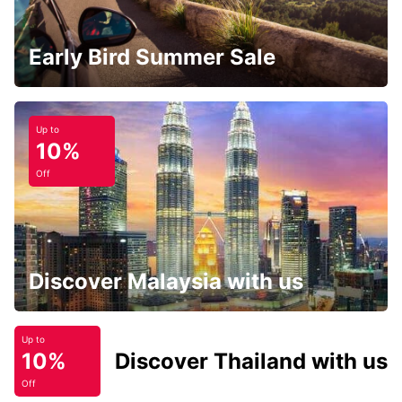
Early Bird Summer Sale
Up to
10%
Off
Discover Malaysia with us
Up to
10%
Discover Thailand with us
Off