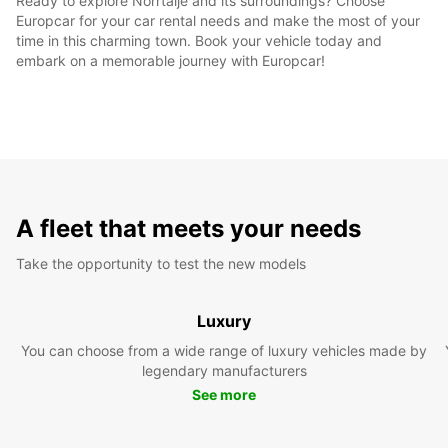
Ready to explore Norrtälje and its surroundings? Choose
Europcar for your car rental needs and make the most of your
time in this charming town. Book your vehicle today and
embark on a memorable journey with Europcar!
A fleet that meets your needs
Take the opportunity to test the new models
Luxury
You can choose from a wide range of luxury vehicles made by
legendary manufacturers
See more