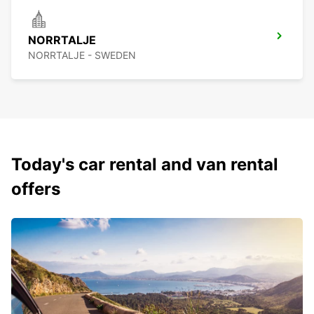
NORRTALJE
NORRTALJE - SWEDEN
Today's car rental and van rental
offers