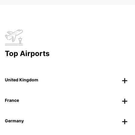
Top Airports
United Kingdom
France
Germany