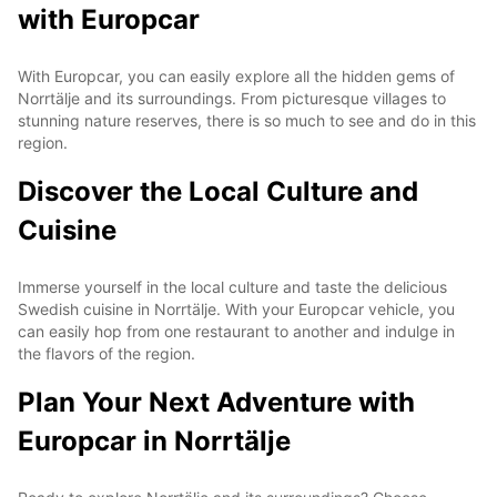
with Europcar
With Europcar, you can easily explore all the hidden gems of
Norrtälje and its surroundings. From picturesque villages to
stunning nature reserves, there is so much to see and do in this
region.
Discover the Local Culture and
Cuisine
Immerse yourself in the local culture and taste the delicious
Swedish cuisine in Norrtälje. With your Europcar vehicle, you
can easily hop from one restaurant to another and indulge in
the flavors of the region.
Plan Your Next Adventure with
Europcar in Norrtälje