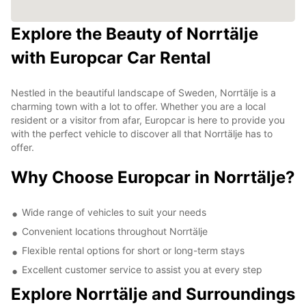
Explore the Beauty of Norrtälje
with Europcar Car Rental
Nestled in the beautiful landscape of Sweden, Norrtälje is a
charming town with a lot to offer. Whether you are a local
resident or a visitor from afar, Europcar is here to provide you
with the perfect vehicle to discover all that Norrtälje has to
offer.
Why Choose Europcar in Norrtälje?
Wide range of vehicles to suit your needs
Convenient locations throughout Norrtälje
Flexible rental options for short or long-term stays
Excellent customer service to assist you at every step
Explore Norrtälje and Surroundings