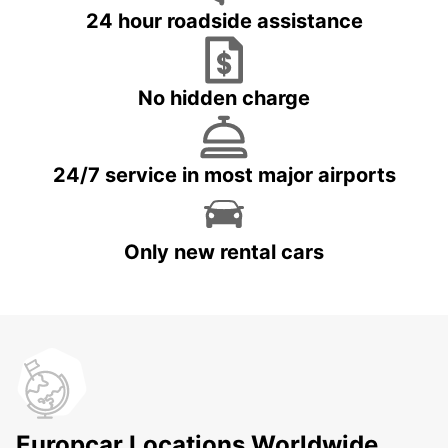
24 hour roadside assistance
No hidden charge
24/7 service in most major airports
Only new rental cars
Europcar Locations Worldwide