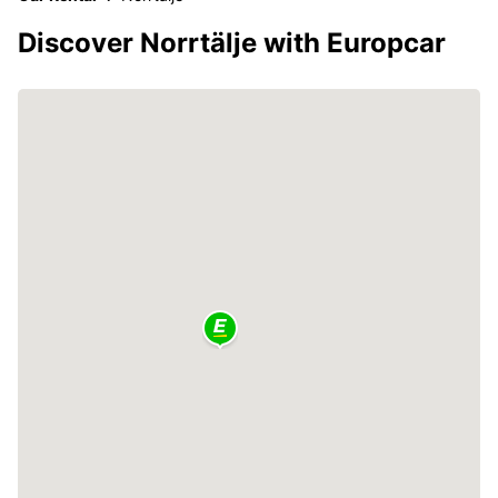
Discover Norrtälje with Europcar