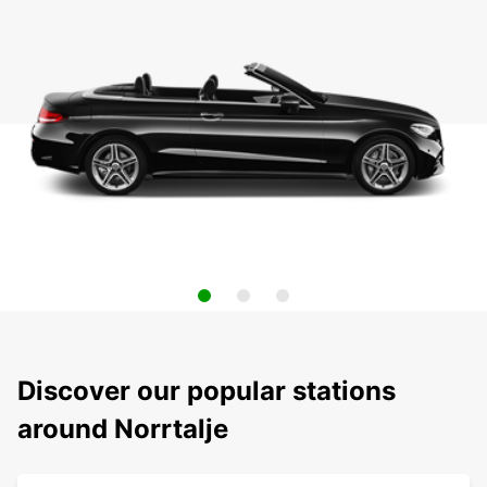
Discover our popular stations
around Norrtalje