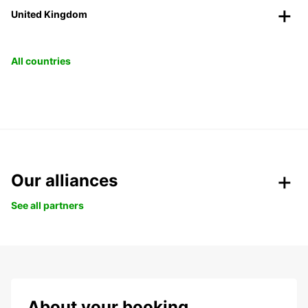
United Kingdom
All countries
Our alliances
See all partners
About your booking