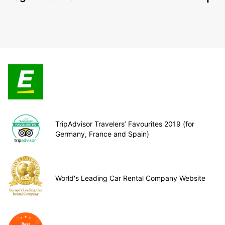
TripAdvisor Travelers’ Favourites 2019 (for
Germany, France and Spain)
World's Leading Car Rental Company Website