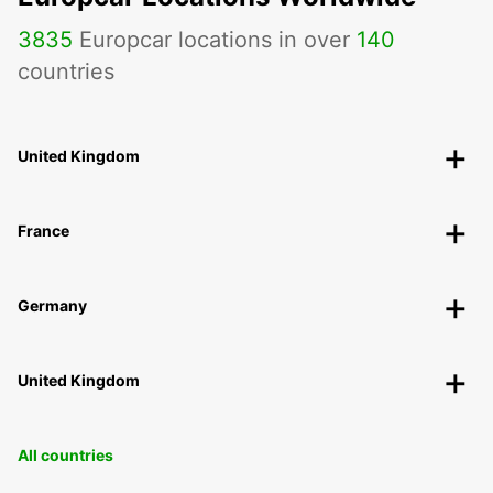
3835
Europcar locations in over
140
countries
United Kingdom
France
Germany
United Kingdom
All countries