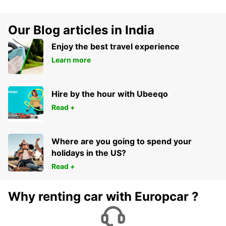
Our Blog articles in India
Enjoy the best travel experience
Learn more
Hire by the hour with Ubeeqo
Read +
Where are you going to spend your
holidays in the US?
Read +
Why renting car with Europcar ?