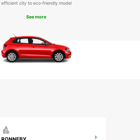
efficient city to eco-friendly model
cover Karlskrona kommun
See more
Your Own Pace
 rental car from Europcar, you have the freedom
plore Karlskrona kommun at your own pace. Drive
ular attractions such as the Naval Museum,
olmen Fortress, and Tjaro Island, or venture off
aten path to discover hidden gems along the
k Your Europcar Rental in
lskrona kommun Today
to hit the road? Book your Europcar rental in
krona kommun today and embark on an
ettable journey through this picturesque
ation. Whether you're traveling solo, with family,
a business trip, Europcar has the perfect vehicle
RONNEBY
ur needs.