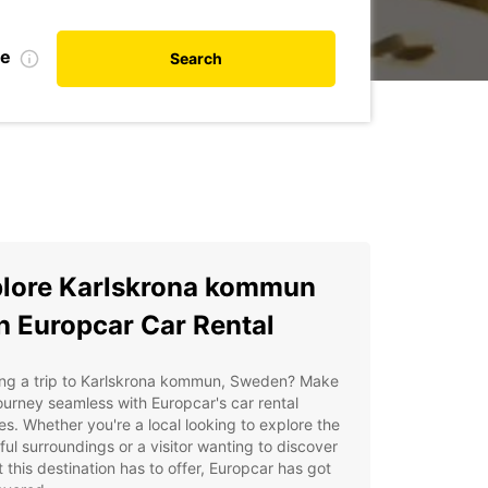
te
Search
lore Karlskrona kommun
h Europcar Car Rental
ing a trip to Karlskrona kommun, Sweden? Make
ourney seamless with Europcar's car rental
es. Whether you're a local looking to explore the
ful surroundings or a visitor wanting to discover
at this destination has to offer, Europcar has got