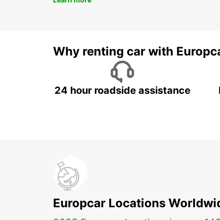
Why renting car with Europc
24 hour roadside assistance
Europcar Locations Worldwi