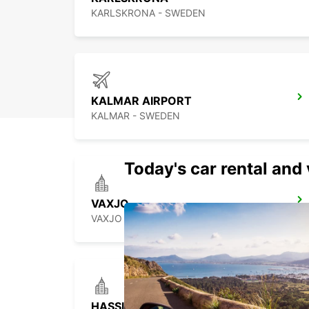
KARLSKRONA - SWEDEN
KALMAR AIRPORT
KALMAR - SWEDEN
Today's car rental and 
VAXJO
VAXJO - SWEDEN
HASSLEHOLM RAILROAD SERVICE