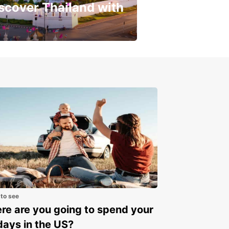
scover Thailand with
get a special discount!
 to see
e are you going to spend your
days in the US?