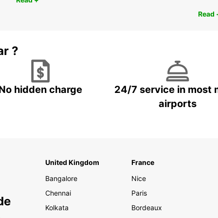
Read 
ar ?
No hidden charge
24/7 service in most 
airports
United Kingdom
France
Bangalore
Nice
Chennai
Paris
de
Kolkata
Bordeaux