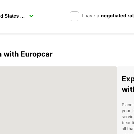
I have a
negotiated ra
 with Europcar
Exp
wit
Plann
your j
servic
beauti
all th