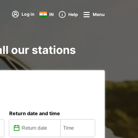
Log in
IN
Help
Menu
ll our stations
Return date and time