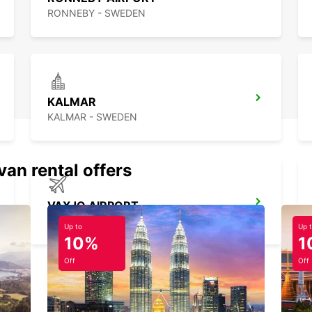
RONNEBY - SWEDEN
KALMAR
KALMAR - SWEDEN
van rental offers
VAXJO AIRPORT
VAXJO - SWEDEN
Up to
Up 
10%
1
Off
Off