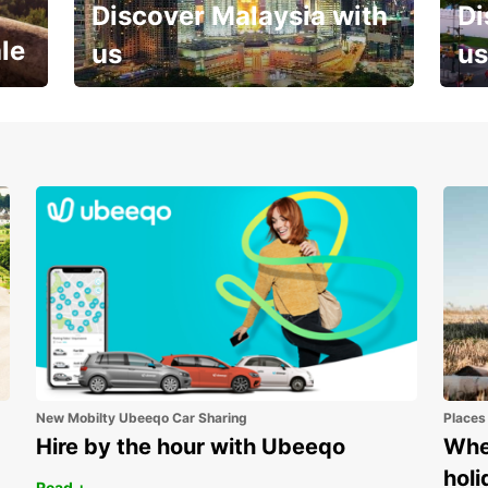
Discover Malaysia with
Di
le
us
us
Your next holiday is waiting for
And 
you
New Mobilty Ubeeqo Car Sharing
Places
Hire by the hour with Ubeeqo
Wher
holi
Read +