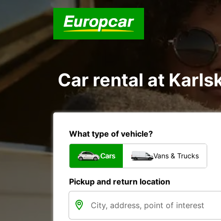
Car rental at Karls
What type of vehicle?
Cars
Vans & Trucks
Pickup and return location