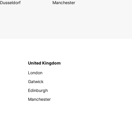
Dusseldorf
Manchester
United Kingdom
London
Gatwick
Edinburgh
Manchester