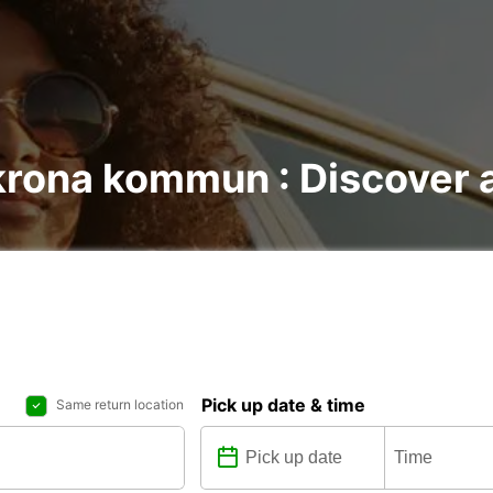
krona kommun : Discover a
Pick up date & time
Same return location