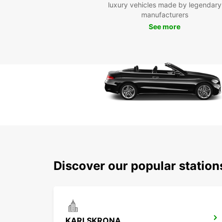
luxury vehicles made by legendary
manufacturers
See more
Discover our popular stati
KARLSKRONA