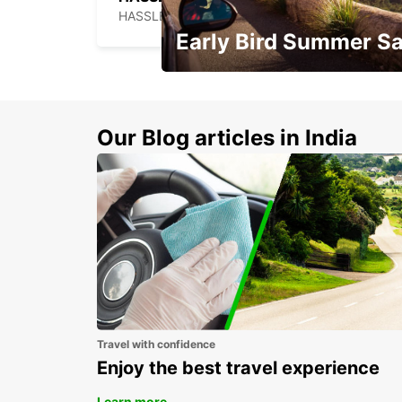
HASSLEHOLM - SWEDEN
Early Bird Summer Sa
Time to think about summer !
Our Blog articles in India
Travel with confidence
Enjoy the best travel experience
Learn more