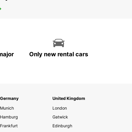
+
major
Only new rental cars
Germany
United Kingdom
Munich
London
Hamburg
Gatwick
Frankfurt
Edinburgh