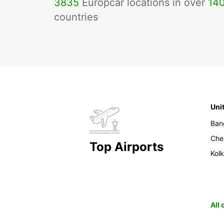
3835
Europcar locations in over
14
countries
Uni
Ban
Che
Top Airports
Kol
All