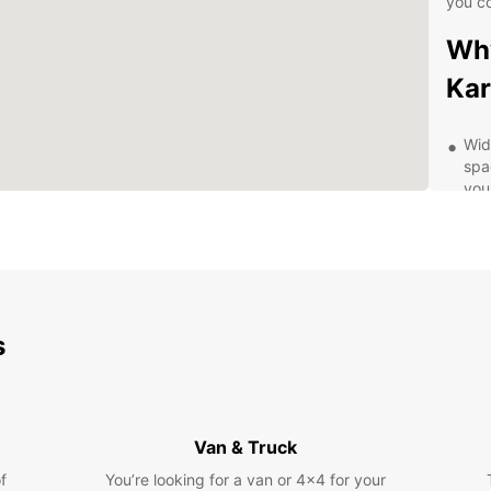
you c
Why
Ka
Wid
spa
you
Con
dro
has
Fle
for
fle
s
sch
Top
ded
from
Van & Truck
Com
f
You’re looking for a van or 4x4 for your
spe