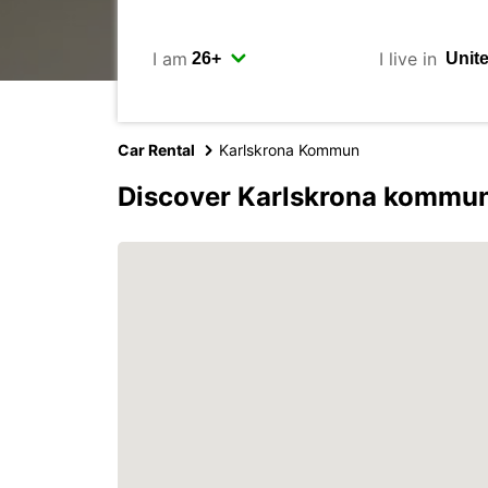
I am
I live in
Car Rental
Karlskrona Kommun
Discover Karlskrona kommun