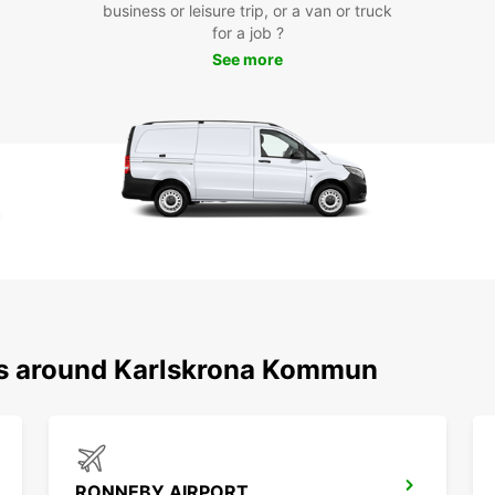
business or leisure trip, or a van or truck
Dis
for a job ?
See more
at 
With a
to ex
to pop
Kungsh
the be
coast.
Boo
Kar
ons around Karlskrona Kommun
Ready 
Karls
unforg
destin
or on 
RONNEBY AIRPORT
for yo