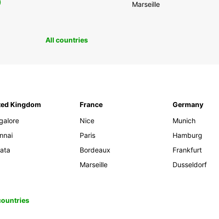
0
Marseille
All countries
ted Kingdom
France
Germany
galore
Nice
Munich
nnai
Paris
Hamburg
kata
Bordeaux
Frankfurt
Marseille
Dusseldorf
 countries