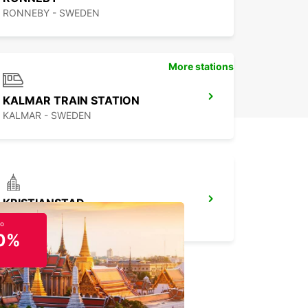
RONNEBY - SWEDEN
More stations
KALMAR TRAIN STATION
KALMAR - SWEDEN
KRISTIANSTAD
KRISTIANSTAD - SWEDEN
to
0%