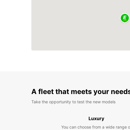
A fleet that meets your need
Take the opportunity to test the new models
Luxury
You can choose from a wide range o