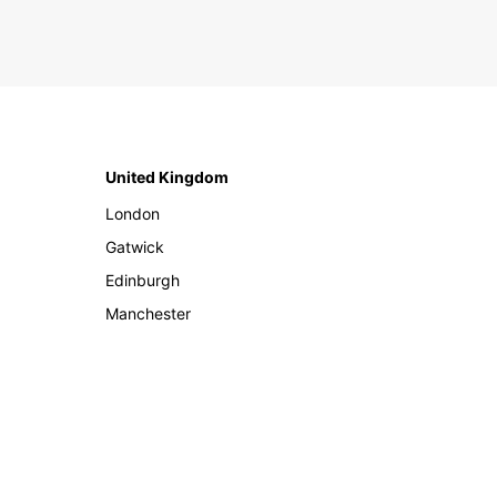
United Kingdom
London
Gatwick
Edinburgh
Manchester