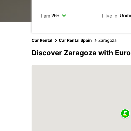
I am
I live in
Car Rental
Car Rental Spain
Zaragoza
Discover Zaragoza with Eur