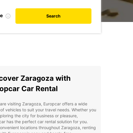
te
Search
cover Zaragoza with
opcar Car Rental
 are visiting Zaragoza, Europcar offers a wide
of vehicles to suit your travel needs. Whether you
ploring the city for business or pleasure,
ar has the perfect car rental solution for you.
onvenient locations throughout Zaragoza, renting