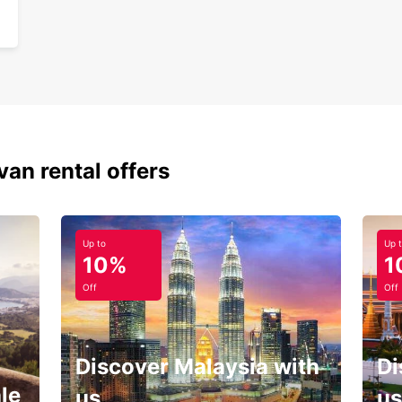
van rental offers
Up to
Up 
10%
1
Off
Off
Discover Malaysia with
Di
le
us
us