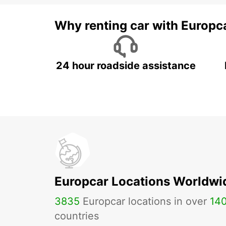
Why renting car with Europc
24 hour roadside assistance
Europcar Locations Worldwi
3835
Europcar locations in over
14
countries