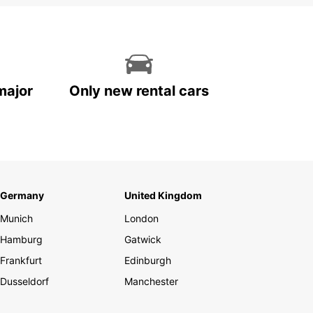
major
Only new rental cars
Germany
United Kingdom
Munich
London
Hamburg
Gatwick
Frankfurt
Edinburgh
Dusseldorf
Manchester