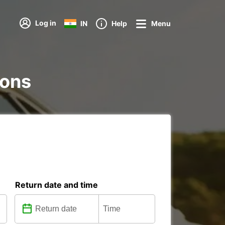
Log in
IN
Help
Menu
ions
Return date and time