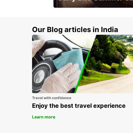
Time to think about summer !
Our Blog articles in India
Travel with confidence
Enjoy the best travel experience
Learn more