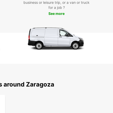
business or leisure trip, or a van or truck
Pyrene
for a job ?
Con
See more
Loc
Europc
includ
you ar
easy t
Boo
Zar
ns around Zaragoza
Don't 
with E
freedo
and it