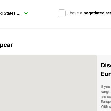
I have a
negotiated ra
opcar
Dis
Eur
If you
range 
are ex
Europc
With c