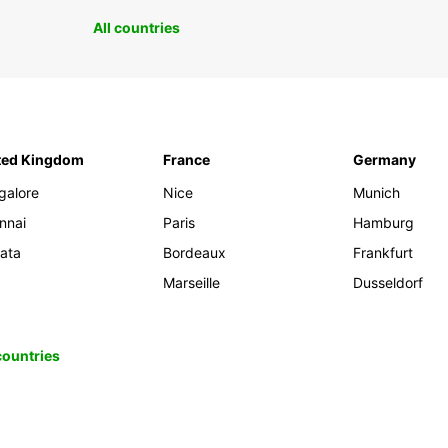
All countries
ted Kingdom
France
Germany
galore
Nice
Munich
nnai
Paris
Hamburg
kata
Bordeaux
Frankfurt
Marseille
Dusseldorf
 countries