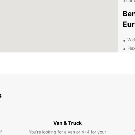
a car 
Ben
Eur
Wid
Flex
Com
24/
nee
Exp
Pa
s
With a
Zarago
such a
Van & Truck
Palace
f
You’re looking for a van or 4x4 for your
the ne