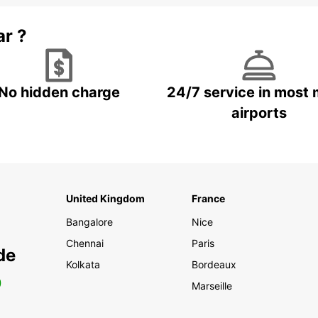
ar ?
No hidden charge
24/7 service in most 
airports
United Kingdom
France
Bangalore
Nice
Chennai
Paris
de
Kolkata
Bordeaux
0
Marseille