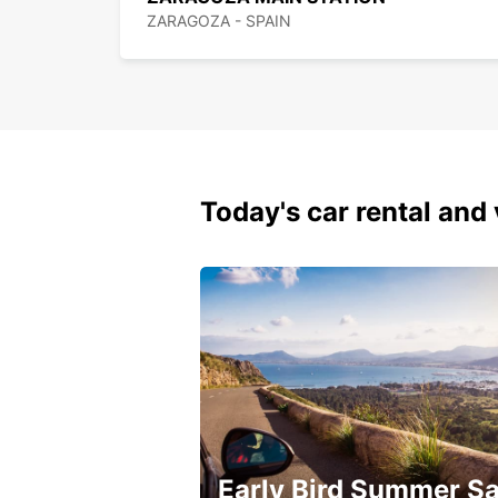
ZARAGOZA - SPAIN
Today's car rental and 
Early Bird Summer Sa