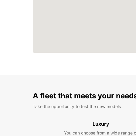
A fleet that meets your need
Take the opportunity to test the new models
Luxury
You can choose from a wide range o