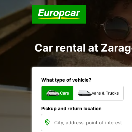
Car rental at Zarag
What type of vehicle?
Cars
Vans & Trucks
Pickup and return location