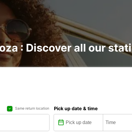
oza : Discover all our stat
Pick up date & time
Same return location