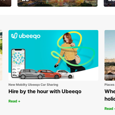
Your next holiday is waiting for
And 
you
New Mobilty Ubeeqo Car Sharing
Places
Hire by the hour with Ubeeqo
Wher
holi
Read +
Read 