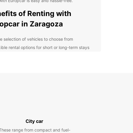
with Europcar is easy and hassle-free.
efits of Renting with
opcar in Zaragoza
e selection of vehicles to choose from
ible rental options for short or long-term stays
petitive prices and special offers
7 customer support for any assistance you may
d
lore Zaragoza at Your Own
ce
 rental car from Europcar, you can explore
za at your own pace. Visit the historic landmarks
s the Basilica of Our Lady of the Pillar, Aljafería
City car
, and the Roman Walls. Enjoy a leisurely drive to
arby countryside or venture out to the stunning
These range from compact and fuel-