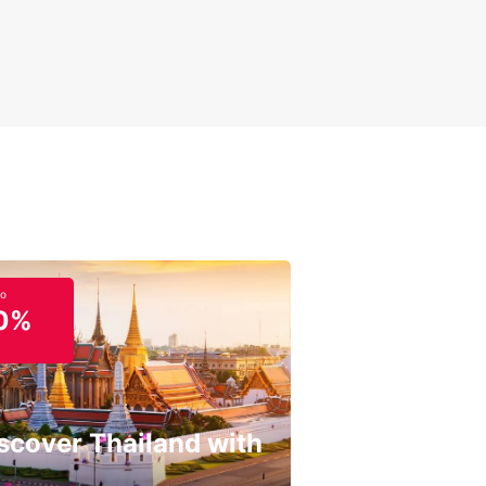
to
0%
scover Thailand with