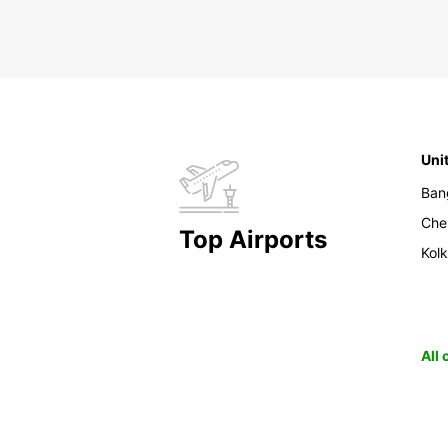
Uni
Ban
Che
Top Airports
Kol
All