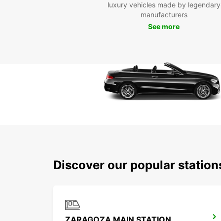
luxury vehicles made by legendary
manufacturers
See more
Discover our popular statio
ZARAGOZA MAIN STATION