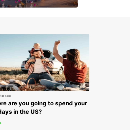
get a special discount!
 to see
e are you going to spend your
days in the US?
+