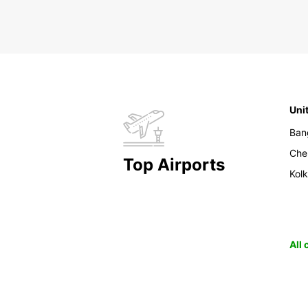
Uni
Ban
Che
Top Airports
Kol
All