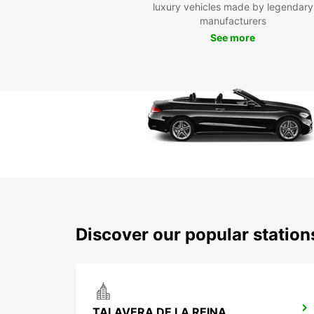
luxury vehicles made by legendary
manufacturers
See more
Discover our popular station
TALAVERA DE LA REINA