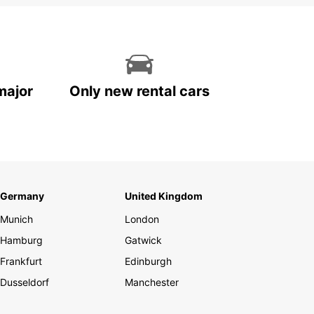
major
Only new rental cars
Germany
United Kingdom
Munich
London
Hamburg
Gatwick
Frankfurt
Edinburgh
Dusseldorf
Manchester