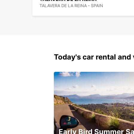
TALAVERA DE LA REINA - SPAIN
Today's car rental and 
Early Bird Summer Sa