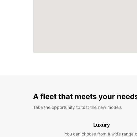
A fleet that meets your need
Take the opportunity to test the new models
Luxury
You can choose from a wide range o