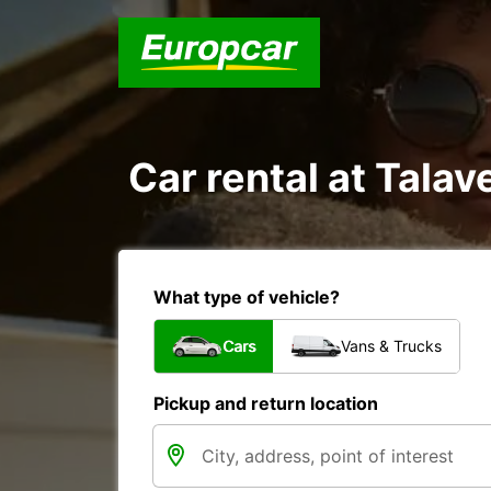
Car rental at Talave
What type of vehicle?
Cars
Vans & Trucks
Pickup and return location