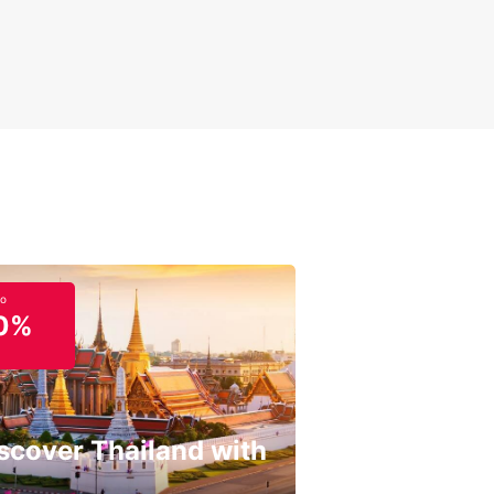
to
0%
scover Thailand with