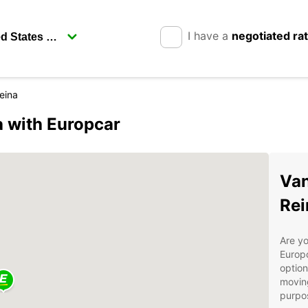
I have a
negotiated ra
eina
a with Europcar
Van
Rei
Are yo
Europc
option
moving
purpos