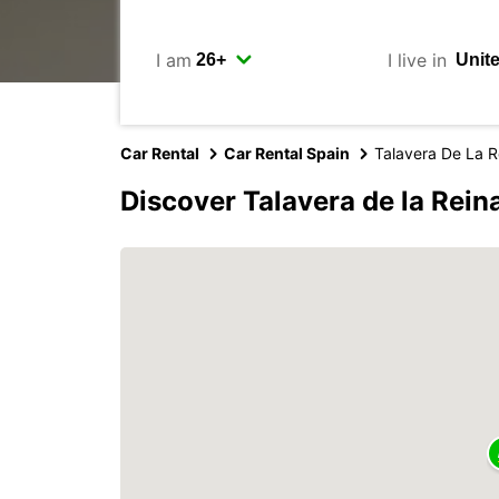
I am
I live in
Car Rental
Car Rental Spain
Talavera De La R
Discover Talavera de la Rein