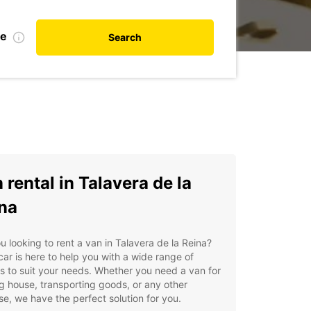
te
Search
 rental in Talavera de la
na
u looking to rent a van in Talavera de la Reina?
ar is here to help you with a wide range of
s to suit your needs. Whether you need a van for
 house, transporting goods, or any other
e, we have the perfect solution for you.