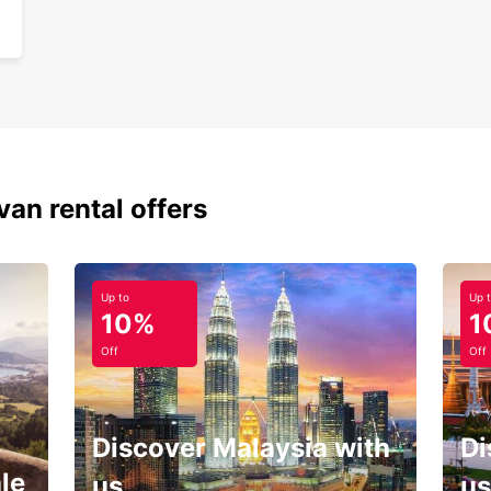
van rental offers
Up to
Up 
10%
1
Off
Off
Discover Malaysia with
Di
le
us
us