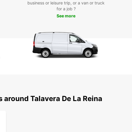
business or leisure trip, or a van or truck
for a job ?
See more
s around Talavera De La Reina