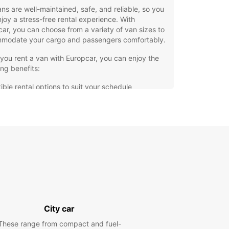
ns are well-maintained, safe, and reliable, so you
joy a stress-free rental experience. With
ar, you can choose from a variety of van sizes to
modate your cargo and passengers comfortably.
ou rent a van with Europcar, you can enjoy the
ing benefits:
ible rental options to suit your schedule
petitive prices for your budget
ellent customer service from our friendly staff
venient locations in Talavera de la Reina for easy
k-up and drop-off
hesitate to contact Europcar in Talavera de la
for all your van rental needs. We are here to make
ourney hassle-free and enjoyable. Book your van
and experience the convenience of renting with
car.
City car
These range from compact and fuel-