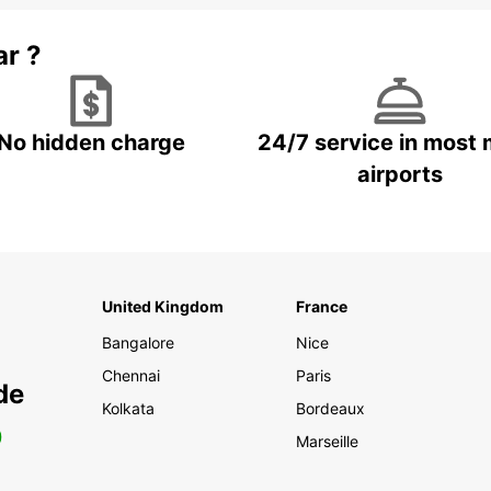
ar ?
No hidden charge
24/7 service in most 
airports
United Kingdom
France
Bangalore
Nice
Chennai
Paris
de
Kolkata
Bordeaux
0
Marseille