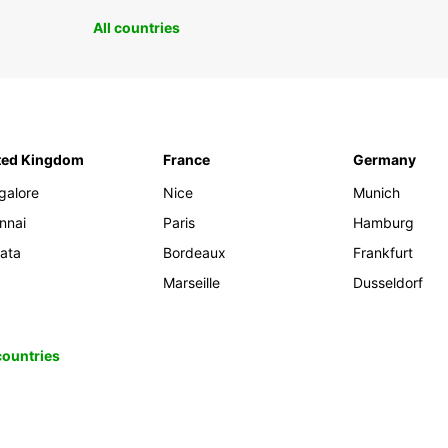
All countries
ted Kingdom
France
Germany
galore
Nice
Munich
nnai
Paris
Hamburg
kata
Bordeaux
Frankfurt
Marseille
Dusseldorf
 countries