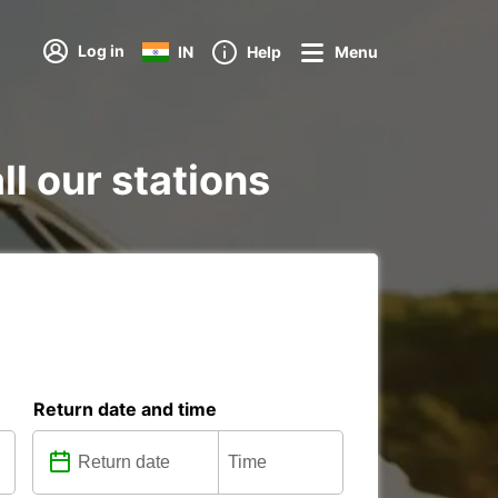
Log in
IN
Help
Menu
ll our stations
Return date and time