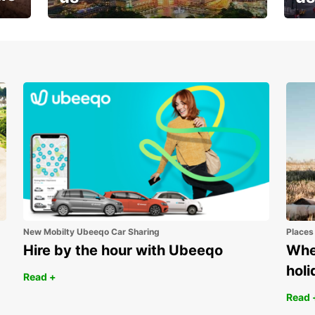
Your next holiday is waiting for
And 
you
New Mobilty Ubeeqo Car Sharing
Places
Hire by the hour with Ubeeqo
Wher
holi
Read +
Read 