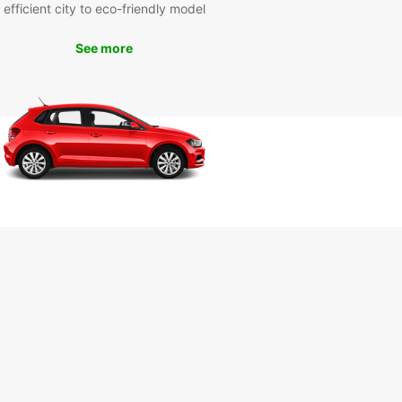
efficient city to eco-friendly model
See more