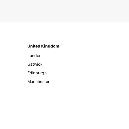
United Kingdom
London
Gatwick
Edinburgh
Manchester