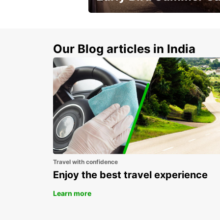
Time to think about summer !
Our Blog articles in India
Travel with confidence
Enjoy the best travel experience
Learn more