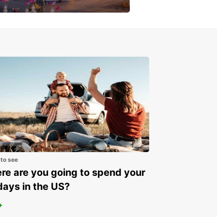
get a special discount!
 to see
e are you going to spend your
days in the US?
+