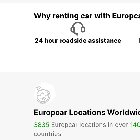
Why renting car with Europc
24 hour roadside assistance
Europcar Locations Worldwi
3835
Europcar locations in over
14
countries