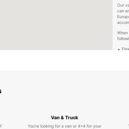
Our va
can en
Europc
accom
When y
follow
Flex
Com
Exc
Con
pic
Don't 
s
Reina 
your j
today 
Europ
Van & Truck
f
You’re looking for a van or 4x4 for your