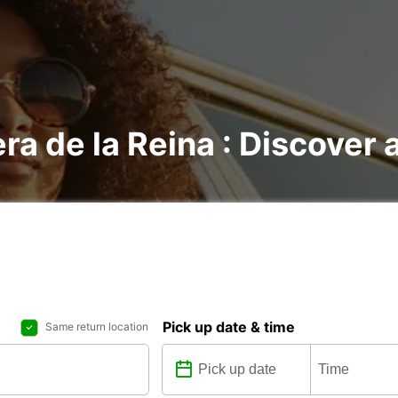
ra de la Reina : Discover a
Pick up date & time
Same return location