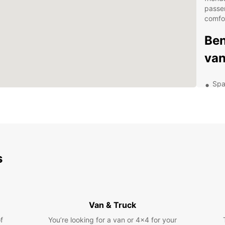
passe
comfo
Ben
van
Spa
gro
Flex
24/
Com
Con
s
Exp
Com
Van & Truck
With E
f
You’re looking for a van or 4x4 for your
Compos