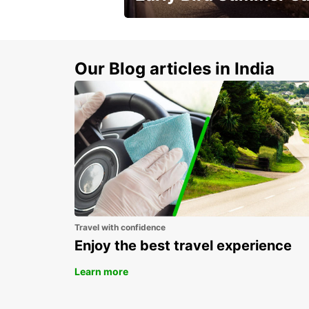
Time to think about summer !
Our Blog articles in India
Travel with confidence
Enjoy the best travel experience
Learn more