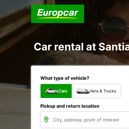
Car rental at Santi
What type of vehicle?
Cars
Vans & Trucks
Pickup and return location