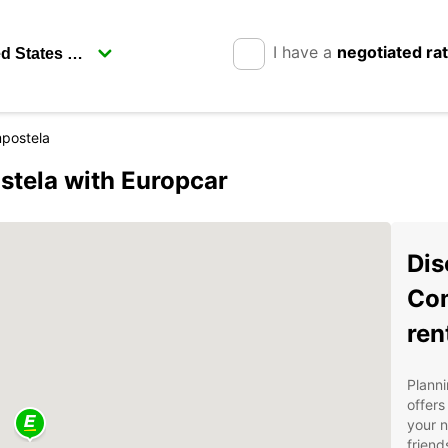
I have a
negotiated ra
postela
stela with Europcar
Dis
Com
ren
Planni
offers
your n
friend