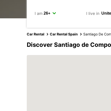
I am
I live in
Car Rental
Car Rental Spain
Santiago De Com
Discover Santiago de Compo