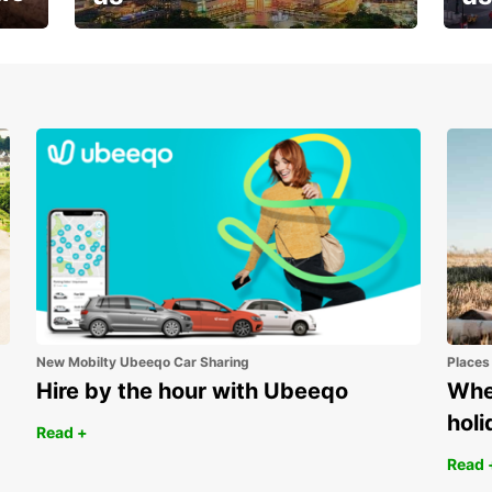
Your next holiday is waiting for
And 
you
New Mobilty Ubeeqo Car Sharing
Places
Hire by the hour with Ubeeqo
Wher
holi
Read +
Read 