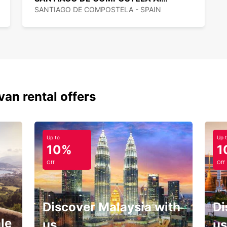
SANTIAGO DE COMPOSTELA - SPAIN
van rental offers
Up to
Up 
10%
1
Off
Off
Discover Malaysia with
Di
le
us
us