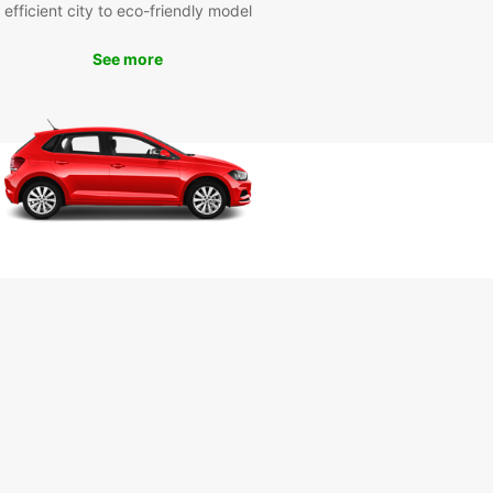
efficient city to eco-friendly model
Visit iconic attractions such as the Cathedral of
go de Compostela, Plaza del Obradoiro, and the
o de Abastos, all within easy reach with your
See more
 van.
k your van rental with
opcar today
miss out on the opportunity to experience
go de Compostela in comfort and style. Book
an rental with Europcar today and embark on a
ble journey in this historic city. Our user-friendly
ng platform and responsive customer service
re here to assist you every step of the way.