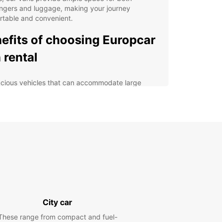
ngers and luggage, making your journey
rtable and convenient.
efits of choosing Europcar
 rental
cious vehicles that can accommodate large
ups
ible rental options to suit your itinerary
7 roadside assistance for peace of mind
petitive rates with no hidden fees
venient locations in Santiago de Compostela
lore Santiago de
postela with ease
City car
uropcar van rental, you can explore Santiago de
These range from compact and fuel-
tela and its surrounding areas at your own