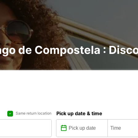
ago de Compostela : Discov
Pick up date & time
Same return location