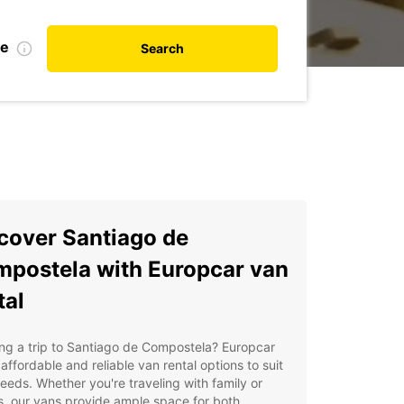
te
Search
cover Santiago de
postela with Europcar van
tal
ng a trip to Santiago de Compostela? Europcar
 affordable and reliable van rental options to suit
eeds. Whether you're traveling with family or
s, our vans provide ample space for both