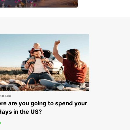
get a special discount!
 to see
e are you going to spend your
days in the US?
+