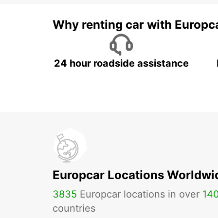
Why renting car with Europc
24 hour roadside assistance
Europcar Locations Worldwi
3835
Europcar locations in over
14
countries