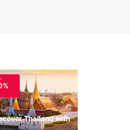
to
0%
scover Thailand with