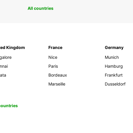
All countries
ted Kingdom
France
Germany
galore
Nice
Munich
nnai
Paris
Hamburg
kata
Bordeaux
Frankfurt
Marseille
Dusseldorf
 countries