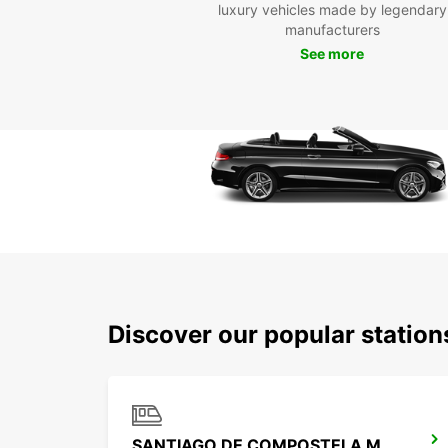
luxury vehicles made by legendary
manufacturers
See more
Discover our popular statio
SANTIAGO DE COMPOSTELA MAIN STATION