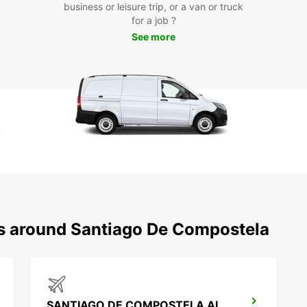
business or leisure trip, or a van or truck
pace. 
for a job ?
Santia
Mercad
See more
rented
Boo
Eur
Don't 
Santia
your v
memora
booki
team a
ns around Santiago De Compostela
SANTIAGO DE COMPOSTELA AIRPORT