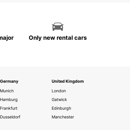
major
Only new rental cars
Germany
United Kingdom
Munich
London
Hamburg
Gatwick
Frankfurt
Edinburgh
Dusseldorf
Manchester