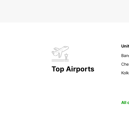
Uni
Ban
Che
Top Airports
Kol
All