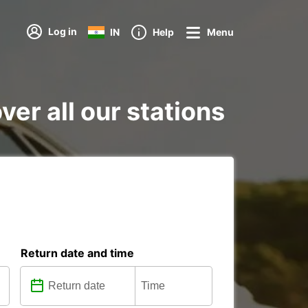
Log in
IN
Help
Menu
er all our stations
Return date and time