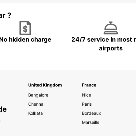
ar ?
No hidden charge
24/7 service in most 
airports
United Kingdom
France
Bangalore
Nice
Chennai
Paris
de
Kolkata
Bordeaux
0
Marseille