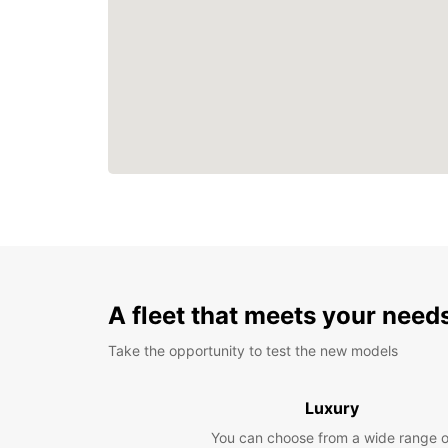
A fleet that meets your need
Take the opportunity to test the new models
Luxury
You can choose from a wide range o