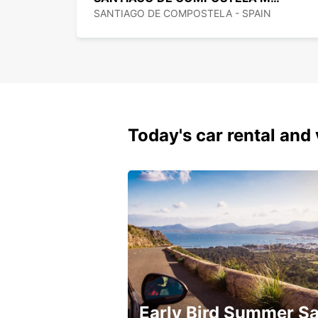
SANTIAGO DE COMPOSTELA - SPAIN
Today's car rental and 
Early Bird Summer Sa