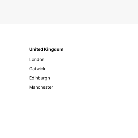
United Kingdom
London
Gatwick
Edinburgh
Manchester