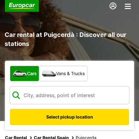
Car rental at Puigcerdà : Discover all our
stations
What type of vehicle?
Cars
Vans & Trucks
Select pickup location
Car Rental
Car Rental Spain
Puigcerda