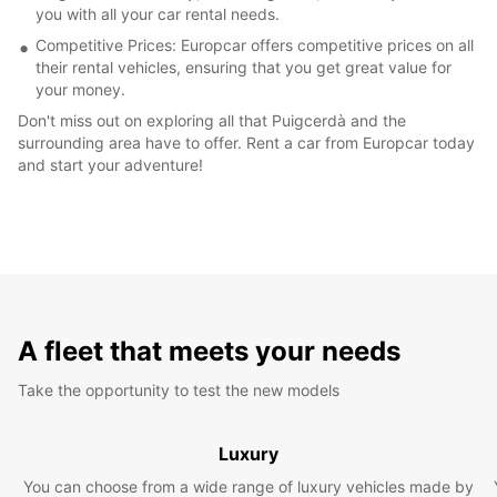
you with all your car rental needs.
Competitive Prices: Europcar offers competitive prices on all
their rental vehicles, ensuring that you get great value for
your money.
Don't miss out on exploring all that Puigcerdà and the
surrounding area have to offer. Rent a car from Europcar today
and start your adventure!
A fleet that meets your needs
Take the opportunity to test the new models
Luxury
You can choose from a wide range of luxury vehicles made by