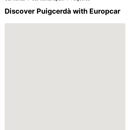
Discover Puigcerdà with Europcar