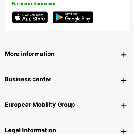
For more information
More information
Business center
Europcar Mobility Group
Legal Information