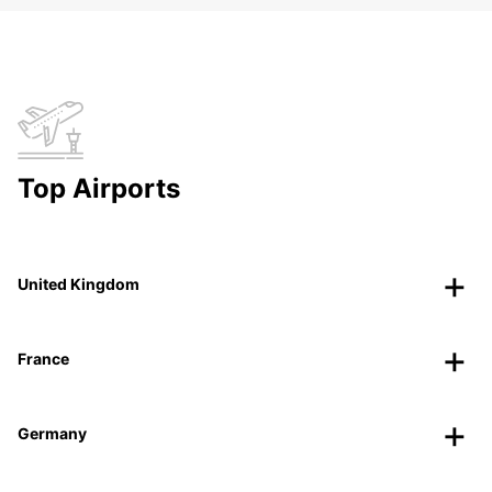
Top Airports
United Kingdom
France
Germany