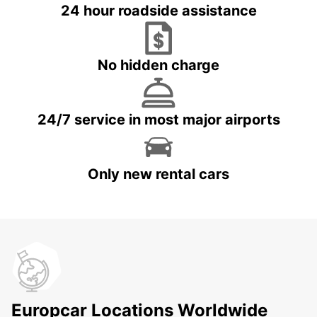
24 hour roadside assistance
No hidden charge
24/7 service in most major airports
Only new rental cars
Europcar Locations Worldwide