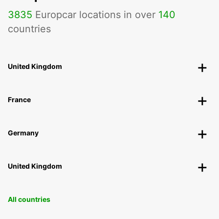
3835
Europcar locations in over
140
countries
United Kingdom
France
Germany
United Kingdom
All countries