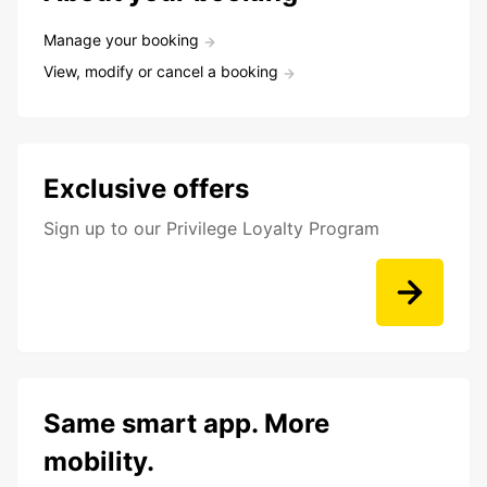
Manage your booking
View, modify or cancel a booking
Exclusive offers
Sign up to our Privilege Loyalty Program
Same smart app. More
mobility.