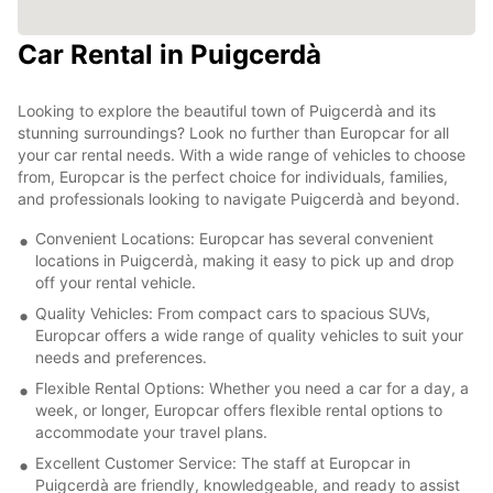
Car Rental in Puigcerdà
Looking to explore the beautiful town of Puigcerdà and its
stunning surroundings? Look no further than Europcar for all
your car rental needs. With a wide range of vehicles to choose
from, Europcar is the perfect choice for individuals, families,
and professionals looking to navigate Puigcerdà and beyond.
Convenient Locations: Europcar has several convenient
locations in Puigcerdà, making it easy to pick up and drop
off your rental vehicle.
Quality Vehicles: From compact cars to spacious SUVs,
Europcar offers a wide range of quality vehicles to suit your
needs and preferences.
Flexible Rental Options: Whether you need a car for a day, a
week, or longer, Europcar offers flexible rental options to
accommodate your travel plans.
Excellent Customer Service: The staff at Europcar in
Puigcerdà are friendly, knowledgeable, and ready to assist