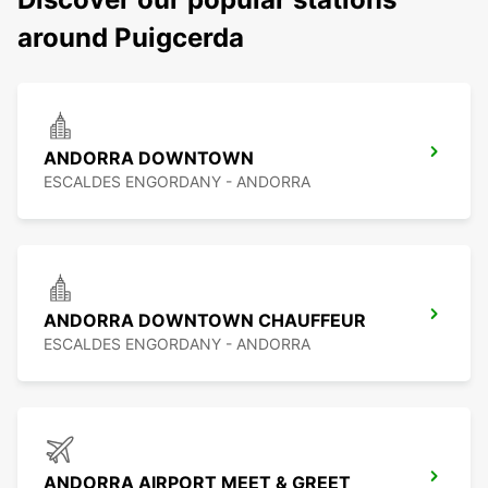
around Puigcerda
ANDORRA DOWNTOWN
ESCALDES ENGORDANY - ANDORRA
ANDORRA DOWNTOWN CHAUFFEUR
ESCALDES ENGORDANY - ANDORRA
ANDORRA AIRPORT MEET & GREET