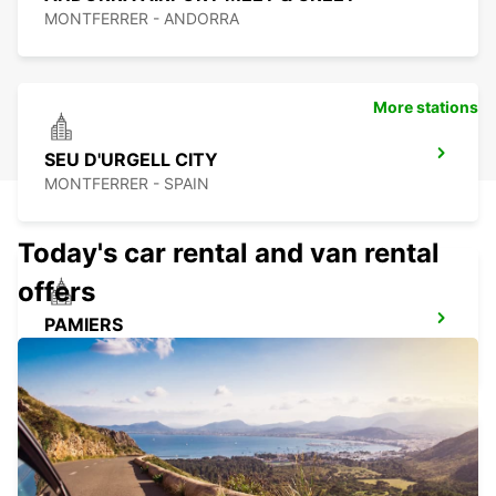
MONTFERRER - ANDORRA
More stations
SEU D'URGELL CITY
MONTFERRER - SPAIN
Today's car rental and van rental
offers
PAMIERS
PAMIERS - FRANCE
PERPIGNAN ST CHARLES OPEN 2 12 25