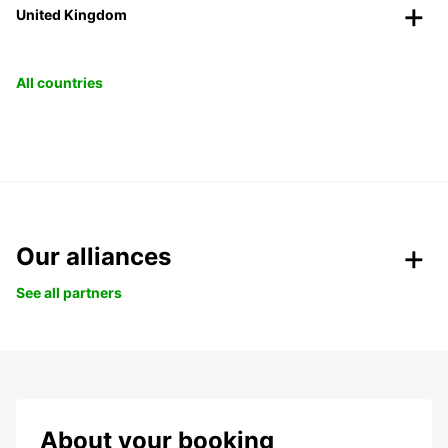
United Kingdom
All countries
Our alliances
See all partners
About your booking