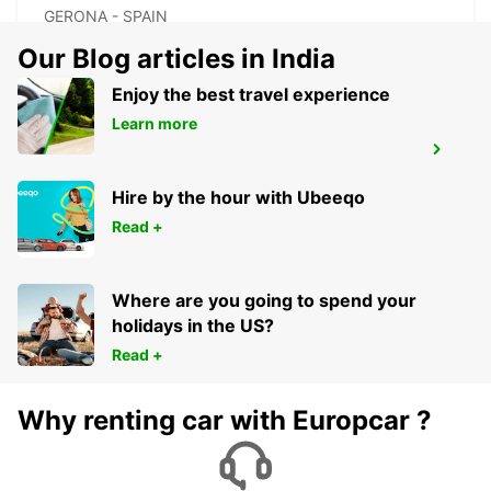
GERONA - SPAIN
Our Blog articles in India
Enjoy the best travel experience
Learn more
GERONA AIRPORT
VILOBÍ D'ONYAR - SPAIN
Hire by the hour with Ubeeqo
Read +
Where are you going to spend your
holidays in the US?
Read +
Why renting car with Europcar ?