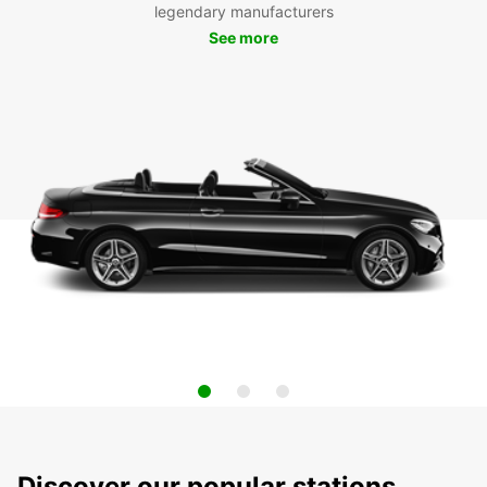
legendary manufacturers
See more
Discover our popular stations