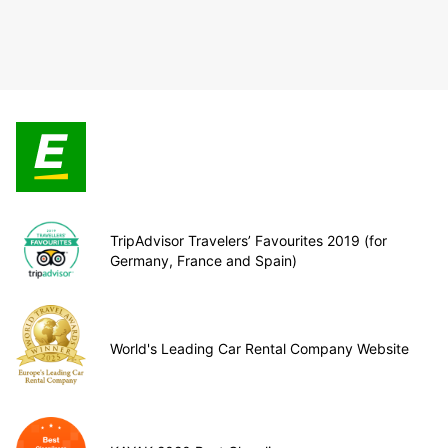
TripAdvisor Travelers’ Favourites 2019 (for
Germany, France and Spain)
World's Leading Car Rental Company Website