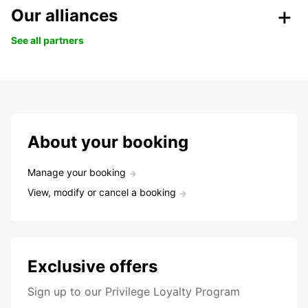
Our alliances
See all partners
About your booking
Manage your booking
View, modify or cancel a booking
Exclusive offers
Sign up to our Privilege Loyalty Program