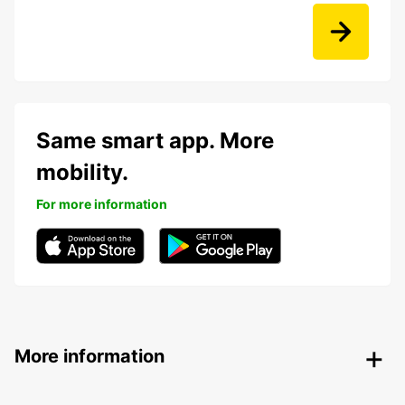
Same smart app. More
mobility.
For more information
More information