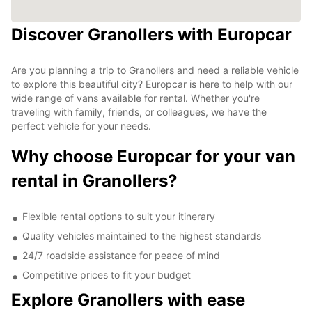
Discover Granollers with Europcar
Are you planning a trip to Granollers and need a reliable vehicle
to explore this beautiful city? Europcar is here to help with our
wide range of vans available for rental. Whether you're
traveling with family, friends, or colleagues, we have the
perfect vehicle for your needs.
Why choose Europcar for your van
rental in Granollers?
Flexible rental options to suit your itinerary
Quality vehicles maintained to the highest standards
24/7 roadside assistance for peace of mind
Competitive prices to fit your budget
Explore Granollers with ease