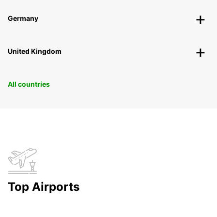
Germany
United Kingdom
All countries
Top Airports