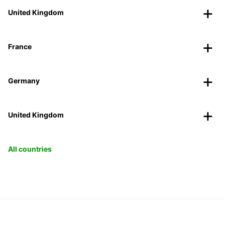
United Kingdom
France
Germany
United Kingdom
All countries