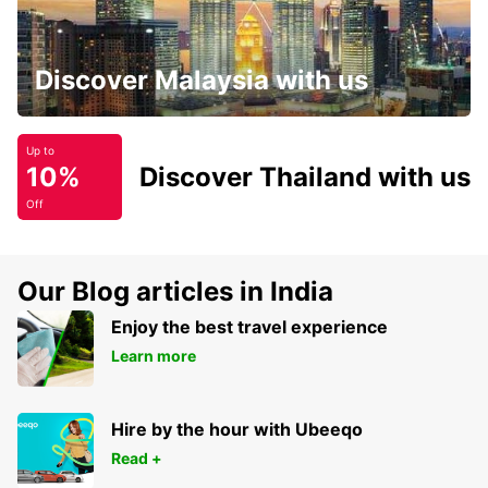
Discover Malaysia with us
Up to
10%
Discover Thailand with us
Off
Our Blog articles in India
Enjoy the best travel experience
Learn more
Hire by the hour with Ubeeqo
Read +