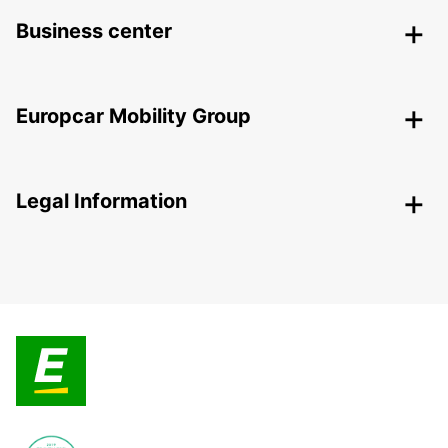
Business center
Europcar Mobility Group
Legal Information