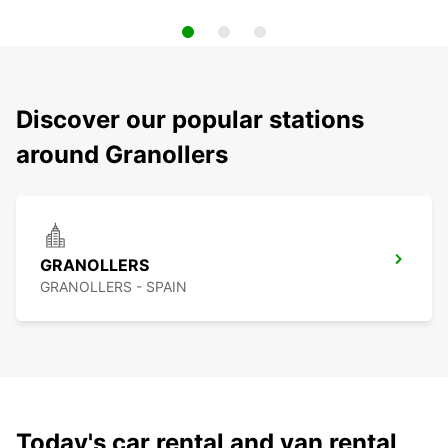
Discover our popular stations
around Granollers
GRANOLLERS
GRANOLLERS - SPAIN
Today's car rental and van rental