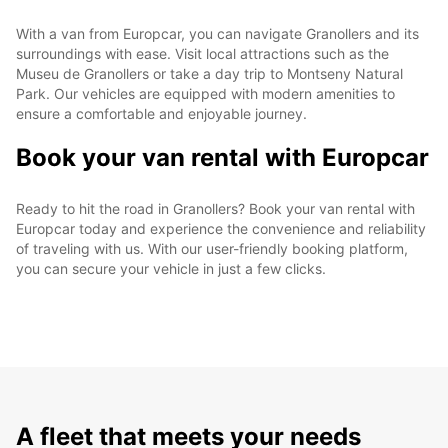
With a van from Europcar, you can navigate Granollers and its
surroundings with ease. Visit local attractions such as the
Museu de Granollers or take a day trip to Montseny Natural
Park. Our vehicles are equipped with modern amenities to
ensure a comfortable and enjoyable journey.
Book your van rental with Europcar
Ready to hit the road in Granollers? Book your van rental with
Europcar today and experience the convenience and reliability
of traveling with us. With our user-friendly booking platform,
you can secure your vehicle in just a few clicks.
A fleet that meets your needs