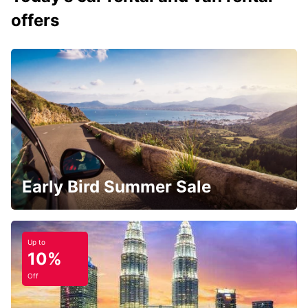
offers
Early Bird Summer Sale
Up to
10%
Off