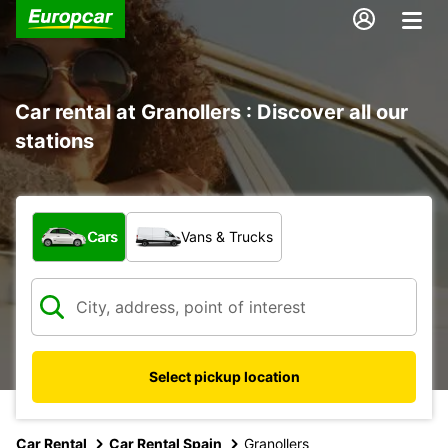
Car rental at Granollers : Discover all our
stations
What type of vehicle?
Cars
Vans & Trucks
Select pickup location
Car Rental
Car Rental Spain
Granollers