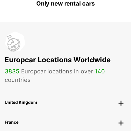
Only new rental cars
Europcar Locations Worldwide
3835
Europcar locations in over
140
countries
United Kingdom
France