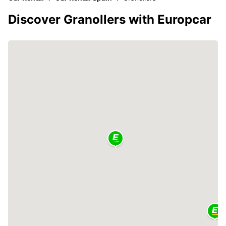
Discover Granollers with Europcar