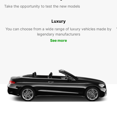
Take the opportunity to test the new models
Luxury
You can choose from a wide range of luxury vehicles made by
legendary manufacturers
See more