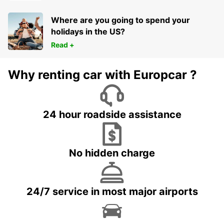
Where are you going to spend your
holidays in the US?
Read +
Why renting car with Europcar ?
24 hour roadside assistance
No hidden charge
24/7 service in most major airports