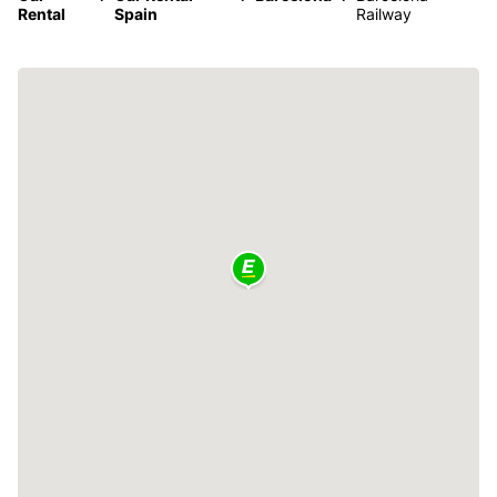
Rental
Spain
Railway