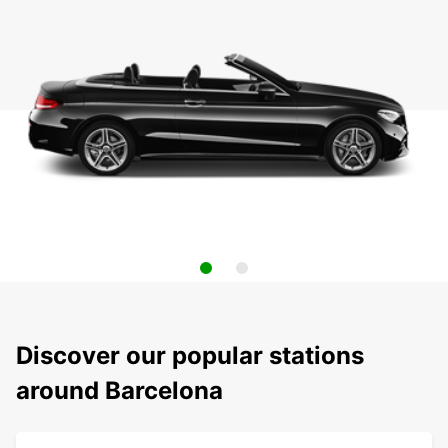
Discover our popular stations
around Barcelona