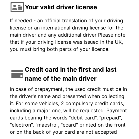
Your valid driver license
If needed - an official translation of your driving
license or an international driving license for the
main driver and any additional driver Please note
that if your driving license was issued in the UK,
you must bring both parts of your licence.
Credit card in the first and last
name of the main driver
In case of prepayment, the used credit must be in
the driver's name and presented when collecting
it. For some vehicles, 2 compulsory credit cards,
including a major one, will be requested. Payment
cards bearing the words "debit card", "prepaid",
"electron", "maestro", "ecard" printed on the front
or on the back of your card are not accepted