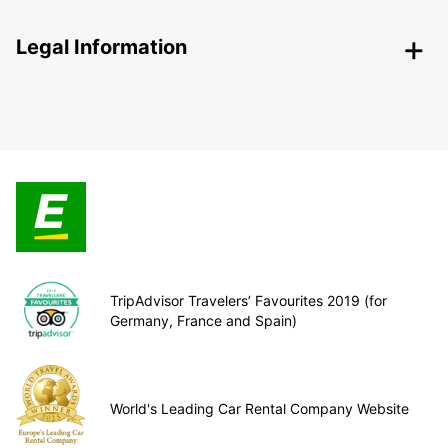
Legal Information
TripAdvisor Travelers’ Favourites 2019 (for
Germany, France and Spain)
World's Leading Car Rental Company Website