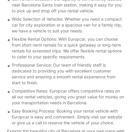
near Barcelona Sants train station, making it easy for you
to pick up and drop off your rental vehicle.
Wide Selection of Vehicles: Whether you need a compact
car for city exploration or a spacious van for a family trip,
we have a vehicle to suit your needs.
Flexible Rental Options: With Europcar, you can choose
from short-term rentals for a quick getaway or long-term
rentals for extended trips. We offer flexible rental options
to cater to your specific requirements.
Professional Service: Our team of friendly staff is
dedicated to providing you with excellent customer
service and ensuring a smooth rental experience from
start to finish.
Competitive Rates: Europcar offers competitive rates on
all our rental vehicles, giving you great value for money on
your transportation needs in Barcelona.
Easy Booking Process: Booking your rental vehicle with
Europcar is easy and convenient. Simply visit our website
or give us a call to reserve the vehicle of your choice.
Explore the beautiful city of Barcelona at your own pace with