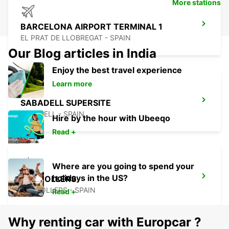
More stations
BARCELONA AIRPORT TERMINAL 1
EL PRAT DE LLOBREGAT - SPAIN
Our Blog articles in India
Enjoy the best travel experience
Learn more
SABADELL SUPERSITE
SABADELL - SPAIN
Hire by the hour with Ubeeqo
Read +
Where are you going to spend your
holidays in the US?
GRANOLLERS
GRANOLLERS - SPAIN
Read +
Why renting car with Europcar ?