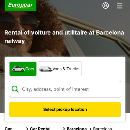
Rental of voiture and utilitaire at Barcelona
railway
What type of vehicle?
Cars
Vans & Trucks
Select pickup location
Car
Car Rental
Barcelona
Barcelona