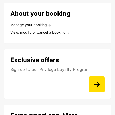
About your booking
Manage your booking
View, modify or cancel a booking
Exclusive offers
Sign up to our Privilege Loyalty Program