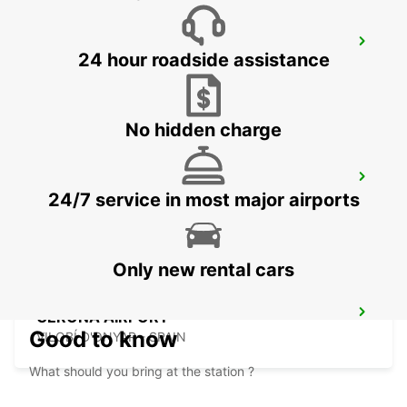
MATARO
24 hour roadside assistance
MATARO - SPAIN
No hidden charge
TARRAGONA CAMP MAIN STATION
24/7 service in most major airports
TARRAGONA - SPAIN
Only new rental cars
GERONA AIRPORT
Good to know
VILOBÍ D'ONYAR - SPAIN
What should you bring at the station ?