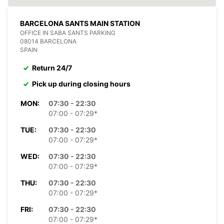
BARCELONA SANTS MAIN STATION
OFFICE IN SABA SANTS PARKING
08014 BARCELONA
SPAIN
Return 24/7
Pick up during closing hours
MON:
07:30 - 22:30
07:00 - 07:29*
TUE:
07:30 - 22:30
07:00 - 07:29*
WED:
07:30 - 22:30
07:00 - 07:29*
THU:
07:30 - 22:30
07:00 - 07:29*
FRI:
07:30 - 22:30
07:00 - 07:29*