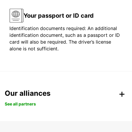
Your passport or ID card
Identification documents required: An additional
identification document, such as a passport or ID
card will also be required. The driver’s license
alone is not sufficient.
Our alliances
See all partners