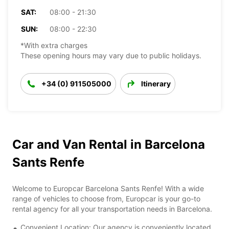
SAT:
08:00 - 21:30
SUN:
08:00 - 22:30
*With extra charges
These opening hours may vary due to public holidays.
+34 (0) 911505000
Itinerary
Car and Van Rental in Barcelona
Sants Renfe
Welcome to Europcar Barcelona Sants Renfe! With a wide
range of vehicles to choose from, Europcar is your go-to
rental agency for all your transportation needs in Barcelona.
Convenient Location: Our agency is conveniently located