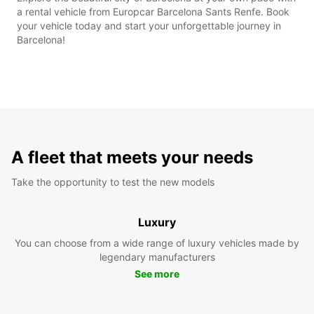
a rental vehicle from Europcar Barcelona Sants Renfe. Book
your vehicle today and start your unforgettable journey in
Barcelona!
A fleet that meets your needs
Take the opportunity to test the new models
Luxury
You can choose from a wide range of luxury vehicles made by
legendary manufacturers
See more