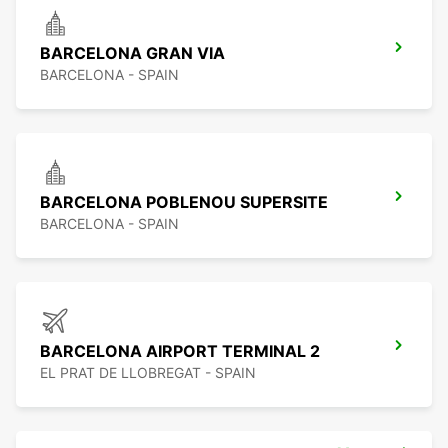
BARCELONA GRAN VIA
BARCELONA - SPAIN
BARCELONA POBLENOU SUPERSITE
BARCELONA - SPAIN
BARCELONA AIRPORT TERMINAL 2
EL PRAT DE LLOBREGAT - SPAIN