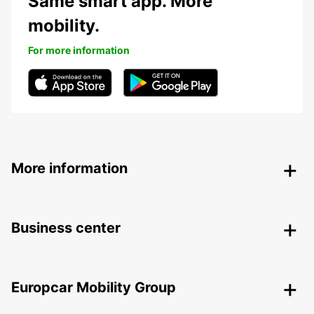
Same smart app. More
mobility.
For more information
More information
Business center
Europcar Mobility Group