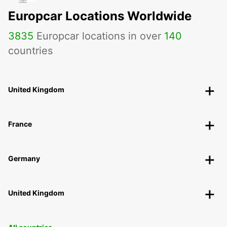
Europcar Locations Worldwide
3835
Europcar locations in over
140
countries
United Kingdom
France
Germany
United Kingdom