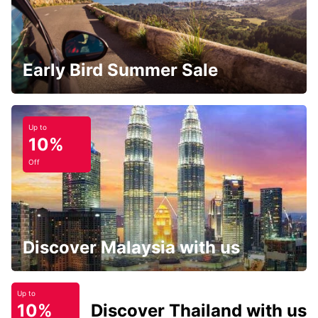
Early Bird Summer Sale
Up to
10%
Off
Discover Malaysia with us
Up to
10%
Discover Thailand with us