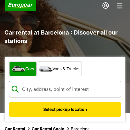
Car rental at Barcelona : Discover all our
stations
What type of vehicle?
Cars
Vans & Trucks
Select pickup location
Car Rental
Car Rental Spain
Barcelona