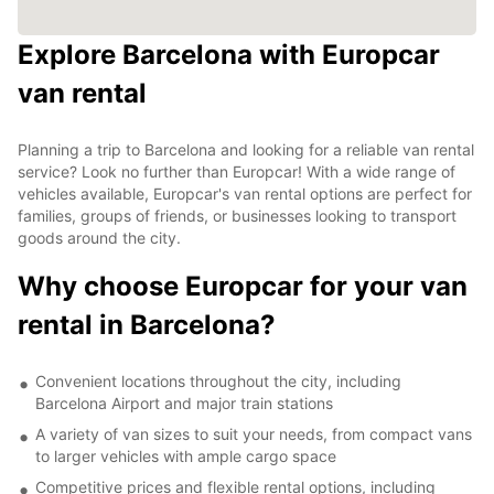
Explore Barcelona with Europcar
van rental
Planning a trip to Barcelona and looking for a reliable van rental
service? Look no further than Europcar! With a wide range of
vehicles available, Europcar's van rental options are perfect for
families, groups of friends, or businesses looking to transport
goods around the city.
Why choose Europcar for your van
rental in Barcelona?
Convenient locations throughout the city, including
Barcelona Airport and major train stations
A variety of van sizes to suit your needs, from compact vans
to larger vehicles with ample cargo space
Competitive prices and flexible rental options, including