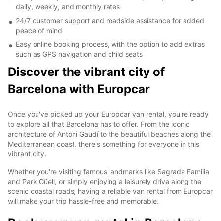
daily, weekly, and monthly rates
24/7 customer support and roadside assistance for added
peace of mind
Easy online booking process, with the option to add extras
such as GPS navigation and child seats
Discover the vibrant city of
Barcelona with Europcar
Once you've picked up your Europcar van rental, you're ready
to explore all that Barcelona has to offer. From the iconic
architecture of Antoni Gaudí to the beautiful beaches along the
Mediterranean coast, there's something for everyone in this
vibrant city.
Whether you're visiting famous landmarks like Sagrada Familia
and Park Güell, or simply enjoying a leisurely drive along the
scenic coastal roads, having a reliable van rental from Europcar
will make your trip hassle-free and memorable.