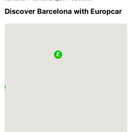
Discover Barcelona with Europcar