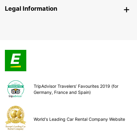
Legal Information
TripAdvisor Travelers’ Favourites 2019 (for
Germany, France and Spain)
World's Leading Car Rental Company Website