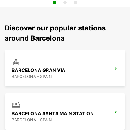
Discover our popular stations
around Barcelona
BARCELONA GRAN VIA
BARCELONA - SPAIN
BARCELONA SANTS MAIN STATION
BARCELONA - SPAIN