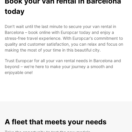
Book your van rental in Barcelona
today
Don't wait until the last minute to secure your van rental in
Barcelona – book online with Europcar today and enjoy a
stress-free travel experience. With Europcar's commitment to
quality and customer satisfaction, you can relax and focus on
making the most of your time in this beautiful city.
Trust Europcar for all your van rental needs in Barcelona and
beyond – we're here to make your journey a smooth and
enjoyable one!
A fleet that meets your needs