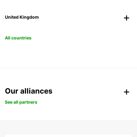
United Kingdom
All countries
Our alliances
See all partners