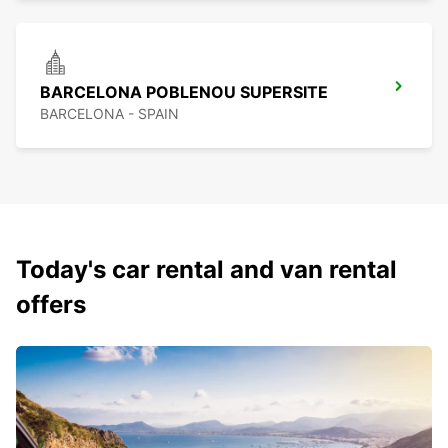
BARCELONA POBLENOU SUPERSITE
BARCELONA - SPAIN
Today's car rental and van rental
offers