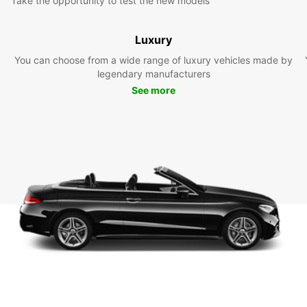
Take the opportunity to test the new models
Luxury
You can choose from a wide range of luxury vehicles made by
legendary manufacturers
See more