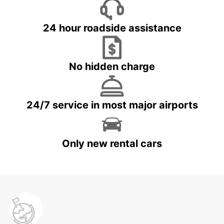
24 hour roadside assistance
No hidden charge
24/7 service in most major airports
Only new rental cars