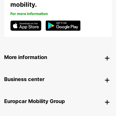
mobility.
For more information
More information
Business center
Europcar Mobility Group