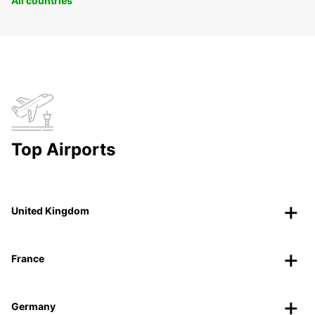
All countries
Top Airports
United Kingdom
France
Germany