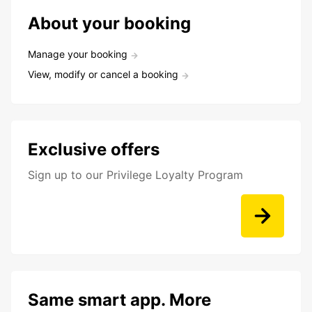
About your booking
Manage your booking
View, modify or cancel a booking
Exclusive offers
Sign up to our Privilege Loyalty Program
Same smart app. More