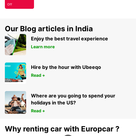
Off
Our Blog articles in India
Enjoy the best travel experience
Learn more
Hire by the hour with Ubeeqo
Read +
Where are you going to spend your
holidays in the US?
Read +
Why renting car with Europcar ?