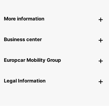
More information
Business center
Europcar Mobility Group
Legal Information