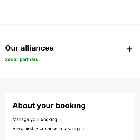
Our alliances
See all partners
About your booking
Manage your booking
View, modify or cancel a booking