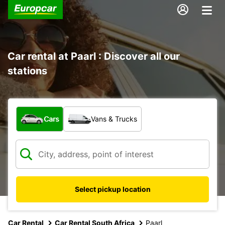
Car rental at Paarl : Discover all our
stations
What type of vehicle?
Cars
Vans & Trucks
Select pickup location
Car Rental
Car Rental South Africa
Paarl