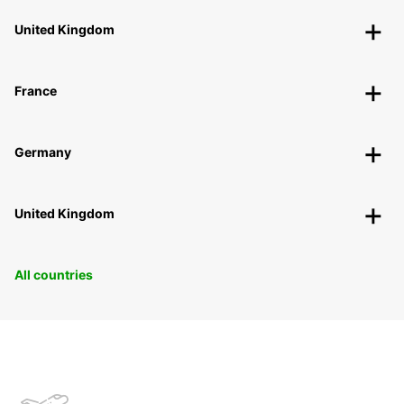
United Kingdom
France
Germany
United Kingdom
All countries