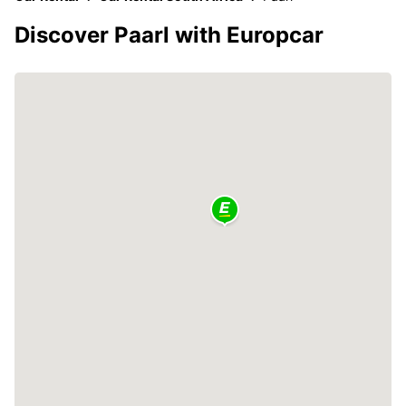
Discover Paarl with Europcar