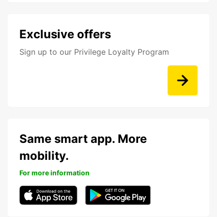
Exclusive offers
Sign up to our Privilege Loyalty Program
Same smart app. More
mobility.
For more information