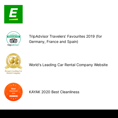
TripAdvisor Travelers’ Favourites 2019 (for
Germany, France and Spain)
World's Leading Car Rental Company Website
KAYAK 2020 Best Cleanliness