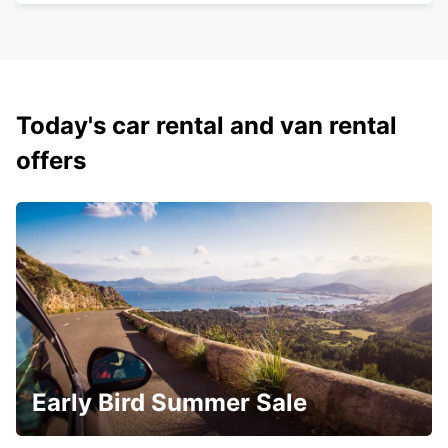
Today's car rental and van rental
offers
Early Bird Summer Sale