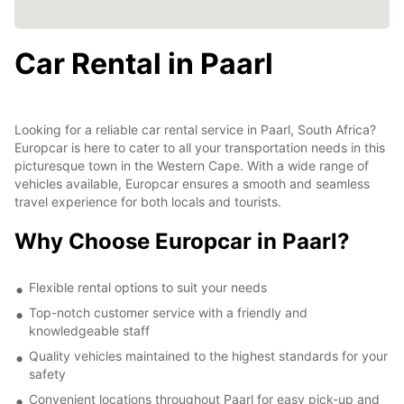
Car Rental in Paarl
Looking for a reliable car rental service in Paarl, South Africa?
Europcar is here to cater to all your transportation needs in this
picturesque town in the Western Cape. With a wide range of
vehicles available, Europcar ensures a smooth and seamless
travel experience for both locals and tourists.
Why Choose Europcar in Paarl?
Flexible rental options to suit your needs
Top-notch customer service with a friendly and
knowledgeable staff
Quality vehicles maintained to the highest standards for your
safety
Convenient locations throughout Paarl for easy pick-up and