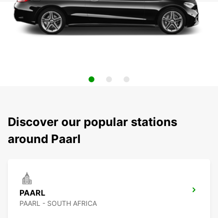
Discover our popular stations
around Paarl
PAARL
PAARL - SOUTH AFRICA