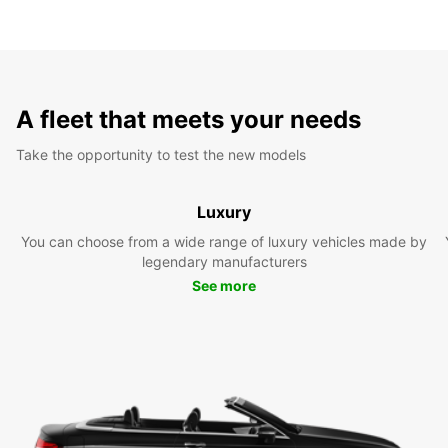
A fleet that meets your needs
Take the opportunity to test the new models
Luxury
You can choose from a wide range of luxury vehicles made by
legendary manufacturers
See more