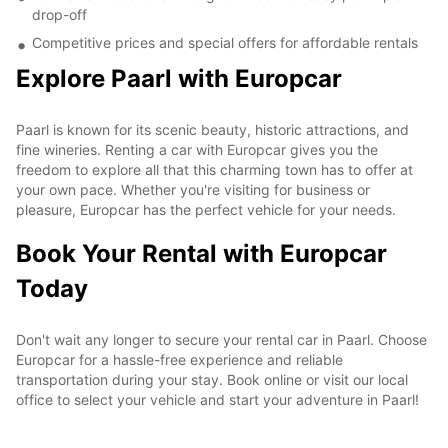
drop-off
Competitive prices and special offers for affordable rentals
Explore Paarl with Europcar
Paarl is known for its scenic beauty, historic attractions, and
fine wineries. Renting a car with Europcar gives you the
freedom to explore all that this charming town has to offer at
your own pace. Whether you're visiting for business or
pleasure, Europcar has the perfect vehicle for your needs.
Book Your Rental with Europcar
Today
Don't wait any longer to secure your rental car in Paarl. Choose
Europcar for a hassle-free experience and reliable
transportation during your stay. Book online or visit our local
office to select your vehicle and start your adventure in Paarl!