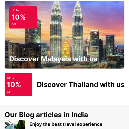
Up to
10%
Off
Discover Malaysia with us
Up to
10%
Discover Thailand with us
Off
Our Blog articles in India
Enjoy the best travel experience