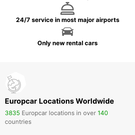
24/7 service in most major airports
Only new rental cars
Europcar Locations Worldwide
3835
Europcar locations in over
140
countries