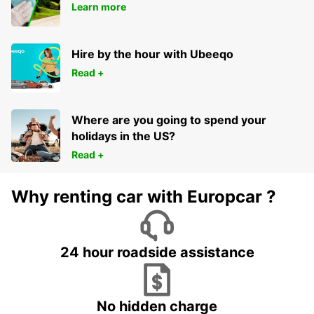
Learn more
Hire by the hour with Ubeeqo
Read +
Where are you going to spend your
holidays in the US?
Read +
Why renting car with Europcar ?
24 hour roadside assistance
No hidden charge