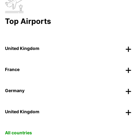
Top Airports
United Kingdom
France
Germany
United Kingdom
All countries