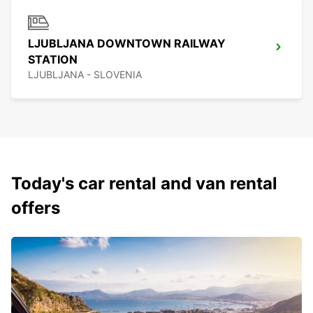
LJUBLJANA DOWNTOWN RAILWAY
STATION
LJUBLJANA - SLOVENIA
Today's car rental and van rental
offers