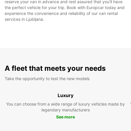
reserve your van in advance and rest assured that you'll have
the perfect vehicle for your trip. Book with Europcar today and
experience the convenience and reliability of our van rental
services in Ljubljana.
A fleet that meets your needs
Take the opportunity to test the new models
Luxury
You can choose from a wide range of luxury vehicles made by
legendary manufacturers
See more