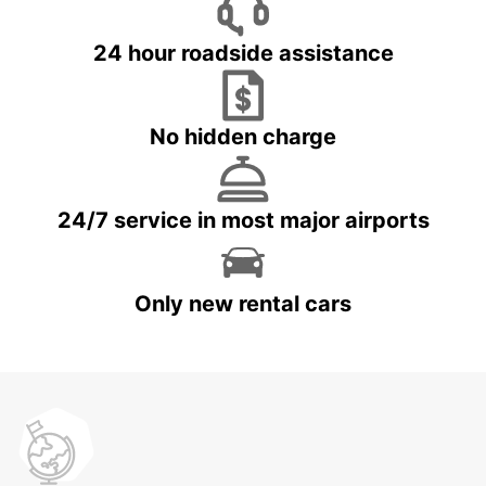
24 hour roadside assistance
No hidden charge
24/7 service in most major airports
Only new rental cars