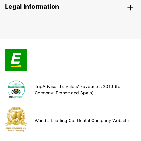
Legal Information
TripAdvisor Travelers’ Favourites 2019 (for
Germany, France and Spain)
World's Leading Car Rental Company Website