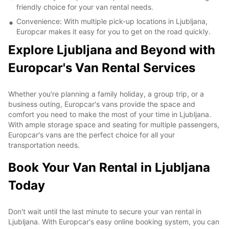
friendly choice for your van rental needs.
Convenience: With multiple pick-up locations in Ljubljana,
Europcar makes it easy for you to get on the road quickly.
Explore Ljubljana and Beyond with
Europcar's Van Rental Services
Whether you're planning a family holiday, a group trip, or a
business outing, Europcar's vans provide the space and
comfort you need to make the most of your time in Ljubljana.
With ample storage space and seating for multiple passengers,
Europcar's vans are the perfect choice for all your
transportation needs.
Book Your Van Rental in Ljubljana
Today
Don't wait until the last minute to secure your van rental in
Ljubljana. With Europcar's easy online booking system, you can