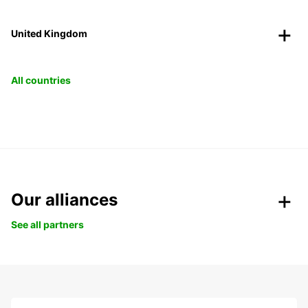
United Kingdom
All countries
Our alliances
See all partners