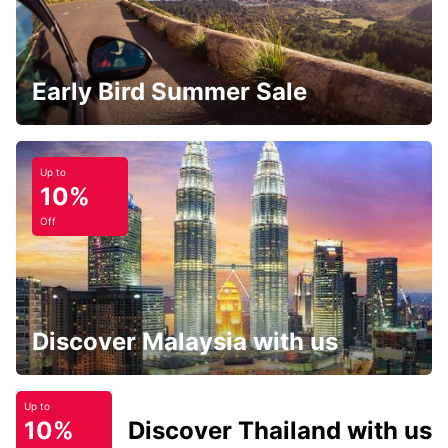
Early Bird Summer Sale
Up to
10%
Off
Discover Malaysia with us
Up to
10%
Discover Thailand with us