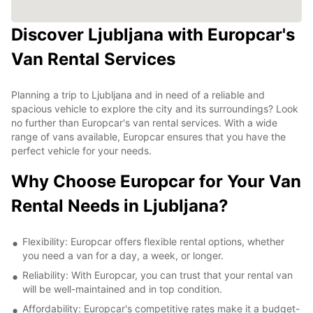
Discover Ljubljana with Europcar's
Van Rental Services
Planning a trip to Ljubljana and in need of a reliable and
spacious vehicle to explore the city and its surroundings? Look
no further than Europcar's van rental services. With a wide
range of vans available, Europcar ensures that you have the
perfect vehicle for your needs.
Why Choose Europcar for Your Van
Rental Needs in Ljubljana?
Flexibility: Europcar offers flexible rental options, whether
you need a van for a day, a week, or longer.
Reliability: With Europcar, you can trust that your rental van
will be well-maintained and in top condition.
Affordability: Europcar's competitive rates make it a budget-