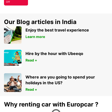
Off
Our Blog articles in India
Enjoy the best travel experience
Learn more
Hire by the hour with Ubeeqo
Read +
Where are you going to spend your
holidays in the US?
Read +
Why renting car with Europcar ?