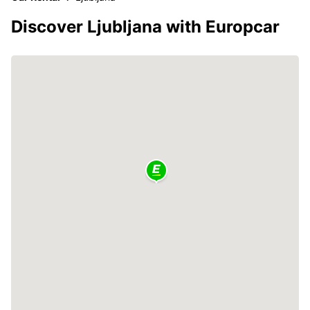
Discover Ljubljana with Europcar