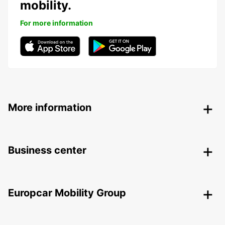
mobility.
For more information
More information
Business center
Europcar Mobility Group