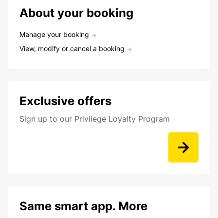
About your booking
Manage your booking
View, modify or cancel a booking
Exclusive offers
Sign up to our Privilege Loyalty Program
Same smart app. More