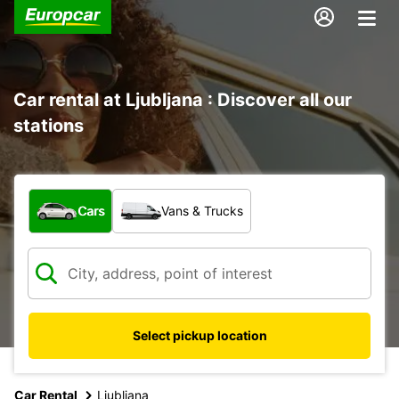
Car rental at Ljubljana : Discover all our
stations
What type of vehicle?
Cars
Vans & Trucks
Select pickup location
Car Rental
Ljubljana