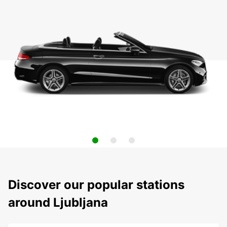
Discover our popular stations
around Ljubljana