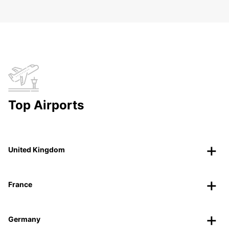
Top Airports
United Kingdom
France
Germany