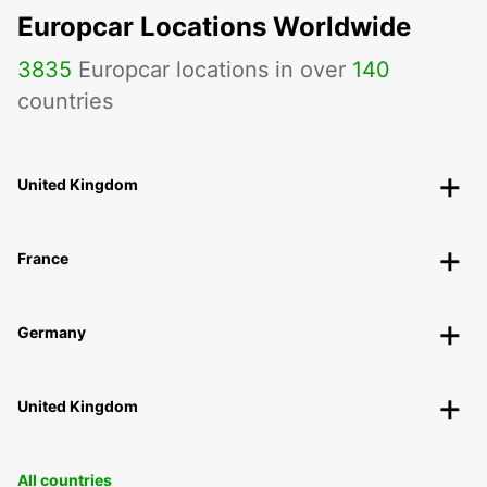
Europcar Locations Worldwide
3835
Europcar locations in over
140
countries
United Kingdom
France
Germany
United Kingdom
All countries