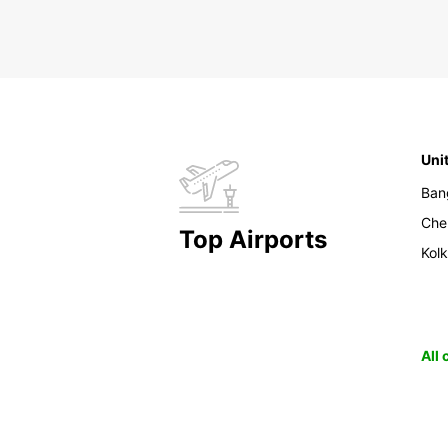
Uni
Ban
Che
Top Airports
Kol
All