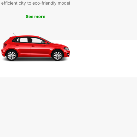
efficient city to eco-friendly model
our Europcar rental car, you can explore all that
See more
 has to offer at your own pace. Visit the historic
 Fortress, soak in the thermal waters at the Felix
 or take a leisurely drive through the picturesque
yside surrounding the city.
r you're on a family vacation, a business trip, or
 adventure, Europcar has the perfect vehicle for
eeds in Oradea. Book your rental car today and
exploring this charming Romanian city with
car!