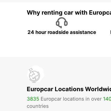
Why renting car with Europc
24 hour roadside assistance
Europcar Locations Worldwi
3835
Europcar locations in over
14
countries