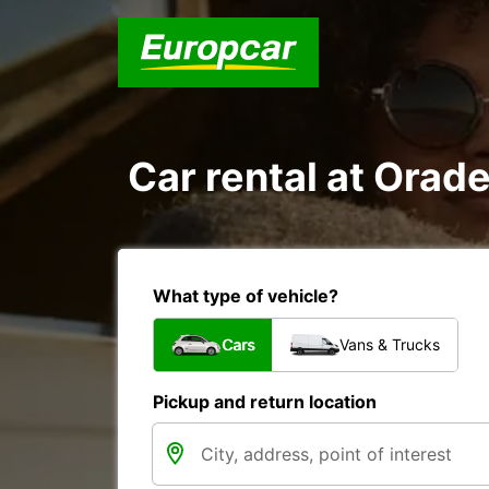
Car rental at Orade
What type of vehicle?
Cars
Vans & Trucks
Pickup and return location