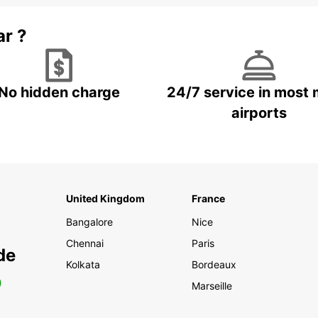
ar ?
No hidden charge
24/7 service in most 
airports
United Kingdom
France
Bangalore
Nice
Chennai
Paris
de
Kolkata
Bordeaux
0
Marseille