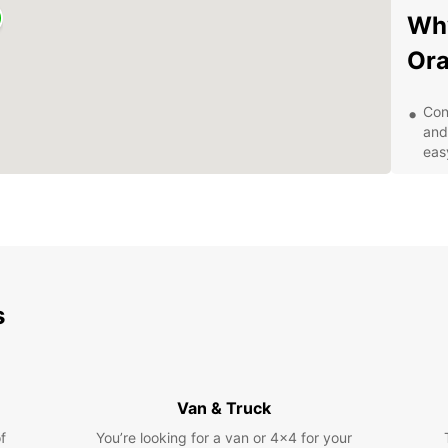
Why
Or
Con
and
eas
Qua
SUV
veh
Exc
pro
any
s
Com
for
Eas
onl
qui
Van & Truck
Exp
f
You’re looking for a van or 4x4 for your