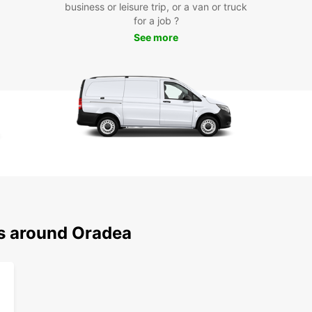
business or leisure trip, or a van or truck
for a job ?
With y
See more
Oradea
Oradea
Baths,
countr
Whethe
a solo
your n
start 
Europ
ns around Oradea