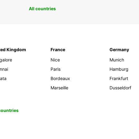
All countries
ted Kingdom
France
Germany
galore
Nice
Munich
nnai
Paris
Hamburg
kata
Bordeaux
Frankfurt
Marseille
Dusseldorf
 countries