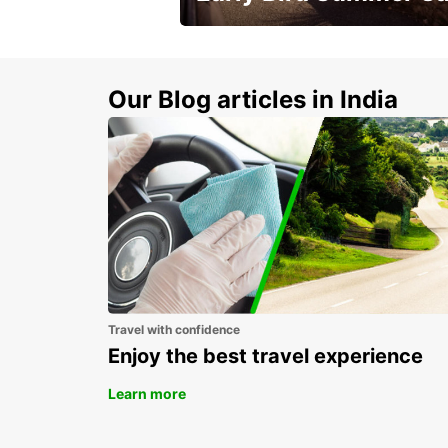
Time to think about summer !
Our Blog articles in India
Travel with confidence
Enjoy the best travel experience
Learn more