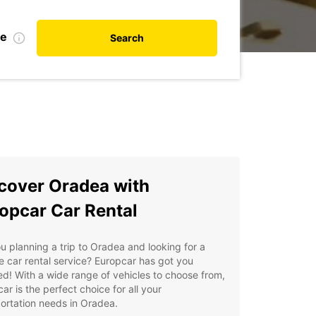
te
Search
cover Oradea with
opcar Car Rental
u planning a trip to Oradea and looking for a
le car rental service? Europcar has got you
d! With a wide range of vehicles to choose from,
ar is the perfect choice for all your
ortation needs in Oradea.