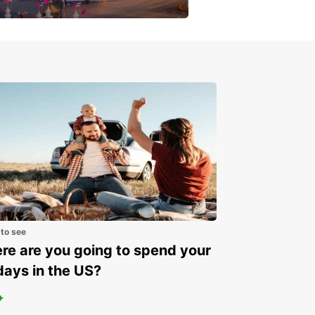
get a special discount!
 to see
e are you going to spend your
days in the US?
+