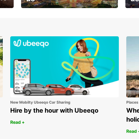
Your next holiday is waiting for
And 
you
New Mobilty Ubeeqo Car Sharing
Places
Hire by the hour with Ubeeqo
Wher
holi
Read +
Read 