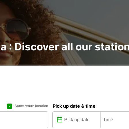
a : Discover all our statio
Pick up date & time
Same return location