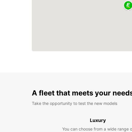
A fleet that meets your need
Take the opportunity to test the new models
Luxury
You can choose from a wide range o