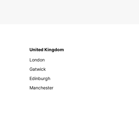
United Kingdom
London
Gatwick
Edinburgh
Manchester