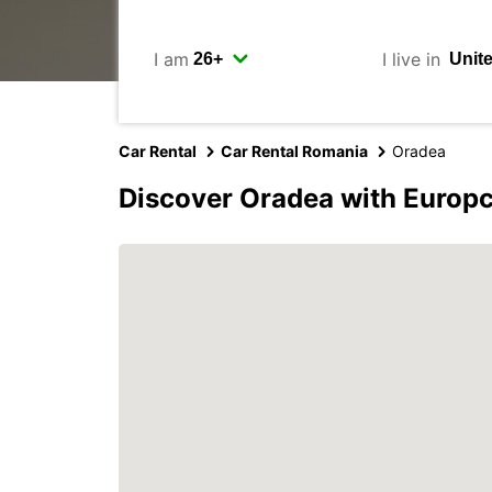
I am
I live in
Car Rental
Car Rental Romania
Oradea
Discover Oradea with Europ