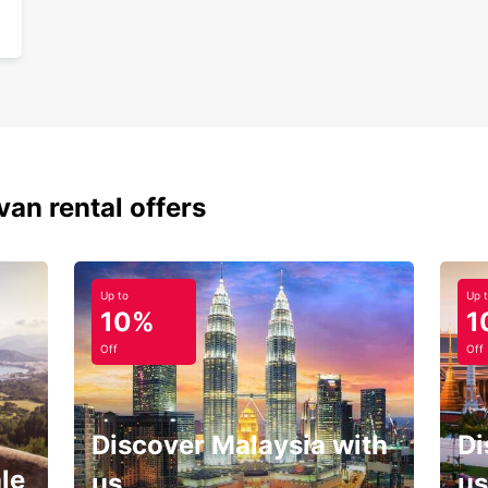
van rental offers
Up to
Up 
10%
1
Off
Off
Discover Malaysia with
Di
le
us
us