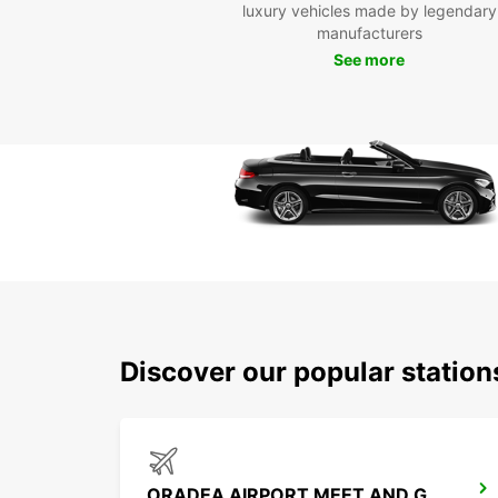
luxury vehicles made by legendary
manufacturers
See more
Discover our popular statio
ORADEA AIRPORT MEET AND GREET