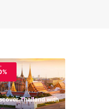
to
0%
scover Thailand with