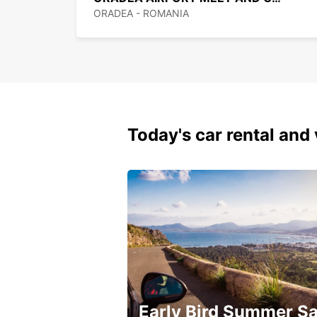
ORADEA - ROMANIA
Today's car rental and 
Early Bird Summer Sa