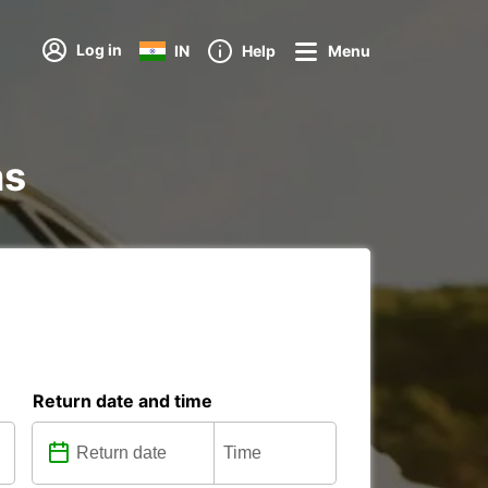
Log in
IN
Help
Menu
ns
Return date and time