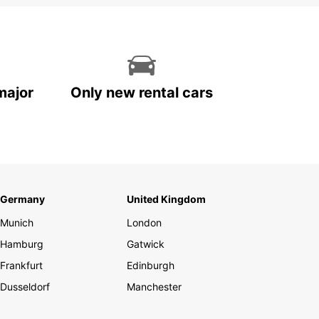
major
Only new rental cars
Germany
United Kingdom
Munich
London
Hamburg
Gatwick
Frankfurt
Edinburgh
Dusseldorf
Manchester