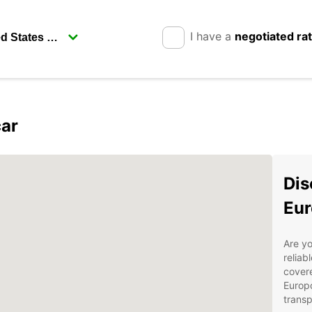
I have a
negotiated ra
car
Dis
Eur
Are yo
reliab
covere
Europc
transp