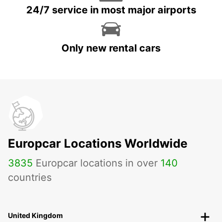
24/7 service in most major airports
Only new rental cars
Europcar Locations Worldwide
3835
Europcar locations in over
140
countries
United Kingdom