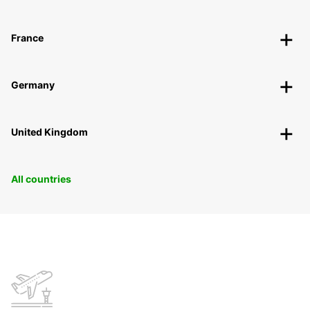
France
Germany
United Kingdom
All countries