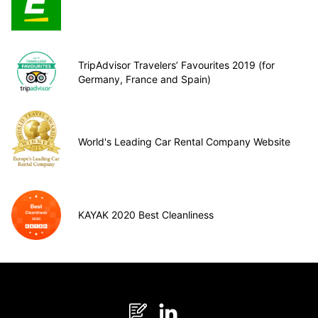
TripAdvisor Travelers’ Favourites 2019 (for
Germany, France and Spain)
World's Leading Car Rental Company Website
KAYAK 2020 Best Cleanliness