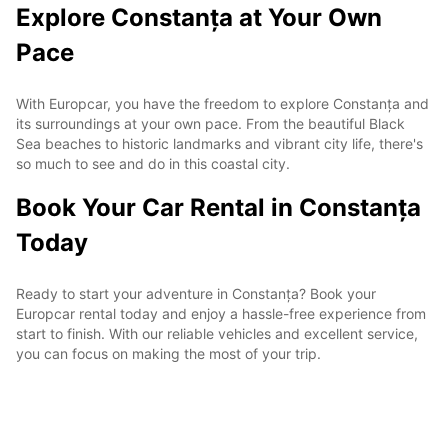
Explore Constanța at Your Own
Pace
With Europcar, you have the freedom to explore Constanța and
its surroundings at your own pace. From the beautiful Black
Sea beaches to historic landmarks and vibrant city life, there's
so much to see and do in this coastal city.
Book Your Car Rental in Constanța
Today
Ready to start your adventure in Constanța? Book your
Europcar rental today and enjoy a hassle-free experience from
start to finish. With our reliable vehicles and excellent service,
you can focus on making the most of your trip.