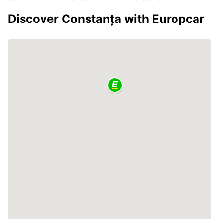
Discover Constanța with Europcar