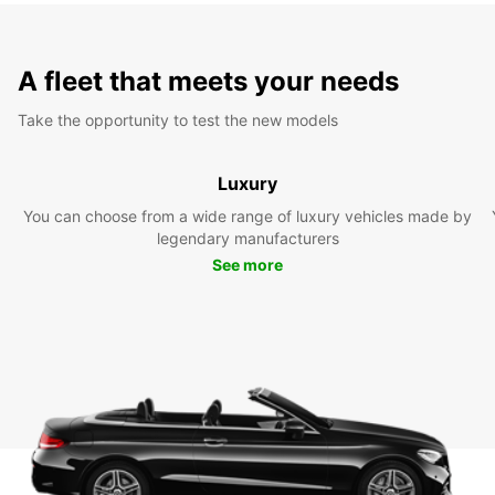
A fleet that meets your needs
Take the opportunity to test the new models
Luxury
You can choose from a wide range of luxury vehicles made by
legendary manufacturers
See more