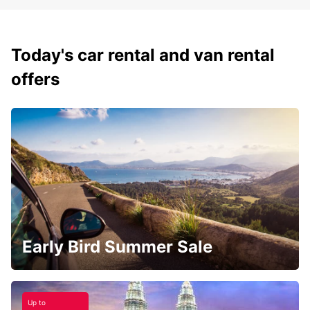
Today's car rental and van rental
offers
Early Bird Summer Sale
Up to