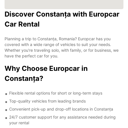
Discover Constanța with Europcar
Car Rental
Planning a trip to Constanța, Romania? Europcar has you
covered with a wide range of vehicles to suit your needs.
Whether you're traveling solo, with family, or for business, we
have the perfect car for you.
Why Choose Europcar in
Constanța?
Flexible rental options for short or long-term stays
Top-quality vehicles from leading brands
Convenient pick-up and drop-off locations in Constanța
24/7 customer support for any assistance needed during
your rental