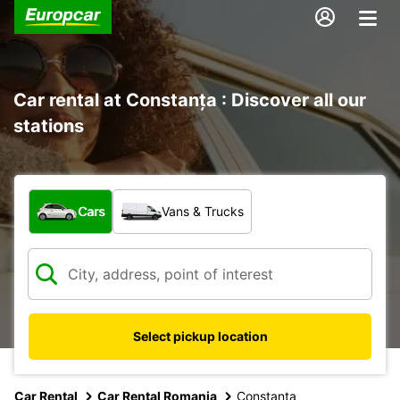
Car rental at Constanța : Discover all our
stations
What type of vehicle?
Cars
Vans & Trucks
Select pickup location
Car Rental
Car Rental Romania
Constanta