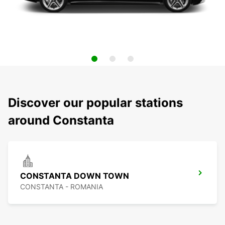
Discover our popular stations
around Constanta
CONSTANTA DOWN TOWN
CONSTANTA - ROMANIA