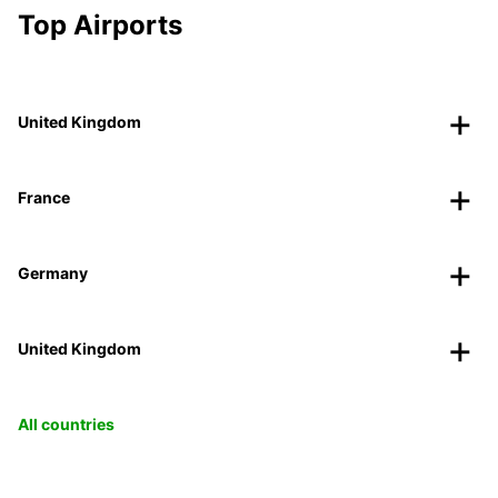
Top Airports
United Kingdom
France
Germany
United Kingdom
All countries