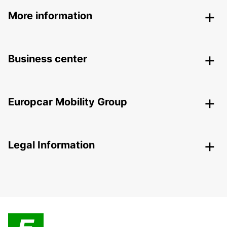
More information
Business center
Europcar Mobility Group
Legal Information