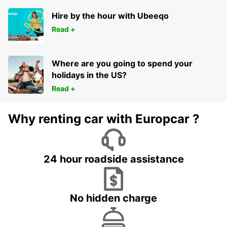
Hire by the hour with Ubeeqo
Read +
Where are you going to spend your
holidays in the US?
Read +
Why renting car with Europcar ?
24 hour roadside assistance
No hidden charge