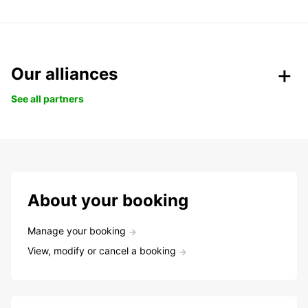
Our alliances
See all partners
About your booking
Manage your booking
View, modify or cancel a booking