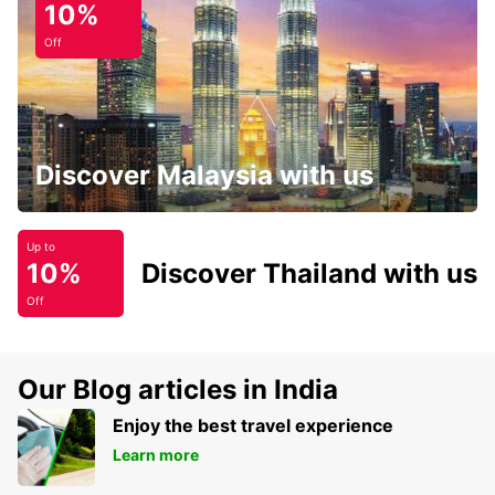
10%
Off
Discover Malaysia with us
Up to
10%
Discover Thailand with us
Off
Our Blog articles in India
Enjoy the best travel experience
Learn more