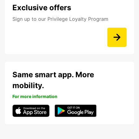
Exclusive offers
Sign up to our Privilege Loyalty Program
Same smart app. More
mobility.
For more information