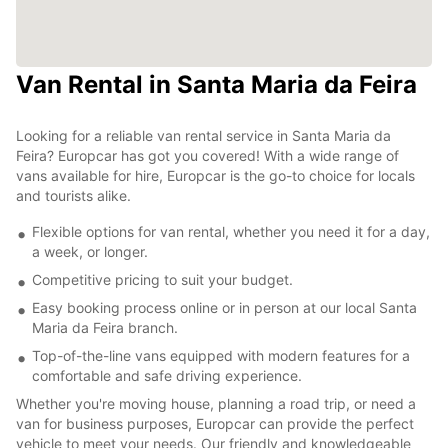
Van Rental in Santa Maria da Feira
Looking for a reliable van rental service in Santa Maria da
Feira? Europcar has got you covered! With a wide range of
vans available for hire, Europcar is the go-to choice for locals
and tourists alike.
Flexible options for van rental, whether you need it for a day,
a week, or longer.
Competitive pricing to suit your budget.
Easy booking process online or in person at our local Santa
Maria da Feira branch.
Top-of-the-line vans equipped with modern features for a
comfortable and safe driving experience.
Whether you're moving house, planning a road trip, or need a
van for business purposes, Europcar can provide the perfect
vehicle to meet your needs. Our friendly and knowledgeable