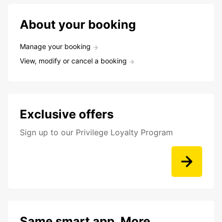
About your booking
Manage your booking
View, modify or cancel a booking
Exclusive offers
Sign up to our Privilege Loyalty Program
Same smart app. More