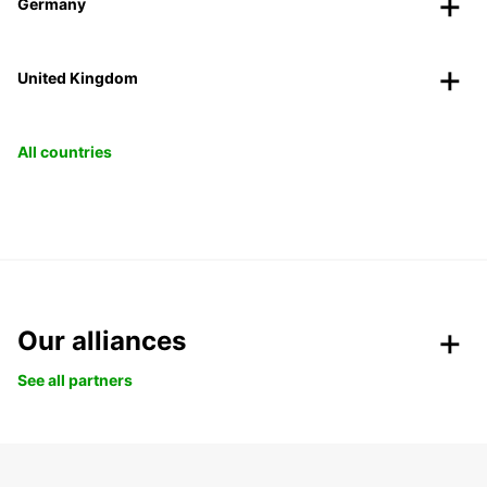
Germany
United Kingdom
All countries
Our alliances
See all partners