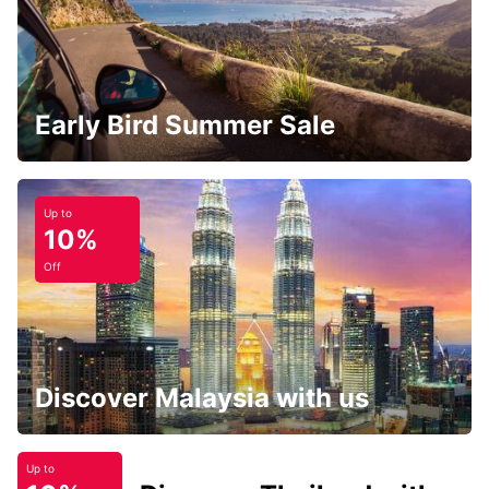
Early Bird Summer Sale
Up to
10%
Off
Discover Malaysia with us
Up to