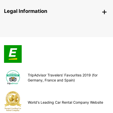
Legal Information
TripAdvisor Travelers’ Favourites 2019 (for
Germany, France and Spain)
World's Leading Car Rental Company Website