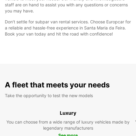
staff are on hand to assist you with any questions or concerns
you may have.
Don't settle for subpar van rental services. Choose Europcar for
a reliable and hassle-free experience in Santa Maria da Feira.
Book your van today and hit the road with confidence!
A fleet that meets your needs
Take the opportunity to test the new models
Luxury
You can choose from a wide range of luxury vehicles made by
legendary manufacturers
See more