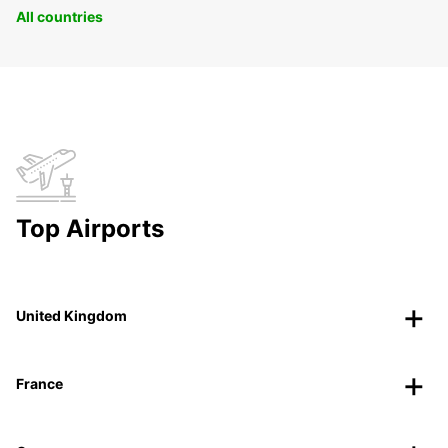
All countries
Top Airports
United Kingdom
France