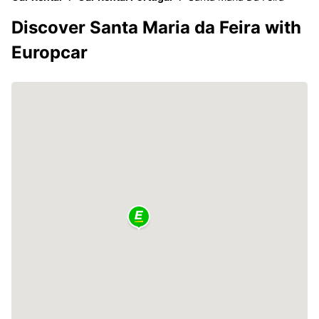
Discover Santa Maria da Feira with
Europcar