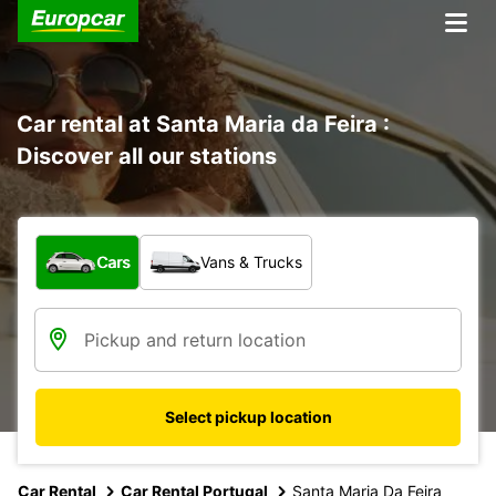
Car rental at Santa Maria da Feira :
Discover all our stations
What type of vehicle?
Cars
Vans & Trucks
Select pickup location
Car Rental
Car Rental Portugal
Santa Maria Da Feira