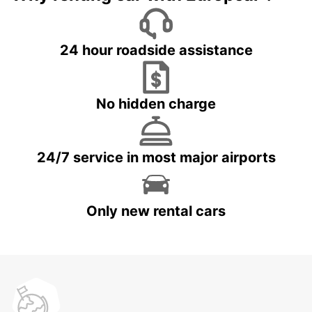
24 hour roadside assistance
No hidden charge
24/7 service in most major airports
Only new rental cars