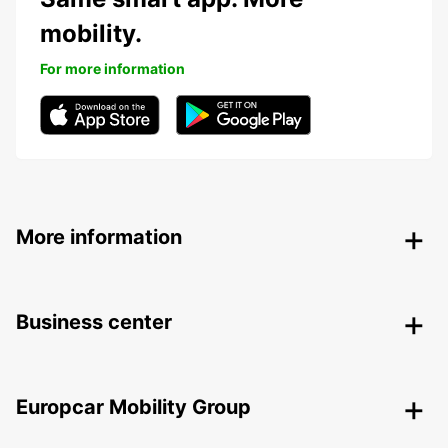
mobility.
For more information
More information
Business center
Europcar Mobility Group