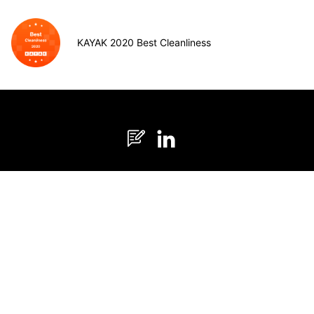
KAYAK 2020 Best Cleanliness