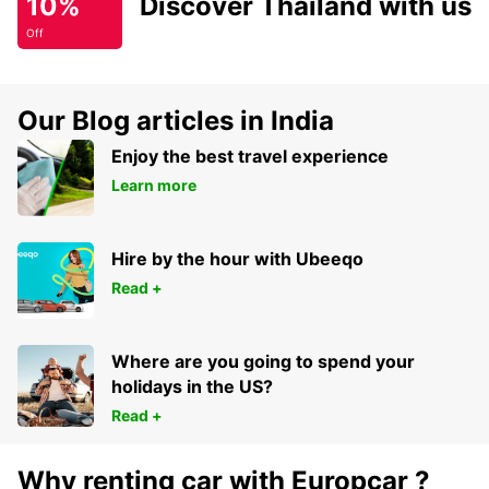
10%
Discover Thailand with us
Off
Our Blog articles in India
Enjoy the best travel experience
Learn more
Hire by the hour with Ubeeqo
Read +
Where are you going to spend your
holidays in the US?
Read +
Why renting car with Europcar ?