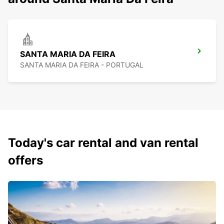
SANTA MARIA DA FEIRA
SANTA MARIA DA FEIRA - PORTUGAL
Today's car rental and van rental
offers