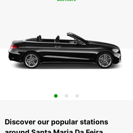
Discover our popular stations
around Santa Maria Da Feira