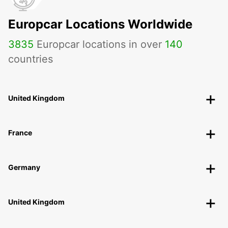
Europcar Locations Worldwide
3835
Europcar locations in over
140
countries
United Kingdom
France
Germany
United Kingdom