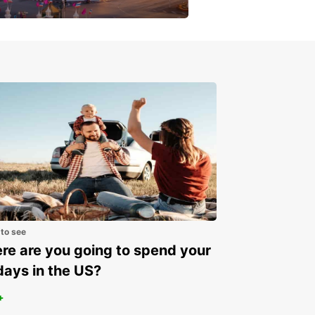
get a special discount!
 to see
e are you going to spend your
days in the US?
+