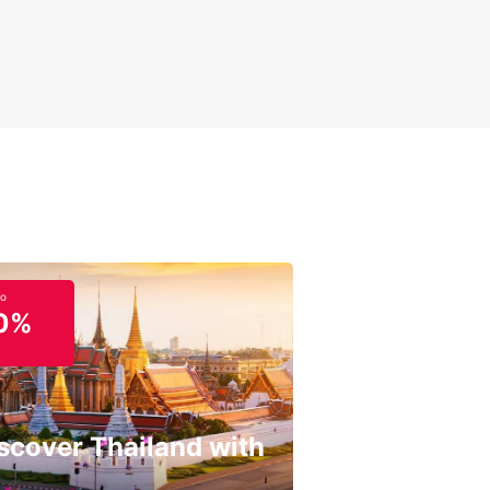
miss out on the opportunity to explore Pasig with
ar. Book your car rental today and start planning
erfect trip to this exciting destination. Whether
 traveling for business or pleasure, Europcar has
rfect vehicle to meet your needs and ensure a
able experience in Pasig.
to
0%
scover Thailand with