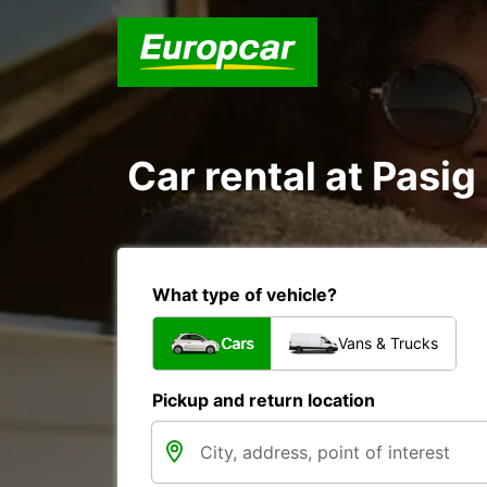
Car rental at Pasig 
What type of vehicle?
Cars
Vans & Trucks
Pickup and return location