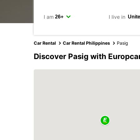
I am
I live in
Car Rental
Car Rental Philippines
Pasig
Discover Pasig with Europca