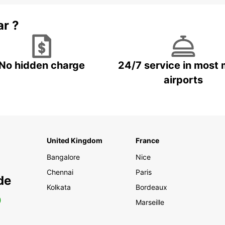
ar ?
No hidden charge
24/7 service in most 
airports
United Kingdom
France
Bangalore
Nice
Chennai
Paris
de
Kolkata
Bordeaux
0
Marseille