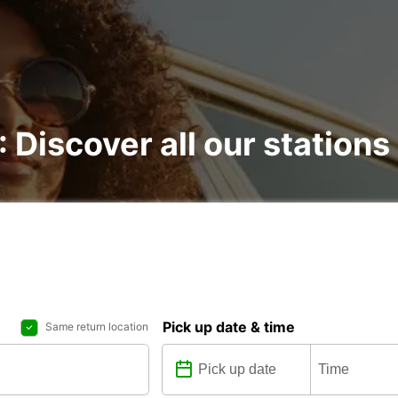
: Discover all our stations
Pick up date & time
Same return location