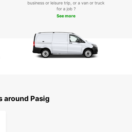
business or leisure trip, or a van or truck
Bookin
for a job ?
Simply
See more
agents
bookin
suits 
servic
you ca
Dri
When y
confid
mainta
safety
enjoy 
s around Pasig
unexp
Boo
To