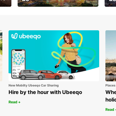
Your next holiday is waiting for
And 
you
New Mobilty Ubeeqo Car Sharing
Places
Hire by the hour with Ubeeqo
Wher
holi
Read +
Read 