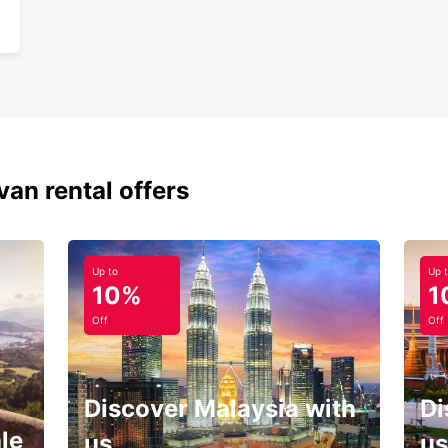
Don't 
Europc
your p
you're
the pe
memor
van rental offers
Up to
Up 
10%
1
Off
Off
Discover Malaysia with
Di
le
us
us