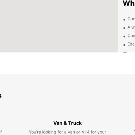
Wh
Con
A w
Com
Exc
Exp
Pa
With a
and it
you're
s
local 
a car 
itiner
Eas
Van & Truck
f
You’re looking for a van or 4x4 for your