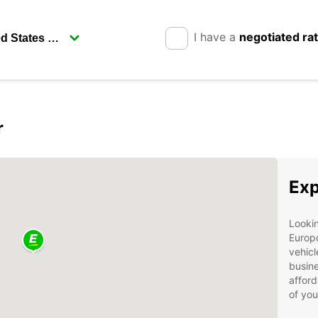
I have a
negotiated ra
r
Exp
Lookin
Europc
vehicl
busine
afford
of you