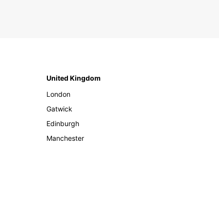
United Kingdom
London
Gatwick
Edinburgh
Manchester