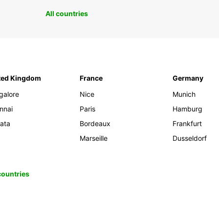
All countries
ted Kingdom
France
Germany
galore
Nice
Munich
nnai
Paris
Hamburg
kata
Bordeaux
Frankfurt
Marseille
Dusseldorf
 countries