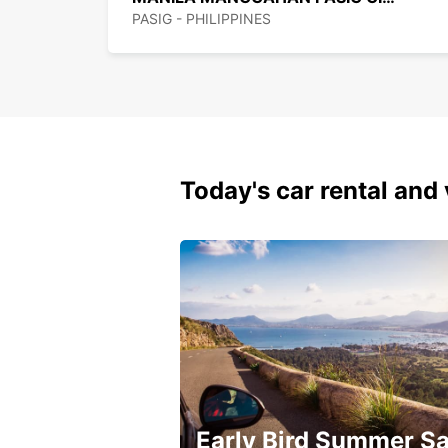
PASIG - PHILIPPINES
Today's car rental and 
Early Bird Summer Sa