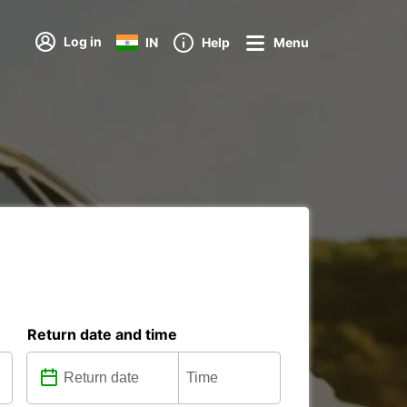
Log in
IN
Help
Menu
Return date and time