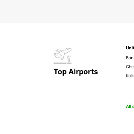
Uni
Ban
Che
Top Airports
Kol
All