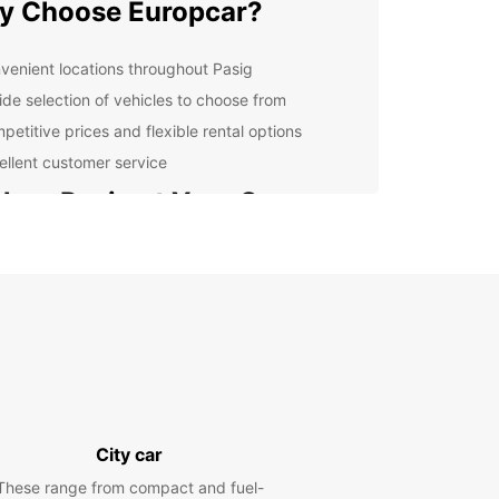
y Choose Europcar?
venient locations throughout Pasig
ide selection of vehicles to choose from
petitive prices and flexible rental options
ellent customer service
lore Pasig at Your Own
ce
 rental car from Europcar, you can explore Pasig
s surrounding areas at your own pace. Whether
 interested in visiting historical sites, shopping at
markets, or sampling the delicious cuisine, having
gives you the freedom to create your own
ary and make the most of your time in Pasig.
y Booking Process
City car
These range from compact and fuel-