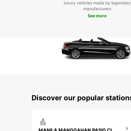
luxury vehicles made by legendary
manufacturers
See more
Discover our popular station
MANILA MANGGAHAN PASIG CITY