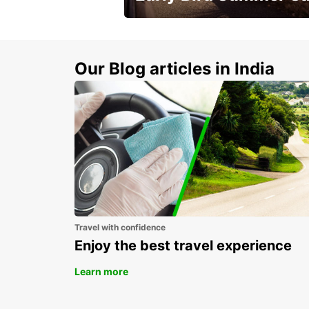
Time to think about summer !
Our Blog articles in India
Travel with confidence
Enjoy the best travel experience
Learn more