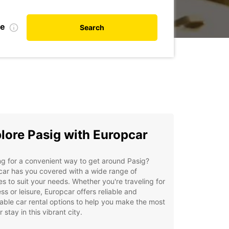
te
Search
lore Pasig with Europcar
g for a convenient way to get around Pasig?
ar has you covered with a wide range of
es to suit your needs. Whether you're traveling for
ss or leisure, Europcar offers reliable and
able car rental options to help you make the most
r stay in this vibrant city.