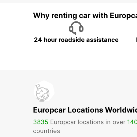
Why renting car with Europc
24 hour roadside assistance
Europcar Locations Worldwi
3835
Europcar locations in over
14
countries