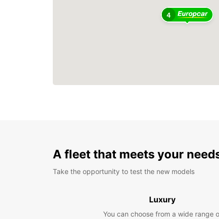
4
A fleet that meets your need
Take the opportunity to test the new models
Luxury
You can choose from a wide range o