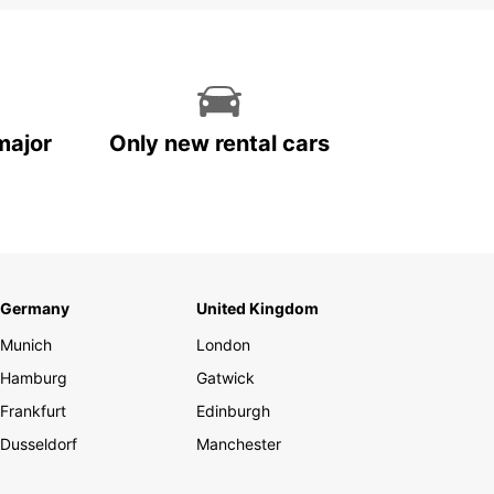
major
Only new rental cars
Germany
United Kingdom
Munich
London
Hamburg
Gatwick
Frankfurt
Edinburgh
Dusseldorf
Manchester