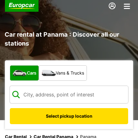
Car rental at Panama : Discover all our
stations
What type of vehicle?
Cars
Vans & Trucks
Select pickup location
Car Rental
Car Rental Panama
Panama