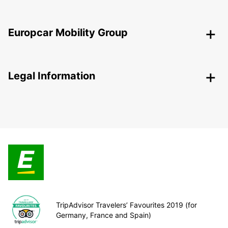
Europcar Mobility Group
Legal Information
TripAdvisor Travelers’ Favourites 2019 (for
Germany, France and Spain)