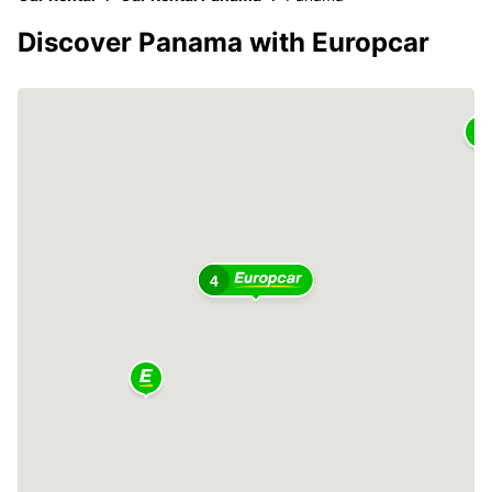
Discover Panama with Europcar
4