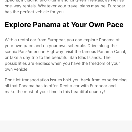
one-way rentals. Whatever your travel plans may be, Europcar
has the perfect vehicle for you.
Explore Panama at Your Own Pace
With a rental car from Europcar, you can explore Panama at
your own pace and on your own schedule. Drive along the
scenic Pan-American Highway, visit the famous Panama Canal,
or take a day trip to the beautiful San Blas Islands. The
possibilities are endless when you have the freedom of your
own vehicle.
Don't let transportation issues hold you back from experiencing
all that Panama has to offer. Rent a car with Europcar and
make the most of your time in this beautiful country!