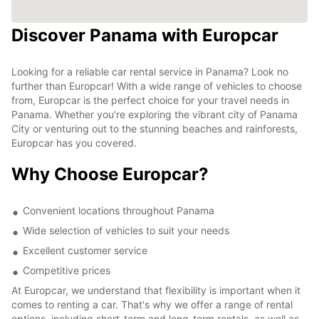
Discover Panama with Europcar
Looking for a reliable car rental service in Panama? Look no
further than Europcar! With a wide range of vehicles to choose
from, Europcar is the perfect choice for your travel needs in
Panama. Whether you're exploring the vibrant city of Panama
City or venturing out to the stunning beaches and rainforests,
Europcar has you covered.
Why Choose Europcar?
Convenient locations throughout Panama
Wide selection of vehicles to suit your needs
Excellent customer service
Competitive prices
At Europcar, we understand that flexibility is important when it
comes to renting a car. That's why we offer a range of rental
options, including short-term and long-term rentals, as well as