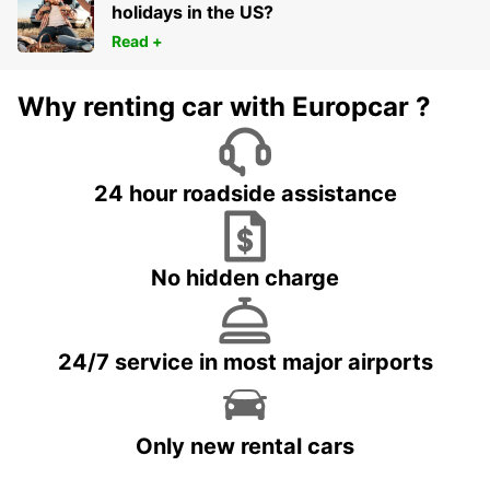
holidays in the US?
Read +
Why renting car with Europcar ?
24 hour roadside assistance
No hidden charge
24/7 service in most major airports
Only new rental cars