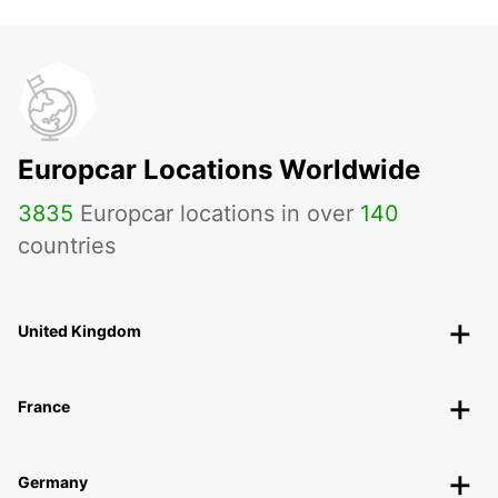
Europcar Locations Worldwide
3835
Europcar locations in over
140
countries
United Kingdom
France
Germany