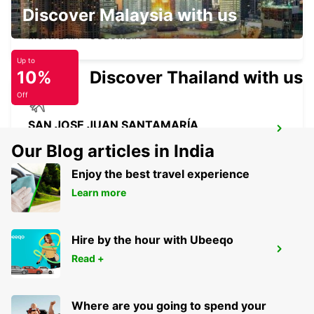
MONTERIA AEROPUERTO LOS
Discover Malaysia with us
GARZONES
MONTERIA - COLOMBIA
Up to
10%
Discover Thailand with us
Off
SAN JOSE JUAN SANTAMARÍA
INTERNATIONAL AIRPORT
Our Blog articles in India
SAN JOSE - COSTA RICA
Enjoy the best travel experience
Learn more
Hire by the hour with Ubeeqo
MEDELLIN AEROPUERTO OLAYA
Read +
HERRERA
MEDELLIN - COLOMBIA
Where are you going to spend your