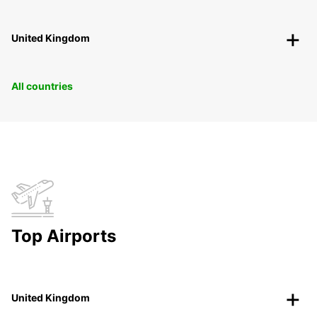
United Kingdom
All countries
Top Airports
United Kingdom