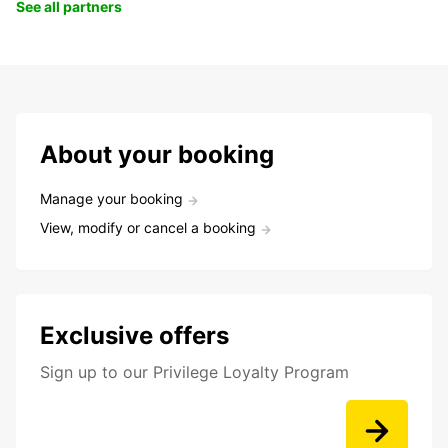
See all partners
About your booking
Manage your booking
View, modify or cancel a booking
Exclusive offers
Sign up to our Privilege Loyalty Program