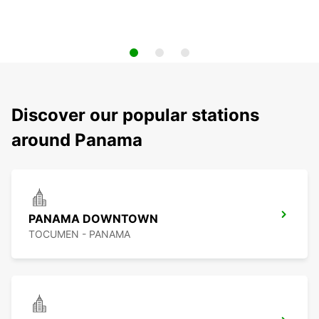
Discover our popular stations
around Panama
PANAMA DOWNTOWN
TOCUMEN - PANAMA