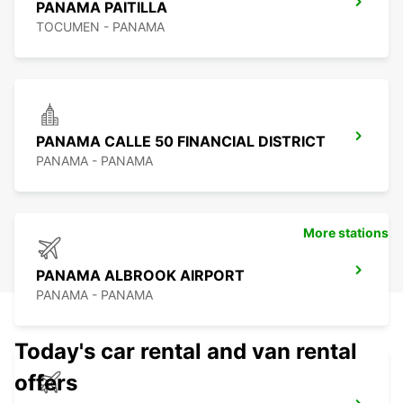
PANAMA PAITILLA
TOCUMEN - PANAMA
PANAMA CALLE 50 FINANCIAL DISTRICT
PANAMA - PANAMA
More stations
PANAMA ALBROOK AIRPORT
PANAMA - PANAMA
Today's car rental and van rental
offers