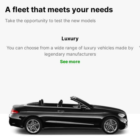
A fleet that meets your needs
Take the opportunity to test the new models
Luxury
You can choose from a wide range of luxury vehicles made by
legendary manufacturers
See more