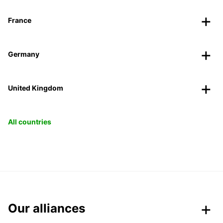
France
Germany
United Kingdom
All countries
Our alliances