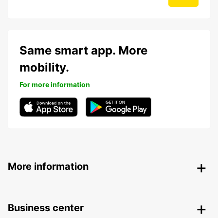
Same smart app. More
mobility.
For more information
More information
Business center