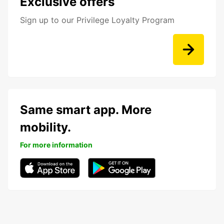
Exclusive offers
Sign up to our Privilege Loyalty Program
Same smart app. More
mobility.
For more information