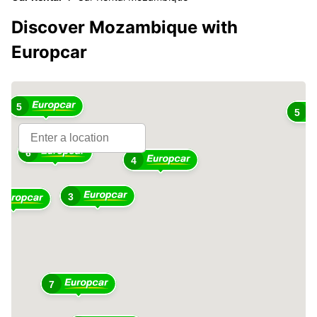
Discover Mozambique with
Europcar
5
5
6
4
3
7