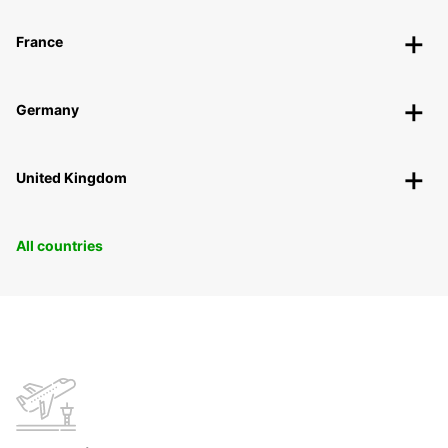
France
Germany
United Kingdom
All countries