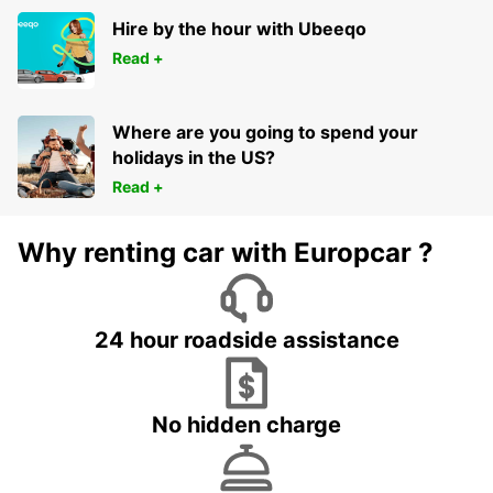
Hire by the hour with Ubeeqo
Read +
Where are you going to spend your
holidays in the US?
Read +
Why renting car with Europcar ?
24 hour roadside assistance
No hidden charge