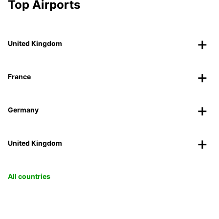
Top Airports
United Kingdom
France
Germany
United Kingdom
All countries