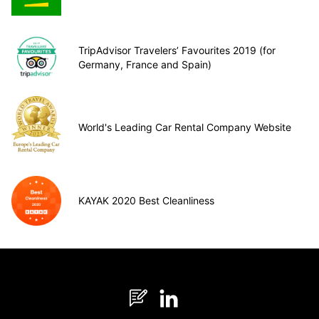
TripAdvisor Travelers’ Favourites 2019 (for
Germany, France and Spain)
World's Leading Car Rental Company Website
KAYAK 2020 Best Cleanliness