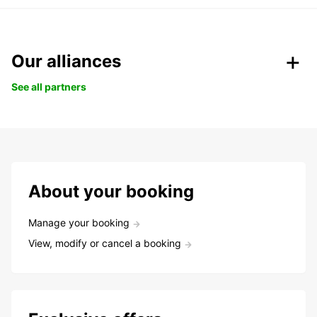
Our alliances
See all partners
About your booking
Manage your booking
View, modify or cancel a booking