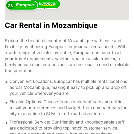
8
23
Car Rental in Mozambique
2
4
Explore the beautiful country of Mozambique with ease and
flexibility by choosing Europcar for your car rental needs. With
a wide range of vehicles available, Europcar can cater to all
your travel requirements, whether you are a solo traveler, a
family on vacation, or a business professional in need of reliable
transportation.
Convenient Locations: Europcar has multiple rental locations
across Mozambique, making it easy to pick up and drop off
your vehicle wherever you are.
Flexible Options: Choose from a variety of cars and utilities
to suit your preferences and budget, from compact cars for
city exploration to SUVs for off-road adventures.
Professional Service: Our friendly and knowledgeable staff
are dedicated to providing top-notch customer service,
ensuring a smooth and hassle-free rental experience.