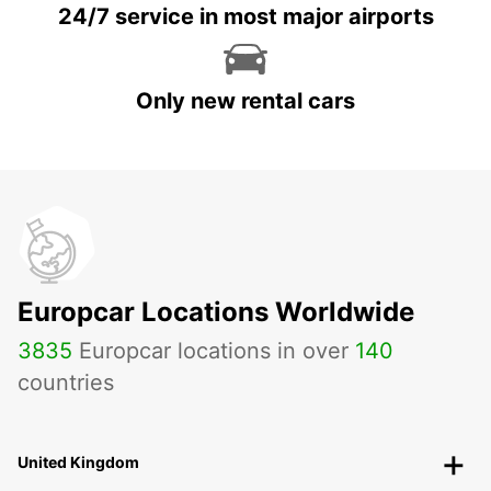
24/7 service in most major airports
Only new rental cars
Europcar Locations Worldwide
3835
Europcar locations in over
140
countries
United Kingdom