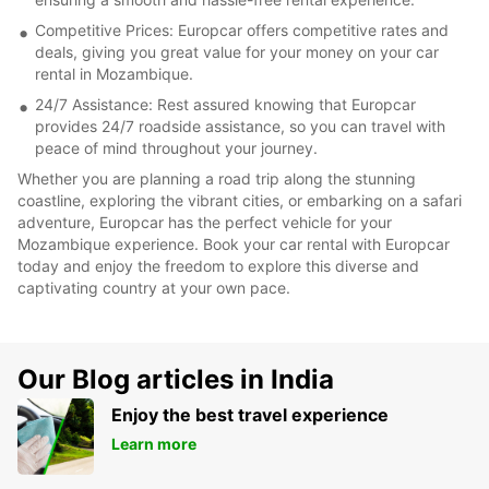
Competitive Prices: Europcar offers competitive rates and
deals, giving you great value for your money on your car
rental in Mozambique.
24/7 Assistance: Rest assured knowing that Europcar
provides 24/7 roadside assistance, so you can travel with
peace of mind throughout your journey.
Whether you are planning a road trip along the stunning
coastline, exploring the vibrant cities, or embarking on a safari
adventure, Europcar has the perfect vehicle for your
Mozambique experience. Book your car rental with Europcar
today and enjoy the freedom to explore this diverse and
captivating country at your own pace.
Our Blog articles in India
Enjoy the best travel experience
Learn more