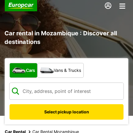
Car rental in Mozambique : Discover all
destinations
What type of vehicle?
Cars
Vans & Trucks
Select pickup location
Car Rental
Car Rental Mozambique