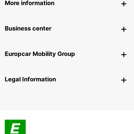
More information
Business center
Europcar Mobility Group
Legal Information